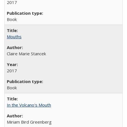
2017
Book
Mouths
Claire Marie Stancek
2017
Book
In the Volcano's Mouth
Miriam Bird Greenberg