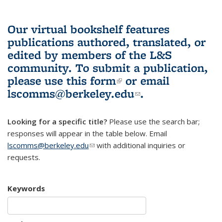
Our virtual bookshelf features
publications authored, translated, or
edited by members of the L&S
community.
To submit a publication,
please use
this form
(link is external)
or email
lscomms@berkeley.edu
(link sends e-
.
mail)
Looking for a specific title?
Please use the search bar;
responses will appear in the table below. Email
lscomms@berkeley.edu
(link sends e-mail)
with additional inquiries or
requests.
Keywords