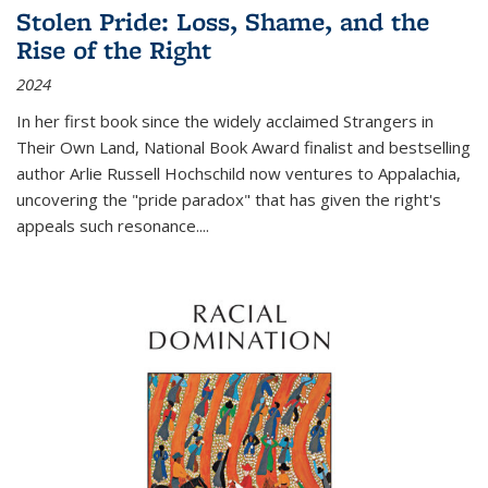
Stolen Pride: Loss, Shame, and the
Rise of the Right
2024
In her first book since the widely acclaimed
Strangers in
Their Own Land
, National Book Award finalist and bestselling
author Arlie Russell Hochschild now ventures to Appalachia,
uncovering the "pride paradox" that has given the right's
appeals such resonance.
...