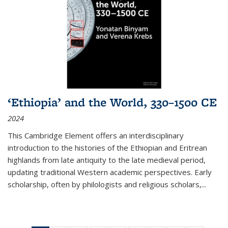
‘Ethiopia’ and the World, 330–1500 CE
2024
This Cambridge Element offers an interdisciplinary
introduction to the histories of the Ethiopian and Eritrean
highlands from late antiquity to the late medieval period,
updating traditional Western academic perspectives. Early
scholarship, often by philologists and religious scholars,
...