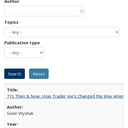
Author
Topics
Publication type
TJ's Then & Now: How Trader Joe's Changed the Way Americ
Susie Wyshak