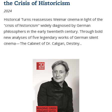
the Crisis of Historicism
2024
Historical Turns
reassesses Weimar cinema in light of the
"crisis of historicism" widely diagnosed by German
philosophers in the early twentieth century. Through bold
new analyses of five legendary works of German silent
cinema—
The Cabinet of Dr. Caligari
,
Destiny...