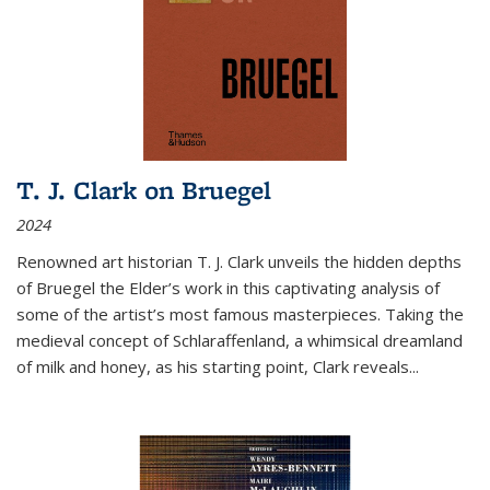
T. J. Clark on Bruegel
2024
Renowned art historian T. J. Clark unveils the hidden depths
of Bruegel the Elder’s work in this captivating analysis of
some of the artist’s most famous masterpieces. Taking the
medieval concept of Schlaraffenland, a whimsical dreamland
of milk and honey, as his starting point, Clark reveals...