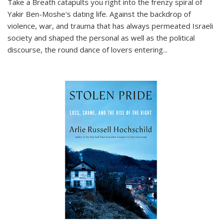
Take a Breath
catapults you right into the frenzy spiral of
Yakir Ben-Moshe's dating life. Against the backdrop of
violence, war, and trauma that has always permeated Israeli
society and shaped the personal as well as the political
discourse, the round dance of lovers entering
...