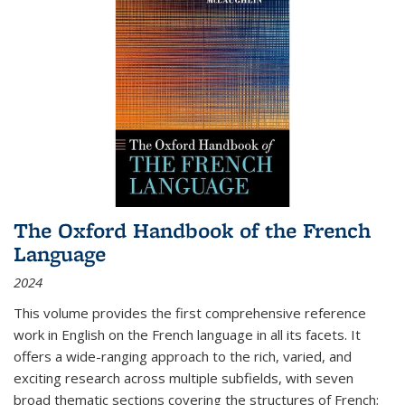
The Oxford Handbook of the French
Language
2024
This volume provides the first comprehensive reference
work in English on the French language in all its facets. It
offers a wide-ranging approach to the rich, varied, and
exciting research across multiple subfields, with seven
broad thematic sections covering the structures of French;