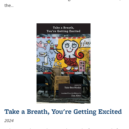
the
...
Take a Breath, You're Getting Excited
2024