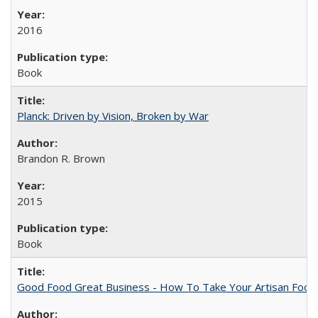
2016
Book
Planck: Driven by Vision, Broken by War
Brandon R. Brown
2015
Book
Good Food Great Business - How To Take Your Artisan Food