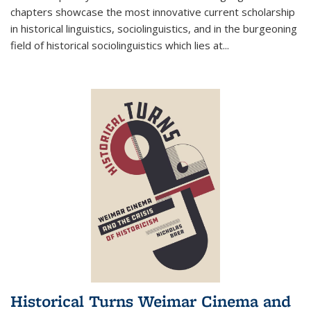
chapters showcase the most innovative current scholarship
in historical linguistics, sociolinguistics, and in the burgeoning
field of historical sociolinguistics which lies at
...
Historical Turns Weimar Cinema and