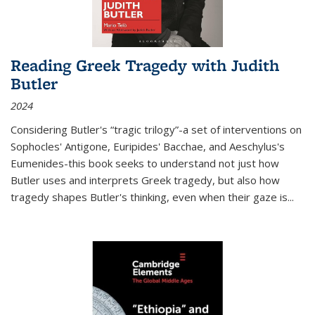
Reading Greek Tragedy with Judith
Butler
2024
Considering Butler's “tragic trilogy”-a set of interventions on
Sophocles' Antigone, Euripides' Bacchae, and Aeschylus's
Eumenides-this book seeks to understand not just how
Butler uses and interprets Greek tragedy, but also how
tragedy shapes Butler's thinking, even when their gaze is
...