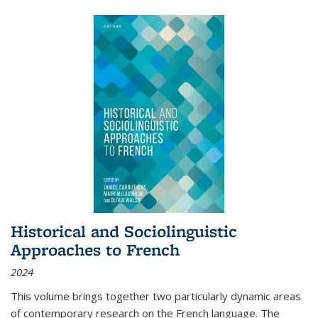
Historical and Sociolinguistic
Approaches to French
2024
This volume brings together two particularly dynamic areas
of contemporary research on the French language. The