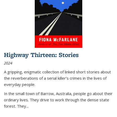
Highway Thirteen: Stories
2024
A gripping, enigmatic collection of linked short stories about
the reverberations of a serial killer’s crimes in the lives of
everyday people.
In the small town of Barrow, Australia, people go about their
ordinary lives. They drive to work through the dense state
forest. They
...