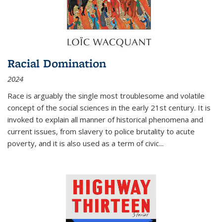
Racial Domination
2024
Race is arguably the single most troublesome and volatile
concept of the social sciences in the early 21st century. It is
invoked to explain all manner of historical phenomena and
current issues, from slavery to police brutality to acute
poverty, and it is also used as a term of civic
...