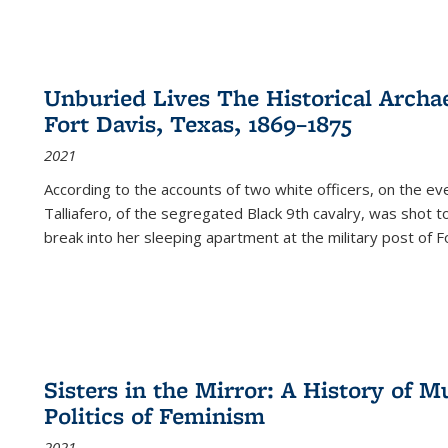
Unburied Lives The Historical Archae
Fort Davis, Texas, 1869–1875
2021
According to the accounts of two white officers, on the e
Talliafero, of the segregated Black 9th cavalry, was shot t
break into her sleeping apartment at the military post of F
Sisters in the Mirror: A History of
Politics of Feminism
2021