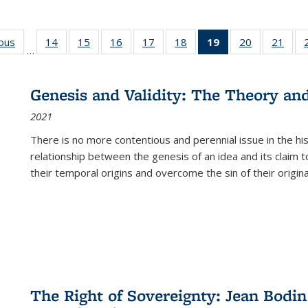
ious
Full listing
14
of 22 Full
15
of 22 Full
16
of 22 Full
17
of 22 Full
18
of 22 Full
19
of 22 Full
20
of 22 Full
21
of 2
…
table:
listing table:
listing table:
listing table:
listing table:
listing table:
listing
listing table:
listi
s
Publications
Publications
Publications
Publications
Publications
Publications
table:
Publications
Publi
Publications
Genesis and Validity: The Theory and 
(Current
2021
page)
There is no more contentious and perennial issue in the 
relationship between the genesis of an idea and its claim t
their temporal origins and overcome the sin of their original
The Right of Sovereignty: Jean Bodin