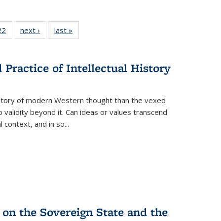
2 Full
22
of 22 Full
next ›
Full listing
last »
Full listing
ng table:
listing table:
table:
table:
cations
Publications
Publications
Publications
Practice of Intellectual History
history of modern Western thought than the vexed
o validity beyond it. Can ideas or values transcend
 context, and in so...
 on the Sovereign State and the