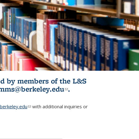
ited by members of the L&S
l)
omms@berkeley.edu
(link sends e-
.
mail)
erkeley.edu
(link sends e-mail)
with additional inquiries or