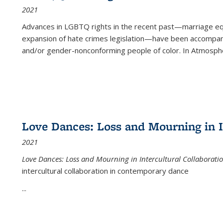
2021
Advances in LGBTQ rights in the recent past—marriage equal
expansion of hate crimes legislation—have been accompanie
and/or gender-nonconforming people of color. In
Atmospher
Love Dances: Loss and Mourning in I
2021
Love Dances: Loss and Mourning in Intercultural Collaborati
intercultural collaboration in contemporary dance
...