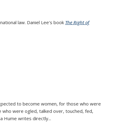
rnational law. Daniel Lee's book
The Right of
d expected to become women, for those who were
se who were ogled, talked over, touched, fed,
la Hume writes directly
...