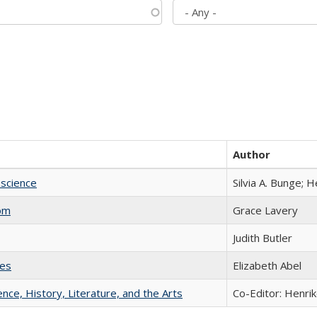
Author
science
Silvia A. Bunge; 
com
Grace Lavery
Judith Butler
ies
Elizabeth Abel
ience, History, Literature, and the Arts
Co-Editor: Henri