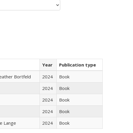
Year
Publication type
Heather Bortfeld
2024
Book
2024
Book
2024
Book
2024
Book
ke Lange
2024
Book