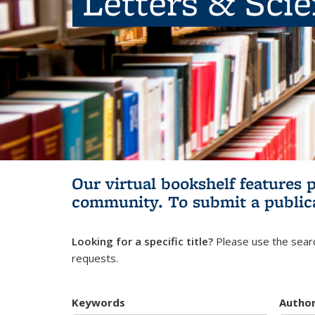
Letters & Sci
Our virtual bookshelf features 
community.
To submit a public
Looking for a specific title?
Please use the searc
requests.
Keywords
Autho