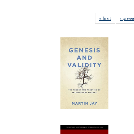
« first
Full listing
‹ prev
table:
Publication