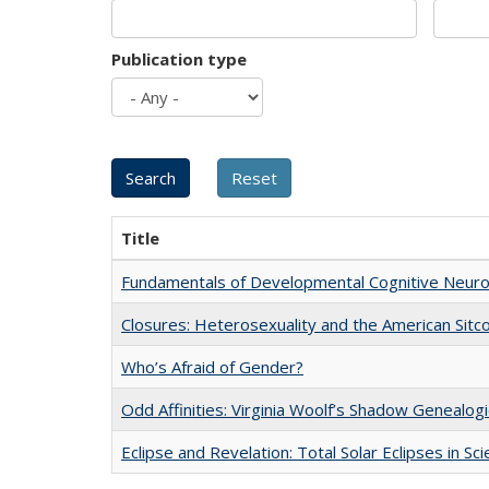
Publication type
Title
Fundamentals of Developmental Cognitive Neuro
Closures: Heterosexuality and the American Sit
Who’s Afraid of Gender?
Odd Affinities: Virginia Woolf’s Shadow Genealog
Eclipse and Revelation: Total Solar Eclipses in Sc