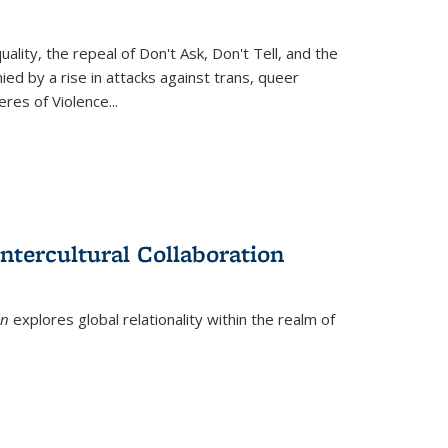
ity, the repeal of Don't Ask, Don't Tell, and the
d by a rise in attacks against trans, queer
es of Violence...
ntercultural Collaboration
on
explores global relationality within the realm of