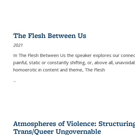
The Flesh Between Us
2021
In
The Flesh Between Us
the speaker explores our connect
painful, static or constantly shifting, or, above all, unavoi
homoerotic in content and theme,
The Flesh
...
Atmospheres of Violence: Structurin
Trans/Queer Ungovernable