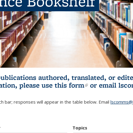
ence Bookshelf
publications authored, translated, or ed
ation, please use
this form
(link is externa
or email
lsc
h bar; responses will appear in the table below. Email
lscomms@b
r
Topics