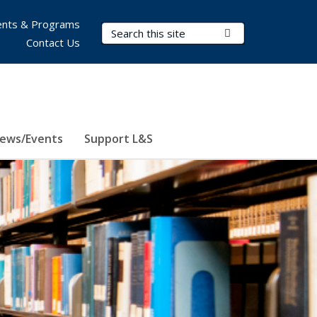
nts & Programs
Search Terms
Submit Search
Contact Us
ews/Events
Support L&S