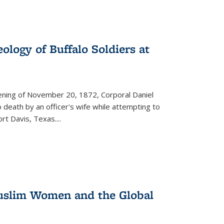
ology of Buffalo Soldiers at
vening of November 20, 1872, Corporal Daniel
o death by an officer's wife while attempting to
ort Davis, Texas.
...
 Muslim Women and the Global