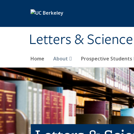
Skip to main content
Letters & Science
Home
About
Prospective Students