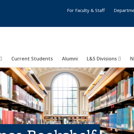
For Faculty & Staff
Departme
Current Students
Alumni
L&S Divisions
N