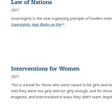
Law of Nations
2021
Sovereignty is the vital organizing principle of modern inte
Sovereignty: Jean Bodin on the
(link is external)
...
Interventions for Women
2021
This is a book for those who were raised to be girls an
told they were too girly and not girly enough, and for tho
imagined, and indoctrinated in ways they didn’t want. Ange