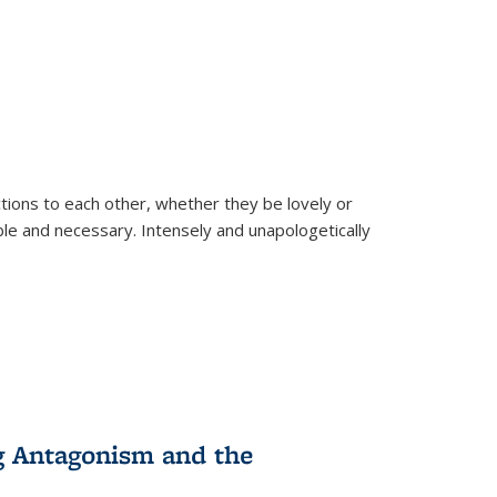
ions to each other, whether they be lovely or
dable and necessary. Intensely and unapologetically
g Antagonism and the