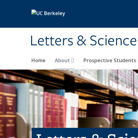
Skip to main content
Letters & Science
Home
About
Prospective Students