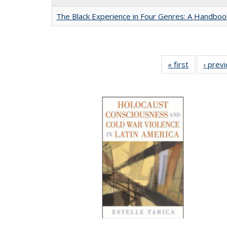
The Black Experience in Four Genres: A Handboo
« first
Full listing
‹ prev
table:
Publication