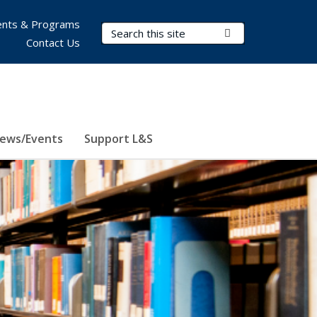
nts & Programs
Search Terms
Submit Search
Contact Us
ews/Events
Support L&S