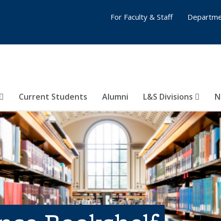
For Faculty & Staff
Departme
Current Students
Alumni
L&S Divisions
N