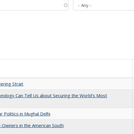
ering Strait
eology Can Tell Us about Securing the World's Most
 Politics in Mughal Delhi
 Owners in the American South