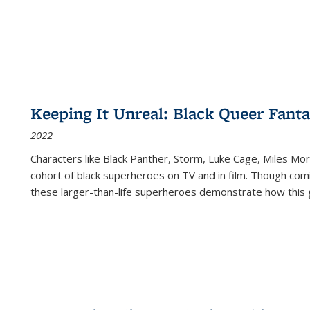
Keeping It Unreal: Black Queer Fan
2022
Characters like Black Panther, Storm, Luke Cage, Miles Mor
cohort of black superheroes on TV and in film. Though comi
these larger-than-life superheroes demonstrate how this 