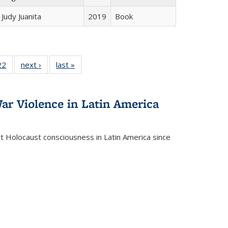
Judy Juanita
2019
Book
2 Full
22
of 22 Full
next ›
Full listing
last »
Full listing
ng table:
listing table:
table:
table:
cations
Publications
Publications
Publications
ar Violence in Latin America
ct Holocaust consciousness in Latin America since