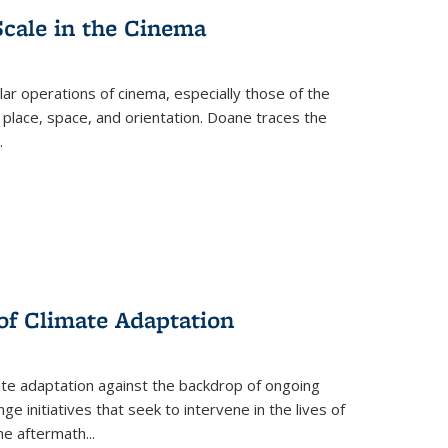
Scale in the Cinema
 operations of cinema, especially those of the
 place, space, and orientation. Doane traces the
.
 of Climate Adaptation
ate adaptation against the backdrop of ongoing
ge initiatives that seek to intervene in the lives of
the aftermath
...