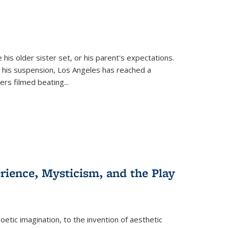
 his older sister set, or his parent's expectations.
 his suspension, Los Angeles has reached a
cers filmed beating...
erience, Mysticism, and the Play
tic imagination, to the invention of aesthetic