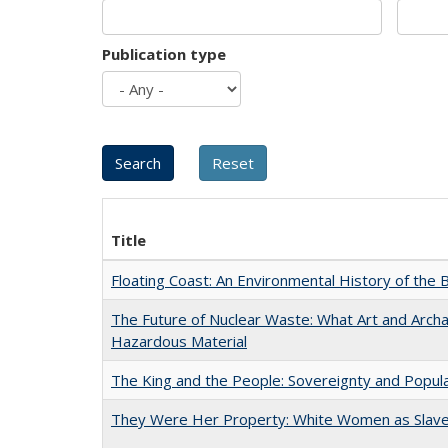
Publication type
Title
Floating Coast: An Environmental History of the B
The Future of Nuclear Waste: What Art and Archa
Hazardous Material
The King and the People: Sovereignty and Popular
They Were Her Property: White Women as Slave