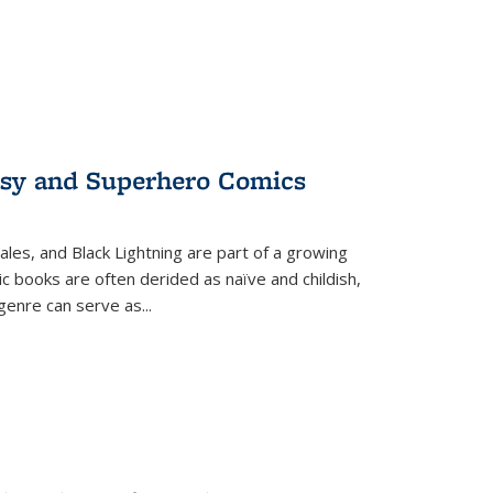
tasy and Superhero Comics
ales, and Black Lightning are part of a growing
c books are often derided as naïve and childish,
genre can serve as
...