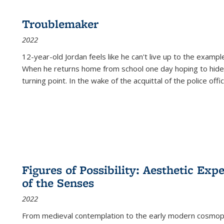
Troublemaker
2022
12-year-old Jordan feels like he can't live up to the example
When he returns home from school one day hoping to hide
turning point. In the wake of the acquittal of the police offi
Figures of Possibility: Aesthetic Exp
of the Senses
2022
From medieval contemplation to the early modern cosmopoe