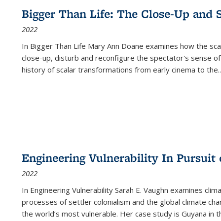
Bigger Than Life: The Close-Up and 
2022
In
Bigger Than Life
Mary Ann Doane examines how the scalar
close-up, disturb and reconfigure the spectator's sense of
history of scalar transformations from early cinema to the
..
Engineering Vulnerability In Pursuit
2022
In Engineering Vulnerability Sarah E. Vaughn examines clim
processes of settler colonialism and the global climate chan
the world’s most vulnerable. Her case study is Guyana in 