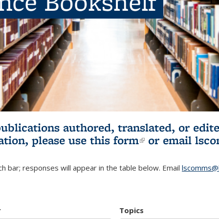
ence Bookshelf
publications authored, translated, or ed
ation, please use
this form
(link is externa
or email
lsc
h bar; responses will appear in the table below. Email
lscomms@b
r
Topics