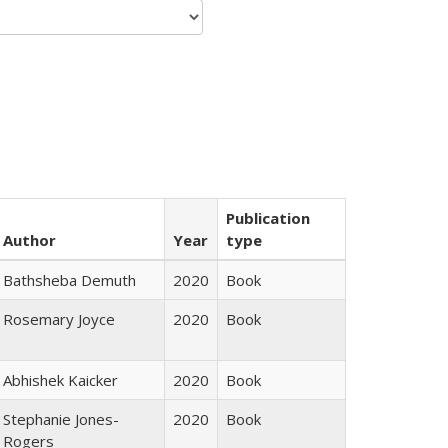
Publication
Author
Year
type
Bathsheba Demuth
2020
Book
Rosemary Joyce
2020
Book
Abhishek Kaicker
2020
Book
Stephanie Jones-
2020
Book
Rogers