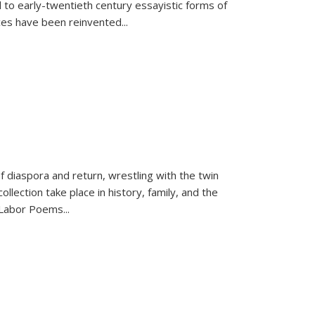
 to early-twentieth century essayistic forms of
ices have been reinvented...
f diaspora and return, wrestling with the twin
llection take place in history, family, and the
f "Labor Poems
...