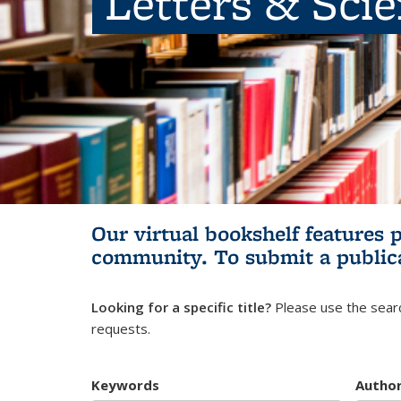
Letters & Sci
Our virtual bookshelf features 
community.
To submit a public
Looking for a specific title?
Please use the searc
requests.
Keywords
Autho