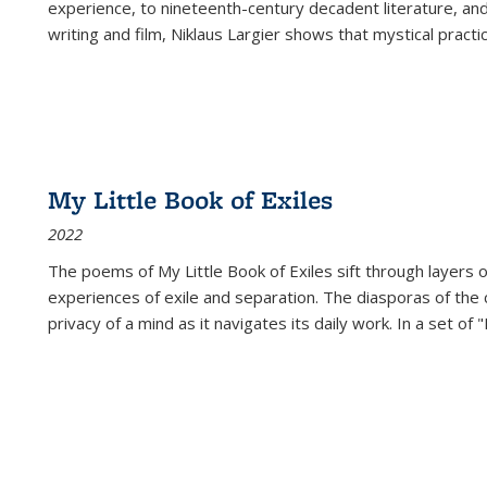
experience, to nineteenth-century decadent literature, and
writing and film, Niklaus Largier shows that mystical pract
My Little Book of Exiles
2022
The poems of My Little Book of Exiles sift through layers o
experiences of exile and separation. The diasporas of the co
privacy of a mind as it navigates its daily work. In a set o