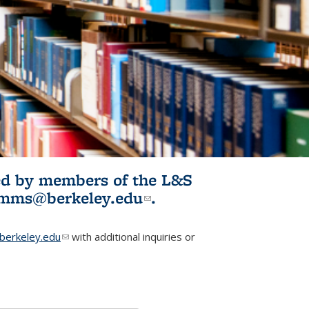
ited by members of the L&S
l)
omms@berkeley.edu
(link sends e-
.
mail)
erkeley.edu
(link sends e-mail)
with additional inquiries or