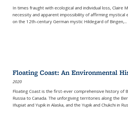
In times fraught with ecological and individual loss, Claire 
necessity and apparent impossibility of affirming mystical e
on the 12th-century German mystic Hildegard of Bingen,
...
Floating Coast: An Environmental His
2020
Floating Coast is the first-ever comprehensive history of B
Russia to Canada. The unforgiving territories along the 
Iñupiat and Yupik in Alaska, and the Yupik and Chukchi in R