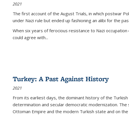
2021
The first account of the August Trials, in which postwar Po
under Nazi rule but ended up fashioning an alibi for the pas
When six years of ferocious resistance to Nazi occupation
could agree with...
Turkey: A Past Against History
2021
From its earliest days, the dominant history of the Turkish
determination and secular democratic modernization. The 
Ottoman Empire and the modern Turkish state and on the abs