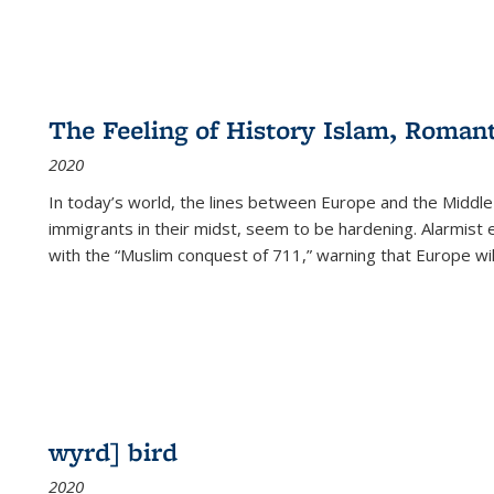
The Feeling of History Islam, Roman
2020
In today’s world, the lines between Europe and the Middl
immigrants in their midst, seem to be hardening. Alarmist 
with the “Muslim conquest of 711,” warning that Europe will
wyrd] bird
2020