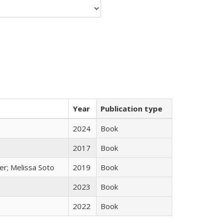
Year
Publication type
2024
Book
2017
Book
er; Melissa Soto
2019
Book
2023
Book
2022
Book