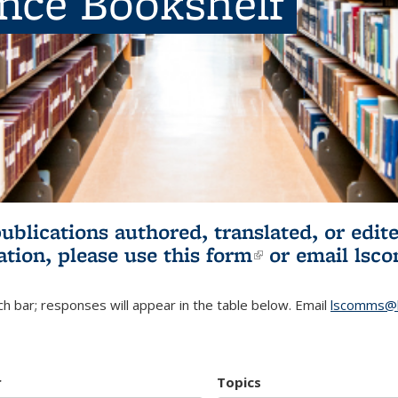
ence Bookshelf
publications authored, translated, or ed
ation, please use
this form
(link is externa
or email
lsc
h bar; responses will appear in the table below. Email
lscomms@b
r
Topics