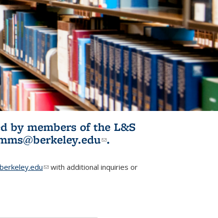
ited by members of the L&S
l)
omms@berkeley.edu
(link sends e-
.
mail)
erkeley.edu
(link sends e-mail)
with additional inquiries or