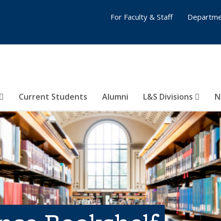
For Faculty & Staff
Departme
Current Students
Alumni
L&S Divisions
N