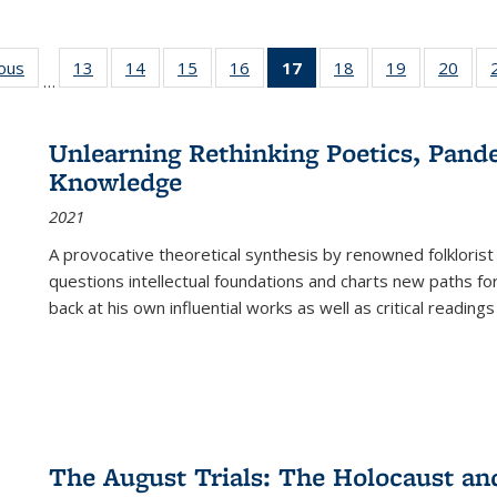
ious
Full listing
13
of 22 Full
14
of 22 Full
15
of 22 Full
16
of 22 Full
17
of 22 Full
18
of 22 Full
19
of 22 Full
20
of 2
…
table:
listing table:
listing table:
listing table:
listing table:
listing
listing table:
listing table:
listi
s
Publications
Publications
Publications
Publications
Publications
table:
Publications
Publications
Publi
Publications
Unlearning Rethinking Poetics, Pande
(Current
Knowledge
page)
2021
A provocative theoretical synthesis by renowned folklorist
questions intellectual foundations and charts new paths f
back at his own influential works as well as critical readings
The August Trials: The Holocaust an