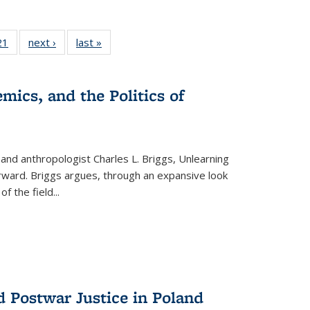
2 Full
21
of 22 Full
next ›
Full listing
last »
Full listing
ng table:
listing table:
table:
table:
cations
Publications
Publications
Publications
mics, and the Politics of
 and anthropologist Charles L. Briggs, Unlearning
orward. Briggs argues, through an expansive look
 of the field
...
d Postwar Justice in Poland