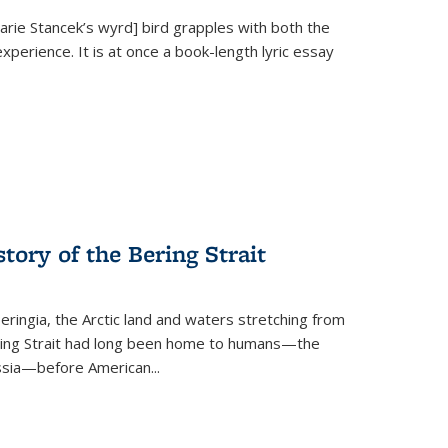
Marie Stancek’s
wyrd] bird
grapples with both the
xperience. It is at once a book-length lyric essay
tory of the Bering Strait
eringia, the Arctic land and waters stretching from
Bering Strait had long been home to humans—the
ussia—before American...