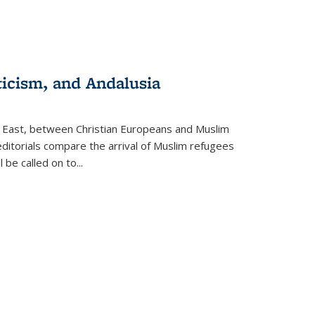
ticism, and Andalusia
e East, between Christian Europeans and Muslim
editorials compare the arrival of Muslim refugees
 be called on to
...