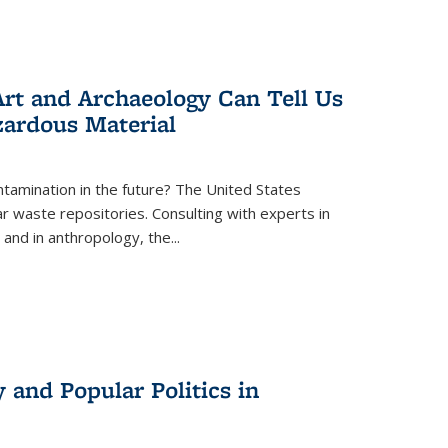
rt and Archaeology Can Tell Us
zardous Material
tamination in the future? The United States
r waste repositories. Consulting with experts in
 and in anthropology, the
...
 and Popular Politics in