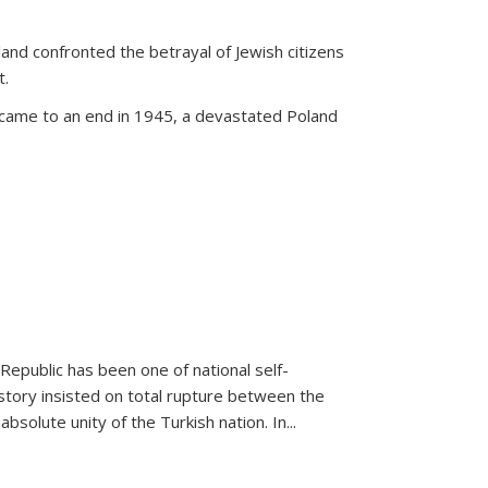
land confronted the betrayal of Jewish citizens
t.
 came to an end in 1945, a devastated Poland
 Republic has been one of national self-
story insisted on total rupture between the
olute unity of the Turkish nation. In...