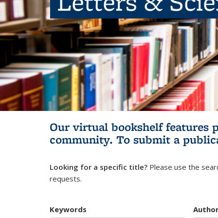
Letters & Sci
Our virtual bookshelf features 
community.
To submit a public
Looking for a specific title?
Please use the searc
requests.
Keywords
Autho