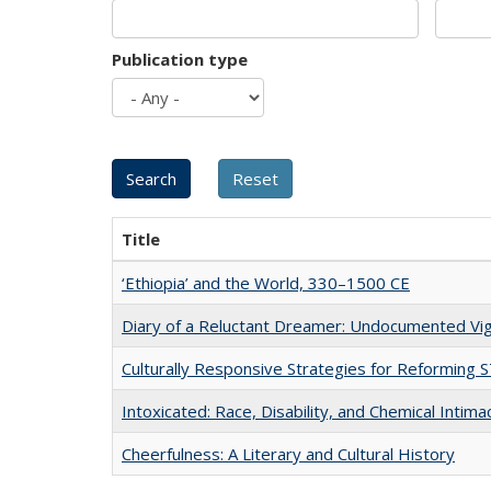
Publication type
Title
‘Ethiopia’ and the World, 330–1500 CE
Diary of a Reluctant Dreamer: Undocumented Vig
Culturally Responsive Strategies for Reforming
Intoxicated: Race, Disability, and Chemical Intim
Cheerfulness: A Literary and Cultural History