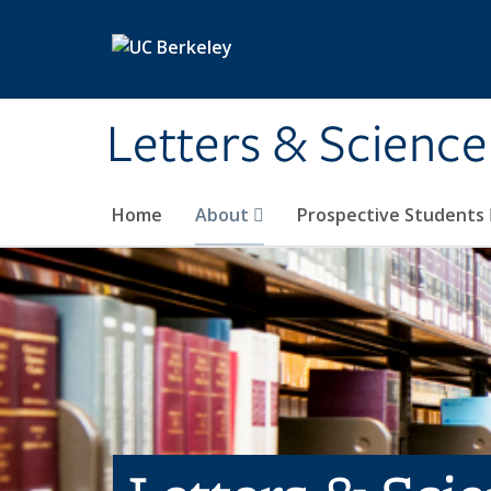
Skip to main content
Letters & Science
Home
About
Prospective Students