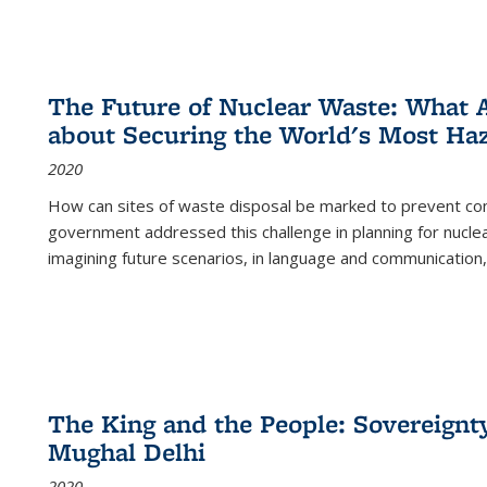
The Future of Nuclear Waste: What A
about Securing the World's Most Ha
2020
How can sites of waste disposal be marked to prevent con
government addressed this challenge in planning for nuclea
imagining future scenarios, in language and communication,
The King and the People: Sovereignty
Mughal Delhi
2020