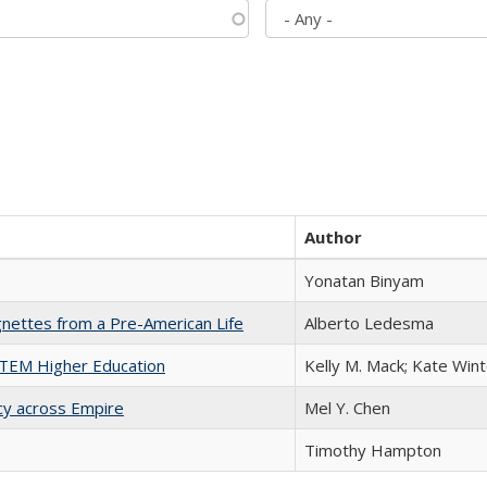
Author
Yonatan Binyam
nettes from a Pre-American Life
Alberto Ledesma
 STEM Higher Education
Kelly M. Mack; Kate Wint
acy across Empire
Mel Y. Chen
Timothy Hampton