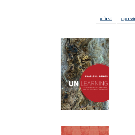
« first
Full listing
‹ prev
table:
Publication