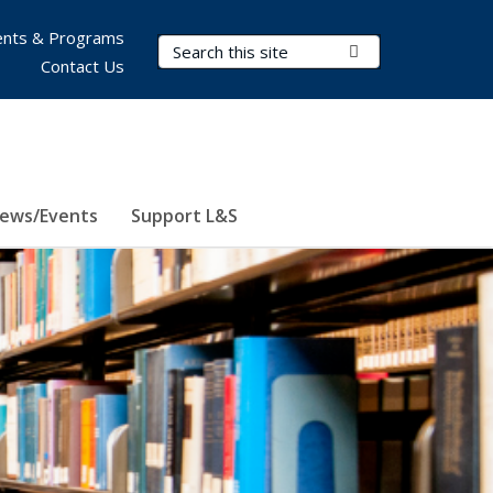
nts & Programs
Search Terms
Submit Search
Contact Us
ews/Events
Support L&S