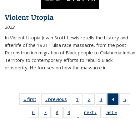
Violent Utopia
2022
In
Violent Utopia
Jovan Scott Lewis retells the history and
afterlife of the 1921 Tulsa race massacre, from the post-
Reconstruction migration of Black people to Oklahoma Indian
Territory to contemporary efforts to rebuild Black
prosperity. He focuses on how the massacre in
...
« first
Thumbnail
‹ previous
Thumbnail
1
of 11
2
of 11
3
of 11
4
of 11
5
of
list:
list:
Thumbnail
Thumbnail
Thumbnail
Thumbnai
Thum
6
of 11
7
of 11
8
of 11
9
of 11
next ›
Thumbnail
last »
Thumbnai
Publications
Publications
list:
list:
list:
list:
lis
…
Thumbnail
Thumbnail
Thumbnail
Thumbnail
list:
list:
Publications
Publications
Publications
Publicatio
Public
list:
list:
list:
list:
Publications
Publicatio
(Current
Publications
Publications
Publications
Publications
page)