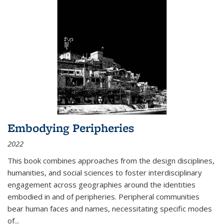
Embodying Peripheries
2022
This book combines approaches from the design disciplines,
humanities, and social sciences to foster interdisciplinary
engagement across geographies around the identities
embodied in and of peripheries. Peripheral communities
bear human faces and names, necessitating specific modes
of
...