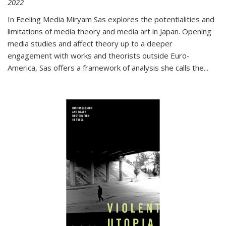
2022
In
Feeling Media
Miryam Sas explores the potentialities and
limitations of media theory and media art in Japan. Opening
media studies and affect theory up to a deeper
engagement with works and theorists outside Euro-
America, Sas offers a framework of analysis she calls the
...