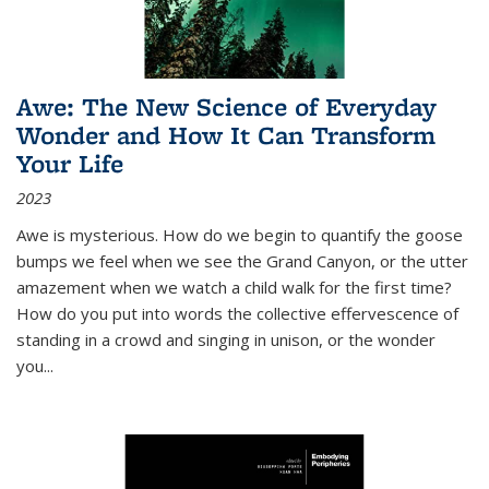
Awe: The New Science of Everyday
Wonder and How It Can Transform
Your Life
2023
Awe is mysterious. How do we begin to quantify the goose
bumps we feel when we see the Grand Canyon, or the utter
amazement when we watch a child walk for the first time?
How do you put into words the collective effervescence of
standing in a crowd and singing in unison, or the wonder
you
...