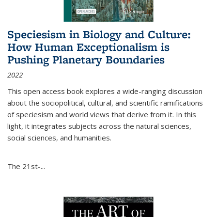
Speciesism in Biology and Culture:
How Human Exceptionalism is
Pushing Planetary Boundaries
2022
This open access book explores a wide-ranging discussion
about the sociopolitical, cultural, and scientific ramifications
of speciesism and world views that derive from it. In this
light, it integrates subjects across the natural sciences,
social sciences, and humanities.
The 21st-...