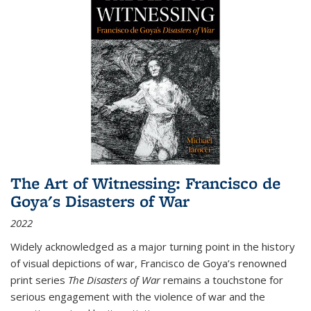
The Art of Witnessing: Francisco de
Goya's Disasters of War
2022
Widely acknowledged as a major turning point in the history
of visual depictions of war, Francisco de Goya’s renowned
print series
The Disasters of War
remains a touchstone for
serious engagement with the violence of war and the