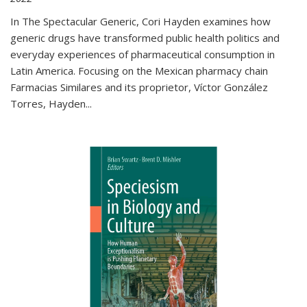
In The Spectacular Generic, Cori Hayden examines how
generic drugs have transformed public health politics and
everyday experiences of pharmaceutical consumption in
Latin America. Focusing on the Mexican pharmacy chain
Farmacias Similares and its proprietor, Víctor González
Torres, Hayden
...