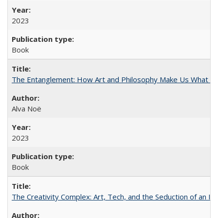
2023
Book
The Entanglement: How Art and Philosophy Make Us What W
Alva Noë
2023
Book
The Creativity Complex: Art, Tech, and the Seduction of an Id