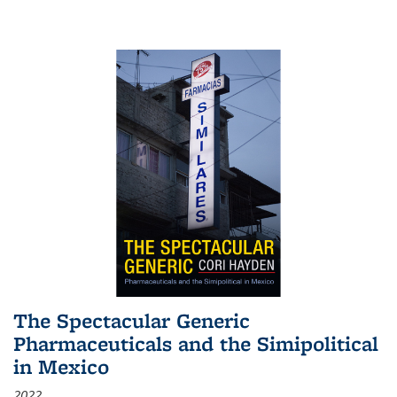
The Spectacular Generic
Pharmaceuticals and the Simipolitical
in Mexico
2022