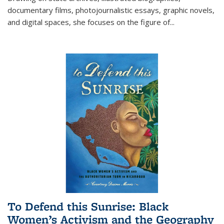
documentary films, photojournalistic essays, graphic novels,
and digital spaces, she focuses on the figure of
...
To Defend this Sunrise: Black
Women’s Activism and the Geography