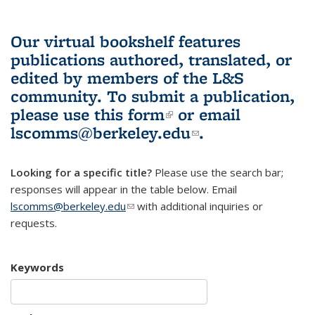
Our virtual bookshelf features
publications authored, translated, or
edited by members of the L&S
community.
To submit a publication,
please use
this form
(link is external)
or email
lscomms@berkeley.edu
(link sends e-
.
mail)
Looking for a specific title?
Please use the search bar;
responses will appear in the table below. Email
lscomms@berkeley.edu
(link sends e-mail)
with additional inquiries or
requests.
Keywords