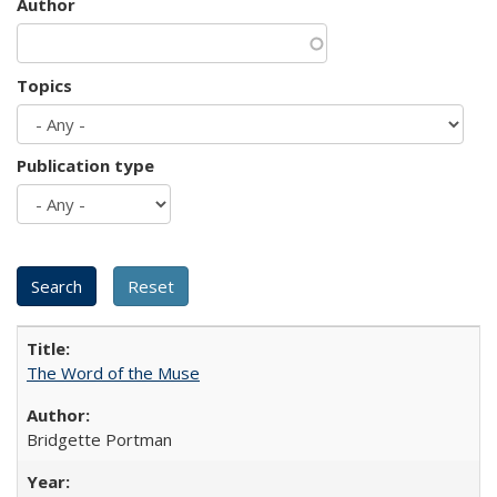
Author
Topics
Publication type
The Word of the Muse
Bridgette Portman