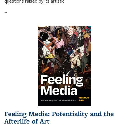
questions raised by its artistic
...
Feeling Media: Potentiality and the
Afterlife of Art