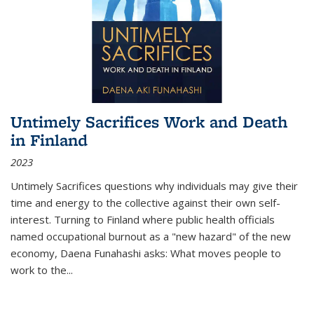
Untimely Sacrifices Work and Death
in Finland
2023
Untimely Sacrifices questions why individuals may give their
time and energy to the collective against their own self-
interest. Turning to Finland where public health officials
named occupational burnout as a "new hazard" of the new
economy, Daena Funahashi asks: What moves people to
work to the...