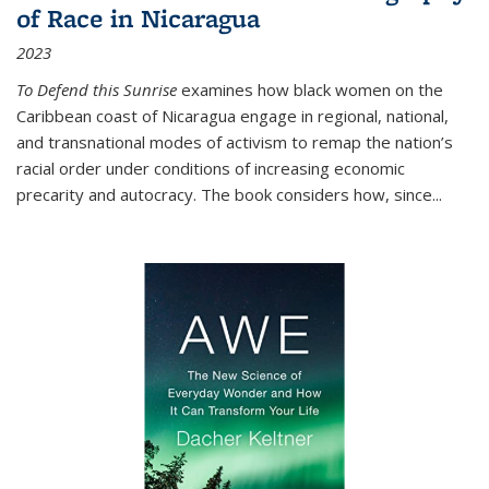
of Race in Nicaragua
2023
To Defend this Sunrise
examines how black women on the
Caribbean coast of Nicaragua engage in regional, national,
and transnational modes of activism to remap the nation’s
racial order under conditions of increasing economic
precarity and autocracy. The book considers how, since
...