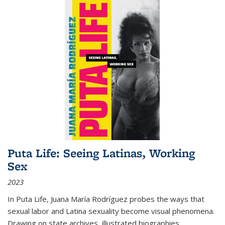
Puta Life: Seeing Latinas, Working
Sex
2023
In
Puta Life
, Juana María Rodríguez probes the ways that
sexual labor and Latina sexuality become visual phenomena.
Drawing on state archives, illustrated biographies,