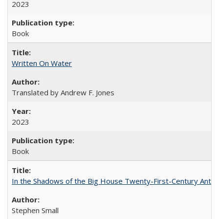
2023
Book
Written On Water
Translated by Andrew F. Jones
2023
Book
In the Shadows of the Big House Twenty-First-Century Antebe
Stephen Small