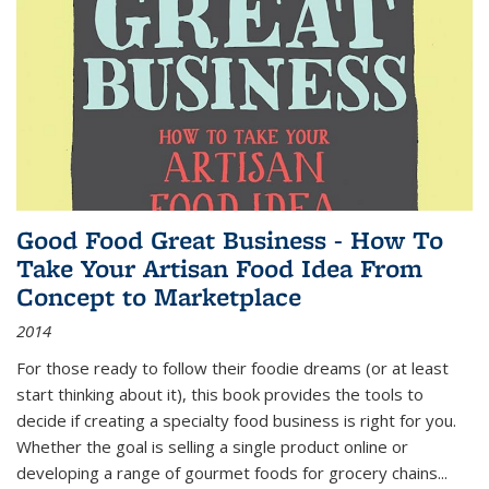
Good Food Great Business - How To
Take Your Artisan Food Idea From
Concept to Marketplace
2014
For those ready to follow their foodie dreams (or at least
start thinking about it), this book provides the tools to
decide if creating a specialty food business is right for you.
Whether the goal is selling a single product online or
developing a range of gourmet foods for grocery chains
...