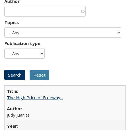
Author
Topics
Publication type
The High Price of Freeways
Judy Juanita