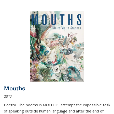
Mouths
2017
Poetry. The poems in MOUTHS attempt the impossible task
of speaking outside human language and after the end of