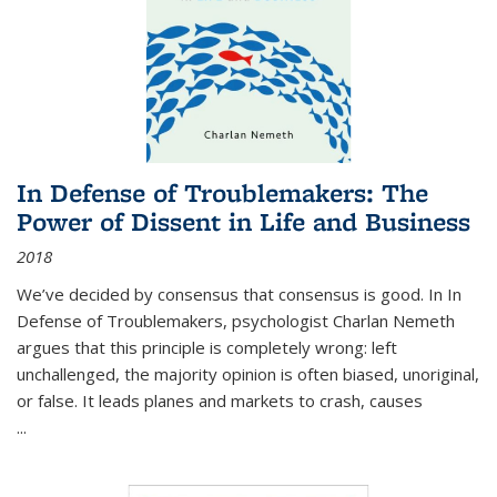
In Defense of Troublemakers: The
Power of Dissent in Life and Business
2018
We’ve decided by consensus that consensus is good. In In
Defense of Troublemakers, psychologist Charlan Nemeth
argues that this principle is completely wrong: left
unchallenged, the majority opinion is often biased, unoriginal,
or false. It leads planes and markets to crash, causes
...