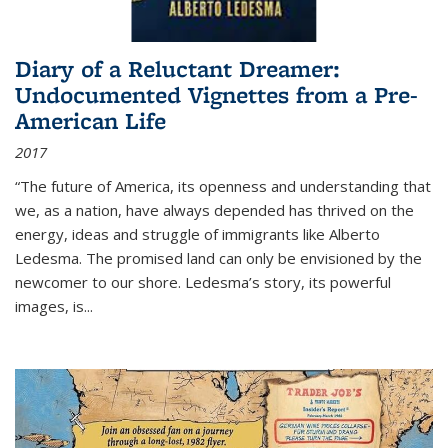
Diary of a Reluctant Dreamer:
Undocumented Vignettes from a Pre-
American Life
2017
“The future of America, its openness and understanding that
we, as a nation, have always depended has thrived on the
energy, ideas and struggle of immigrants like Alberto
Ledesma. The promised land can only be envisioned by the
newcomer to our shore. Ledesma’s story, its powerful
images, is...