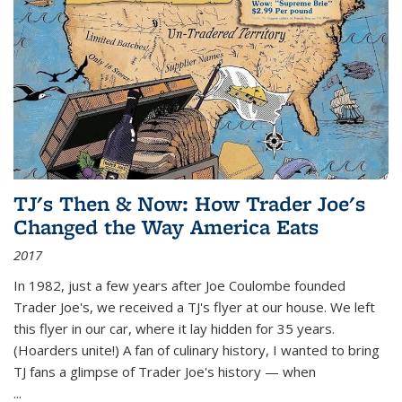
TJ's Then & Now: How Trader Joe's
Changed the Way America Eats
2017
In 1982, just a few years after Joe Coulombe founded
Trader Joe's, we received a TJ's flyer at our house. We left
this flyer in our car, where it lay hidden for 35 years.
(Hoarders unite!) A fan of culinary history, I wanted to bring
TJ fans a glimpse of Trader Joe's history — when
...