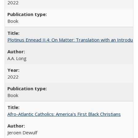
2022
Book
Plotinus Ennead II.4: On Matter: Translation with an Introdu
A.A. Long
2022
Book
Afro-Atlantic Catholics: America's First Black Christians
Jeroen Dewulf