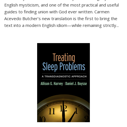
English mysticism, and one of the most practical and useful
guides to finding union with God ever written. Carmen
Acevedo Butcher’s new translation is the first to bring the
text into a modern English idiom—while remaining strictly
...