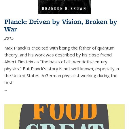
Planck: Driven by Vision, Broken by
War
2015
Max Planck is credited with being the father of quantum
theory, and his work was described by his close friend
Albert Einstein as "the basis of all twentieth-century
physics." But Planck's story is not well known, especially in
the United States. A German physicist working during the
first
...