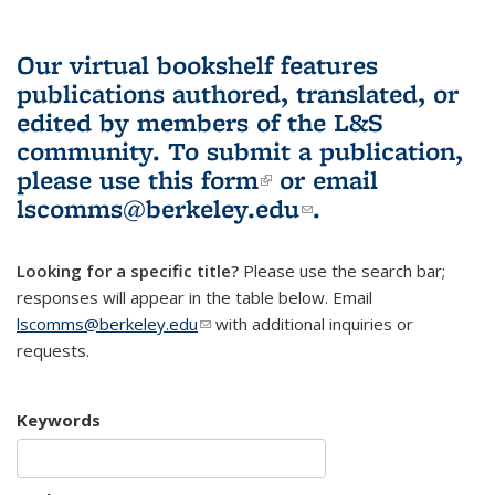
Our virtual bookshelf features
publications authored, translated, or
edited by members of the L&S
community.
To submit a publication,
please use
this form
(link is external)
or email
lscomms@berkeley.edu
(link sends e-
.
mail)
Looking for a specific title?
Please use the search bar;
responses will appear in the table below. Email
lscomms@berkeley.edu
(link sends e-mail)
with additional inquiries or
requests.
Keywords