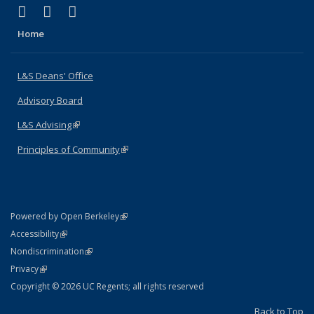
(link is external)
(link is external)
(link is external)
X (formerly Twitter)
LinkedIn
Instagram
Home
L&S Deans' Office
Advisory Board
L&S Advising
(link is external)
Principles of Community
(link is external)
(link is external)
Powered by Open Berkeley
Statement
(link is external)
Accessibility
Policy Statement
(link is external)
Nondiscrimination
Statement
(link is external)
Privacy
Copyright © 2026 UC Regents; all rights reserved
Back to Top