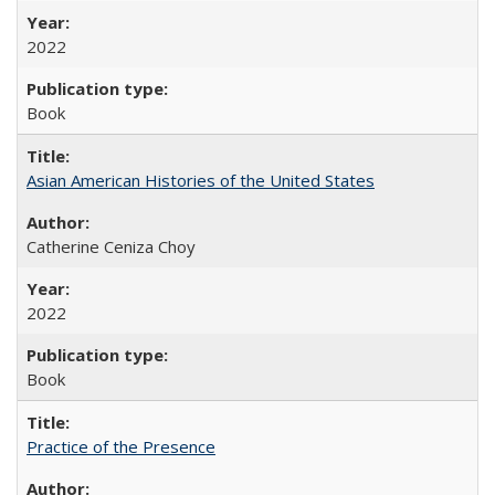
2022
Book
Asian American Histories of the United States
Catherine Ceniza Choy
2022
Book
Practice of the Presence