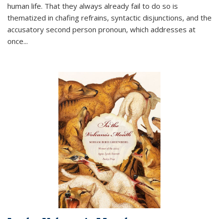
human life. That they always already fail to do so is
thematized in chafing refrains, syntactic disjunctions, and the
accusatory second person pronoun, which addresses at
once
...