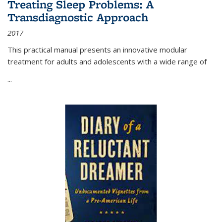
Treating Sleep Problems: A
Transdiagnostic Approach
2017
This practical manual presents an innovative modular
treatment for adults and adolescents with a wide range of
...