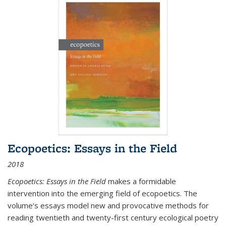
Ecopoetics: Essays in the Field
2018
Ecopoetics: Essays in the Field
makes a formidable
intervention into the emerging field of ecopoetics. The
volume’s essays model new and provocative methods for
reading twentieth and twenty-first century ecological poetry