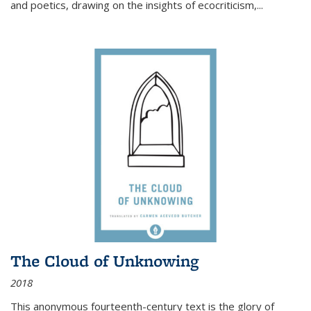
and poetics, drawing on the insights of ecocriticism,...
The Cloud of Unknowing
2018
This anonymous fourteenth-century text is the glory of