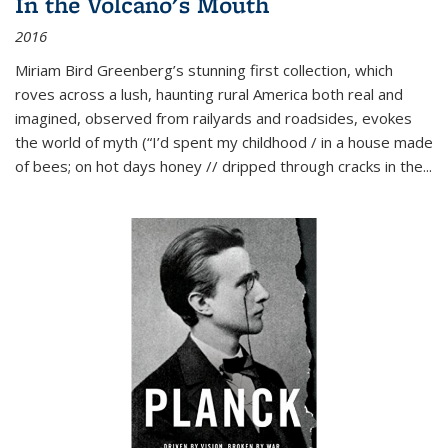
In the Volcano's Mouth
2016
Miriam Bird Greenberg’s stunning first collection, which
roves across a lush, haunting rural America both real and
imagined, observed from railyards and roadsides, evokes
the world of myth (“I’d spent my childhood / in a house made
of bees; on hot days honey // dripped through cracks in the...