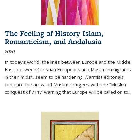
The Feeling of History Islam,
Romanticism, and Andalusia
2020
In today’s world, the lines between Europe and the Middle
East, between Christian Europeans and Muslim immigrants
in their midst, seem to be hardening. Alarmist editorials
compare the arrival of Muslim refugees with the “Muslim
conquest of 711,” warning that Europe will be called on to
...