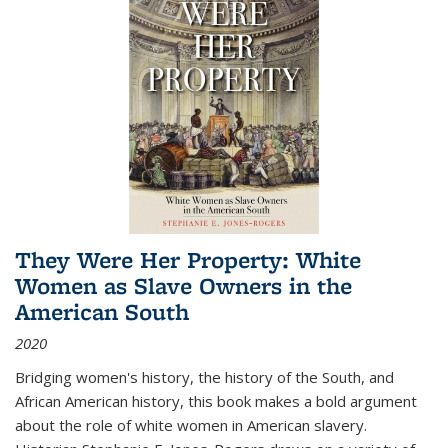
They Were Her Property: White
Women as Slave Owners in the
American South
2020
Bridging women's history, the history of the South, and
African American history, this book makes a bold argument
about the role of white women in American slavery.