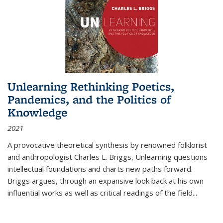
Unlearning Rethinking Poetics,
Pandemics, and the Politics of
Knowledge
2021
A provocative theoretical synthesis by renowned folklorist
and anthropologist Charles L. Briggs, Unlearning questions
intellectual foundations and charts new paths forward.
Briggs argues, through an expansive look back at his own
influential works as well as critical readings of the field
...