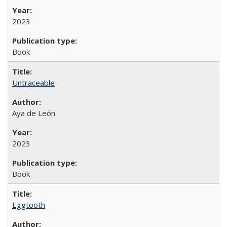
2023
Book
Untraceable
Aya de León
2023
Book
Eggtooth