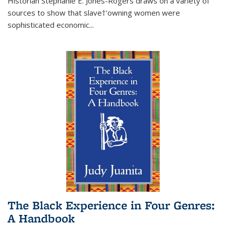
Historian Stephanie E. Jones-Rogers draws on a variety of
sources to show that slave†'owning women were
sophisticated economic...
The Black Experience in Four Genres:
A Handbook