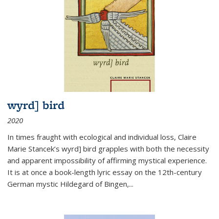
wyrd] bird
2020
In times fraught with ecological and individual loss, Claire
Marie Stancek’s
wyrd] bird
grapples with both the necessity
and apparent impossibility of affirming mystical experience.
It is at once a book-length lyric essay on the 12th-century
German mystic Hildegard of Bingen,
...