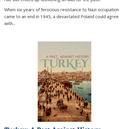
When six years of ferocious resistance to Nazi occupation
came to an end in 1945, a devastated Poland could agree
with...