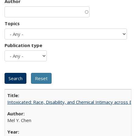
Author
Topics
Publication type
Intoxicated: Race, Disability, and Chemical Intimacy across Em
Mel Y. Chen