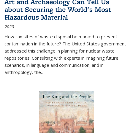
Art and Archaeology Can Tell Us
about Securing the World's Most
Hazardous Material
2020
How can sites of waste disposal be marked to prevent
contamination in the future? The United States government
addressed this challenge in planning for nuclear waste
repositories. Consulting with experts in imagining future
scenarios, in language and communication, and in
anthropology, the
...