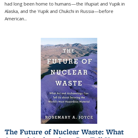
had long been home to humans—the Iñupiat and Yupik in
Alaska, and the Yupik and Chukchi in Russia—before
American...
The Future of Nuclear Waste: What