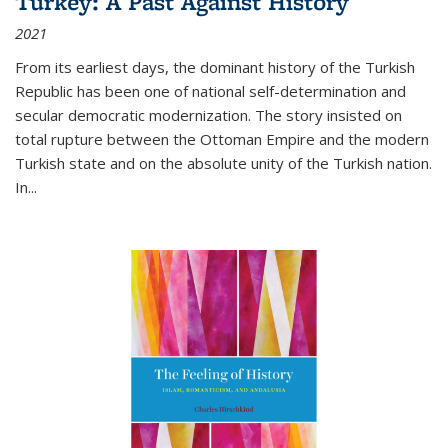
Turkey: A Past Against History
2021
From its earliest days, the dominant history of the Turkish
Republic has been one of national self-determination and
secular democratic modernization. The story insisted on
total rupture between the Ottoman Empire and the modern
Turkish state and on the absolute unity of the Turkish nation.
In...