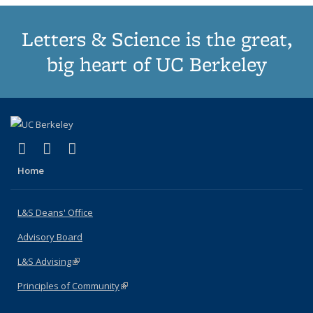
Letters & Science is the great,
big heart of UC Berkeley
(link is external)
(link is external)
(link is external)
X (formerly Twitter)
LinkedIn
Instagram
Home
L&S Deans' Office
Advisory Board
L&S Advising
(link is external)
Principles of Community
(link is external)