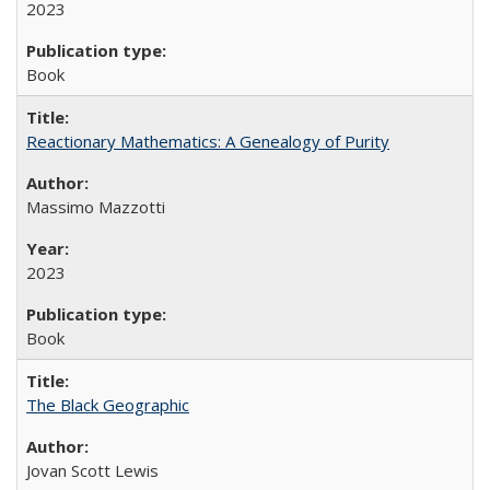
2023
Book
Reactionary Mathematics: A Genealogy of Purity
Massimo Mazzotti
2023
Book
The Black Geographic
Jovan Scott Lewis