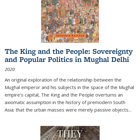
The King and the People: Sovereignty
and Popular Politics in Mughal Delhi
2020
An original exploration of the relationship between the
Mughal emperor and his subjects in the space of the Mughal
empire's capital,
The King and the People
overturns an
axiomatic assumption in the history of premodern South
Asia: that the urban masses were merely passive objects...