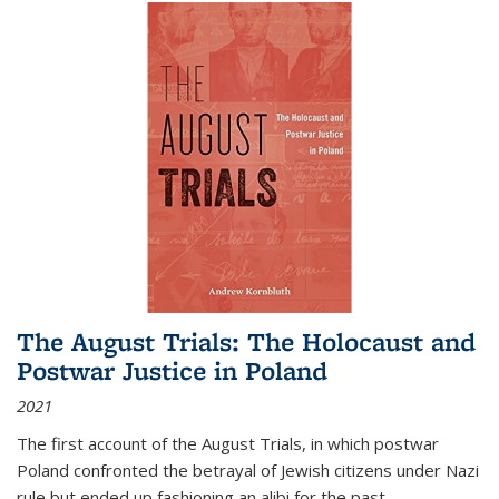
The August Trials: The Holocaust and
Postwar Justice in Poland
2021
The first account of the August Trials, in which postwar
Poland confronted the betrayal of Jewish citizens under Nazi
rule but ended up fashioning an alibi for the past.