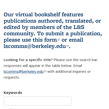
Our virtual bookshelf features
publications authored, translated, or
edited by members of the L&S
community.
To submit a publication,
please use
this form
(link is external)
or email
lscomms@berkeley.edu
(link sends e-
.
mail)
Looking for a specific title?
Please use the search bar;
responses will appear in the table below. Email
lscomms@berkeley.edu
(link sends e-mail)
with additional inquiries or
requests.
Keywords