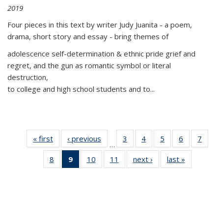
2019
Four pieces in this text by writer Judy Juanita - a poem,
drama, short story and essay - bring themes of
adolescence self-determination & ethnic pride grief and
regret, and the gun as romantic symbol or literal
destruction,
to college and high school students and to...
« first
Thumbnail
‹ previous
Thumbnail
3
of 11
4
of 11
5
of 11
6
of 11
7
o
…
list:
list:
Thumbnail
Thumbnail
Thumbnail
Thumbnai
Thu
8
of 11
9
of 11
10
of 11
11
of 11
next ›
Thumbnail
last »
Thumbnai
Publications
Publications
list:
list:
list:
list:
l
Thumbnail
Thumbnail
Thumbnail
Thumbnail
list:
list:
Publications
Publications
Publications
Publicatio
Publi
list:
list:
list:
list:
Publications
Publicatio
Publications
Publications
Publications
Publications
(Current
page)