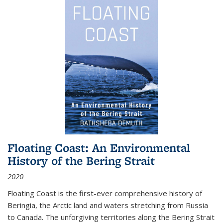
Floating Coast: An Environmental
History of the Bering Strait
2020
Floating Coast is the first-ever comprehensive history of
Beringia, the Arctic land and waters stretching from Russia
to Canada. The unforgiving territories along the Bering Strait