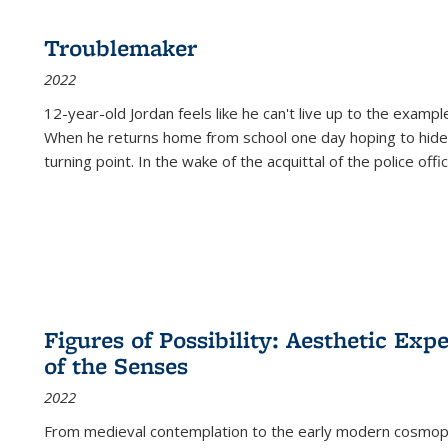
Troublemaker
2022
12-year-old Jordan feels like he can't live up to the example
When he returns home from school one day hoping to hide
turning point. In the wake of the acquittal of the police offi
Figures of Possibility: Aesthetic Exp
of the Senses
2022
From medieval contemplation to the early modern cosmopoe