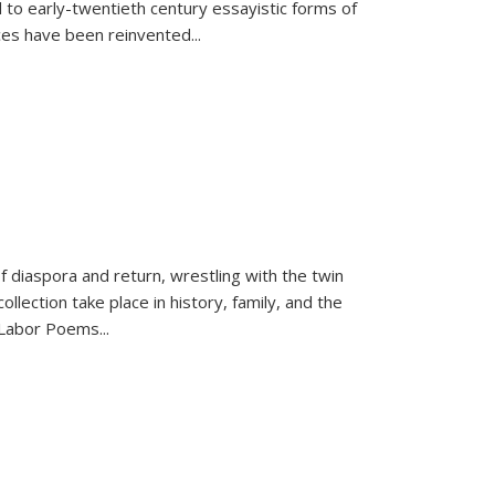
 to early-twentieth century essayistic forms of
ices have been reinvented...
f diaspora and return, wrestling with the twin
llection take place in history, family, and the
f "Labor Poems
...