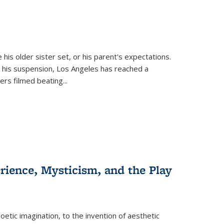
 his older sister set, or his parent's expectations.
 his suspension, Los Angeles has reached a
cers filmed beating...
erience, Mysticism, and the Play
tic imagination, to the invention of aesthetic