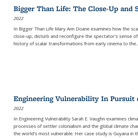
Bigger Than Life: The Close-Up and 
2022
In
Bigger Than Life
Mary Ann Doane examines how the scalar
close-up, disturb and reconfigure the spectator's sense of
history of scalar transformations from early cinema to the
..
Engineering Vulnerability In Pursuit
2022
In Engineering Vulnerability Sarah E. Vaughn examines clim
processes of settler colonialism and the global climate chan
the world’s most vulnerable. Her case study is Guyana in 