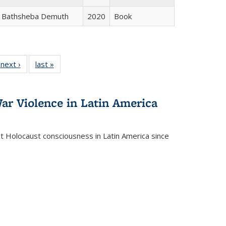
Bathsheba Demuth
2020
Book
 Full
next ›
Full listing
last »
Full listing
:
 table:
table:
table:
s
ations
Publications
Publications
ar Violence in Latin America
ct Holocaust consciousness in Latin America since