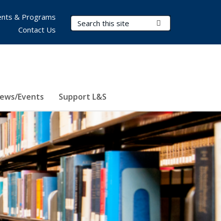
nts & Programs
Search Terms
Submit Search
Contact Us
ews/Events
Support L&S