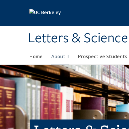
Skip to main content
Letters & Science
Home
About
Prospective Students