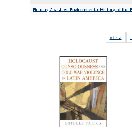
Floating Coast: An Environmental History of the B
« first
Full 
ta
Publi