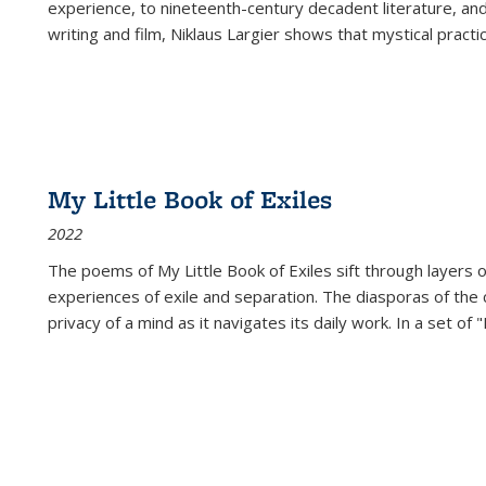
experience, to nineteenth-century decadent literature, and
writing and film, Niklaus Largier shows that mystical pract
My Little Book of Exiles
2022
The poems of My Little Book of Exiles sift through layers o
experiences of exile and separation. The diasporas of the co
privacy of a mind as it navigates its daily work. In a set o