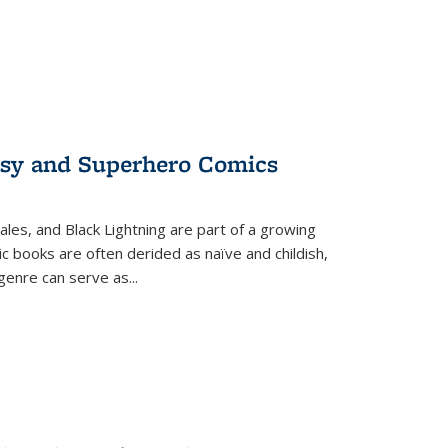
tasy and Superhero Comics
ales, and Black Lightning are part of a growing
c books are often derided as naïve and childish,
genre can serve as
...