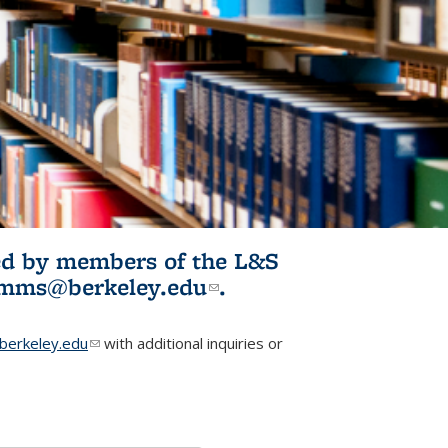
ited by members of the L&S
l)
omms@berkeley.edu
(link sends e-
.
mail)
erkeley.edu
(link sends e-mail)
with additional inquiries or