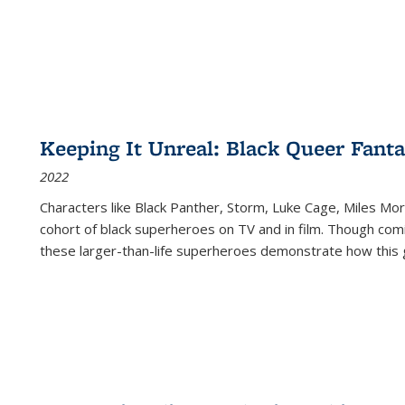
Keeping It Unreal: Black Queer Fan
2022
Characters like Black Panther, Storm, Luke Cage, Miles Mor
cohort of black superheroes on TV and in film. Though comi
these larger-than-life superheroes demonstrate how this 