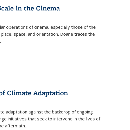
Scale in the Cinema
 operations of cinema, especially those of the
 place, space, and orientation. Doane traces the
.
 of Climate Adaptation
ate adaptation against the backdrop of ongoing
ge initiatives that seek to intervene in the lives of
the aftermath
...