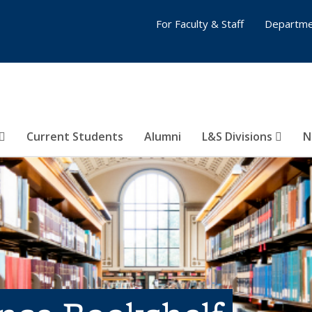
For Faculty & Staff
Departme
Current Students
Alumni
L&S Divisions
N