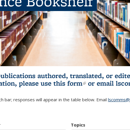
ence Bookshelf
publications authored, translated, or ed
ation, please use
this form
(link is externa
or email
lsc
h bar; responses will appear in the table below. Email
lscomms@b
r
Topics