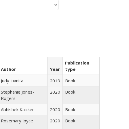
Publication
Author
Year
type
Judy Juanita
2019
Book
Stephanie Jones-
2020
Book
Rogers
Abhishek Kaicker
2020
Book
Rosemary Joyce
2020
Book