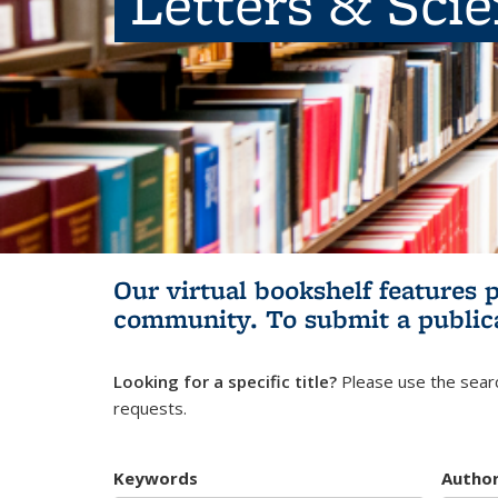
Letters & Sci
Our virtual bookshelf features 
community.
To submit a public
Looking for a specific title?
Please use the searc
requests.
Keywords
Autho