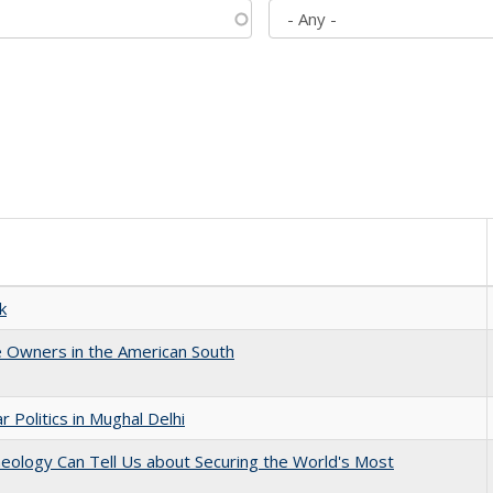
k
 Owners in the American South
 Politics in Mughal Delhi
eology Can Tell Us about Securing the World's Most