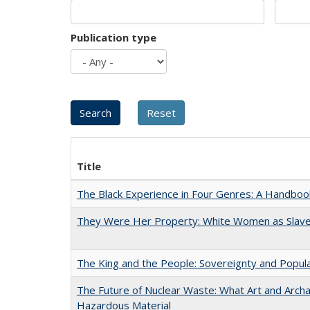
Publication type
Title
The Black Experience in Four Genres: A Handboo
They Were Her Property: White Women as Slave
The King and the People: Sovereignty and Popular
The Future of Nuclear Waste: What Art and Archa
Hazardous Material