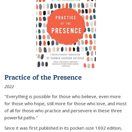
Practice of the Presence
2022
"Everything is possible for those who believe, even more
for those who hope, still more for those who love, and most
of all
for those who practice and persevere in these three
powerful paths."
Since it was first published in its pocket-size 1692 edition,