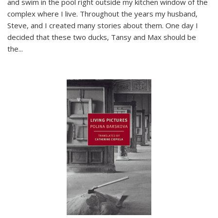
and swim in the pool right outside my kitchen window of the
complex where I live. Throughout the years my husband,
Steve, and I created many stories about them. One day I
decided that these two ducks, Tansy and Max should be
the
...