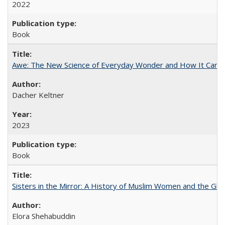
2022
Book
Awe: The New Science of Everyday Wonder and How It Can T
Dacher Keltner
2023
Book
Sisters in the Mirror: A History of Muslim Women and the Glob
Elora Shehabuddin