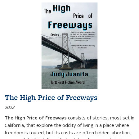
The High Price of Freeways
2022
The High Price of Freeways
consists of stories, most set in
California, that explore the oddity of living in a place where
freedom is touted, but its costs are often hidden: abortion,