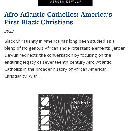
Afro-Atlantic Catholics: America's
First Black Christians
2022
Black Christianity in America has long been studied as a
blend of indigenous African and Protestant elements. Jeroen
Dewulf redirects the conversation by focusing on the
enduring legacy of seventeenth-century Afro-Atlantic
Catholics in the broader history of African American
Christianity. With...