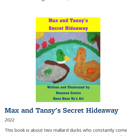
Max and Tansy's Secret Hideaway
2022
This book is about two mallard ducks who constantly come