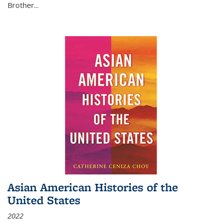
Brother...
Asian American Histories of the
United States
2022