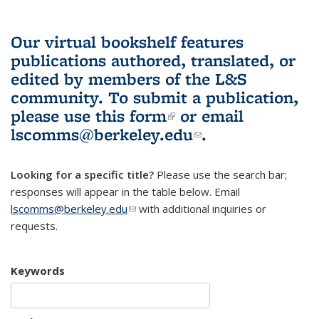
Our virtual bookshelf features
publications authored, translated, or
edited by members of the L&S
community.
To submit a publication,
please use
this form
(link is external)
or email
lscomms@berkeley.edu
(link sends e-
.
mail)
Looking for a specific title?
Please use the search bar;
responses will appear in the table below. Email
lscomms@berkeley.edu
(link sends e-mail)
with additional inquiries or
requests.
Keywords