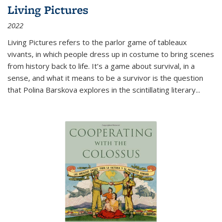
Living Pictures
2022
Living Pictures refers to the parlor game of tableaux
vivants, in which people dress up in costume to bring scenes
from history back to life. It’s a game about survival, in a
sense, and what it means to be a survivor is the question
that Polina Barskova explores in the scintillating literary...