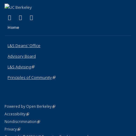
(link is external)
(link is external)
(link is external)
X (formerly Twitter)
LinkedIn
Instagram
Home
L&S Deans' Office
Advisory Board
L&S Advising
(link is external)
Principles of Community
(link is external)
(link is external)
Powered by Open Berkeley
Statement
(link is external)
Accessibility
Policy Statement
(link is external)
Nondiscrimination
Statement
(link is external)
Privacy