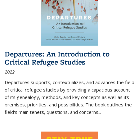
Departures: An Introduction to
Critical Refugee Studies
2022
Departures
supports, contextualizes, and advances the field
of critical refugee studies by providing a capacious account
of its genealogy, methods, and key concepts as well as its
premises, priorities, and possibilities. The book outlines the
field's main tenets, questions, and concerns
...