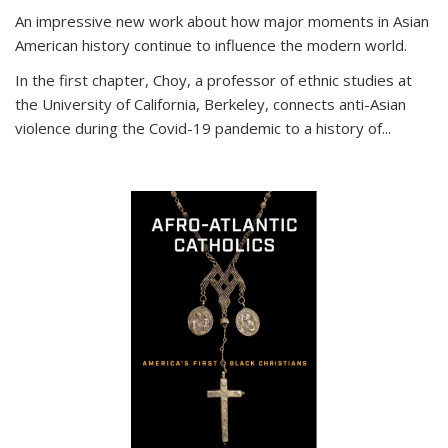
An impressive new work about how major moments in Asian
American history continue to influence the modern world.
In the first chapter, Choy, a professor of ethnic studies at
the University of California, Berkeley, connects anti-Asian
violence during the Covid-19 pandemic to a history of...