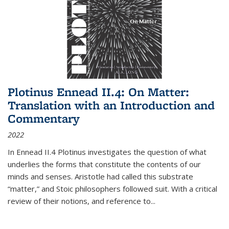
Plotinus Ennead II.4: On Matter:
Translation with an Introduction and
Commentary
2022
In
Ennead
II.4 Plotinus investigates the question of what
underlies the forms that constitute the contents of our
minds and senses. Aristotle had called this substrate
“matter,” and Stoic philosophers followed suit. With a critical
review of their notions, and reference to
...