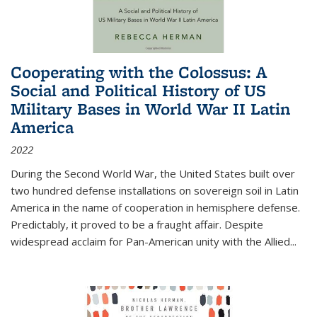
Cooperating with the Colossus: A
Social and Political History of US
Military Bases in World War II Latin
America
2022
During the Second World War, the United States built over
two hundred defense installations on sovereign soil in Latin
America in the name of cooperation in hemisphere defense.
Predictably, it proved to be a fraught affair. Despite
widespread acclaim for Pan-American unity with the Allied
...