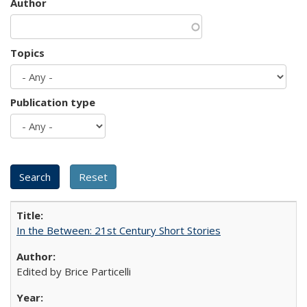
Author
Topics
Publication type
In the Between: 21st Century Short Stories
Edited by Brice Particelli