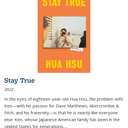
Stay True
2022
In the eyes of eighteen-year-old Hua Hsu, the problem with
Ken—with his passion for Dave Matthews, Abercrombie &
Fitch, and his fraternity—is that he is
exactly
like everyone
else. Ken, whose Japanese American family has been in the
United States for generations,
...