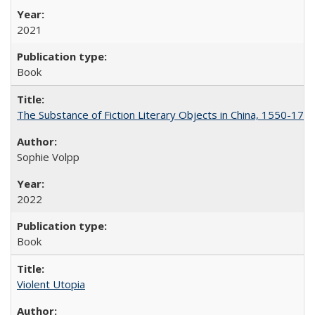
2021
Book
The Substance of Fiction Literary Objects in China, 1550-177
Sophie Volpp
2022
Book
Violent Utopia