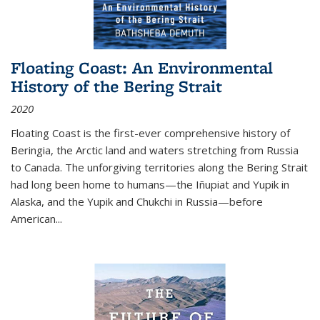
Floating Coast: An Environmental
History of the Bering Strait
2020
Floating Coast is the first-ever comprehensive history of
Beringia, the Arctic land and waters stretching from Russia
to Canada. The unforgiving territories along the Bering Strait
had long been home to humans—the Iñupiat and Yupik in
Alaska, and the Yupik and Chukchi in Russia—before
American...