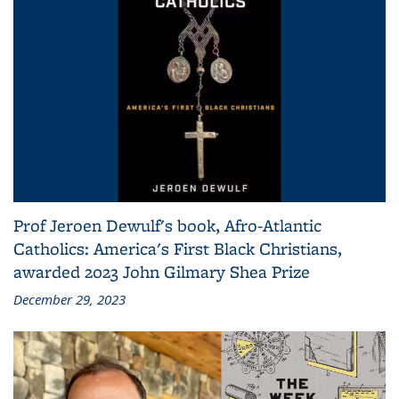
Prof Jeroen Dewulf's book, Afro-Atlantic
Catholics: America's First Black Christians,
awarded 2023 John Gilmary Shea Prize
December 29, 2023