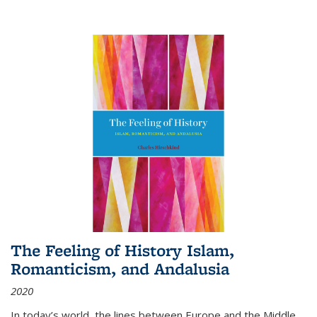
The Feeling of History Islam,
Romanticism, and Andalusia
2020
In today’s world, the lines between Europe and the Middle