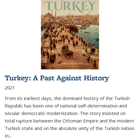
Turkey: A Past Against History
2021
From its earliest days, the dominant history of the Turkish
Republic has been one of national self-determination and
secular democratic modernization. The story insisted on
total rupture between the Ottoman Empire and the modern
Turkish state and on the absolute unity of the Turkish nation.
In...