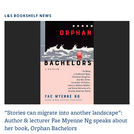
L&S BOOKSHELF NEWS
"Stories can migrate into another landscape":
Author & lecturer Fae Myenne Ng speaks about
her book, Orphan Bachelors