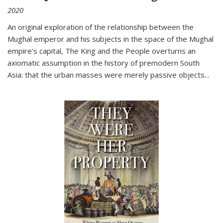
2020
An original exploration of the relationship between the
Mughal emperor and his subjects in the space of the Mughal
empire's capital,
The King and the People
overturns an
axiomatic assumption in the history of premodern South
Asia: that the urban masses were merely passive objects...