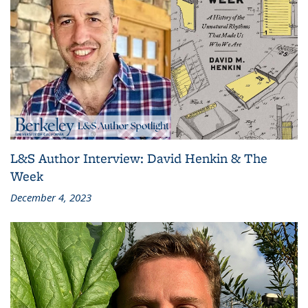
L&S Author Interview: David Henkin & The
Week
December 4, 2023