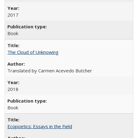
2017
Book
The Cloud of Unknowing
Translated by Carmen Acevedo Butcher
2018
Book
Ecopoetics: Essays in the Field