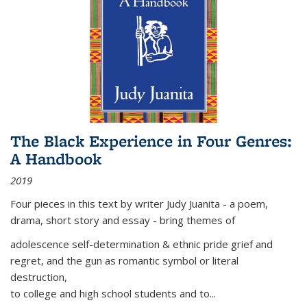
The Black Experience in Four Genres:
A Handbook
2019
Four pieces in this text by writer Judy Juanita - a poem,
drama, short story and essay - bring themes of
adolescence self-determination & ethnic pride grief and
regret, and the gun as romantic symbol or literal
destruction,
to college and high school students and to...