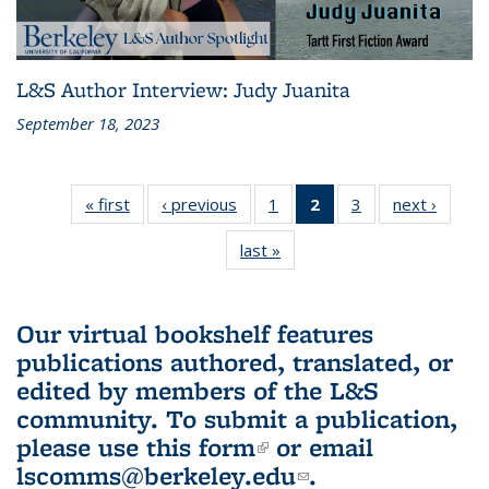
L&S Author Interview: Judy Juanita
September 18, 2023
« first
L&S
‹ previous
L&S
1
of 3 L&S
2
of 3 L&S
3
of 3 L&S
next ›
L&S
Bookshelf
Bookshelf
Bookshelf
Bookshelf
Bookshelf
Booksh
last »
L&S
News
News
News
News
News
New
Bookshelf
(Current
News
page)
Our virtual bookshelf features
publications authored, translated, or
edited by members of the L&S
community.
To submit a publication,
please use
this form
(link is external)
or email
lscomms@berkeley.edu
(link sends e-
.