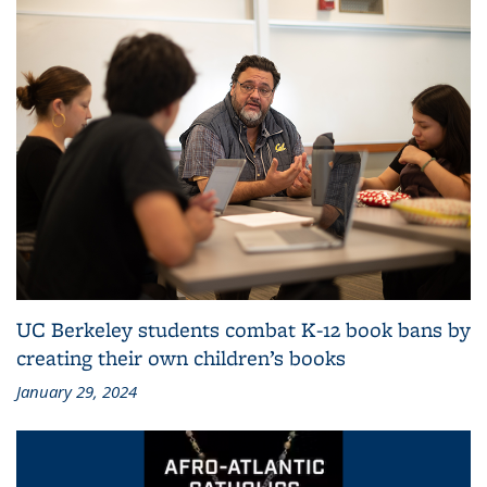
UC Berkeley students combat K-12 book bans by
creating their own children’s books
January 29, 2024