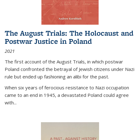
The August Trials: The Holocaust and
Postwar Justice in Poland
2021
The first account of the August Trials, in which postwar
Poland confronted the betrayal of Jewish citizens under Nazi
rule but ended up fashioning an alibi for the past.
When six years of ferocious resistance to Nazi occupation
came to an end in 1945, a devastated Poland could agree
with...