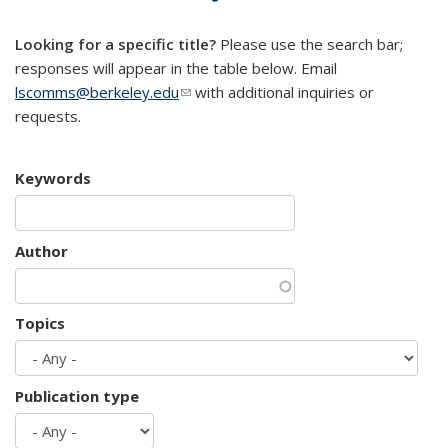
mail)
Looking for a specific title?
Please use the search bar;
responses will appear in the table below. Email
lscomms@berkeley.edu
(link sends e-mail)
with additional inquiries or
requests.
Keywords
Author
Topics
Publication type