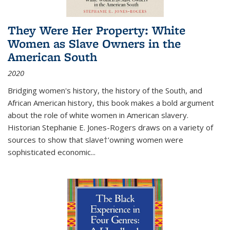
They Were Her Property: White
Women as Slave Owners in the
American South
2020
Bridging women's history, the history of the South, and
African American history, this book makes a bold argument
about the role of white women in American slavery.
Historian Stephanie E. Jones-Rogers draws on a variety of
sources to show that slave†'owning women were
sophisticated economic...