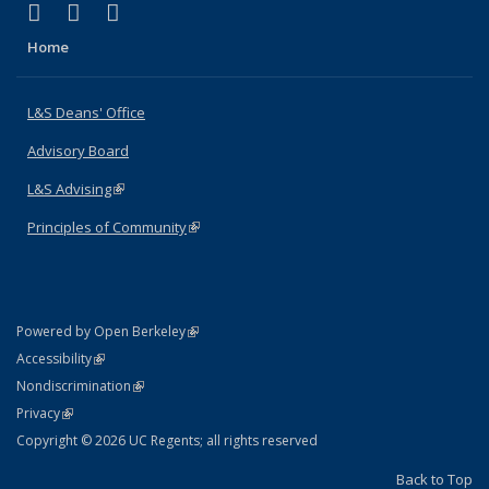
(link is external)
(link is external)
(link is external)
X (formerly Twitter)
LinkedIn
Instagram
Home
L&S Deans' Office
Advisory Board
L&S Advising
(link is external)
Principles of Community
(link is external)
(link is external)
Powered by Open Berkeley
Statement
(link is external)
Accessibility
Policy Statement
(link is external)
Nondiscrimination
Statement
(link is external)
Privacy
Copyright © 2026 UC Regents; all rights reserved
Back to Top