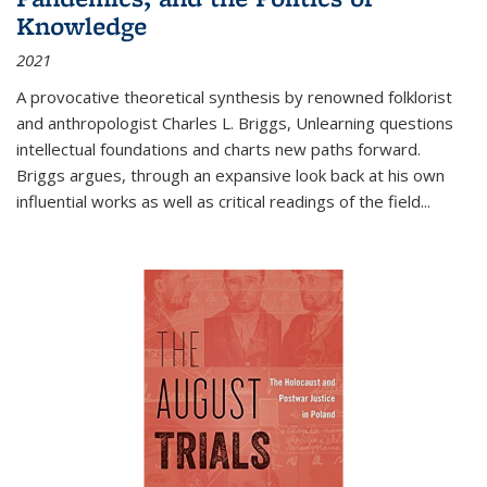
Knowledge
2021
A provocative theoretical synthesis by renowned folklorist
and anthropologist Charles L. Briggs, Unlearning questions
intellectual foundations and charts new paths forward.
Briggs argues, through an expansive look back at his own
influential works as well as critical readings of the field
...