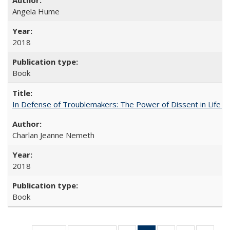
Angela Hume
2018
Book
In Defense of Troublemakers: The Power of Dissent in Life a
Charlan Jeanne Nemeth
2018
Book