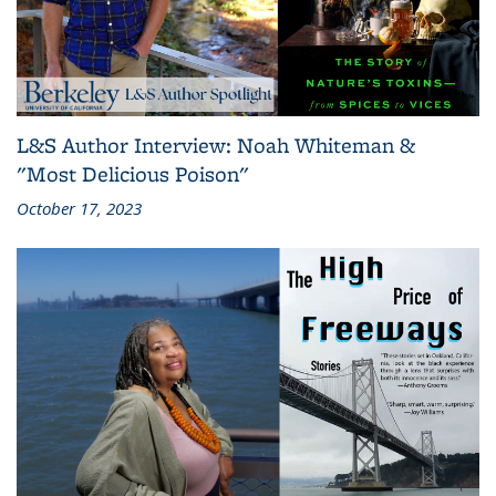
L&S Author Interview: Noah Whiteman &
"Most Delicious Poison"
October 17, 2023