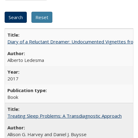
Diary of a Reluctant Dreamer: Undocumented Vignettes from 
Alberto Ledesma
2017
Book
Treating Sleep Problems: A Transdiagnostic Approach
Allison G. Harvey and Daniel J. Buysse