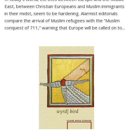
East, between Christian Europeans and Muslim immigrants
in their midst, seem to be hardening. Alarmist editorials
compare the arrival of Muslim refugees with the “Muslim
conquest of 711,” warning that Europe will be called on to
...