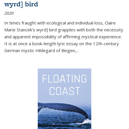
wyrd] bird
2020
In times fraught with ecological and individual loss, Claire
Marie Stancek’s
wyrd] bird
grapples with both the necessity
and apparent impossibility of affirming mystical experience.
It is at once a book-length lyric essay on the 12th-century
German mystic Hildegard of Bingen,
...