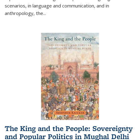
scenarios, in language and communication, and in
anthropology, the
...
The King and the People: Sovereignty
and Popular Politics in Mughal Delhi