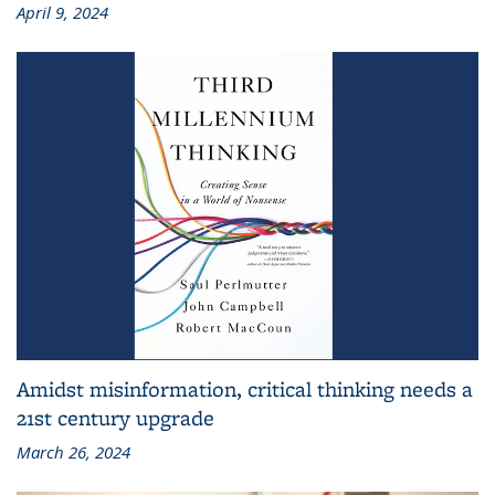
April 9, 2024
Amidst misinformation, critical thinking needs a
21st century upgrade
March 26, 2024