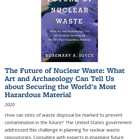
The Future of Nuclear Waste: What
Art and Archaeology Can Tell Us
about Securing the World's Most
Hazardous Material
2020
How can sites of waste disposal be marked to prevent
contamination in the future? The United States government
addressed this challenge in planning for nuclear waste
repositories. Consulting with experts in imagining future