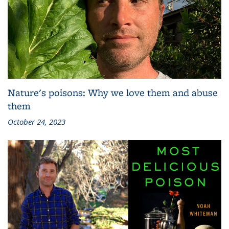
Nature's poisons: Why we love them and abuse
them
October 24, 2023