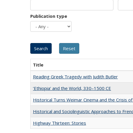
Publication type
Title
Reading Greek Tragedy with Judith Butler
‘Ethiopia’ and the World, 330–1500 CE
Historical Turns Weimar Cinema and the Crisis of
Historical and Sociolinguistic Approaches to Fren
Highway Thirteen: Stories