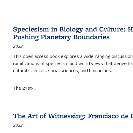
Speciesism in Biology and Culture:
Pushing Planetary Boundaries
2022
This open access book explores a wide-ranging discussion abo
ramifications of speciesism and world views that derive from 
natural sciences, social sciences, and humanities.
The 21st-...
The Art of Witnessing: Francisco de 
2022