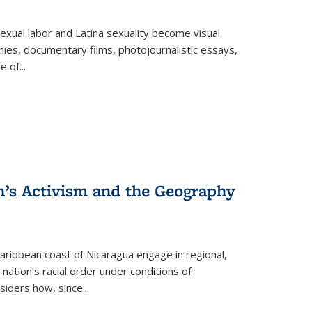
exual labor and Latina sexuality become visual
ies, documentary films, photojournalistic essays,
re of
...
n’s Activism and the Geography
ibbean coast of Nicaragua engage in regional,
nation’s racial order under conditions of
siders how, since
...