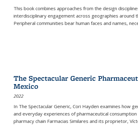
This book combines approaches from the design disciplines,
interdisciplinary engagement across geographies around th
Peripheral communities bear human faces and names, nece
The Spectacular Generic Pharmaceutic
Mexico
2022
In The Spectacular Generic, Cori Hayden examines how gene
and everyday experiences of pharmaceutical consumption i
pharmacy chain Farmacias Similares and its proprietor, Ví