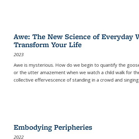
Awe: The New Science of Everyday 
Transform Your Life
2023
Awe is mysterious. How do we begin to quantify the goo
or the utter amazement when we watch a child walk for th
collective effervescence of standing in a crowd and singing
Embodying Peripheries
2022