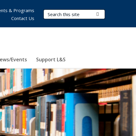
nts & Programs
Search Terms
Submit Search
Contact Us
ews/Events
Support L&S