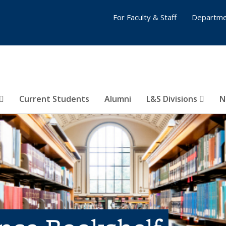
For Faculty & Staff
Departme
Current Students
Alumni
L&S Divisions
N