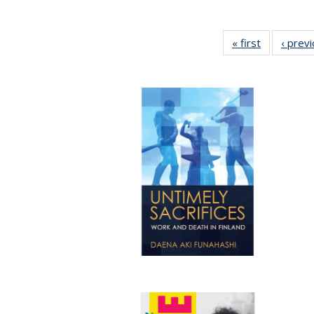
« first
Full listing
‹ prev
table:
Publication