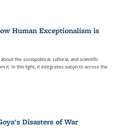
 How Human Exceptionalism is
ut the sociopolitical, cultural, and scientific
it. In this light, it integrates subjects across the
Goya's Disasters of War