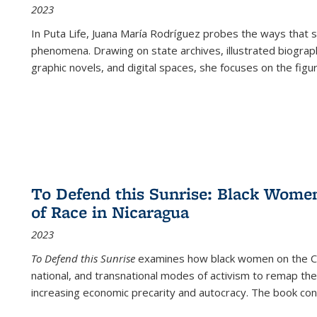
2023
In
Puta Life
, Juana María Rodríguez probes the ways that s
phenomena. Drawing on state archives, illustrated biograph
graphic novels, and digital spaces, she focuses on the figu
To Defend this Sunrise: Black Wome
of Race in Nicaragua
2023
To Defend this Sunrise
examines how black women on the Car
national, and transnational modes of activism to remap the 
increasing economic precarity and autocracy. The book con