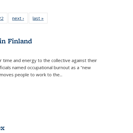
22 Full
22
of 22 Full
next ›
Full listing
last »
Full listing
isting
listing table:
table:
table:
able:
Publications
Publications
Publications
ications
in Finland
urrent
age)
r time and energy to the collective against their
fficials named occupational burnout as a "new
moves people to work to the...
ex