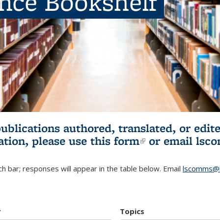
ence Bookshelf
publications authored, translated, or ed
ation, please use
this form
(link is externa
or email
lsc
h bar; responses will appear in the table below. Email
lscomms@b
r
Topics