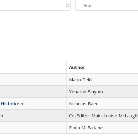
Author
Mario Telò
Yonatan Binyam
 Historicism
Nicholas Baer
ch
Co-Editor: Mairi-Louise McLaughl
Fiona McFarlane