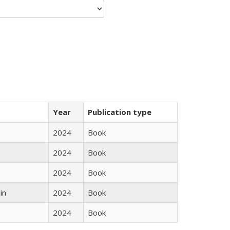
Year
Publication type
2024
Book
2024
Book
2024
Book
in
2024
Book
2024
Book