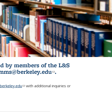
ited by members of the L&S
l)
omms@berkeley.edu
(link sends e-
.
mail)
erkeley.edu
(link sends e-mail)
with additional inquiries or