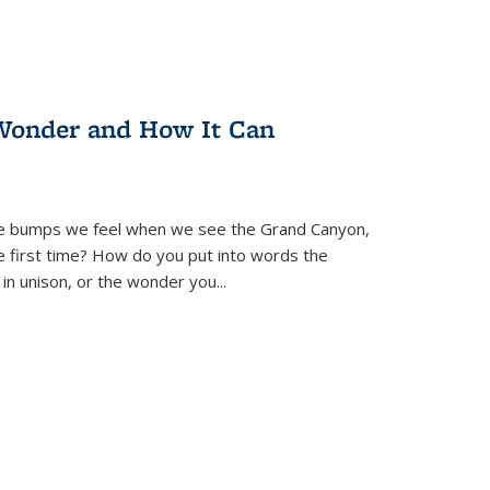
Wonder and How It Can
se bumps we feel when we see the Grand Canyon,
e first time? How do you put into words the
 in unison, or the wonder you
...