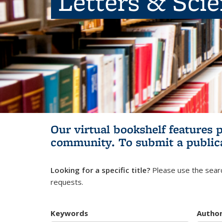
Letters & Sci
Our virtual bookshelf features 
community.
To submit a public
Looking for a specific title?
Please use the searc
requests.
Keywords
Autho