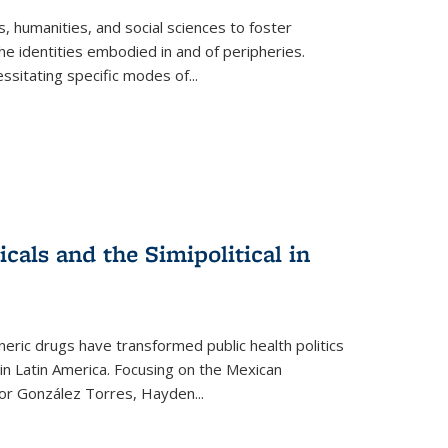
 humanities, and social sciences to foster
e identities embodied in and of peripheries.
ssitating specific modes of
...
als and the Simipolitical in
ric drugs have transformed public health politics
n Latin America. Focusing on the Mexican
ctor González Torres, Hayden
...