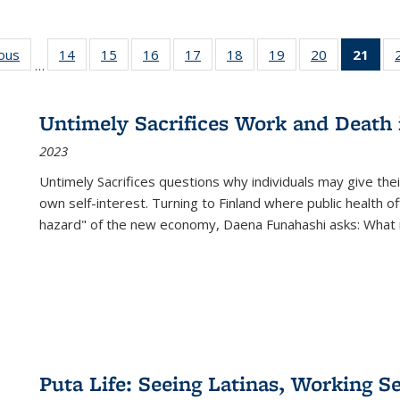
ious
Full listing
14
of 22 Full
15
of 22 Full
16
of 22 Full
17
of 22 Full
18
of 22 Full
19
of 22 Full
20
of 22 Full
21
of 
…
table:
listing table:
listing table:
listing table:
listing table:
listing table:
listing table:
listing table:
l
s
Publications
Publications
Publications
Publications
Publications
Publications
Publications
Publications
t
Publ
Untimely Sacrifices Work and Death 
(C
2023
p
Untimely Sacrifices questions why individuals may give thei
own self-interest. Turning to Finland where public health o
hazard" of the new economy, Daena Funahashi asks: What 
Puta Life: Seeing Latinas, Working S