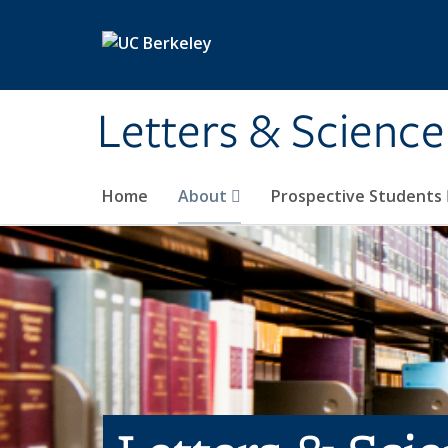
Skip to main content
Letters & Science
Home
About
Prospective Students