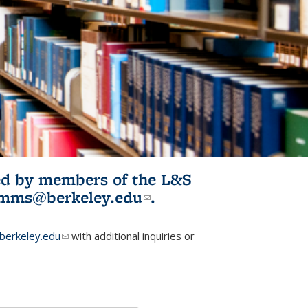
ited by members of the L&S
l)
omms@berkeley.edu
(link sends e-
.
mail)
erkeley.edu
(link sends e-mail)
with additional inquiries or