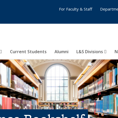
For Faculty & Staff
Departme
Current Students
Alumni
L&S Divisions
N