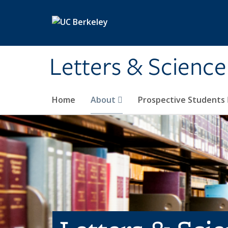
Skip to main content
Letters & Science
Home
About
Prospective Students