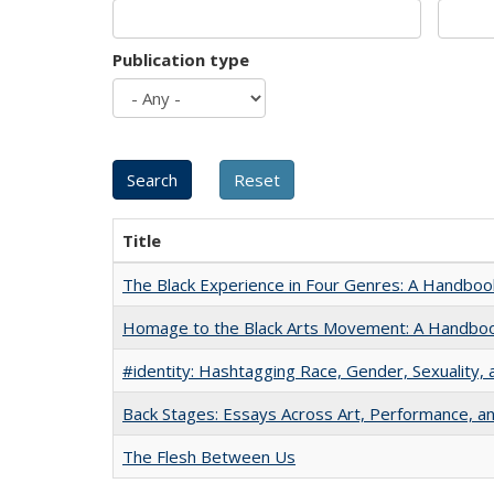
Publication type
Title
The Black Experience in Four Genres: A Handboo
Homage to the Black Arts Movement: A Handbo
#identity: Hashtagging Race, Gender, Sexuality, 
Back Stages: Essays Across Art, Performance, an
The Flesh Between Us