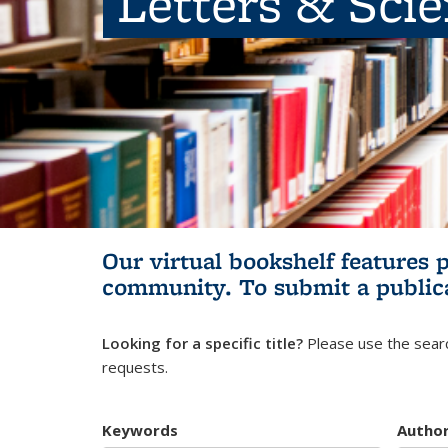
Letters & Sci
Our virtual bookshelf features 
community.
To submit a public
Looking for a specific title?
Please use the searc
requests.
Keywords
Autho