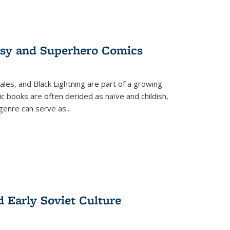
tasy and Superhero Comics
ales, and Black Lightning are part of a growing
c books are often derided as naïve and childish,
genre can serve as
...
d Early Soviet Culture