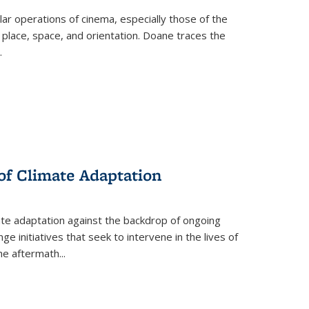
 operations of cinema, especially those of the
 place, space, and orientation. Doane traces the
.
 of Climate Adaptation
ate adaptation against the backdrop of ongoing
ge initiatives that seek to intervene in the lives of
the aftermath
...