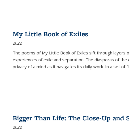
My Little Book of Exiles
2022
The poems of My Little Book of Exiles sift through layers o
experiences of exile and separation. The diasporas of the co
privacy of a mind as it navigates its daily work. In a set o
Bigger Than Life: The Close-Up and 
2022