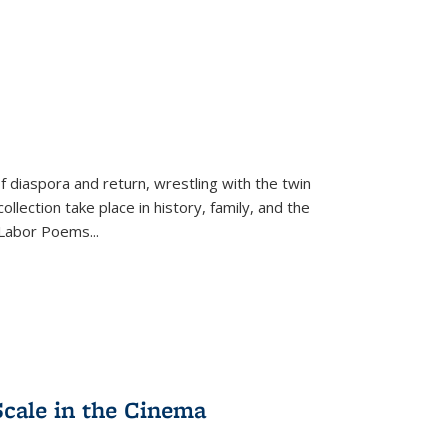
f diaspora and return, wrestling with the twin
llection take place in history, family, and the
f "Labor Poems
...
Scale in the Cinema