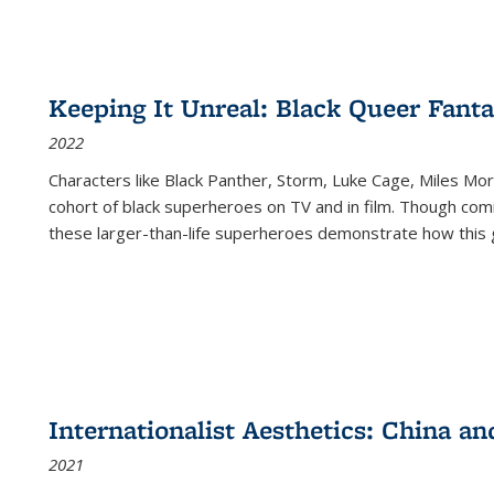
Keeping It Unreal: Black Queer Fan
2022
Characters like Black Panther, Storm, Luke Cage, Miles Mor
cohort of black superheroes on TV and in film. Though comi
these larger-than-life superheroes demonstrate how this 
Internationalist Aesthetics: China an
2021