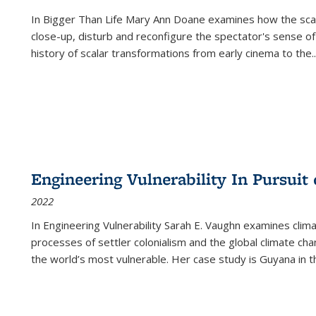
In
Bigger Than Life
Mary Ann Doane examines how the scalar
close-up, disturb and reconfigure the spectator's sense of
history of scalar transformations from early cinema to the
..
Engineering Vulnerability In Pursuit
2022
In Engineering Vulnerability Sarah E. Vaughn examines clim
processes of settler colonialism and the global climate chan
the world’s most vulnerable. Her case study is Guyana in 