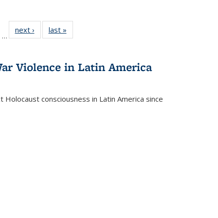
ll
of 22 Full
next ›
Full listing
last »
Full listing
…
ble:
sting table:
table:
table:
ions
ublications
Publications
Publications
ar Violence in Latin America
ct Holocaust consciousness in Latin America since