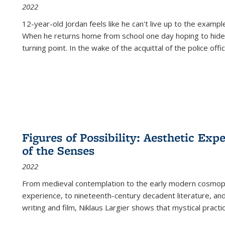
2022
12-year-old Jordan feels like he can't live up to the example
When he returns home from school one day hoping to hide
turning point. In the wake of the acquittal of the police offi
Figures of Possibility: Aesthetic Exp
of the Senses
2022
From medieval contemplation to the early modern cosmopoe
experience, to nineteenth-century decadent literature, and
writing and film, Niklaus Largier shows that mystical pract