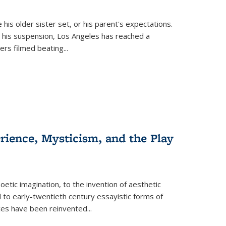
 his older sister set, or his parent's expectations.
 his suspension, Los Angeles has reached a
cers filmed beating...
erience, Mysticism, and the Play
tic imagination, to the invention of aesthetic
 to early-twentieth century essayistic forms of
ices have been reinvented...