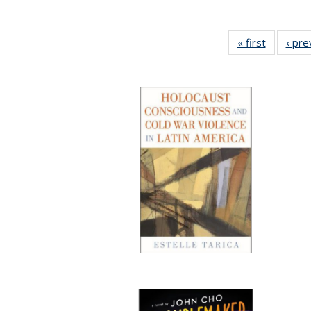
« first
Full listi
‹ pre
table:
Publicati