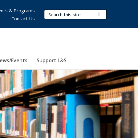
nts & Programs
Search Terms
Submit Search
Contact Us
ews/Events
Support L&S