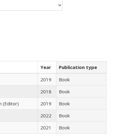
Year
Publication type
2019
Book
2018
Book
n (Editor)
2019
Book
2022
Book
2021
Book