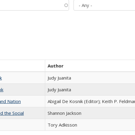
Author
k
Judy Juanita
ok
Judy Juanita
and Nation
Abigail De Kosnik (Editor); Keith P. Feldma
d the Social
Shannon Jackson
Tory Adkisson