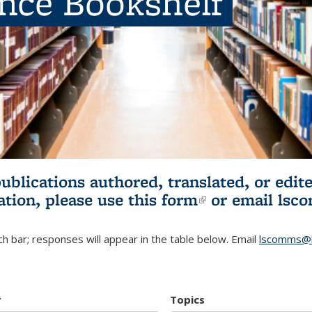
ence Bookshelf
publications authored, translated, or ed
ation, please use
this form
(link is externa
or email
lsc
h bar; responses will appear in the table below. Email
lscomms@b
r
Topics