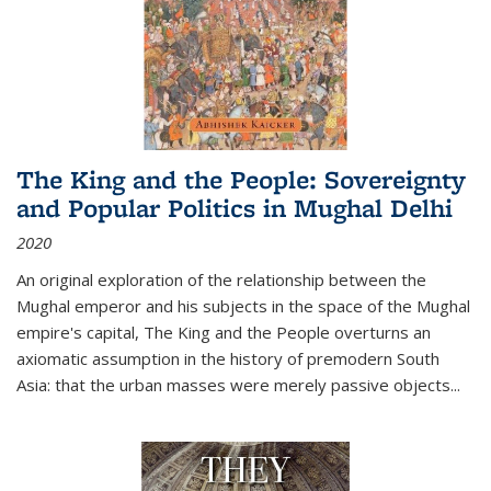
The King and the People: Sovereignty
and Popular Politics in Mughal Delhi
2020
An original exploration of the relationship between the
Mughal emperor and his subjects in the space of the Mughal
empire's capital,
The King and the People
overturns an
axiomatic assumption in the history of premodern South
Asia: that the urban masses were merely passive objects...