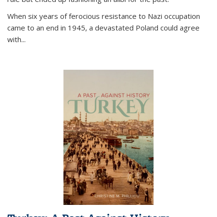
When six years of ferocious resistance to Nazi occupation
came to an end in 1945, a devastated Poland could agree
with...