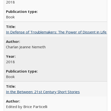
2018
Book
In Defense of Troublemakers: The Power of Dissent in Life a
Charlan Jeanne Nemeth
2018
Book
In the Between: 21st Century Short Stories
Edited by Brice Particelli