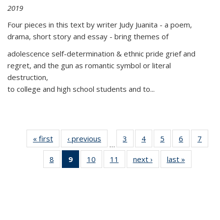
2019
Four pieces in this text by writer Judy Juanita - a poem,
drama, short story and essay - bring themes of
adolescence self-determination & ethnic pride grief and
regret, and the gun as romantic symbol or literal
destruction,
to college and high school students and to...
« first
Thumbnail
‹ previous
Thumbnail
3
of 11
4
of 11
5
of 11
6
of 11
7
o
…
list:
list:
Thumbnail
Thumbnail
Thumbnail
Thumbnai
Thu
8
of 11
9
of 11
10
of 11
11
of 11
next ›
Thumbnail
last »
Thumbnai
Publications
Publications
list:
list:
list:
list:
l
Thumbnail
Thumbnail
Thumbnail
Thumbnail
list:
list:
Publications
Publications
Publications
Publicatio
Publi
list:
list:
list:
list:
Publications
Publicatio
Publications
Publications
Publications
Publications
(Current
page)