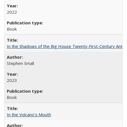
2022
Book
In the Shadows of the Big House Twenty-First-Century Antebe
Stephen Small
2023
Book
In the Volcano's Mouth