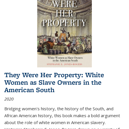
They Were Her Property: White
Women as Slave Owners in the
American South
2020
Bridging women's history, the history of the South, and
African American history, this book makes a bold argument
about the role of white women in American slavery.