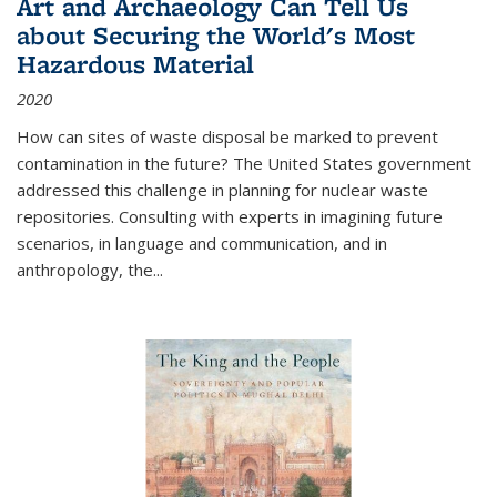
Art and Archaeology Can Tell Us
about Securing the World's Most
Hazardous Material
2020
How can sites of waste disposal be marked to prevent
contamination in the future? The United States government
addressed this challenge in planning for nuclear waste
repositories. Consulting with experts in imagining future
scenarios, in language and communication, and in
anthropology, the
...