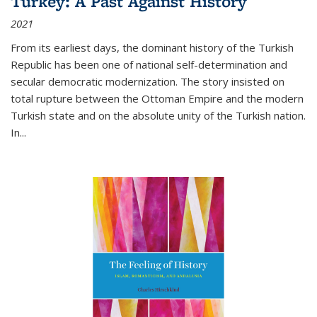
Turkey: A Past Against History
2021
From its earliest days, the dominant history of the Turkish
Republic has been one of national self-determination and
secular democratic modernization. The story insisted on
total rupture between the Ottoman Empire and the modern
Turkish state and on the absolute unity of the Turkish nation.
In...