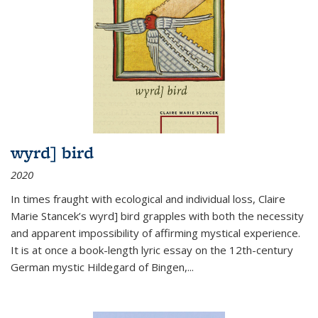
wyrd] bird
2020
In times fraught with ecological and individual loss, Claire
Marie Stancek’s
wyrd] bird
grapples with both the necessity
and apparent impossibility of affirming mystical experience.
It is at once a book-length lyric essay on the 12th-century
German mystic Hildegard of Bingen,
...