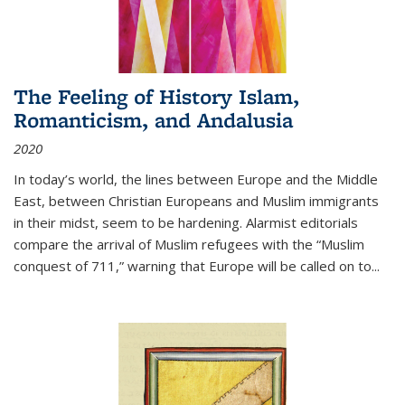
The Feeling of History Islam,
Romanticism, and Andalusia
2020
In today’s world, the lines between Europe and the Middle
East, between Christian Europeans and Muslim immigrants
in their midst, seem to be hardening. Alarmist editorials
compare the arrival of Muslim refugees with the “Muslim
conquest of 711,” warning that Europe will be called on to
...