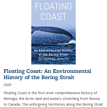
Floating Coast: An Environmental
History of the Bering Strait
2020
Floating Coast is the first-ever comprehensive history of
Beringia, the Arctic land and waters stretching from Russia
to Canada. The unforgiving territories along the Bering Strait