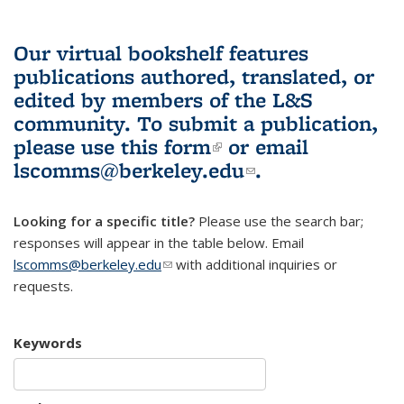
Our virtual bookshelf features
publications authored, translated, or
edited by members of the L&S
community.
To submit a publication,
please use
this form
(link is external)
or email
lscomms@berkeley.edu
(link sends e-
.
mail)
Looking for a specific title?
Please use the search bar;
responses will appear in the table below. Email
lscomms@berkeley.edu
(link sends e-mail)
with additional inquiries or
requests.
Keywords