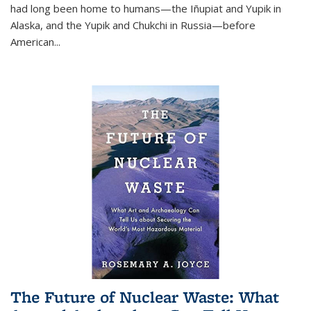
had long been home to humans—the Iñupiat and Yupik in
Alaska, and the Yupik and Chukchi in Russia—before
American...
The Future of Nuclear Waste: What