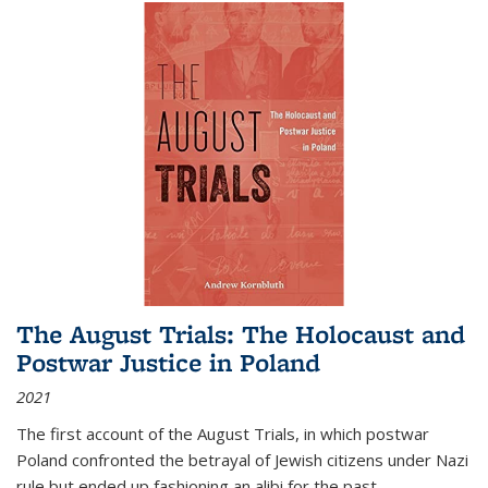
The August Trials: The Holocaust and
Postwar Justice in Poland
2021
The first account of the August Trials, in which postwar
Poland confronted the betrayal of Jewish citizens under Nazi
rule but ended up fashioning an alibi for the past.