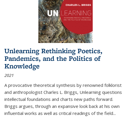
Unlearning Rethinking Poetics,
Pandemics, and the Politics of
Knowledge
2021
A provocative theoretical synthesis by renowned folklorist
and anthropologist Charles L. Briggs, Unlearning questions
intellectual foundations and charts new paths forward.
Briggs argues, through an expansive look back at his own
influential works as well as critical readings of the field
...