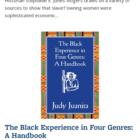
Historian Stephanie E. Jones-Rogers draws on a variety of
sources to show that slave†'owning women were
sophisticated economic...
The Black Experience in Four Genres:
A Handbook