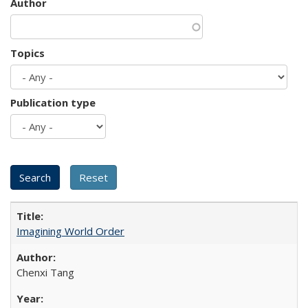
Author
Topics
Publication type
Imagining World Order
Chenxi Tang