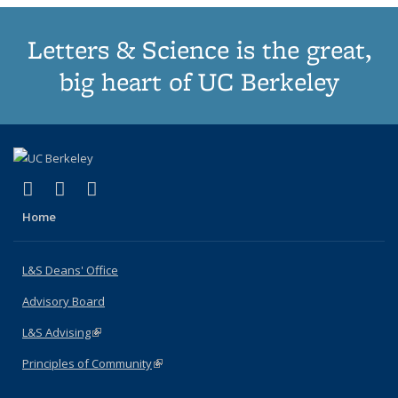
Letters & Science is the great,
big heart of UC Berkeley
(link is external)
(link is external)
(link is external)
X (formerly Twitter)
LinkedIn
Instagram
Home
L&S Deans' Office
Advisory Board
L&S Advising
(link is external)
Principles of Community
(link is external)