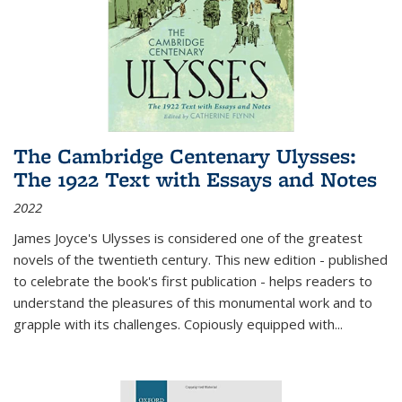
The Cambridge Centenary Ulysses:
The 1922 Text with Essays and Notes
2022
James Joyce's Ulysses is considered one of the greatest
novels of the twentieth century. This new edition - published
to celebrate the book's first publication - helps readers to
understand the pleasures of this monumental work and to
grapple with its challenges. Copiously equipped with
...