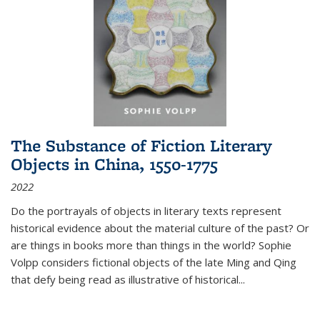
The Substance of Fiction Literary
Objects in China, 1550-1775
2022
Do the portrayals of objects in literary texts represent
historical evidence about the material culture of the past? Or
are things in books more than things in the world? Sophie
Volpp considers fictional objects of the late Ming and Qing
that defy being read as illustrative of historical
...