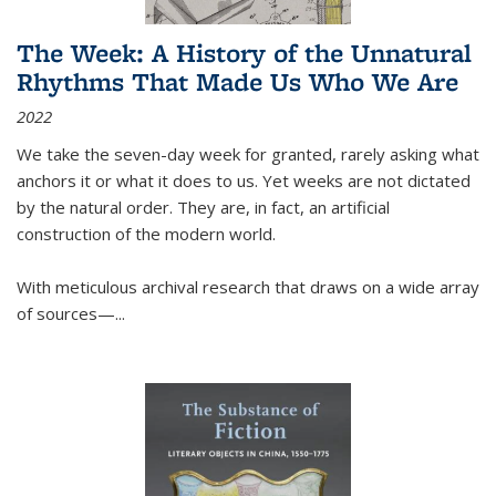
The Week: A History of the Unnatural
Rhythms That Made Us Who We Are
2022
We take the seven-day week for granted, rarely asking what
anchors it or what it does to us. Yet weeks are not dictated
by the natural order. They are, in fact, an artificial
construction of the modern world.
With meticulous archival research that draws on a wide array
of sources—...