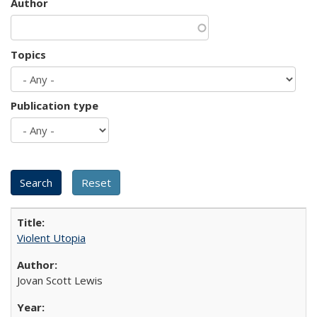
Author
Topics
Publication type
Violent Utopia
Jovan Scott Lewis