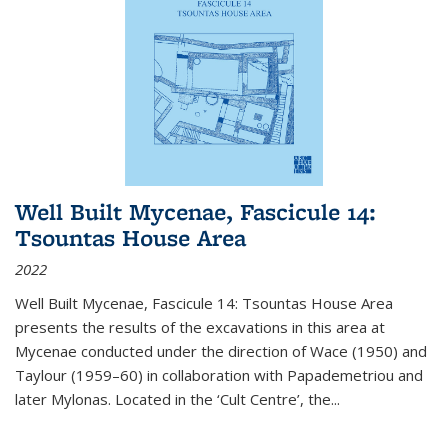
Well Built Mycenae, Fascicule 14:
Tsountas House Area
2022
Well Built Mycenae, Fascicule 14: Tsountas House Area
presents the results of the excavations in this area at
Mycenae conducted under the direction of Wace (1950) and
Taylour (1959–60) in collaboration with Papademetriou and
later Mylonas. Located in the ‘Cult Centre’, the
...