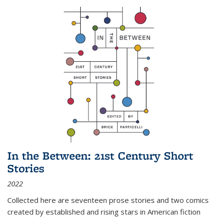
In the Between: 21st Century Short
Stories
2022
Collected here are seventeen prose stories and two comics
created by established and rising stars in American fiction