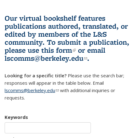
Our virtual bookshelf features
publications authored, translated, or
edited by members of the L&S
community.
To submit a publication,
please use
this form
(link is external)
or email
lscomms@berkeley.edu
(link sends e-
.
mail)
Looking for a specific title?
Please use the search bar;
responses will appear in the table below. Email
lscomms@berkeley.edu
(link sends e-mail)
with additional inquiries or
requests.
Keywords