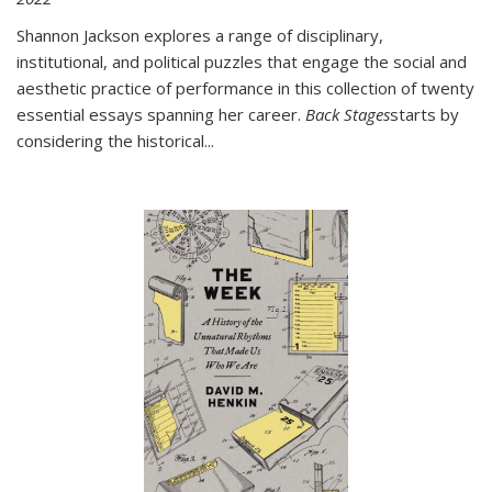
Shannon Jackson explores a range of disciplinary,
institutional, and political puzzles that engage the social and
aesthetic practice of performance in this collection of twenty
essential essays spanning her career.
Back Stages
starts by
considering the historical
...