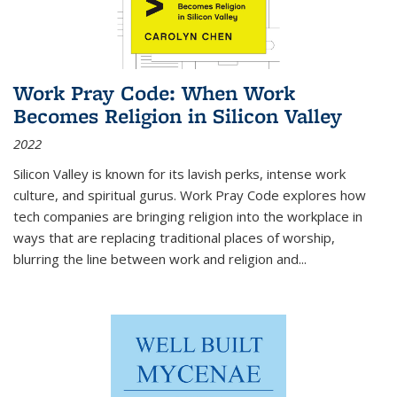
Work Pray Code: When Work
Becomes Religion in Silicon Valley
2022
Silicon Valley is known for its lavish perks, intense work
culture, and spiritual gurus.
Work Pray Code
explores how
tech companies are bringing religion into the workplace in
ways that are replacing traditional places of worship,
blurring the line between work and religion and...