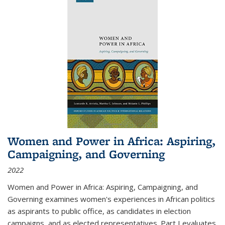
Women and Power in Africa: Aspiring,
Campaigning, and Governing
2022
Women and Power in Africa: Aspiring, Campaigning, and
Governing
examines women's experiences in African politics
as aspirants to public office, as candidates in election
campaigns, and as elected representatives. Part I evaluates