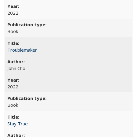
2022
Book
Troublemaker
John Cho
2022
Book
Stay True