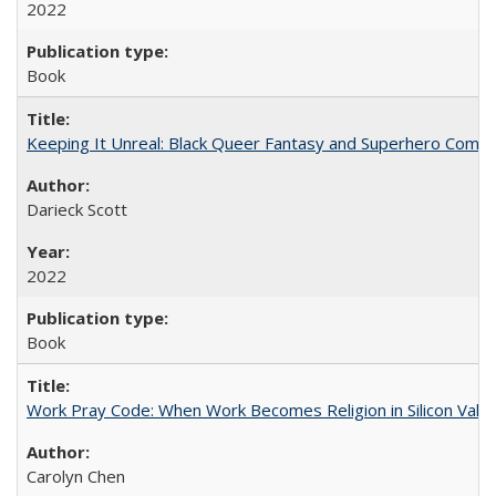
2022
Book
Keeping It Unreal: Black Queer Fantasy and Superhero Comic
Darieck Scott
2022
Book
Work Pray Code: When Work Becomes Religion in Silicon Valle
Carolyn Chen