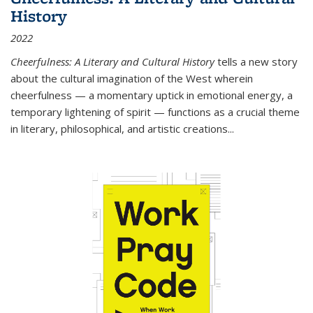
History
2022
Cheerfulness: A Literary and Cultural History
tells a new story
about the cultural imagination of the West wherein
cheerfulness — a momentary uptick in emotional energy, a
temporary lightening of spirit — functions as a crucial theme
in literary, philosophical, and artistic creations...