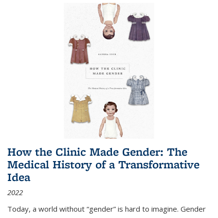
How the Clinic Made Gender: The
Medical History of a Transformative
Idea
2022
Today, a world without “gender” is hard to imagine. Gender