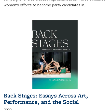
women's efforts to become party candidates in
...
Back Stages: Essays Across Art,
Performance, and the Social
2022