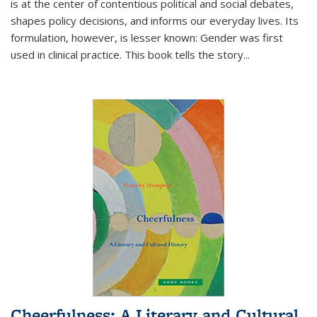
is at the center of contentious political and social debates,
shapes policy decisions, and informs our everyday lives. Its
formulation, however, is lesser known: Gender was first
used in clinical practice. This book tells the story
...
Cheerfulness: A Literary and Cultural