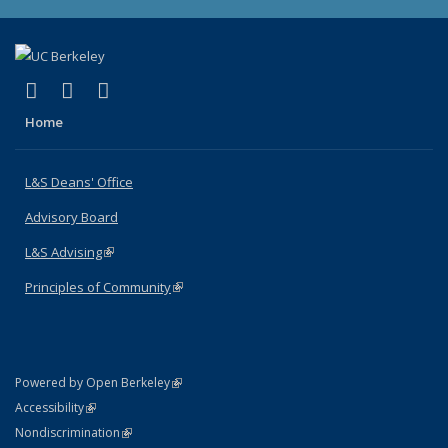
(link is external)
(link is external)
(link is external)
X (formerly Twitter)
LinkedIn
Instagram
Home
L&S Deans' Office
Advisory Board
L&S Advising
(link is external)
Principles of Community
(link is external)
(link is external)
Powered by Open Berkeley
Statement
(link is external)
Accessibility
Policy Statement
(link is external)
Nondiscrimination