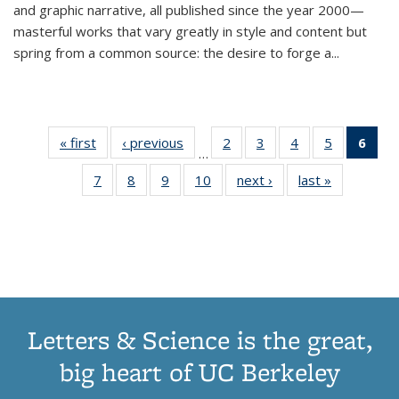
and graphic narrative, all published since the year 2000—
masterful works that vary greatly in style and content but
spring from a common source: the desire to forge a
...
« first
Thumbnail
‹ previous
Thumbnail
2
of 11
3
of 11
4
of 11
5
of 11
6
o
…
list:
list:
Thumbnail
Thumbnail
Thumbnail
Thumbnai
Thu
7
of 11
8
of 11
9
of 11
10
of 11
next ›
Thumbnail
last »
Thumbnail
Publications
Publications
list:
list:
list:
list:
Thumbnail
Thumbnail
Thumbnail
Thumbnail
list:
list:
Publications
Publications
Publications
Publicatio
Publ
list:
list:
list:
list:
Publications
Publication
(C
Publications
Publications
Publications
Publications
p
Letters & Science is the great,
big heart of UC Berkeley