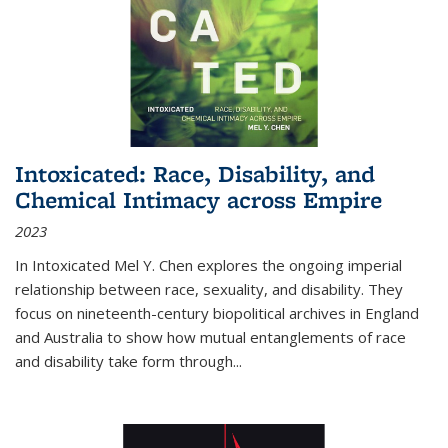
Intoxicated: Race, Disability, and
Chemical Intimacy across Empire
2023
In
Intoxicated
Mel Y. Chen explores the ongoing imperial
relationship between race, sexuality, and disability. They
focus on nineteenth-century biopolitical archives in England
and Australia to show how mutual entanglements of race
and disability take form through
...