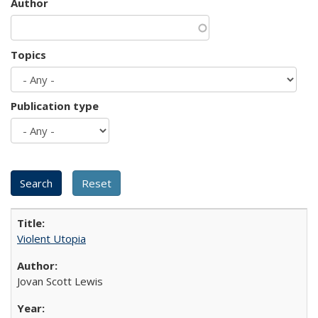
Author
Topics
Publication type
Violent Utopia
Jovan Scott Lewis