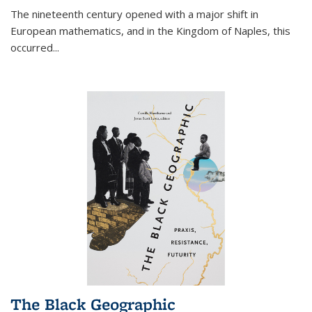
The nineteenth century opened with a major shift in
European mathematics, and in the Kingdom of Naples, this
occurred
...
The Black Geographic