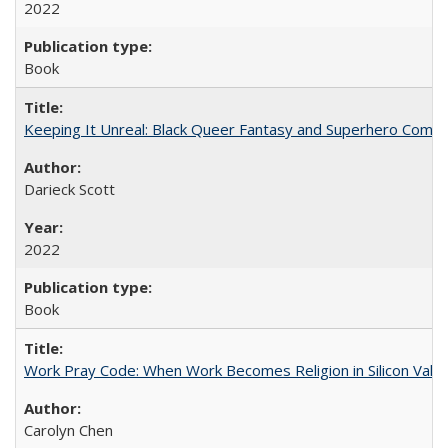
2022
Book
Keeping It Unreal: Black Queer Fantasy and Superhero Comic
Darieck Scott
2022
Book
Work Pray Code: When Work Becomes Religion in Silicon Valle
Carolyn Chen