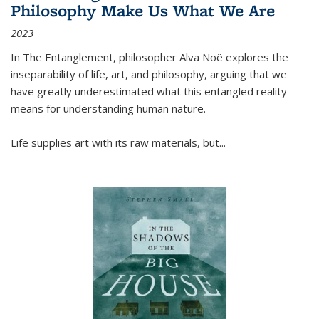
Philosophy Make Us What We Are
2023
In
The Entanglement
, philosopher Alva Noë explores the
inseparability of life, art, and philosophy, arguing that we
have greatly underestimated what this entangled reality
means for understanding human nature.
Life supplies art with its raw materials, but
...