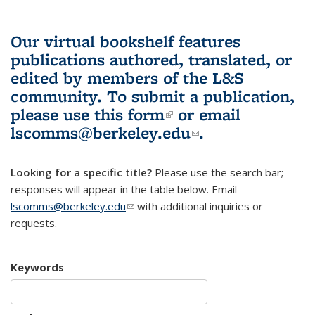
Our virtual bookshelf features
publications authored, translated, or
edited by members of the L&S
community.
To submit a publication,
please use
this form
(link is external)
or email
lscomms@berkeley.edu
(link sends e-
.
mail)
Looking for a specific title?
Please use the search bar;
responses will appear in the table below. Email
lscomms@berkeley.edu
(link sends e-mail)
with additional inquiries or
requests.
Keywords