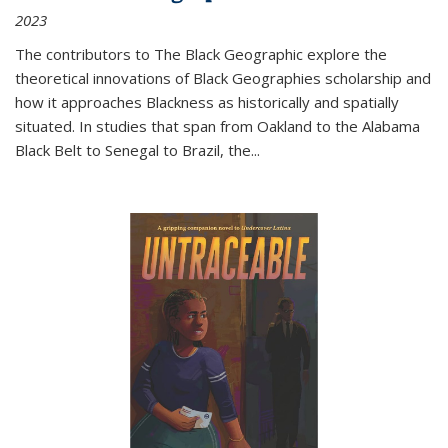
2023
The contributors to
The Black Geographic
explore the
theoretical innovations of Black Geographies scholarship and
how it approaches Blackness as historically and spatially
situated. In studies that span from Oakland to the Alabama
Black Belt to Senegal to Brazil, the
...