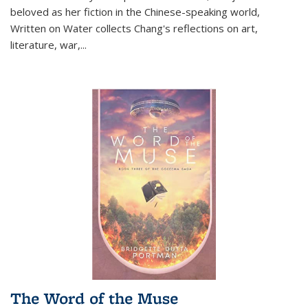
beloved as her fiction in the Chinese-speaking world,
Written on Water collects Chang's reflections on art,
literature, war,...
The Word of the Muse