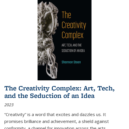
The Creativity Complex: Art, Tech,
and the Seduction of an Idea
2023
“Creativity” is a word that excites and dazzles us. It
promises brilliance and achievement, a shield against
conformity, a channel for innovation across the arts,