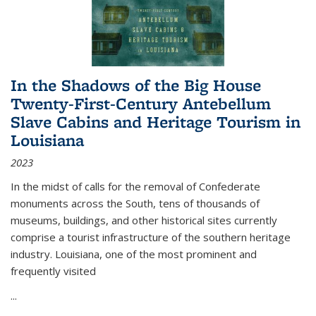
In the Shadows of the Big House
Twenty-First-Century Antebellum
Slave Cabins and Heritage Tourism in
Louisiana
2023
In the midst of calls for the removal of Confederate
monuments across the South, tens of thousands of
museums, buildings, and other historical sites currently
comprise a tourist infrastructure of the southern heritage
industry. Louisiana, one of the most prominent and
frequently visited
...