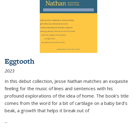
Eggtooth
2023
In this debut collection, Jesse Nathan matches an exquisite
feeling for the music of lines and sentences with his
profound explorations of the idea of home. The book’s title
comes from the word for a bit of cartilage on a baby bird’s
beak, a growth that helps it break out of
...