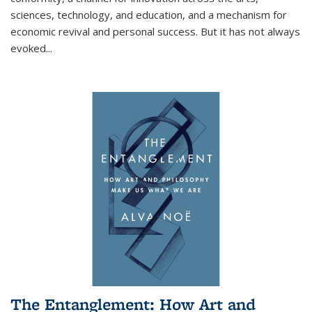
sciences, technology, and education, and a mechanism for
economic revival and personal success. But it has not always
evoked
...
The Entanglement: How Art and