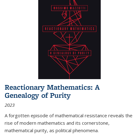
Reactionary Mathematics: A
Genealogy of Purity
2023
A forgotten episode of mathematical resistance reveals the
rise of modern mathematics and its cornerstone,
mathematical purity, as political phenomena.