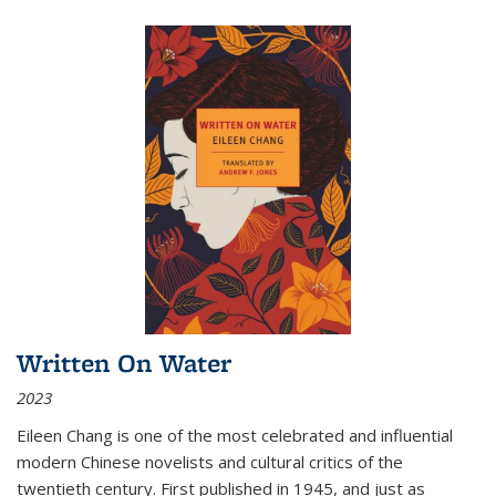
Written On Water
2023
Eileen Chang is one of the most celebrated and influential
modern Chinese novelists and cultural critics of the
twentieth century. First published in 1945, and just as