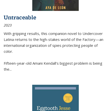
Untraceable
2023
With gripping results, this companion novel to
Undercover
Latina
returns to the high-stakes world of the Factory—an
international organization of spies protecting people of
color.
Fifteen-year-old Amani Kendall’s biggest problem is being
the
...