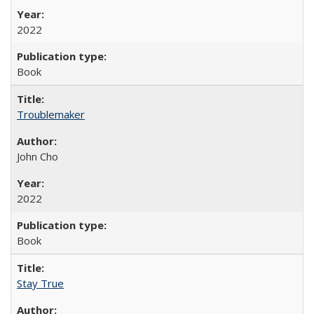
2022
Book
Troublemaker
John Cho
2022
Book
Stay True