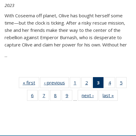
2023
With Coseema off planet, Olive has bought herself some
time—but the clock is ticking. After a risky rescue mission,
she and her friends make their way to the center of the
rebellion against Emperor Burnash, who is desperate to
capture Olive and claim her power for his own. Without her
...
« first
Thumbnail
‹ previous
Thumbnail
1
of 11
2
of 11
3
of 11
4
of 11
5
of
list:
list:
Thumbnail
Thumbnail
Thumbnail
Thumbnail
Thum
6
of 11
7
of 11
8
of 11
9
of 11
next ›
Thumbnail
last »
Thumbnai
Publications
Publications
list:
list:
list:
list:
lis
…
Thumbnail
Thumbnail
Thumbnail
Thumbnail
list:
list:
Publications
Publications
Publications
Publications
Public
list:
list:
list:
list:
Publications
Publicatio
(Current
Publications
Publications
Publications
Publications
page)