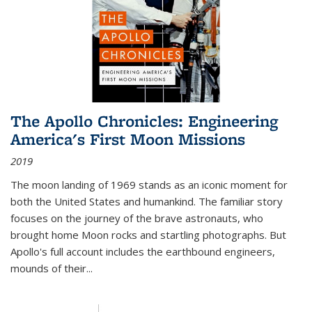
The Apollo Chronicles: Engineering
America's First Moon Missions
2019
The moon landing of 1969 stands as an iconic moment for
both the United States and humankind. The familiar story
focuses on the journey of the brave astronauts, who
brought home Moon rocks and startling photographs. But
Apollo's full account includes the earthbound engineers,
mounds of their...