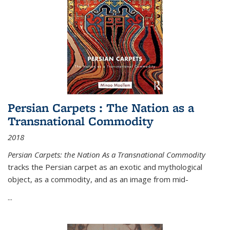
Persian Carpets : The Nation as a
Transnational Commodity
2018
Persian Carpets: the Nation As a Transnational Commodity
tracks the Persian carpet as an exotic and mythological
object, as a commodity, and as an image from mid-
...