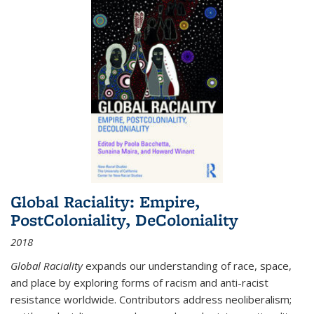
Global Raciality: Empire,
PostColoniality, DeColoniality
2018
Global Raciality
expands our understanding of race, space,
and place by exploring forms of racism and anti-racist
resistance worldwide. Contributors address neoliberalism;