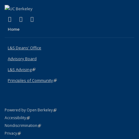
(link is external)
(link is external)
(link is external)
X (formerly Twitter)
LinkedIn
Instagram
Home
L&S Deans' Office
Advisory Board
L&S Advising
(link is external)
Principles of Community
(link is external)
(link is external)
Powered by Open Berkeley
Statement
(link is external)
Accessibility
Policy Statement
(link is external)
Nondiscrimination
Statement
(link is external)
Privacy