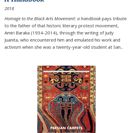
2018
Homage to the Black Arts Movement: a handbook
pays tribute
to the father of that historic literary protest movement,
Amiri Baraka (1934-2014), through the writing of Judy
Juanita, who encountered him and emulated his work and
activism when she was a twenty-year-old student at San...