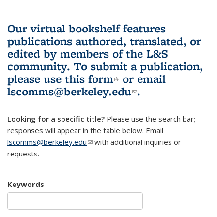
Our virtual bookshelf features
publications authored, translated, or
edited by members of the L&S
community.
To submit a publication,
please use
this form
(link is external)
or email
lscomms@berkeley.edu
(link sends e-
.
mail)
Looking for a specific title?
Please use the search bar;
responses will appear in the table below. Email
lscomms@berkeley.edu
(link sends e-mail)
with additional inquiries or
requests.
Keywords