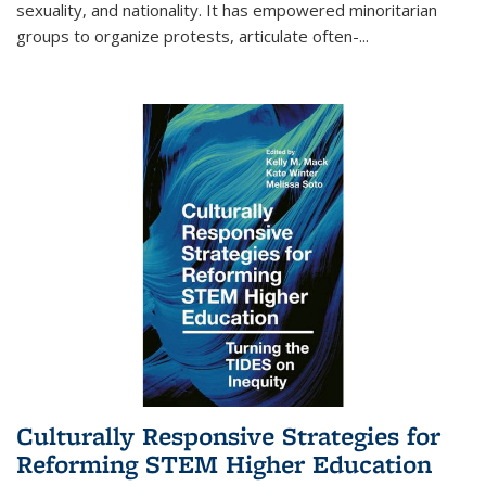
sexuality, and nationality. It has empowered minoritarian
groups to organize protests, articulate often-
...
Culturally Responsive Strategies for
Reforming STEM Higher Education