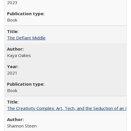
2023
Book
The Defiant Middle
Kaya Oakes
2021
Book
The Creativity Complex: Art, Tech, and the Seduction of an Id
Shannon Steen