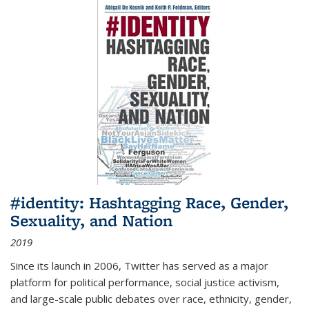
#identity: Hashtagging Race, Gender,
Sexuality, and Nation
2019
Since its launch in 2006, Twitter has served as a major
platform for political performance, social justice activism,
and large-scale public debates over race, ethnicity, gender,