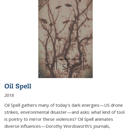
Oil Spell
2018
Oil Spell gathers many of today’s dark energies—US drone
strikes, environmental disaster—and asks: what kind of tool
is poetry to mirror these violences? Oil Spell animates
diverse influences—Dorothy Wordsworth’s journals,