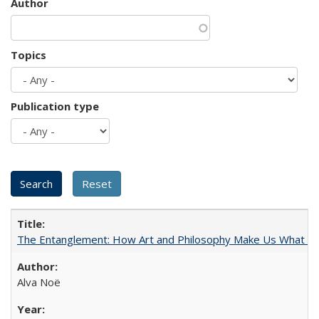
Author
Topics
Publication type
The Entanglement: How Art and Philosophy Make Us What W
Alva Noë