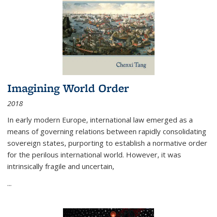
Imagining World Order
2018
In early modern Europe, international law emerged as a
means of governing relations between rapidly consolidating
sovereign states, purporting to establish a normative order
for the perilous international world. However, it was
intrinsically fragile and uncertain,
...