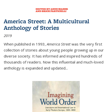
America Street: A Multicultural
Anthology of Stories
2019
When published in 1993,
America Street
was the very first
collection of stories about young people growing up in our
diverse society. It has informed and inspired hundreds of
thousands of readers. Now this influential and much-loved
anthology is expanded and updated
...