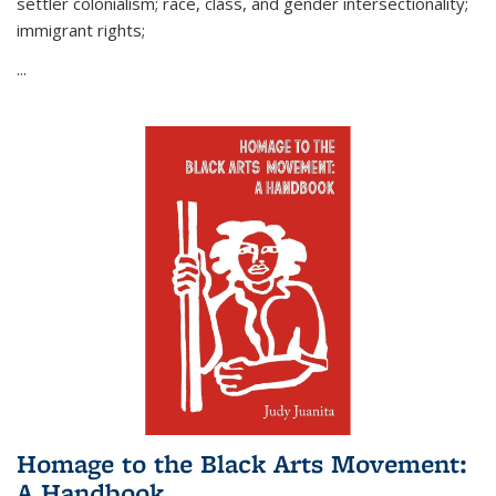
settler colonialism; race, class, and gender intersectionality;
immigrant rights;
...
Homage to the Black Arts Movement:
A Handbook