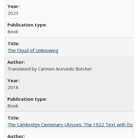
2023
Book
The Cloud of Unknowing
Translated by Carmen Acevedo Butcher
2018
Book
The Cambridge Centenary Ulysses: The 1922 Text with Essa