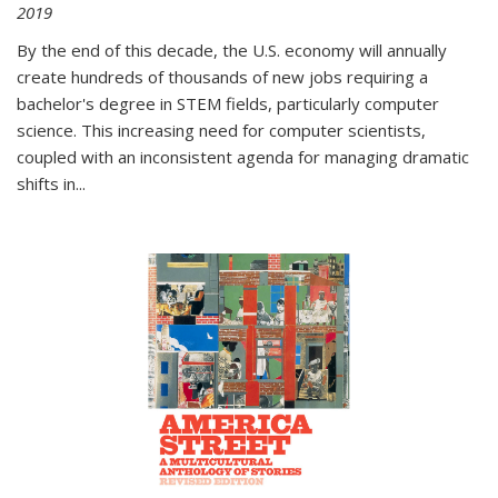
2019
By the end of this decade, the U.S. economy will annually
create hundreds of thousands of new jobs requiring a
bachelor's degree in STEM fields, particularly computer
science. This increasing need for computer scientists,
coupled with an inconsistent agenda for managing dramatic
shifts in
...