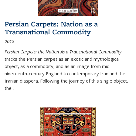
Persian Carpets: Nation as a
Transnational Commodity
2018
Persian Carpets: the Nation As a Transnational Commodity
tracks the Persian carpet as an exotic and mythological
object, as a commodity, and as an image from mid-
nineteenth-century England to contemporary Iran and the
Iranian diaspora. Following the journey of this single object,
the...