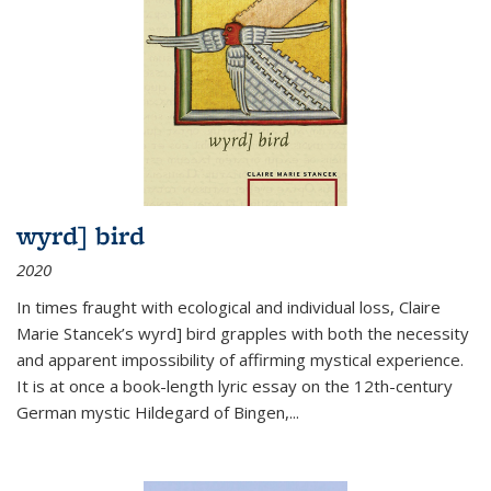
wyrd] bird
2020
In times fraught with ecological and individual loss, Claire
Marie Stancek’s
wyrd] bird
grapples with both the necessity
and apparent impossibility of affirming mystical experience.
It is at once a book-length lyric essay on the 12th-century
German mystic Hildegard of Bingen,
...