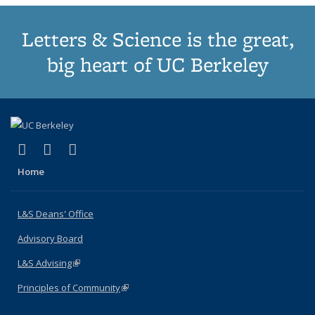
Letters & Science is the great,
big heart of UC Berkeley
(link is external)
(link is external)
(link is external)
X (formerly Twitter)
LinkedIn
Instagram
Home
L&S Deans' Office
Advisory Board
L&S Advising
(link is external)
Principles of Community
(link is external)