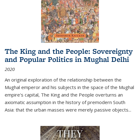
The King and the People: Sovereignty
and Popular Politics in Mughal Delhi
2020
An original exploration of the relationship between the
Mughal emperor and his subjects in the space of the Mughal
empire's capital,
The King and the People
overturns an
axiomatic assumption in the history of premodern South
Asia: that the urban masses were merely passive objects...