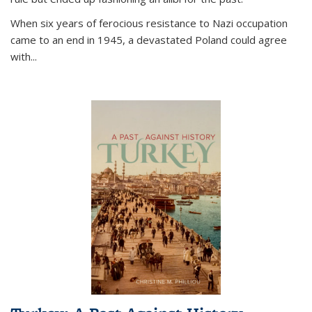
When six years of ferocious resistance to Nazi occupation
came to an end in 1945, a devastated Poland could agree
with...