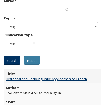
Author
Topics
Publication type
Historical and Sociolinguistic Approaches to French
Co-Editor: Mairi-Louise McLaughlin