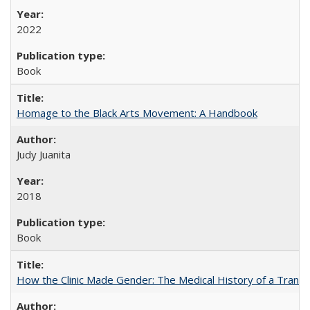
2022
Book
Homage to the Black Arts Movement: A Handbook
Judy Juanita
2018
Book
How the Clinic Made Gender: The Medical History of a Trans