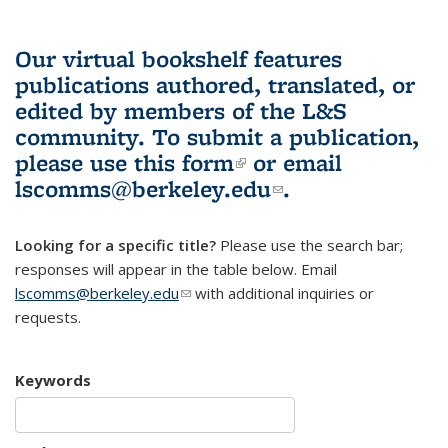
Our virtual bookshelf features
publications authored, translated, or
edited by members of the L&S
community.
To submit a publication,
please use
this form
(link is external)
or email
lscomms@berkeley.edu
(link sends e-
.
mail)
Looking for a specific title?
Please use the search bar;
responses will appear in the table below. Email
lscomms@berkeley.edu
(link sends e-mail)
with additional inquiries or
requests.
Keywords