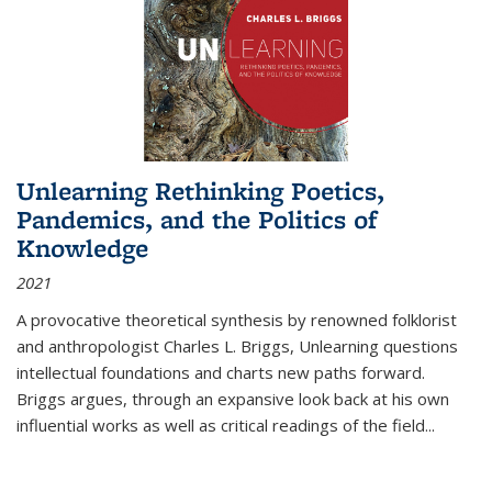
Unlearning Rethinking Poetics,
Pandemics, and the Politics of
Knowledge
2021
A provocative theoretical synthesis by renowned folklorist
and anthropologist Charles L. Briggs, Unlearning questions
intellectual foundations and charts new paths forward.
Briggs argues, through an expansive look back at his own
influential works as well as critical readings of the field
...