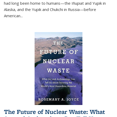
had long been home to humans—the Iñupiat and Yupik in
Alaska, and the Yupik and Chukchi in Russia—before
American...
The Future of Nuclear Waste: What