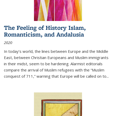
The Feeling of History Islam,
Romanticism, and Andalusia
2020
In today’s world, the lines between Europe and the Middle
East, between Christian Europeans and Muslim immigrants
in their midst, seem to be hardening. Alarmist editorials
compare the arrival of Muslim refugees with the “Muslim
conquest of 711,” warning that Europe will be called on to
...