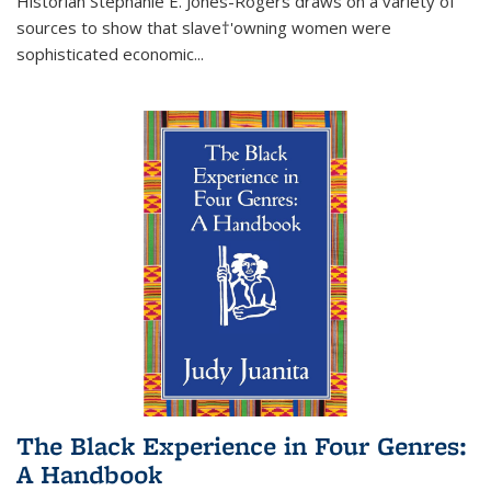
Historian Stephanie E. Jones-Rogers draws on a variety of
sources to show that slave†'owning women were
sophisticated economic...
The Black Experience in Four Genres:
A Handbook