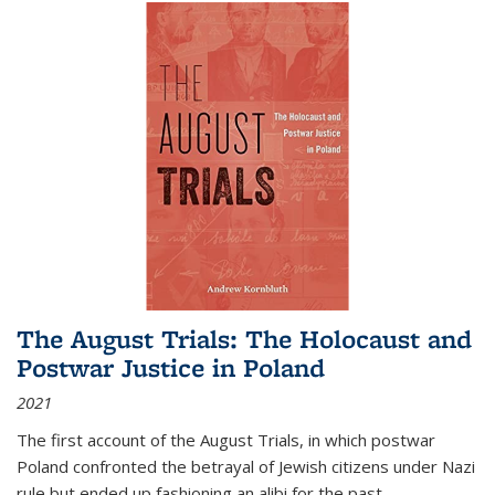
The August Trials: The Holocaust and
Postwar Justice in Poland
2021
The first account of the August Trials, in which postwar
Poland confronted the betrayal of Jewish citizens under Nazi
rule but ended up fashioning an alibi for the past.