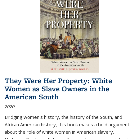
They Were Her Property: White
Women as Slave Owners in the
American South
2020
Bridging women's history, the history of the South, and
African American history, this book makes a bold argument
about the role of white women in American slavery.