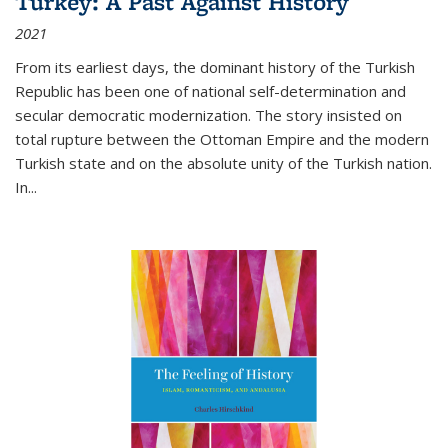
Turkey: A Past Against History
2021
From its earliest days, the dominant history of the Turkish
Republic has been one of national self-determination and
secular democratic modernization. The story insisted on
total rupture between the Ottoman Empire and the modern
Turkish state and on the absolute unity of the Turkish nation.
In...