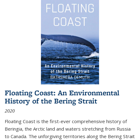
Floating Coast: An Environmental
History of the Bering Strait
2020
Floating Coast is the first-ever comprehensive history of
Beringia, the Arctic land and waters stretching from Russia
to Canada. The unforgiving territories along the Bering Strait