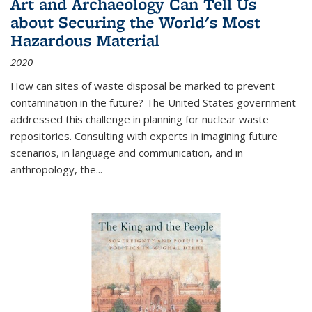
Art and Archaeology Can Tell Us
about Securing the World's Most
Hazardous Material
2020
How can sites of waste disposal be marked to prevent
contamination in the future? The United States government
addressed this challenge in planning for nuclear waste
repositories. Consulting with experts in imagining future
scenarios, in language and communication, and in
anthropology, the
...