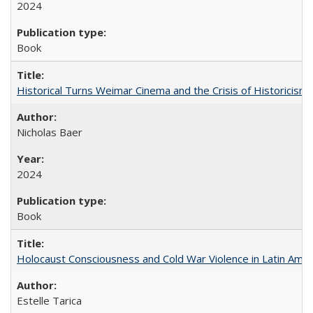
2024
Book
Historical Turns Weimar Cinema and the Crisis of Historicism
Nicholas Baer
2024
Book
Holocaust Consciousness and Cold War Violence in Latin Amer
Estelle Tarica