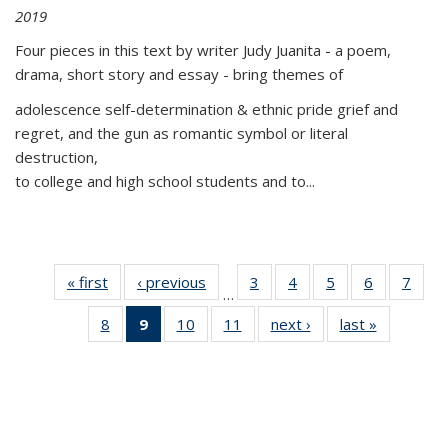
2019
Four pieces in this text by writer Judy Juanita - a poem,
drama, short story and essay - bring themes of
adolescence self-determination & ethnic pride grief and
regret, and the gun as romantic symbol or literal
destruction,
to college and high school students and to...
« first
Thumbnail
‹ previous
Thumbnail
3
of 11
4
of 11
5
of 11
6
of 11
7
o
…
list:
list:
Thumbnail
Thumbnail
Thumbnail
Thumbnai
Thu
8
of 11
9
of 11
10
of 11
11
of 11
next ›
Thumbnail
last »
Thumbnai
Publications
Publications
list:
list:
list:
list:
l
Thumbnail
Thumbnail
Thumbnail
Thumbnail
list:
list:
Publications
Publications
Publications
Publicatio
Publi
list:
list:
list:
list:
Publications
Publicatio
Publications
Publications
Publications
Publications
(Current
page)