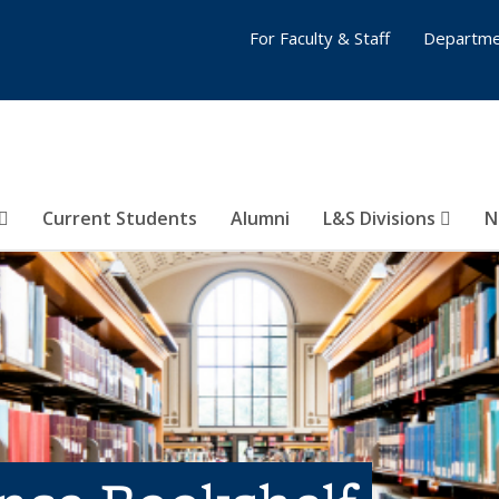
For Faculty & Staff
Departme
Current Students
Alumni
L&S Divisions
N