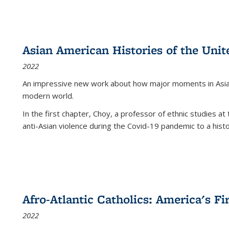
Asian American Histories of the Unit
2022
An impressive new work about how major moments in Asian 
modern world.
In the first chapter, Choy, a professor of ethnic studies at 
anti-Asian violence during the Covid-19 pandemic to a histor
Afro-Atlantic Catholics: America's Fi
2022