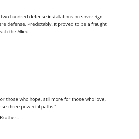
 two hundred defense installations on sovereign
ere defense. Predictably, it proved to be a fraught
ith the Allied
...
or those who hope, still more for those who love,
ese three powerful paths."
Brother...