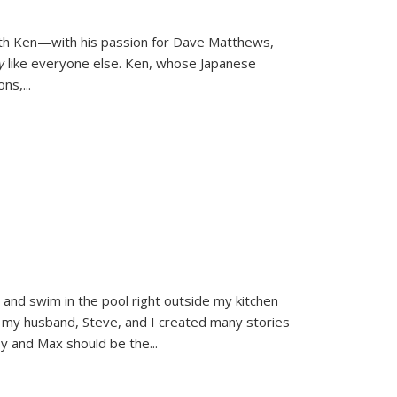
ith Ken—with his passion for Dave Matthews,
ly
like everyone else. Ken, whose Japanese
ons,
...
and swim in the pool right outside my kitchen
 my husband, Steve, and I created many stories
sy and Max should be the
...