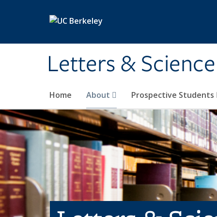
Skip to main content
Letters & Science
Home
About
Prospective Students