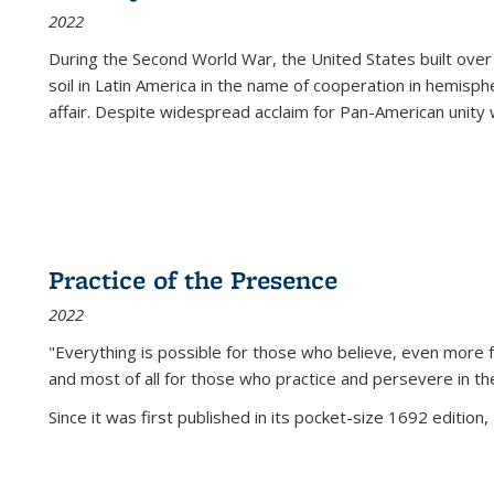
2022
During the Second World War, the United States built over
soil in Latin America in the name of cooperation in hemisph
affair. Despite widespread acclaim for Pan-American unity w
Practice of the Presence
2022
"Everything is possible for those who believe, even more f
and most of all
for those who practice and persevere in th
Since it was first published in its pocket-size 1692 edition, 