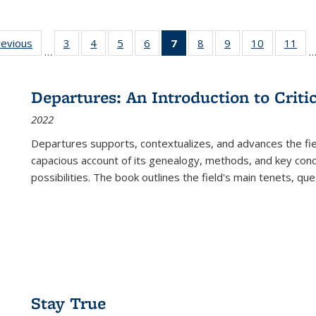
ting
revious
Full listing
3
of 22 Full
4
of 22 Full
5
of 22 Full
6
of 22 Full
7
of 22 Full
8
of 22 Full
9
of 22 Full
10
of 22 Full
11
of
…
e:
table:
listing table:
listing table:
listing table:
listing table:
listing
listing table:
listing table:
listing tabl
list
tions
Publications
Publications
Publications
Publications
Publications
table:
Publications
Publications
Publicatio
Pub
Publications
Departures: An Introduction to Criti
(Current
2022
page)
Departures
supports, contextualizes, and advances the fiel
capacious account of its genealogy, methods, and key conce
possibilities. The book outlines the field's main tenets, qu
Stay True