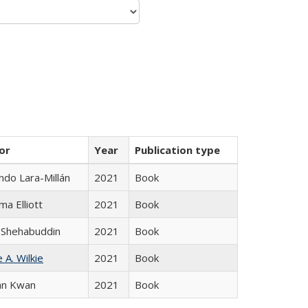
or
Year
Publication type
do Lara-Millán
2021
Book
ma Elliott
2021
Book
 Shehabuddin
2021
Book
 A. Wilkie
2021
Book
an Kwan
2021
Book