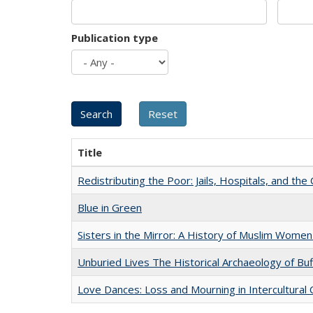
Publication type
Title
Redistributing the Poor: Jails, Hospitals, and the 
Blue in Green
Sisters in the Mirror: A History of Muslim Women
Unburied Lives The Historical Archaeology of Bu
Love Dances: Loss and Mourning in Intercultural 