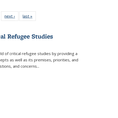
 22 Full
next ›
Full listing
last »
Full listing
…
e:
ing table:
table:
table:
ns
lications
Publications
Publications
cal Refugee Studies
d of critical refugee studies by providing a
pts as well as its premises, priorities, and
estions, and concerns
...