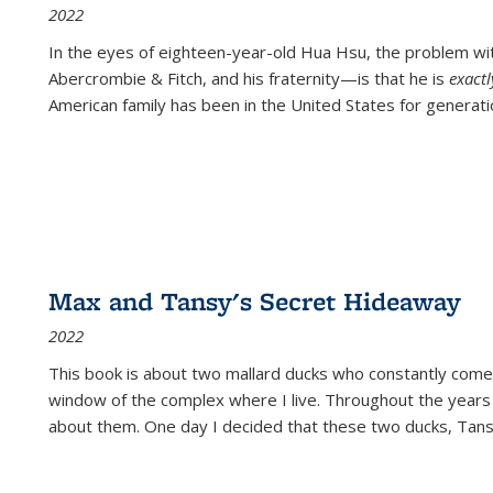
2022
In the eyes of eighteen-year-old Hua Hsu, the problem w
Abercrombie & Fitch, and his fraternity—is that he is
exact
American family has been in the United States for generati
Max and Tansy's Secret Hideaway
2022
This book is about two mallard ducks who constantly come 
window of the complex where I live. Throughout the years
about them. One day I decided that these two ducks, Tan