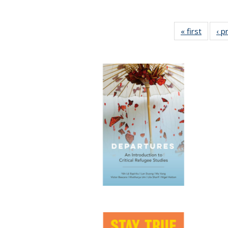
« first
Full lis
‹ p
tabl
Publica