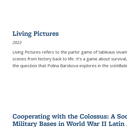
Living Pictures
2022
Living Pictures refers to the parlor game of tableaux vivan
scenes from history back to life. It’s a game about survival
the question that Polina Barskova explores in the scintillating
Cooperating with the Colossus: A Soci
Military Bases in World War II Latin