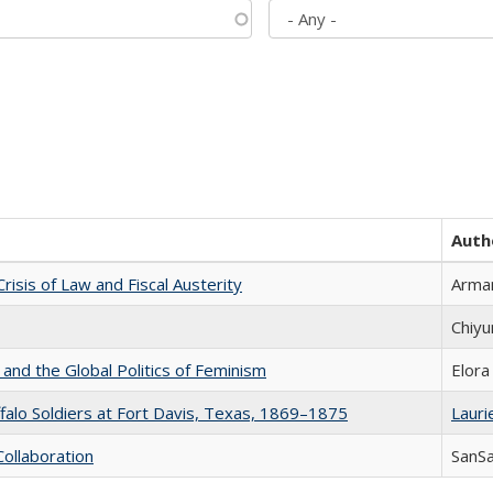
Auth
Crisis of Law and Fiscal Austerity
Arman
Chiyu
 and the Global Politics of Feminism
Elora
ffalo Soldiers at Fort Davis, Texas, 1869–1875
Laurie
Collaboration
SanS