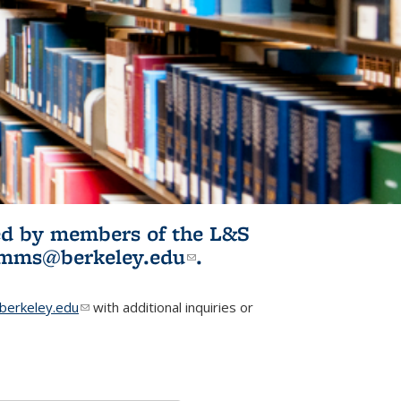
ited by members of the L&S
l)
omms@berkeley.edu
(link sends e-
.
mail)
erkeley.edu
(link sends e-mail)
with additional inquiries or