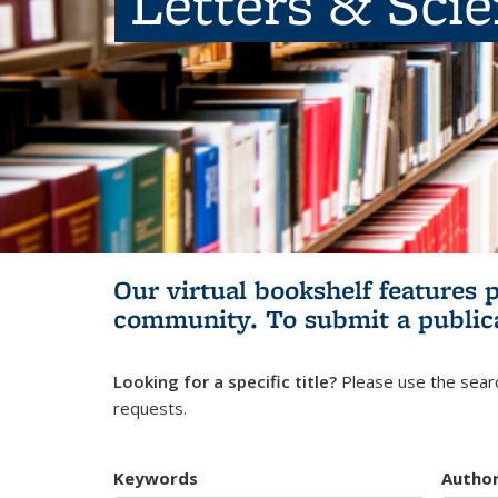
Letters & Sci
Our virtual bookshelf features 
community.
To submit a public
Looking for a specific title?
Please use the searc
requests.
Keywords
Autho