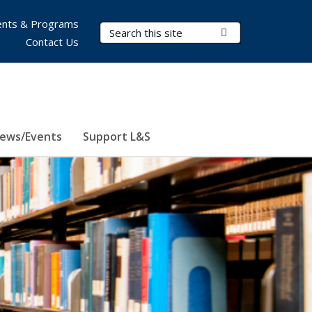
nts & Programs
Search Terms
Submit Search
Contact Us
ews/Events
Support L&S