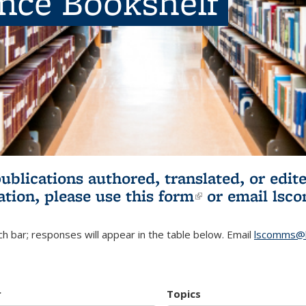
ence Bookshelf
publications authored, translated, or ed
ation, please use
this form
(link is externa
or email
lsc
h bar; responses will appear in the table below. Email
lscomms@b
r
Topics