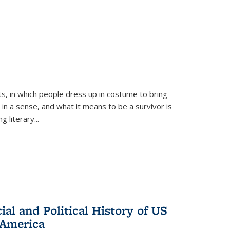
ts, in which people dress up in costume to bring
, in a sense, and what it means to be a survivor is
 literary...
al and Political History of US
 America