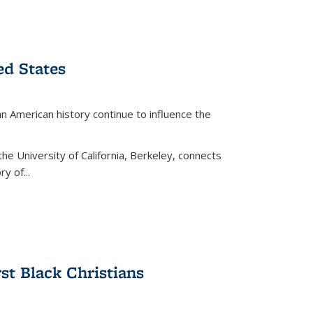
ed States
American history continue to influence the
the University of California, Berkeley, connects
y of...
rst Black Christians