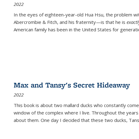
2022
In the eyes of eighteen-year-old Hua Hsu, the problem w
Abercrombie & Fitch, and his fraternity—is that he is
exact
American family has been in the United States for generati
Max and Tansy's Secret Hideaway
2022
This book is about two mallard ducks who constantly come 
window of the complex where I live. Throughout the years
about them. One day I decided that these two ducks, Tan