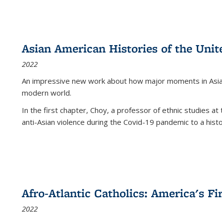
Asian American Histories of the Unit
2022
An impressive new work about how major moments in Asian 
modern world.
In the first chapter, Choy, a professor of ethnic studies at 
anti-Asian violence during the Covid-19 pandemic to a histor
Afro-Atlantic Catholics: America's Fi
2022