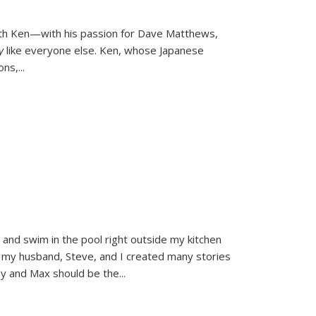
ith Ken—with his passion for Dave Matthews,
ly
like everyone else. Ken, whose Japanese
ons,
...
and swim in the pool right outside my kitchen
 my husband, Steve, and I created many stories
sy and Max should be the
...