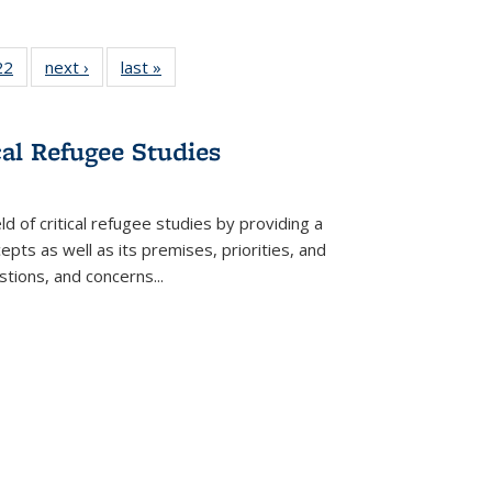
22 Full
22
of 22 Full
next ›
Full listing
last »
Full listing
isting
listing table:
table:
table:
able:
Publications
Publications
Publications
ications
cal Refugee Studies
urrent
age)
d of critical refugee studies by providing a
pts as well as its premises, priorities, and
estions, and concerns
...