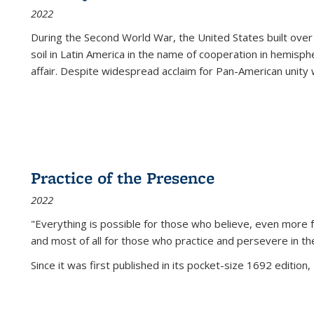
2022
During the Second World War, the United States built over
soil in Latin America in the name of cooperation in hemisph
affair. Despite widespread acclaim for Pan-American unity w
Practice of the Presence
2022
"Everything is possible for those who believe, even more f
and most of all
for those who practice and persevere in th
Since it was first published in its pocket-size 1692 edition, 