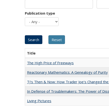
Publication type
Title
The High Price of Freeways
Reactionary Mathematics: A Genealogy of Purity
TJ's Then & Now: How Trader Joe's Changed the
In Defense of Troublemakers: The Power of Disse
Living Pictures