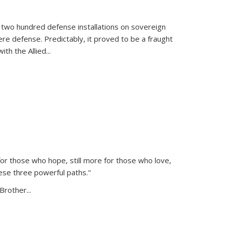
 two hundred defense installations on sovereign
ere defense. Predictably, it proved to be a fraught
ith the Allied
...
or those who hope, still more for those who love,
ese three powerful paths."
Brother...