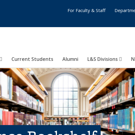
For Faculty & Staff
Departme
Current Students
Alumni
L&S Divisions
N