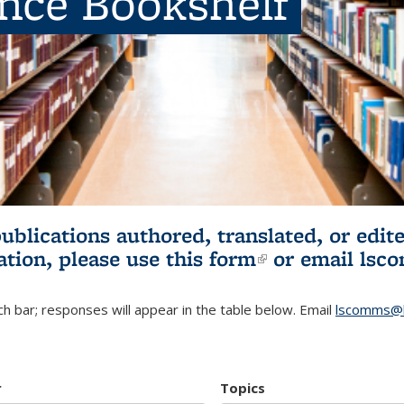
ence Bookshelf
publications authored, translated, or ed
ation, please use
this form
(link is externa
or email
lsc
h bar; responses will appear in the table below. Email
lscomms@b
r
Topics