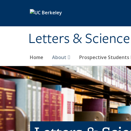
Skip to main content
Letters & Science
Home
About
Prospective Students