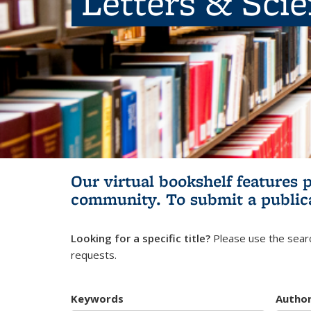
Letters & Sci
Our virtual bookshelf features 
community.
To submit a public
Looking for a specific title?
Please use the searc
requests.
Keywords
Autho