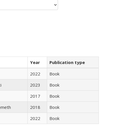
Year
Publication type
2022
Book
i
2023
Book
2017
Book
emeth
2018
Book
2022
Book