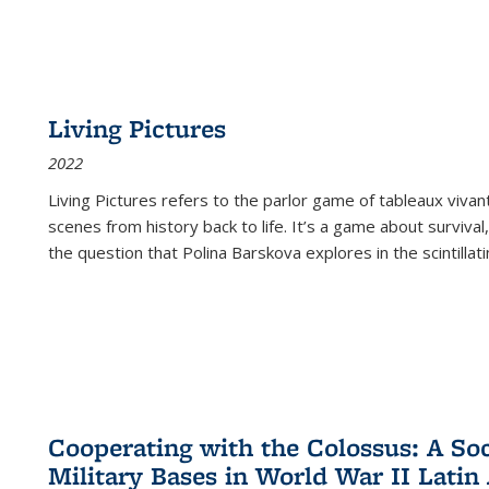
Living Pictures
2022
Living Pictures refers to the parlor game of tableaux vivan
scenes from history back to life. It’s a game about survival
the question that Polina Barskova explores in the scintillating
Cooperating with the Colossus: A Soci
Military Bases in World War II Latin