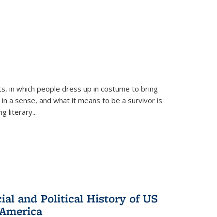
ts, in which people dress up in costume to bring
, in a sense, and what it means to be a survivor is
 literary...
al and Political History of US
 America