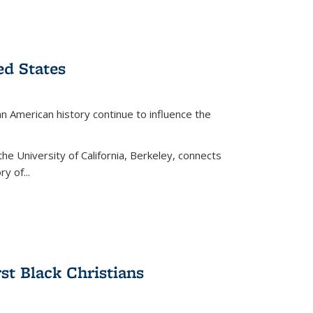
ed States
American history continue to influence the
the University of California, Berkeley, connects
y of...
rst Black Christians