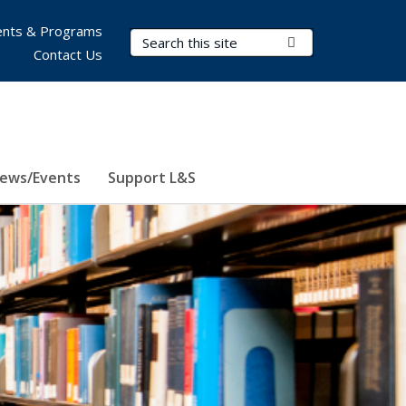
nts & Programs
Search Terms
Submit Search
Contact Us
ews/Events
Support L&S