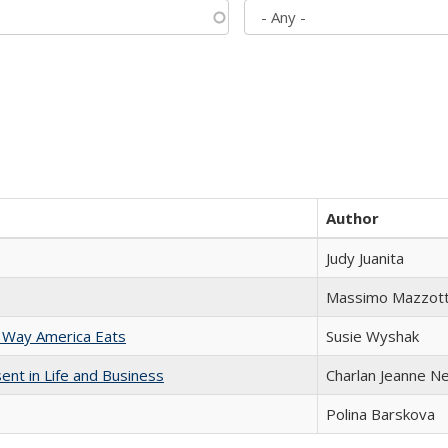
Author
Judy Juanita
Massimo Mazzott
 Way America Eats
Susie Wyshak
nt in Life and Business
Charlan Jeanne N
Polina Barskova