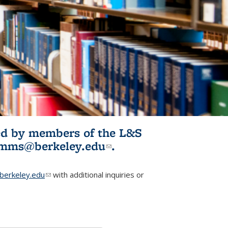
ited by members of the L&S
l)
omms@berkeley.edu
(link sends e-
.
mail)
erkeley.edu
(link sends e-mail)
with additional inquiries or