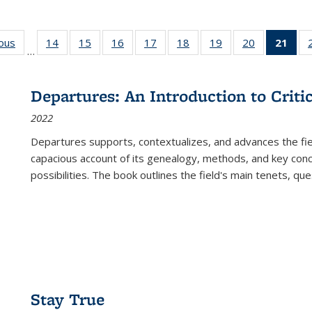
ious
Full listing
14
of 22 Full
15
of 22 Full
16
of 22 Full
17
of 22 Full
18
of 22 Full
19
of 22 Full
20
of 22 Full
21
of 
…
table:
listing table:
listing table:
listing table:
listing table:
listing table:
listing table:
listing table:
l
s
Publications
Publications
Publications
Publications
Publications
Publications
Publications
Publications
t
Publ
Departures: An Introduction to Criti
(C
2022
p
Departures
supports, contextualizes, and advances the fiel
capacious account of its genealogy, methods, and key conce
possibilities. The book outlines the field's main tenets, qu
Stay True