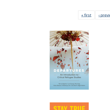
« first
Full listing
‹ prev
table:
Publication