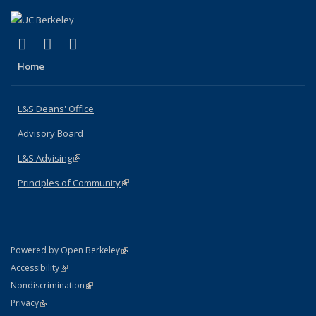
(link is external)
(link is external)
(link is external)
X (formerly Twitter)
LinkedIn
Instagram
Home
L&S Deans' Office
Advisory Board
L&S Advising
(link is external)
Principles of Community
(link is external)
(link is external)
Powered by Open Berkeley
Statement
(link is external)
Accessibility
Policy Statement
(link is external)
Nondiscrimination
Statement
(link is external)
Privacy