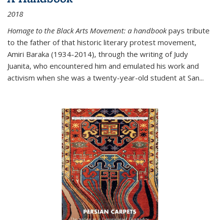
2018
Homage to the Black Arts Movement: a handbook
pays tribute
to the father of that historic literary protest movement,
Amiri Baraka (1934-2014), through the writing of Judy
Juanita, who encountered him and emulated his work and
activism when she was a twenty-year-old student at San...