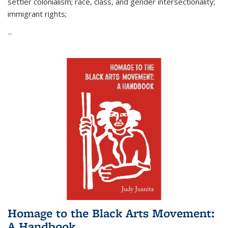
settler colonialism; race, class, and gender intersectionality;
immigrant rights;
...
Homage to the Black Arts Movement:
A Handbook