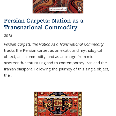
Persian Carpets: Nation as a
Transnational Commodity
2018
Persian Carpets: the Nation As a Transnational Commodity
tracks the Persian carpet as an exotic and mythological
object, as a commodity, and as an image from mid-
nineteenth-century England to contemporary Iran and the
Iranian diaspora. Following the journey of this single object,
the...