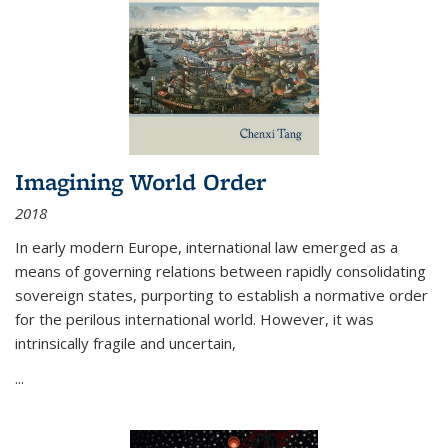
Imagining World Order
2018
In early modern Europe, international law emerged as a
means of governing relations between rapidly consolidating
sovereign states, purporting to establish a normative order
for the perilous international world. However, it was
intrinsically fragile and uncertain,
...