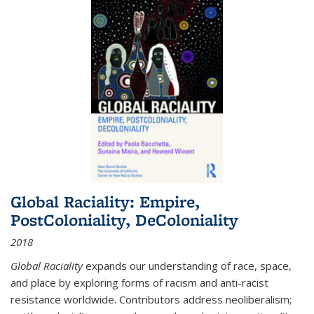
Global Raciality: Empire,
PostColoniality, DeColoniality
2018
Global Raciality
expands our understanding of race, space,
and place by exploring forms of racism and anti-racist
resistance worldwide. Contributors address neoliberalism;