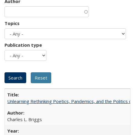
Author
Topics
Publication type
Unlearning Rethinking Poetics, Pandemics, and the Politics o
Charles L. Briggs