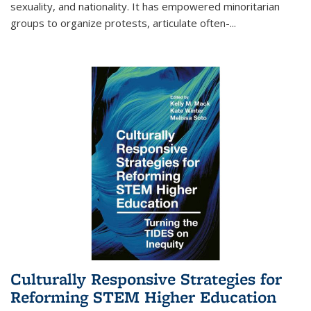
sexuality, and nationality. It has empowered minoritarian
groups to organize protests, articulate often-
...
Culturally Responsive Strategies for
Reforming STEM Higher Education