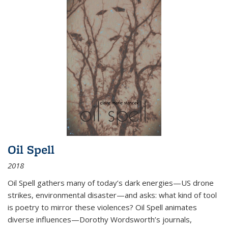
Oil Spell
2018
Oil Spell gathers many of today’s dark energies—US drone
strikes, environmental disaster—and asks: what kind of tool
is poetry to mirror these violences? Oil Spell animates
diverse influences—Dorothy Wordsworth’s journals,