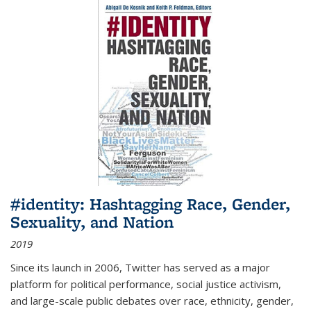
#identity: Hashtagging Race, Gender,
Sexuality, and Nation
2019
Since its launch in 2006, Twitter has served as a major
platform for political performance, social justice activism,
and large-scale public debates over race, ethnicity, gender,