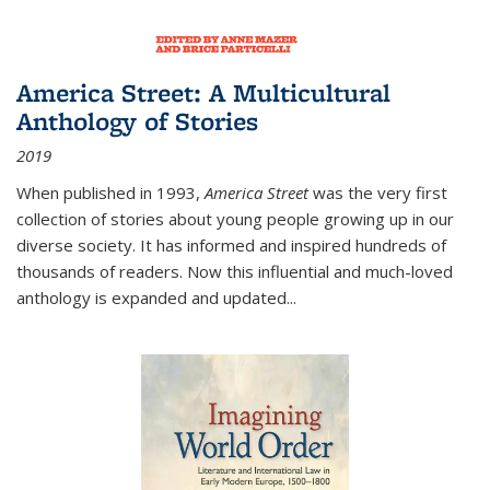
America Street: A Multicultural
Anthology of Stories
2019
When published in 1993,
America Street
was the very first
collection of stories about young people growing up in our
diverse society. It has informed and inspired hundreds of
thousands of readers. Now this influential and much-loved
anthology is expanded and updated
...