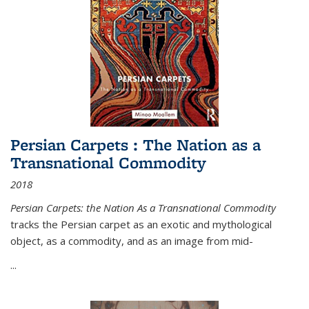
Persian Carpets : The Nation as a
Transnational Commodity
2018
Persian Carpets: the Nation As a Transnational Commodity
tracks the Persian carpet as an exotic and mythological
object, as a commodity, and as an image from mid-
...