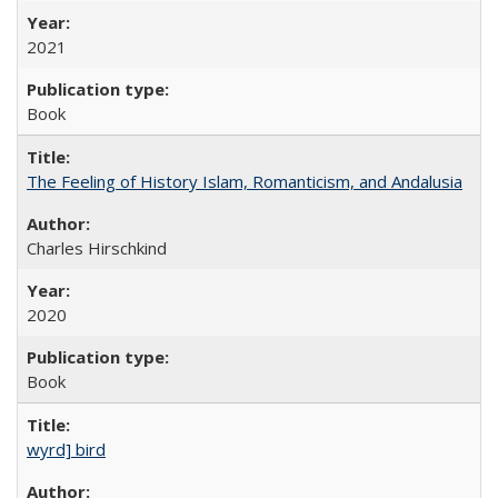
2021
Book
The Feeling of History Islam, Romanticism, and Andalusia
Charles Hirschkind
2020
Book
wyrd] bird