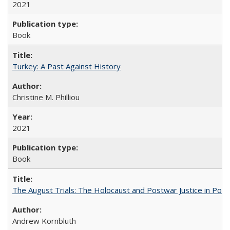
2021
Book
Turkey: A Past Against History
Christine M. Philliou
2021
Book
The August Trials: The Holocaust and Postwar Justice in Pola
Andrew Kornbluth