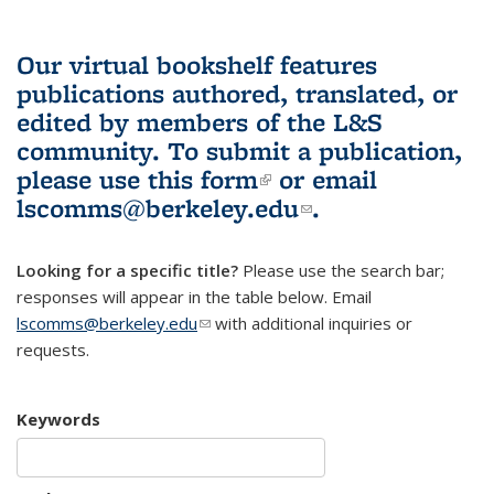
Our virtual bookshelf features
publications authored, translated, or
edited by members of the L&S
community.
To submit a publication,
please use
this form
(link is external)
or email
lscomms@berkeley.edu
(link sends e-
.
mail)
Looking for a specific title?
Please use the search bar;
responses will appear in the table below. Email
lscomms@berkeley.edu
(link sends e-mail)
with additional inquiries or
requests.
Keywords