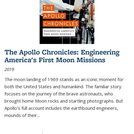
The Apollo Chronicles: Engineering
America's First Moon Missions
2019
The moon landing of 1969 stands as an iconic moment for
both the United States and humankind. The familiar story
focuses on the journey of the brave astronauts, who
brought home Moon rocks and startling photographs. But
Apollo's full account includes the earthbound engineers,
mounds of their...