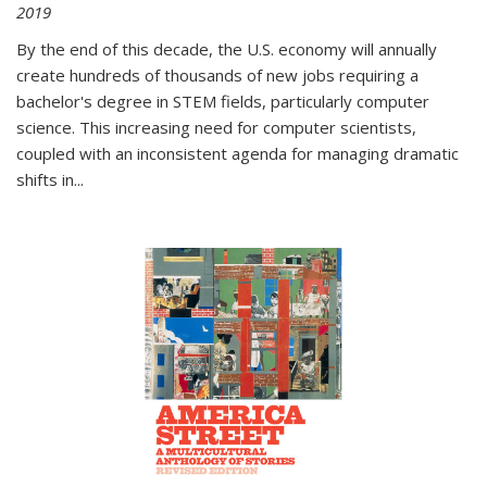
2019
By the end of this decade, the U.S. economy will annually
create hundreds of thousands of new jobs requiring a
bachelor's degree in STEM fields, particularly computer
science. This increasing need for computer scientists,
coupled with an inconsistent agenda for managing dramatic
shifts in
...