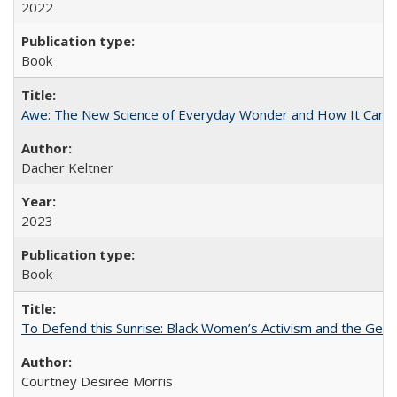
2022
Book
Awe: The New Science of Everyday Wonder and How It Can T
Dacher Keltner
2023
Book
To Defend this Sunrise: Black Women’s Activism and the Geog
Courtney Desiree Morris