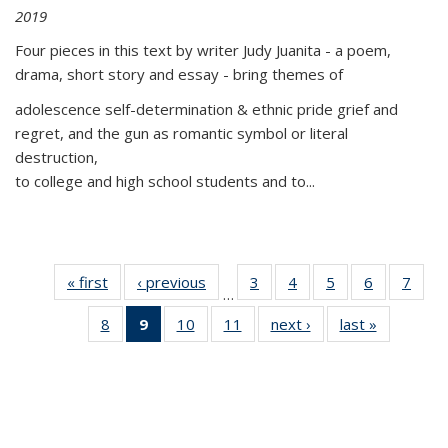
2019
Four pieces in this text by writer Judy Juanita - a poem,
drama, short story and essay - bring themes of
adolescence self-determination & ethnic pride grief and
regret, and the gun as romantic symbol or literal
destruction,
to college and high school students and to...
« first
Thumbnail
‹ previous
Thumbnail
3
of 11
4
of 11
5
of 11
6
of 11
7
o
…
list:
list:
Thumbnail
Thumbnail
Thumbnail
Thumbnai
Thu
8
of 11
9
of 11
10
of 11
11
of 11
next ›
Thumbnail
last »
Thumbnai
Publications
Publications
list:
list:
list:
list:
l
Thumbnail
Thumbnail
Thumbnail
Thumbnail
list:
list:
Publications
Publications
Publications
Publicatio
Publi
list:
list:
list:
list:
Publications
Publicatio
Publications
Publications
Publications
Publications
(Current
page)