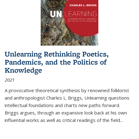
Unlearning Rethinking Poetics,
Pandemics, and the Politics of
Knowledge
2021
A provocative theoretical synthesis by renowned folklorist
and anthropologist Charles L. Briggs, Unlearning questions
intellectual foundations and charts new paths forward.
Briggs argues, through an expansive look back at his own
influential works as well as critical readings of the field
...