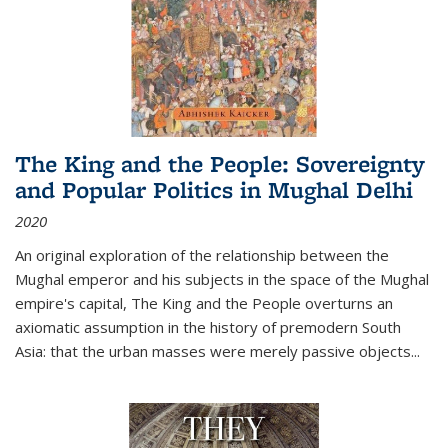
The King and the People: Sovereignty
and Popular Politics in Mughal Delhi
2020
An original exploration of the relationship between the
Mughal emperor and his subjects in the space of the Mughal
empire's capital,
The King and the People
overturns an
axiomatic assumption in the history of premodern South
Asia: that the urban masses were merely passive objects...