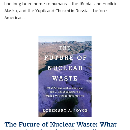
had long been home to humans—the Iñupiat and Yupik in
Alaska, and the Yupik and Chukchi in Russia—before
American...
The Future of Nuclear Waste: What