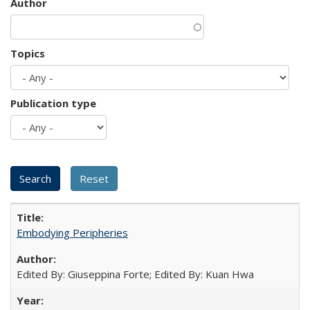
Author
Topics
Publication type
Embodying Peripheries
Edited By: Giuseppina Forte; Edited By: Kuan Hwa