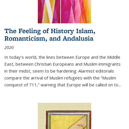
The Feeling of History Islam,
Romanticism, and Andalusia
2020
In today’s world, the lines between Europe and the Middle
East, between Christian Europeans and Muslim immigrants
in their midst, seem to be hardening. Alarmist editorials
compare the arrival of Muslim refugees with the “Muslim
conquest of 711,” warning that Europe will be called on to
...