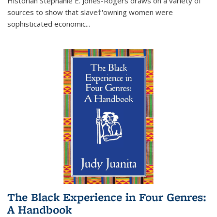
Historian Stephanie E. Jones-Rogers draws on a variety of
sources to show that slave†'owning women were
sophisticated economic...
The Black Experience in Four Genres:
A Handbook