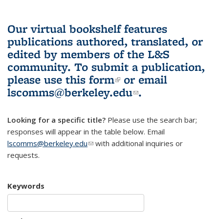
Our virtual bookshelf features
publications authored, translated, or
edited by members of the L&S
community.
To submit a publication,
please use
this form
(link is external)
or email
lscomms@berkeley.edu
(link sends e-
.
mail)
Looking for a specific title?
Please use the search bar;
responses will appear in the table below. Email
lscomms@berkeley.edu
(link sends e-mail)
with additional inquiries or
requests.
Keywords