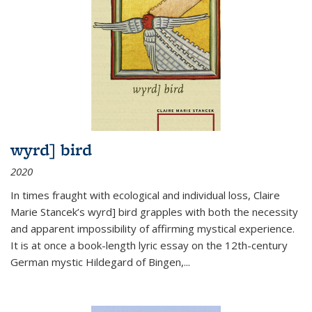
wyrd] bird
2020
In times fraught with ecological and individual loss, Claire
Marie Stancek’s
wyrd] bird
grapples with both the necessity
and apparent impossibility of affirming mystical experience.
It is at once a book-length lyric essay on the 12th-century
German mystic Hildegard of Bingen,
...