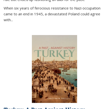
When six years of ferocious resistance to Nazi occupation
came to an end in 1945, a devastated Poland could agree
with...