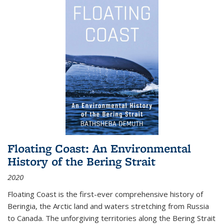
Floating Coast: An Environmental
History of the Bering Strait
2020
Floating Coast is the first-ever comprehensive history of
Beringia, the Arctic land and waters stretching from Russia
to Canada. The unforgiving territories along the Bering Strait