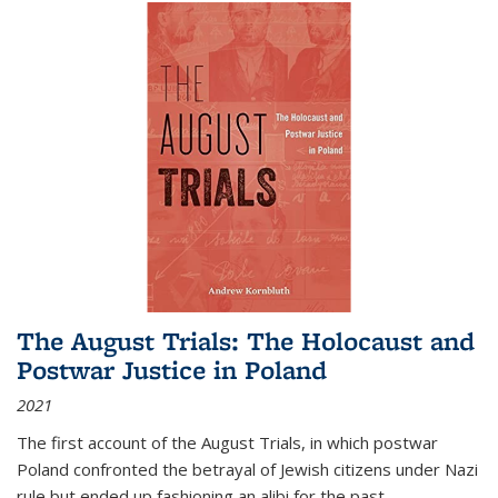
The August Trials: The Holocaust and
Postwar Justice in Poland
2021
The first account of the August Trials, in which postwar
Poland confronted the betrayal of Jewish citizens under Nazi
rule but ended up fashioning an alibi for the past.