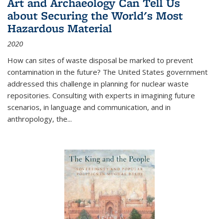
Art and Archaeology Can Tell Us
about Securing the World's Most
Hazardous Material
2020
How can sites of waste disposal be marked to prevent
contamination in the future? The United States government
addressed this challenge in planning for nuclear waste
repositories. Consulting with experts in imagining future
scenarios, in language and communication, and in
anthropology, the
...