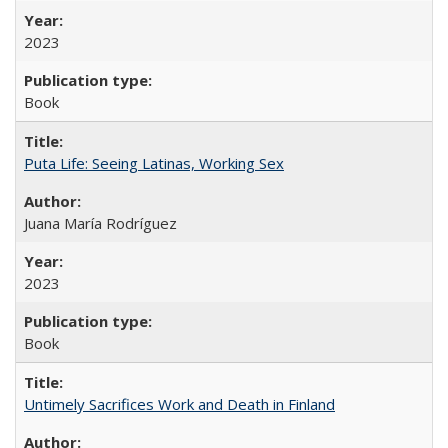
2023
Book
Puta Life: Seeing Latinas, Working Sex
Juana María Rodríguez
2023
Book
Untimely Sacrifices Work and Death in Finland