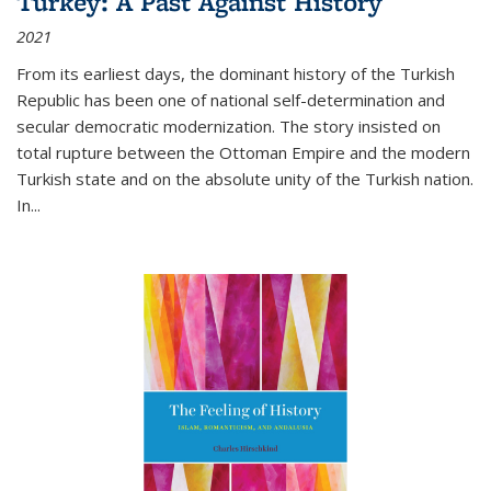
Turkey: A Past Against History
2021
From its earliest days, the dominant history of the Turkish
Republic has been one of national self-determination and
secular democratic modernization. The story insisted on
total rupture between the Ottoman Empire and the modern
Turkish state and on the absolute unity of the Turkish nation.
In...