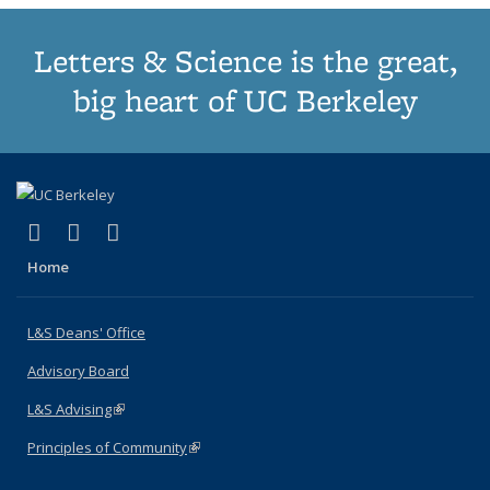
Letters & Science is the great,
big heart of UC Berkeley
(link is external)
(link is external)
(link is external)
X (formerly Twitter)
LinkedIn
Instagram
Home
L&S Deans' Office
Advisory Board
L&S Advising
(link is external)
Principles of Community
(link is external)