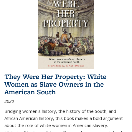
They Were Her Property: White
Women as Slave Owners in the
American South
2020
Bridging women's history, the history of the South, and
African American history, this book makes a bold argument
about the role of white women in American slavery.