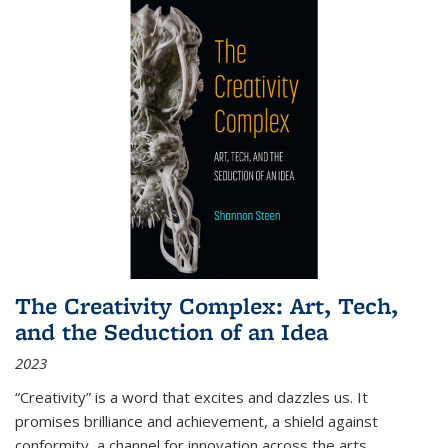
The Creativity Complex: Art, Tech,
and the Seduction of an Idea
2023
“Creativity” is a word that excites and dazzles us. It
promises brilliance and achievement, a shield against
conformity, a channel for innovation across the arts,