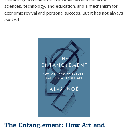
sciences, technology, and education, and a mechanism for
economic revival and personal success. But it has not always
evoked
...
The Entanglement: How Art and