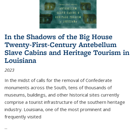
In the Shadows of the Big House
Twenty-First-Century Antebellum
Slave Cabins and Heritage Tourism in
Louisiana
2023
In the midst of calls for the removal of Confederate
monuments across the South, tens of thousands of
museums, buildings, and other historical sites currently
comprise a tourist infrastructure of the southern heritage
industry. Louisiana, one of the most prominent and
frequently visited
...