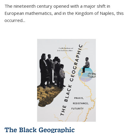
The nineteenth century opened with a major shift in
European mathematics, and in the Kingdom of Naples, this
occurred
...
The Black Geographic