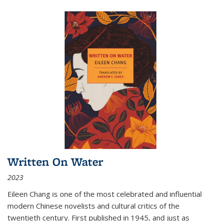
Written On Water
2023
Eileen Chang is one of the most celebrated and influential
modern Chinese novelists and cultural critics of the
twentieth century. First published in 1945, and just as