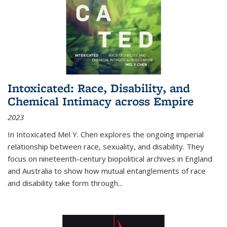
Intoxicated: Race, Disability, and
Chemical Intimacy across Empire
2023
In
Intoxicated
Mel Y. Chen explores the ongoing imperial
relationship between race, sexuality, and disability. They
focus on nineteenth-century biopolitical archives in England
and Australia to show how mutual entanglements of race
and disability take form through
...