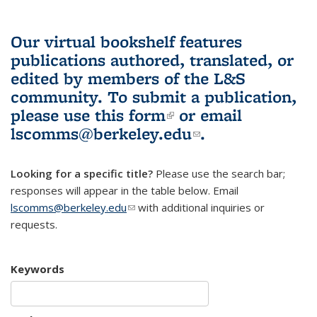
Our virtual bookshelf features
publications authored, translated, or
edited by members of the L&S
community.
To submit a publication,
please use
this form
(link is external)
or email
lscomms@berkeley.edu
(link sends e-
.
mail)
Looking for a specific title?
Please use the search bar;
responses will appear in the table below. Email
lscomms@berkeley.edu
(link sends e-mail)
with additional inquiries or
requests.
Keywords