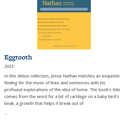
Eggtooth
2023
In this debut collection, Jesse Nathan matches an exquisite
feeling for the music of lines and sentences with his
profound explorations of the idea of home. The book’s title
comes from the word for a bit of cartilage on a baby bird’s
beak, a growth that helps it break out of
...