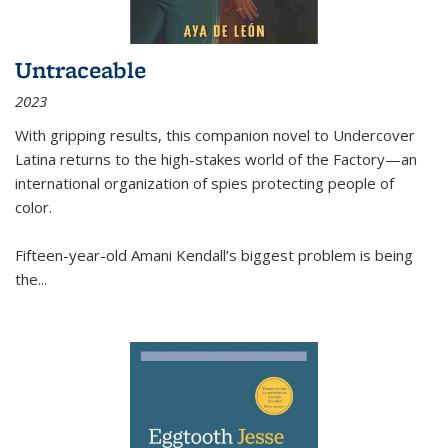
Untraceable
2023
With gripping results, this companion novel to
Undercover
Latina
returns to the high-stakes world of the Factory—an
international organization of spies protecting people of
color.
Fifteen-year-old Amani Kendall’s biggest problem is being
the
...