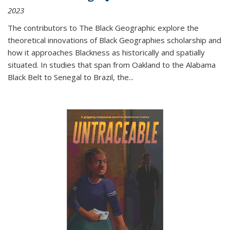
2023
The contributors to
The Black Geographic
explore the
theoretical innovations of Black Geographies scholarship and
how it approaches Blackness as historically and spatially
situated. In studies that span from Oakland to the Alabama
Black Belt to Senegal to Brazil, the
...