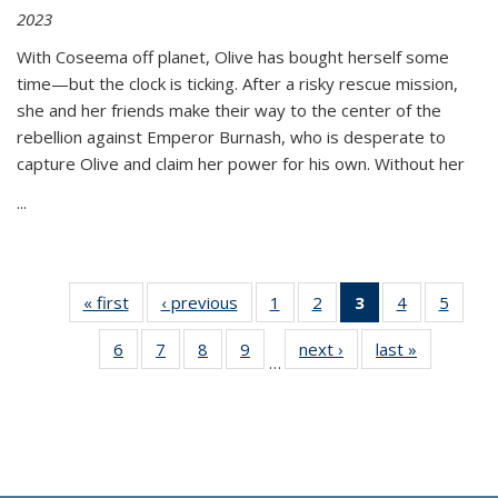
2023
With Coseema off planet, Olive has bought herself some
time—but the clock is ticking. After a risky rescue mission,
she and her friends make their way to the center of the
rebellion against Emperor Burnash, who is desperate to
capture Olive and claim her power for his own. Without her
...
« first
Thumbnail
‹ previous
Thumbnail
1
of 11
2
of 11
3
of 11
4
of 11
5
of
list:
list:
Thumbnail
Thumbnail
Thumbnail
Thumbnail
Thum
6
of 11
7
of 11
8
of 11
9
of 11
next ›
Thumbnail
last »
Thumbnai
Publications
Publications
list:
list:
list:
list:
lis
…
Thumbnail
Thumbnail
Thumbnail
Thumbnail
list:
list:
Publications
Publications
Publications
Publications
Public
list:
list:
list:
list:
Publications
Publicatio
(Current
Publications
Publications
Publications
Publications
page)