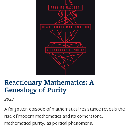
Reactionary Mathematics: A
Genealogy of Purity
2023
A forgotten episode of mathematical resistance reveals the
rise of modern mathematics and its cornerstone,
mathematical purity, as political phenomena.