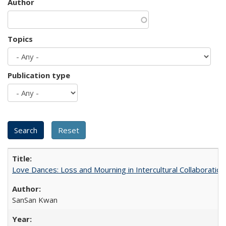
Author
Topics
Publication type
Love Dances: Loss and Mourning in Intercultural Collaboration
SanSan Kwan