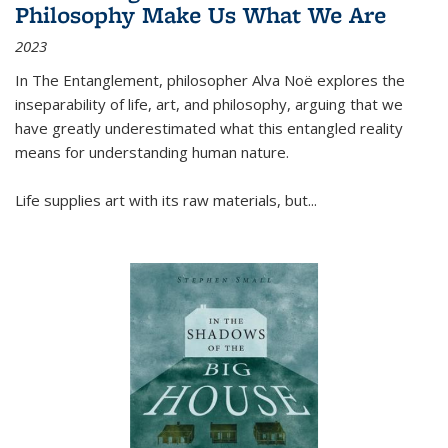
Philosophy Make Us What We Are
2023
In
The Entanglement
, philosopher Alva Noë explores the
inseparability of life, art, and philosophy, arguing that we
have greatly underestimated what this entangled reality
means for understanding human nature.
Life supplies art with its raw materials, but
...