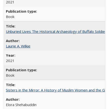
2021
Book
Unburied Lives The Historical Archaeology of Buffalo Soldier
Laurie A. Wilkie
2021
Book
Sisters in the Mirror: A History of Muslim Women and the Glob
Elora Shehabuddin