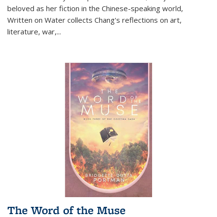
beloved as her fiction in the Chinese-speaking world,
Written on Water collects Chang's reflections on art,
literature, war,...
The Word of the Muse