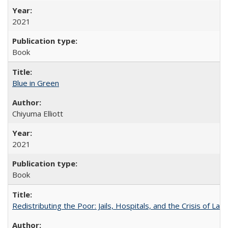
2021
Book
Blue in Green
Chiyuma Elliott
2021
Book
Redistributing the Poor: Jails, Hospitals, and the Crisis of Law