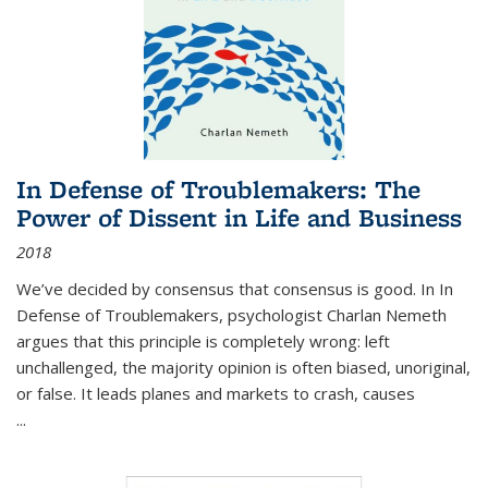
In Defense of Troublemakers: The
Power of Dissent in Life and Business
2018
We’ve decided by consensus that consensus is good. In In
Defense of Troublemakers, psychologist Charlan Nemeth
argues that this principle is completely wrong: left
unchallenged, the majority opinion is often biased, unoriginal,
or false. It leads planes and markets to crash, causes
...