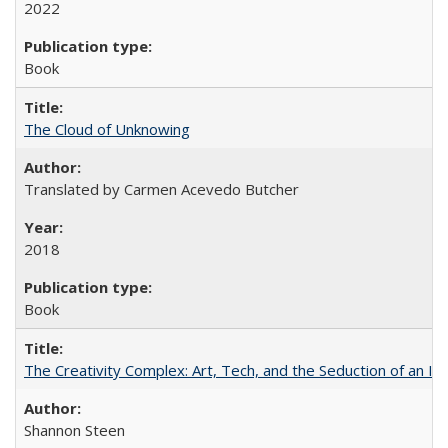
2022
Book
The Cloud of Unknowing
Translated by Carmen Acevedo Butcher
2018
Book
The Creativity Complex: Art, Tech, and the Seduction of an Id
Shannon Steen