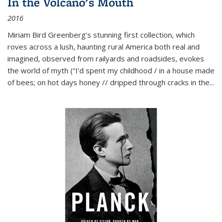
In the Volcano's Mouth
2016
Miriam Bird Greenberg’s stunning first collection, which
roves across a lush, haunting rural America both real and
imagined, observed from railyards and roadsides, evokes
the world of myth (“I’d spent my childhood / in a house made
of bees; on hot days honey // dripped through cracks in the...