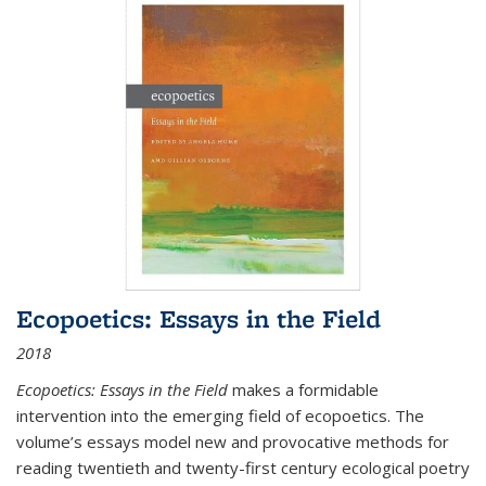
Ecopoetics: Essays in the Field
2018
Ecopoetics: Essays in the Field
makes a formidable
intervention into the emerging field of ecopoetics. The
volume’s essays model new and provocative methods for
reading twentieth and twenty-first century ecological poetry