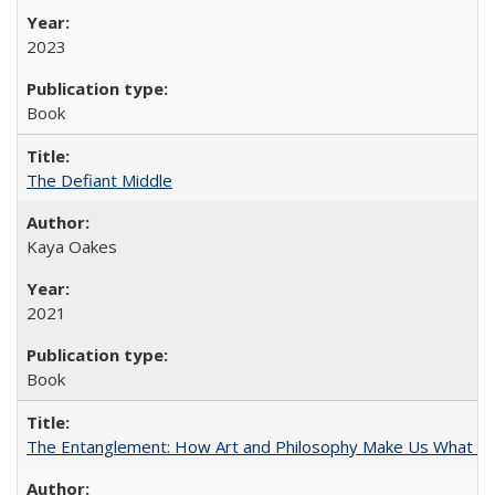
2023
Book
The Defiant Middle
Kaya Oakes
2021
Book
The Entanglement: How Art and Philosophy Make Us What W