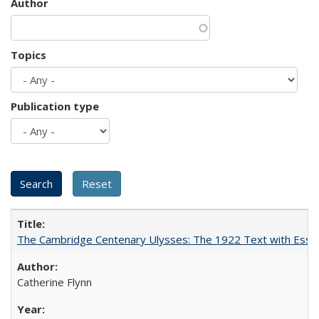
Author
Topics
Publication type
The Cambridge Centenary Ulysses: The 1922 Text with Essa
Catherine Flynn