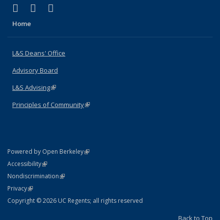
(link is external)
(link is external)
(link is external)
X (formerly Twitter)
LinkedIn
Instagram
Home
L&S Deans' Office
Advisory Board
L&S Advising
(link is external)
Principles of Community
(link is external)
(link is external)
Powered by Open Berkeley
Statement
(link is external)
Accessibility
Policy Statement
(link is external)
Nondiscrimination
Statement
(link is external)
Privacy
Copyright © 2026 UC Regents; all rights reserved
Back to Top