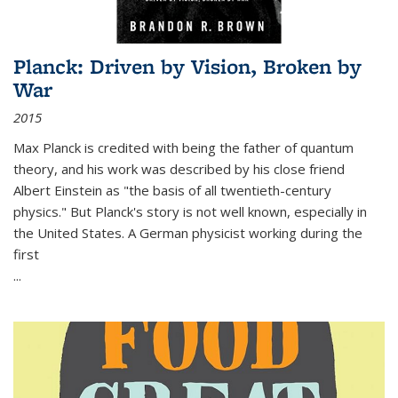
Planck: Driven by Vision, Broken by
War
2015
Max Planck is credited with being the father of quantum
theory, and his work was described by his close friend
Albert Einstein as "the basis of all twentieth-century
physics." But Planck's story is not well known, especially in
the United States. A German physicist working during the
first
...