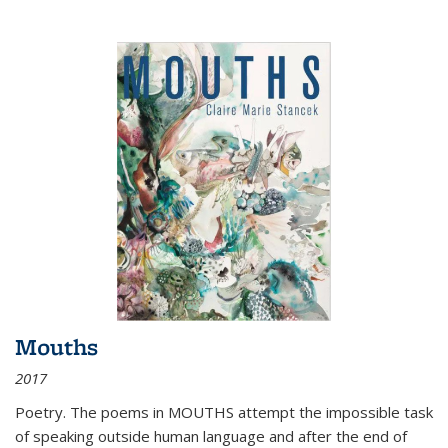
Mouths
2017
Poetry. The poems in MOUTHS attempt the impossible task
of speaking outside human language and after the end of