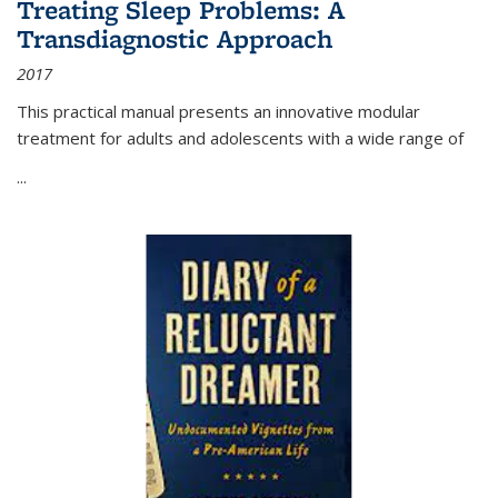
Treating Sleep Problems: A
Transdiagnostic Approach
2017
This practical manual presents an innovative modular
treatment for adults and adolescents with a wide range of
...