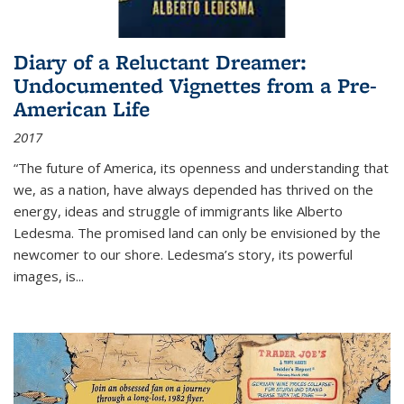
Diary of a Reluctant Dreamer:
Undocumented Vignettes from a Pre-
American Life
2017
“The future of America, its openness and understanding that
we, as a nation, have always depended has thrived on the
energy, ideas and struggle of immigrants like Alberto
Ledesma. The promised land can only be envisioned by the
newcomer to our shore. Ledesma’s story, its powerful
images, is...