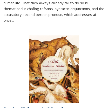
human life. That they always already fail to do so is
thematized in chafing refrains, syntactic disjunctions, and the
accusatory second person pronoun, which addresses at
once
...