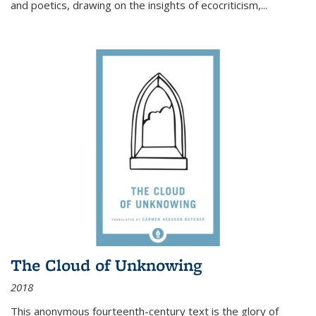
and poetics, drawing on the insights of ecocriticism,...
The Cloud of Unknowing
2018
This anonymous fourteenth-century text is the glory of