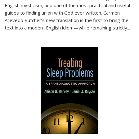
English mysticism, and one of the most practical and useful
guides to finding union with God ever written. Carmen
Acevedo Butcher’s new translation is the first to bring the
text into a modern English idiom—while remaining strictly
...