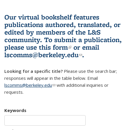
Our virtual bookshelf features
publications authored, translated, or
edited by members of the L&S
community.
To submit a publication,
please use
this form
(link is external)
or email
lscomms@berkeley.edu
(link sends e-
.
mail)
Looking for a specific title?
Please use the search bar;
responses will appear in the table below. Email
lscomms@berkeley.edu
(link sends e-mail)
with additional inquiries or
requests.
Keywords