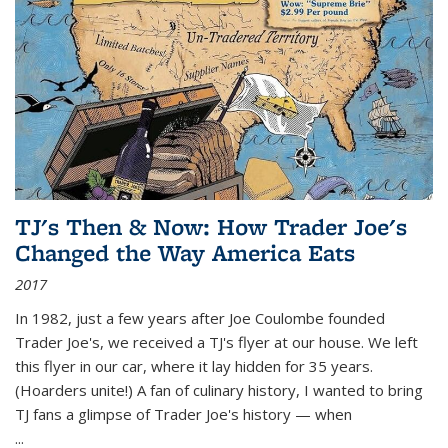
TJ's Then & Now: How Trader Joe's
Changed the Way America Eats
2017
In 1982, just a few years after Joe Coulombe founded
Trader Joe's, we received a TJ's flyer at our house. We left
this flyer in our car, where it lay hidden for 35 years.
(Hoarders unite!) A fan of culinary history, I wanted to bring
TJ fans a glimpse of Trader Joe's history — when
...