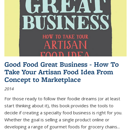
Good Food Great Business - How To
Take Your Artisan Food Idea From
Concept to Marketplace
2014
For those ready to follow their foodie dreams (or at least
start thinking about it), this book provides the tools to
decide if creating a specialty food business is right for you.
Whether the goal is selling a single product online or
developing a range of gourmet foods for grocery chains
...