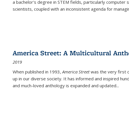
a bachelor's degree in STEM fields, particularly computer 
scientists, coupled with an inconsistent agenda for managin
America Street: A Multicultural Anth
2019
When published in 1993,
America Street
was the very first 
up in our diverse society. It has informed and inspired hun
and much-loved anthology is expanded and updated
...