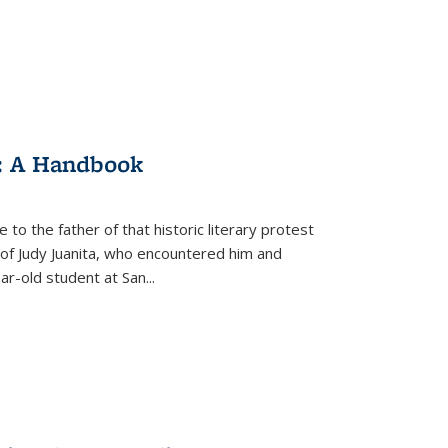
: A Handbook
 to the father of that historic literary protest
of Judy Juanita, who encountered him and
-old student at San...