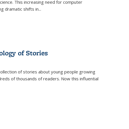
science. This increasing need for computer
g dramatic shifts in
...
ology of Stories
collection of stories about young people growing
dreds of thousands of readers. Now this influential