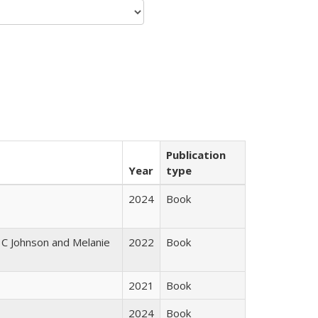
Publication
Year
type
2024
Book
 C Johnson and Melanie
2022
Book
2021
Book
2024
Book