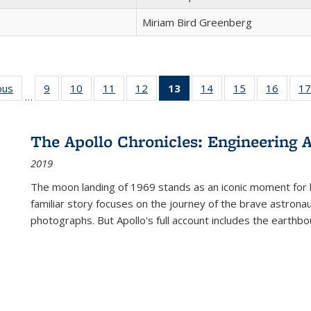
Miriam Bird Greenberg
ous
Full listing
9
of 22 Full
10
of 22 Full
11
of 22 Full
12
of 22 Full
13
of 22 Full
14
of 22 Full
15
of 22 Full
16
of 22
17
…
table:
listing table:
listing table:
listing table:
listing table:
listing
listing table:
listing table:
listing 
s
Publications
Publications
Publications
Publications
Publications
table:
Publications
Publications
Public
Publications
The Apollo Chronicles: Engineering 
(Current
2019
page)
The moon landing of 1969 stands as an iconic moment for 
familiar story focuses on the journey of the brave astron
photographs. But Apollo's full account includes the earthbo