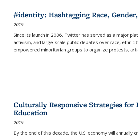
#identity: Hashtagging Race, Gender,
2019
Since its launch in 2006, Twitter has served as a major plat
activism, and large-scale public debates over race, ethnicity
empowered minoritarian groups to organize protests, arti
Culturally Responsive Strategies fo
Education
2019
By the end of this decade, the U.S. economy will annually 