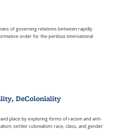
eans of governing relations between rapidly
ormative order for the perilous international
lity, DeColoniality
and place by exploring forms of racism and anti-
lism; settler colonialism; race, class, and gender