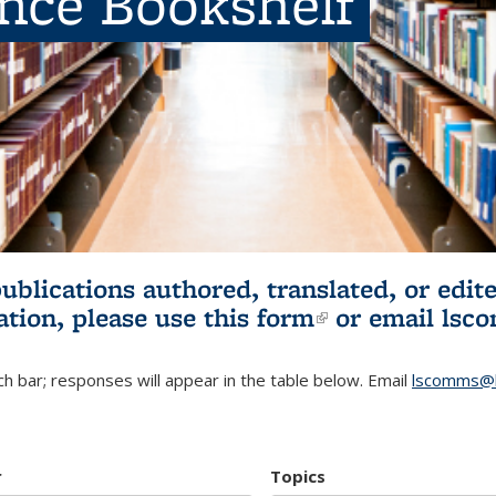
ence Bookshelf
publications authored, translated, or ed
ation, please use
this form
(link is externa
or email
lsc
h bar; responses will appear in the table below. Email
lscomms@b
r
Topics