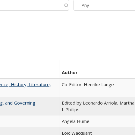
Author
ence, History, Literature,
Co-Editor: Henrike Lange
ng, and Governing
Edited by Leonardo Arriola, Martha
L Phillips
Angela Hume
Loïc Wacquant