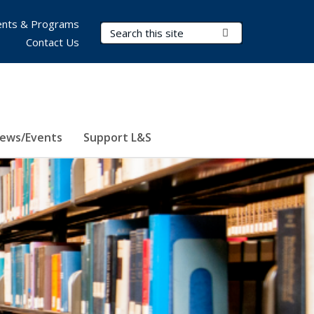
nts & Programs
Search Terms
Submit Search
Contact Us
ews/Events
Support L&S