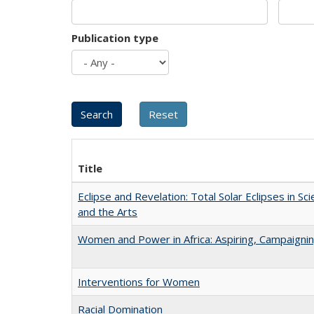
Publication type
Title
Eclipse and Revelation: Total Solar Eclipses in Sci
and the Arts
Women and Power in Africa: Aspiring, Campaigni
Interventions for Women
Racial Domination