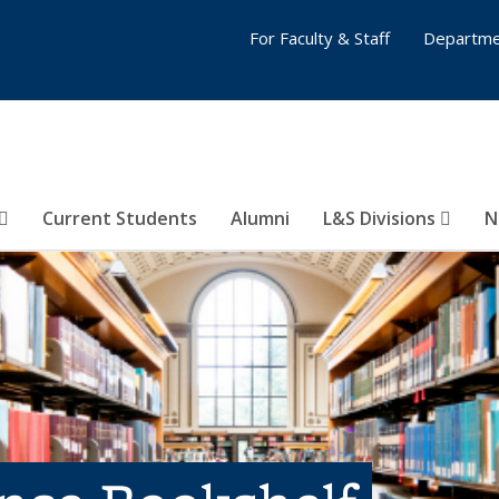
For Faculty & Staff
Departme
Current Students
Alumni
L&S Divisions
N