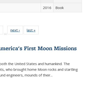
2016
Book
 Full
of 22 Full
next ›
Full listing
last »
Full listing
…
table:
listing table:
table:
table:
ations
Publications
Publications
Publications
America's First Moon Missions
both the United States and humankind. The
auts, who brought home Moon rocks and startling
und engineers, mounds of their...