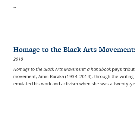
...
Homage to the Black Arts Movement
2018
Homage to the Black Arts Movement: a handbook
pays tribute
movement, Amiri Baraka (1934-2014), through the writing 
emulated his work and activism when she was a twenty-year