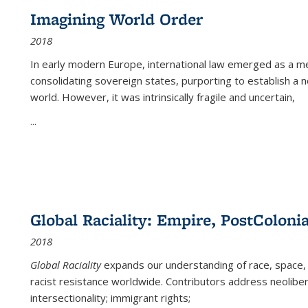
Imagining World Order
2018
In early modern Europe, international law emerged as a m
consolidating sovereign states, purporting to establish a n
world. However, it was intrinsically fragile and uncertain,
...
Global Raciality: Empire, PostColonia
2018
Global Raciality
expands our understanding of race, space, 
racist resistance worldwide. Contributors address neolibera
intersectionality; immigrant rights;