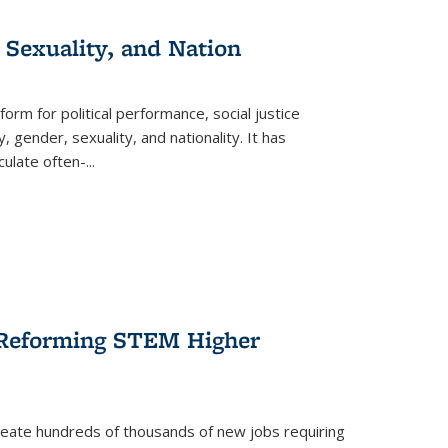
 Sexuality, and Nation
form for political performance, social justice
, gender, sexuality, and nationality. It has
culate often-
...
r Reforming STEM Higher
create hundreds of thousands of new jobs requiring