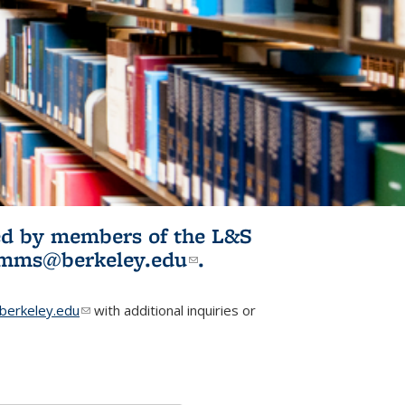
ited by members of the L&S
l)
omms@berkeley.edu
(link sends e-
.
mail)
erkeley.edu
(link sends e-mail)
with additional inquiries or