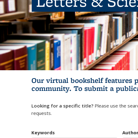
Letters & Sci
Our virtual bookshelf features 
community.
To submit a public
Looking for a specific title?
Please use the searc
requests.
Keywords
Autho