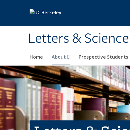
Skip to main content
Letters & Science
Home
About
Prospective Students