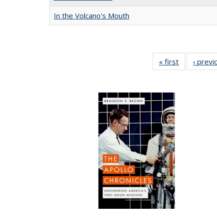
In the Volcano's Mouth
« first
Full listing
‹ previ
table:
Publication