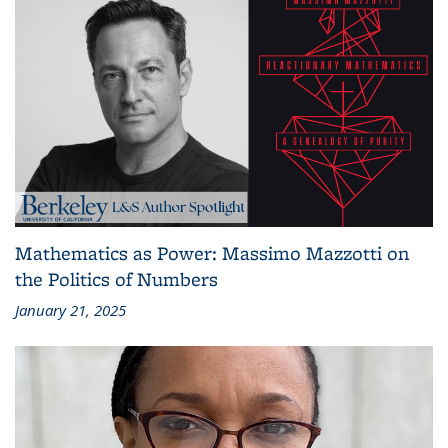
Mathematics as Power: Massimo Mazzotti on
the Politics of Numbers
January 21, 2025