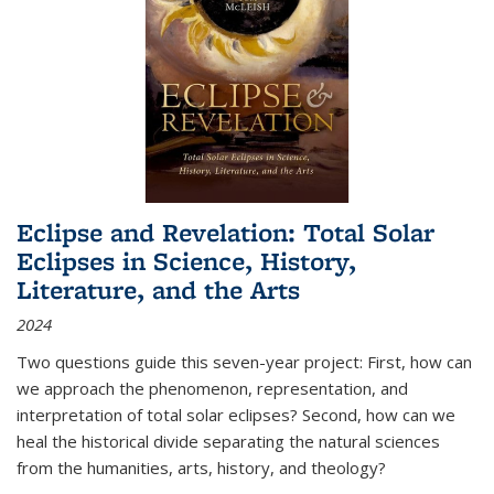
Eclipse and Revelation: Total Solar
Eclipses in Science, History,
Literature, and the Arts
2024
Two questions guide this seven-year project: First, how can
we approach the phenomenon, representation, and
interpretation of total solar eclipses? Second, how can we
heal the historical divide separating the natural sciences
from the humanities, arts, history, and theology?
...