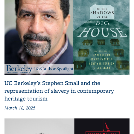
UC Berkeley's Stephen Small and the
representation of slavery in contemporary
heritage tourism
March 18, 2025