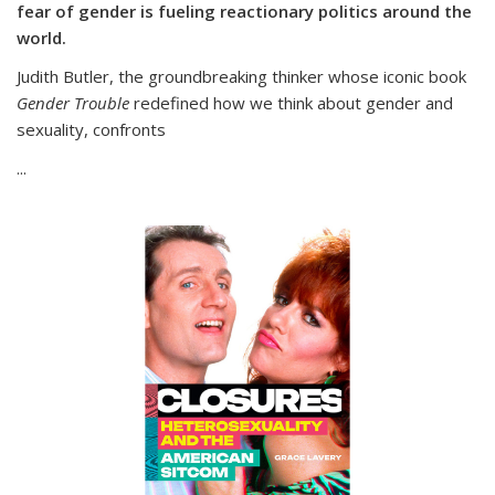
fear of gender is fueling reactionary politics around the
world.
Judith Butler, the groundbreaking thinker whose iconic book
Gender Trouble
redefined how we think about gender and
sexuality, confronts
...