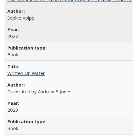
Sophie Volpp
2022
Book
Written On Water
Translated by Andrew F. Jones
2023
Book