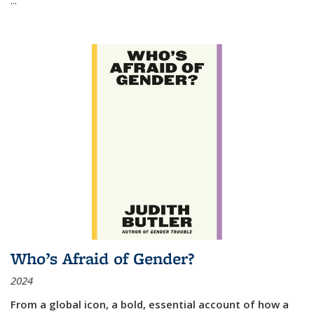
Who’s Afraid of Gender?
2024
From a global icon, a bold, essential account of how a