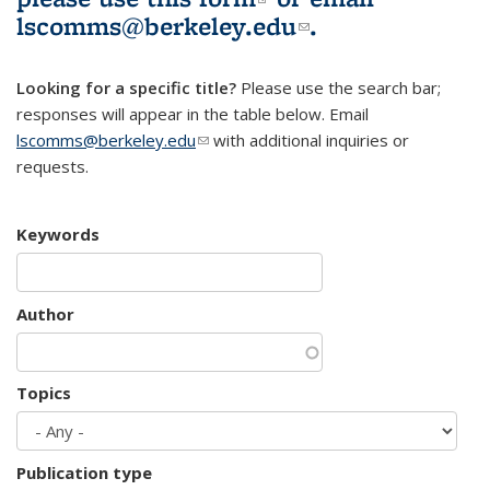
lscomms@berkeley.edu
(link sends e-
.
mail)
Looking for a specific title?
Please use the search bar;
responses will appear in the table below. Email
lscomms@berkeley.edu
(link sends e-mail)
with additional inquiries or
requests.
Keywords
Author
Topics
Publication type