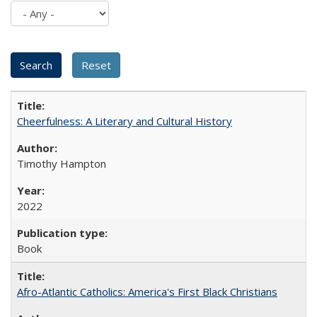
Cheerfulness: A Literary and Cultural History
Timothy Hampton
2022
Book
Afro-Atlantic Catholics: America's First Black Christians