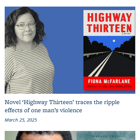
Novel ‘Highway Thirteen’ traces the ripple
effects of one man’s violence
March 25, 2025