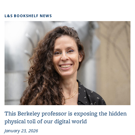
L&S BOOKSHELF NEWS
This Berkeley professor is exposing the hidden
physical toll of our digital world
January 23, 2026