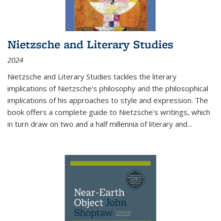
Nietzsche and Literary Studies
2024
Nietzsche and Literary Studies tackles the literary
implications of Nietzsche's philosophy and the philosophical
implications of his approaches to style and expression. The
book offers a complete guide to Nietzsche's writings, which
in turn draw on two and a half millennia of literary and
...