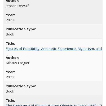
Jeroen Dewulf
2022
Book
Figures of Possibility: Aesthetic Experience, Mysticism, and t
Niklaus Largier
2022
Book
The Substance of Fiction Literary Objects in China, 1550-177