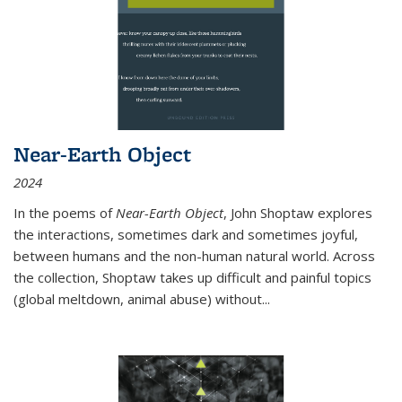
Near-Earth Object
2024
In the poems of
Near-Earth Object
, John Shoptaw explores
the interactions, sometimes dark and sometimes joyful,
between humans and the non-human natural world. Across
the collection, Shoptaw takes up difficult and painful topics
(global meltdown, animal abuse) without
...