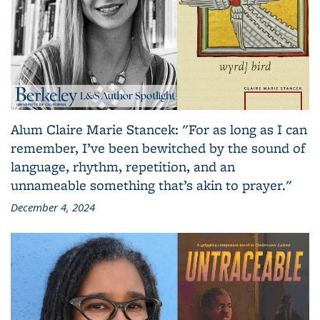
Alum Claire Marie Stancek: "For as long as I can
remember, I’ve been bewitched by the sound of
language, rhythm, repetition, and an
unnameable something that’s akin to prayer."
December 4, 2024