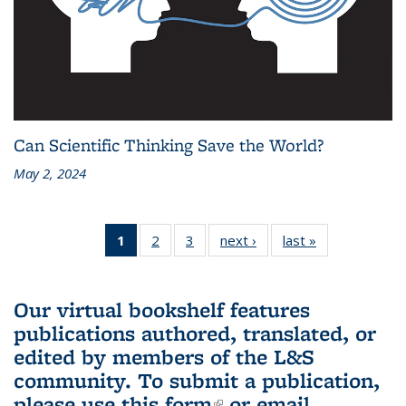
Can Scientific Thinking Save the World?
May 2, 2024
1
of 3 L&S
2
of 3 L&S
3
of 3 L&S
next ›
L&S
last »
L&S
Bookshelf
Bookshelf
Bookshelf
Bookshelf
Bookshelf
News
News
News
News
News
(Current
Our virtual bookshelf features
page)
publications authored, translated, or
edited by members of the L&S
community.
To submit a publication,
please use
this form
(link is external)
or email