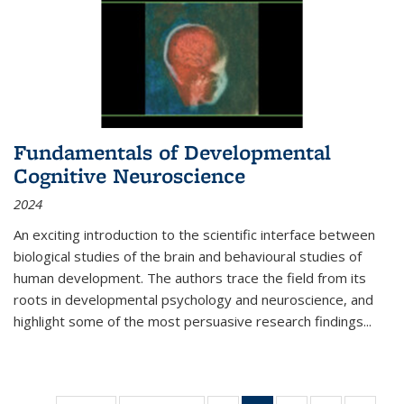
Fundamentals of Developmental
Cognitive Neuroscience
2024
An exciting introduction to the scientific interface between
biological studies of the brain and behavioural studies of
human development. The authors trace the field from its
roots in developmental psychology and neuroscience, and
highlight some of the most persuasive research findings
...