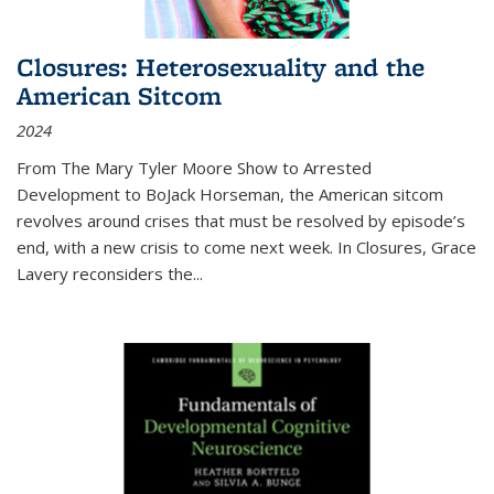
Closures: Heterosexuality and the
American Sitcom
2024
From
The Mary Tyler Moore Show
to
Arrested
Development
to
BoJack Horseman
, the American sitcom
revolves around crises that must be resolved by episode’s
end, with a new crisis to come next week. In
Closures
, Grace
Lavery reconsiders the
...