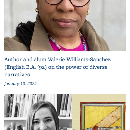
Author and alum Valerie Williams-Sanchez
(English B.A. '92) on the power of diverse
narratives
January 10, 2025