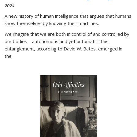
2024
A new history of human intelligence that argues that humans
know themselves by knowing their machines.
We imagine that we are both in control of and controlled by
our bodies—autonomous and yet automatic. This
entanglement, according to David W. Bates, emerged in
the
...