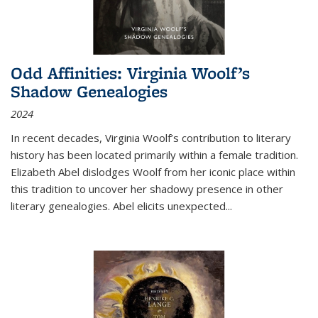
Odd Affinities: Virginia Woolf’s
Shadow Genealogies
2024
In recent decades, Virginia Woolf’s contribution to literary
history has been located primarily within a female tradition.
Elizabeth Abel dislodges Woolf from her iconic place within
this tradition to uncover her shadowy presence in other
literary genealogies. Abel elicits unexpected
...