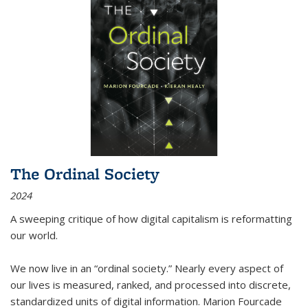
The Ordinal Society
2024
A sweeping critique of how digital capitalism is reformatting
our world.
We now live in an “ordinal society.” Nearly every aspect of
our lives is measured, ranked, and processed into discrete,
standardized units of digital information. Marion Fourcade