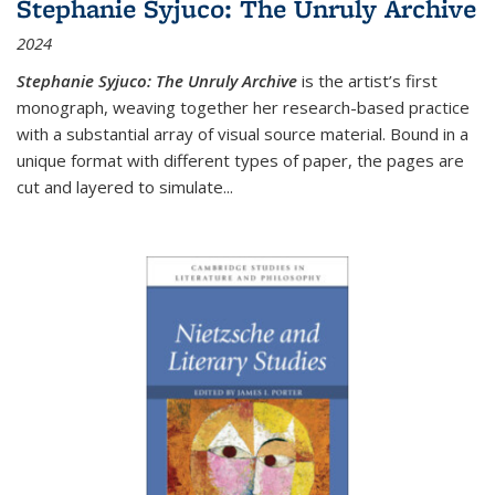
Stephanie Syjuco: The Unruly Archive
2024
Stephanie Syjuco: The Unruly Archive
is the artist’s first
monograph, weaving together her research-based practice
with a substantial array of visual source material. Bound in a
unique format with different types of paper, the pages are
cut and layered to simulate
...