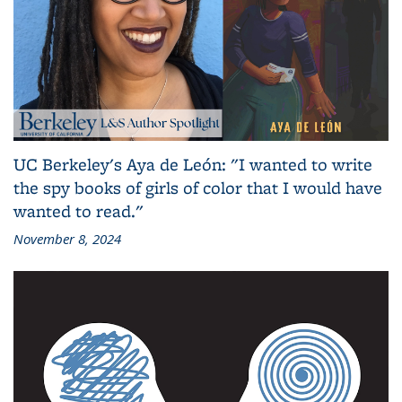
UC Berkeley's Aya de León: "I wanted to write
the spy books of girls of color that I would have
wanted to read."
November 8, 2024