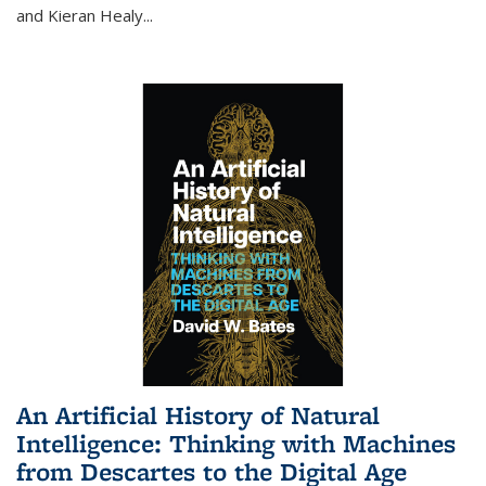
and Kieran Healy
...
An Artificial History of Natural
Intelligence: Thinking with Machines
from Descartes to the Digital Age