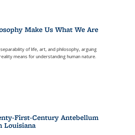
losophy Make Us What We Are
eparability of life, art, and philosophy, arguing
reality means for understanding human nature.
enty-First-Century Antebellum
n Louisiana