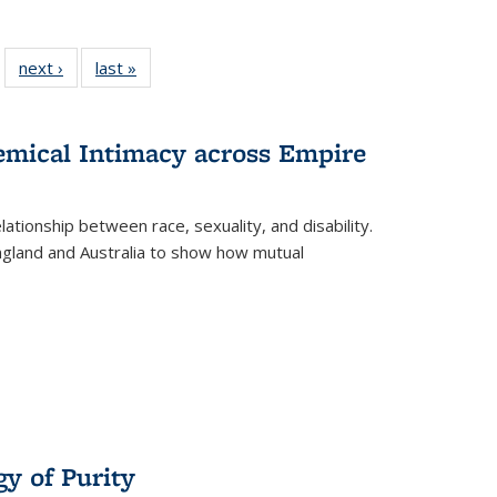
 22 Full
next ›
Full listing
last »
Full listing
…
e:
ing table:
table:
table:
ns
lications
Publications
Publications
hemical Intimacy across Empire
ationship between race, sexuality, and disability.
England and Australia to show how mutual
y of Purity