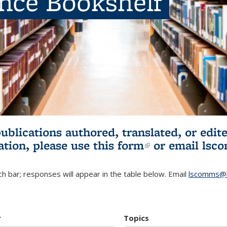
ence Bookshelf
publications authored, translated, or ed
ation, please use
this form
(link is externa
or email
lsc
h bar; responses will appear in the table below. Email
lscomms@b
r
Topics