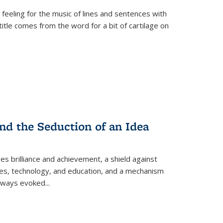
 feeling for the music of lines and sentences with
itle comes from the word for a bit of cartilage on
nd the Seduction of an Idea
ses brilliance and achievement, a shield against
nces, technology, and education, and a mechanism
 always evoked
...