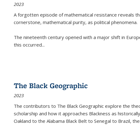
2023
A forgotten episode of mathematical resistance reveals t
cornerstone, mathematical purity, as political phenomena.
The nineteenth century opened with a major shift in Euro
this occurred
...
The Black Geographic
2023
The contributors to
The Black Geographic
explore the theo
scholarship and how it approaches Blackness as historically
Oakland to the Alabama Black Belt to Senegal to Brazil, the