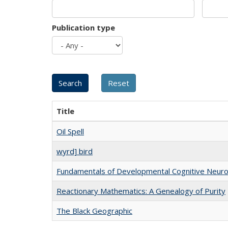
Publication type
Title
Oil Spell
wyrd] bird
Fundamentals of Developmental Cognitive Neuro
Reactionary Mathematics: A Genealogy of Purity
The Black Geographic