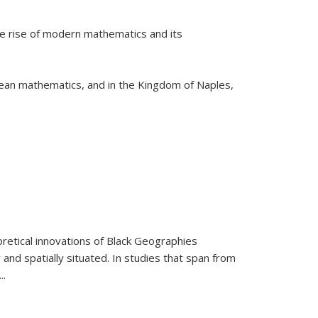
he rise of modern mathematics and its
pean mathematics, and in the Kingdom of Naples,
retical innovations of Black Geographies
 and spatially situated. In studies that span from
...