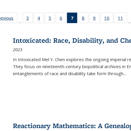
ting
revious
Full listing
3
of 22 Full
4
of 22 Full
5
of 22 Full
6
of 22 Full
7
of 22 Full
8
of 22 Full
9
of 22 Full
10
of 22 Full
11
of
…
e:
table:
listing table:
listing table:
listing table:
listing table:
listing
listing table:
listing table:
listing tabl
list
tions
Publications
Publications
Publications
Publications
Publications
table:
Publications
Publications
Publicatio
Pub
Publications
Intoxicated: Race, Disability, and C
(Current
2023
page)
In
Intoxicated
Mel Y. Chen explores the ongoing imperial rel
They focus on nineteenth-century biopolitical archives in 
entanglements of race and disability take form through
...
Reactionary Mathematics: A Genealog