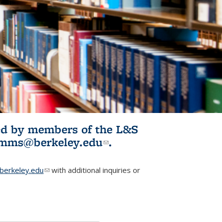
ited by members of the L&S
l)
omms@berkeley.edu
(link sends e-
.
mail)
erkeley.edu
(link sends e-mail)
with additional inquiries or