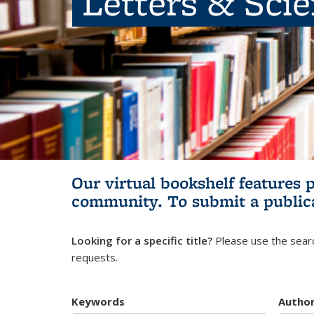
Letters & Sci
Our virtual bookshelf features 
community.
To submit a public
Looking for a specific title?
Please use the searc
requests.
Keywords
Autho