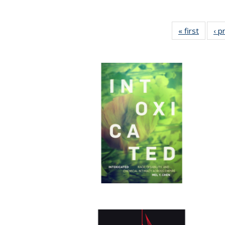
« first
Full lis
‹ p
tabl
Publica