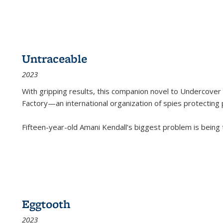
Untraceable
2023
With gripping results, this companion novel to
Undercover 
Factory—an international organization of spies protecting 
Fifteen-year-old Amani Kendall’s biggest problem is being
Eggtooth
2023