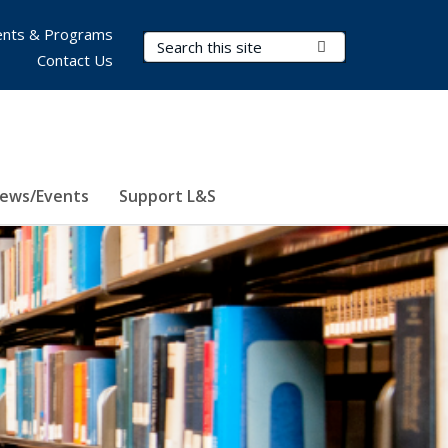
nts & Programs
Search Terms
Submit Search
Contact Us
ews/Events
Support L&S