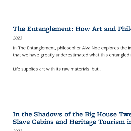
The Entanglement: How Art and Phi
2023
In
The Entanglement
, philosopher Alva Noë explores the ins
that we have greatly underestimated what this entangled 
Life supplies art with its raw materials, but
...
In the Shadows of the Big House Tw
Slave Cabins and Heritage Tourism i
2023