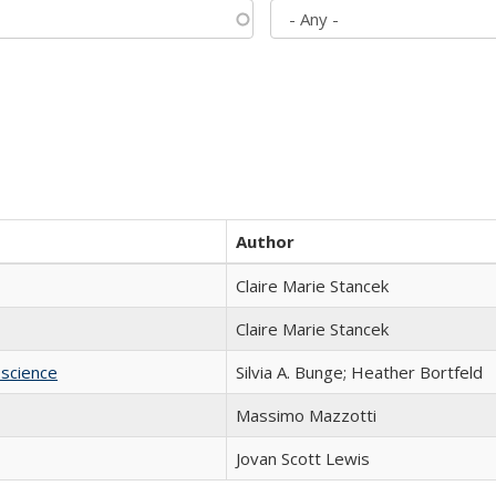
Author
Claire Marie Stancek
Claire Marie Stancek
science
Silvia A. Bunge; Heather Bortfeld
Massimo Mazzotti
Jovan Scott Lewis