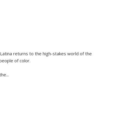
Latina
returns to the high-stakes world of the
people of color.
 the
...