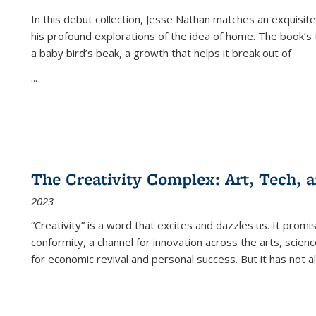
In this debut collection, Jesse Nathan matches an exquisite
his profound explorations of the idea of home. The book’s t
a baby bird’s beak, a growth that helps it break out of
...
The Creativity Complex: Art, Tech, a
2023
“Creativity” is a word that excites and dazzles us. It promi
conformity, a channel for innovation across the arts, scie
for economic revival and personal success. But it has not