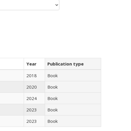
Year
Publication type
2018
Book
2020
Book
2024
Book
2023
Book
2023
Book