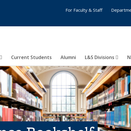
For Faculty & Staff
Departme
Current Students
Alumni
L&S Divisions
N