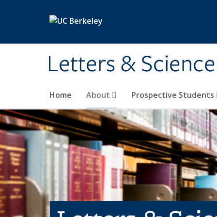
Skip to main content
Letters & Science
Home
About
Prospective Students