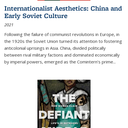
Internationalist Aesthetics: China and
Early Soviet Culture
2021
Following the failure of communist revolutions in Europe, in
the 1920s the Soviet Union turned its attention to fostering
anticolonial uprisings in Asia. China, divided politically
between rival military factions and dominated economically
by imperial powers, emerged as the Comintern’s prime...