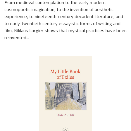
From medieval contemplation to the early modern
cosmopoetic imagination, to the invention of aesthetic
experience, to nineteenth-century decadent literature, and
to early-twentieth century essayistic forms of writing and
film, Niklaus Largier shows that mystical practices have been
reinvented...