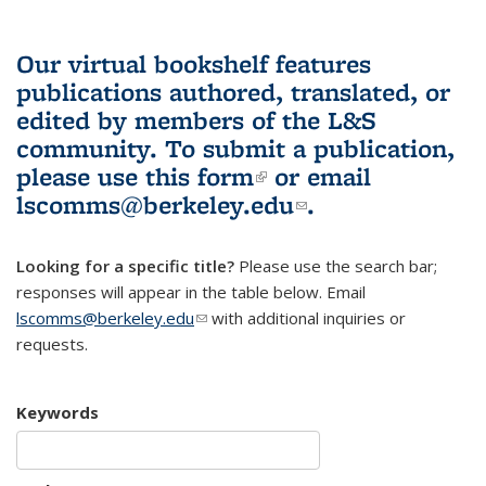
Our virtual bookshelf features
publications authored, translated, or
edited by members of the L&S
community.
To submit a publication,
please use
this form
(link is external)
or email
lscomms@berkeley.edu
(link sends e-
.
mail)
Looking for a specific title?
Please use the search bar;
responses will appear in the table below. Email
lscomms@berkeley.edu
(link sends e-mail)
with additional inquiries or
requests.
Keywords