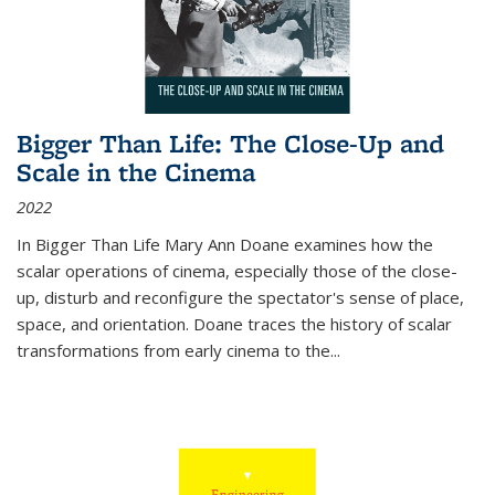
Bigger Than Life: The Close-Up and
Scale in the Cinema
2022
In
Bigger Than Life
Mary Ann Doane examines how the
scalar operations of cinema, especially those of the close-
up, disturb and reconfigure the spectator's sense of place,
space, and orientation. Doane traces the history of scalar
transformations from early cinema to the
...