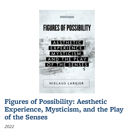
Figures of Possibility: Aesthetic
Experience, Mysticism, and the Play
of the Senses
2022