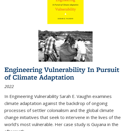
Engineering Vulnerability In Pursuit
of Climate Adaptation
2022
In Engineering Vulnerability Sarah E. Vaughn examines
climate adaptation against the backdrop of ongoing
processes of settler colonialism and the global climate
change initiatives that seek to intervene in the lives of the
world’s most vulnerable. Her case study is Guyana in the