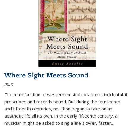
Where Sight Meets Sound
2021
The main function of western musical notation is incidental: it
prescribes and records sound. But during the fourteenth
and fifteenth centuries, notation began to take on an
aesthetic life all its own. In the early fifteenth century, a
musician might be asked to sing a line slower, faster
...