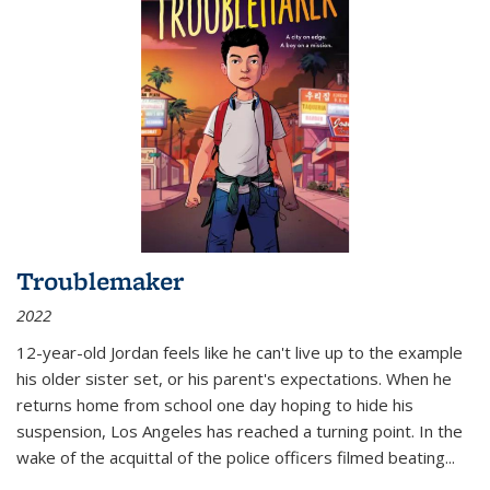
Troublemaker
2022
12-year-old Jordan feels like he can't live up to the example
his older sister set, or his parent's expectations. When he
returns home from school one day hoping to hide his
suspension, Los Angeles has reached a turning point. In the
wake of the acquittal of the police officers filmed beating...