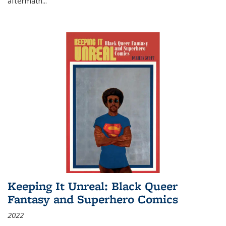
aftermath
...
Keeping It Unreal: Black Queer
Fantasy and Superhero Comics
2022