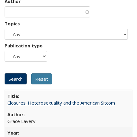
Author
Topics
Publication type
Closures: Heterosexuality and the American Sitcom
Grace Lavery