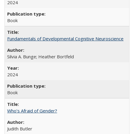
2024
Book
Fundamentals of Developmental Cognitive Neuroscience
Silvia A. Bunge; Heather Bortfeld
2024
Book
Who’s Afraid of Gender?
Judith Butler