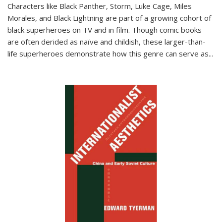
Characters like Black Panther, Storm, Luke Cage, Miles
Morales, and Black Lightning are part of a growing cohort of
black superheroes on TV and in film. Though comic books
are often derided as naïve and childish, these larger-than-
life superheroes demonstrate how this genre can serve as
...