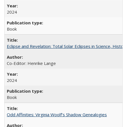
2024
Book
Eclipse and Revelation: Total Solar Eclipses in Science, History
Co-Editor: Henrike Lange
2024
Book
Odd Affinities: Virginia Woolf’s Shadow Genealogies