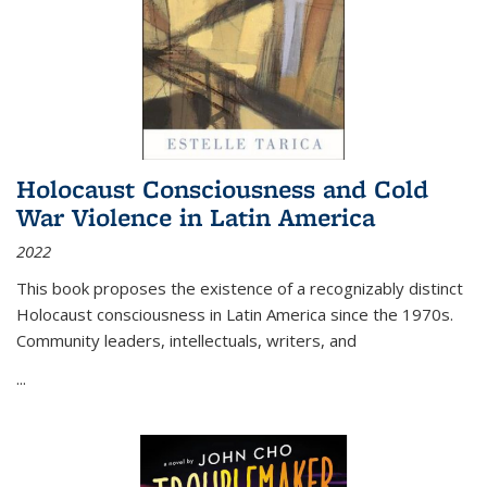
Holocaust Consciousness and Cold
War Violence in Latin America
2022
This book proposes the existence of a recognizably distinct
Holocaust consciousness in Latin America since the 1970s.
Community leaders, intellectuals, writers, and
...