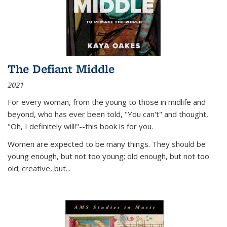
The Defiant Middle
2021
For every woman, from the young to those in midlife and
beyond, who has ever been told, "You can't" and thought,
"Oh, I definitely will!"--this book is for you.
Women are expected to be many things. They should be
young enough, but not too young; old enough, but not too
old; creative, but...