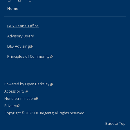
Home
L&S Deans' Office
Advisory Board
L&S Advising
(link is external)
Principles of Community
(link is external)
(link is external)
Powered by Open Berkeley
Statement
(link is external)
Accessibility
Policy Statement
(link is external)
Nondiscrimination
Statement
(link is external)
Privacy
Copyright © 2026 UC Regents; all rights reserved
Back to Top