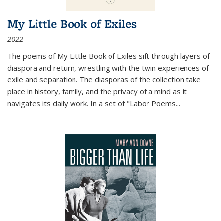
My Little Book of Exiles
2022
The poems of My Little Book of Exiles sift through layers of
diaspora and return, wrestling with the twin experiences of
exile and separation. The diasporas of the collection take
place in history, family, and the privacy of a mind as it
navigates its daily work. In a set of "Labor Poems
...