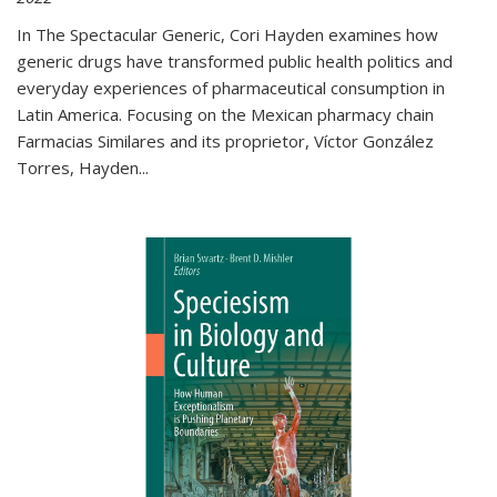
In The Spectacular Generic, Cori Hayden examines how
generic drugs have transformed public health politics and
everyday experiences of pharmaceutical consumption in
Latin America. Focusing on the Mexican pharmacy chain
Farmacias Similares and its proprietor, Víctor González
Torres, Hayden
...