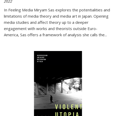
2022
In
Feeling Media
Miryam Sas explores the potentialities and
limitations of media theory and media art in Japan. Opening
media studies and affect theory up to a deeper
engagement with works and theorists outside Euro-
America, Sas offers a framework of analysis she calls the
...