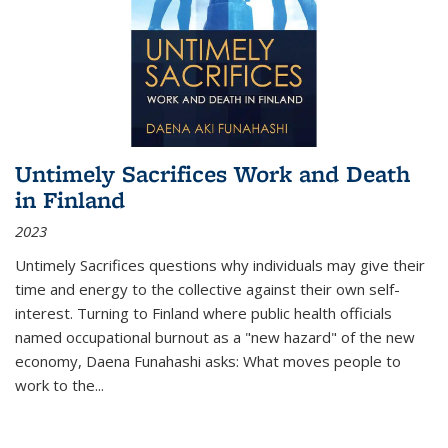
Untimely Sacrifices Work and Death
in Finland
2023
Untimely Sacrifices questions why individuals may give their
time and energy to the collective against their own self-
interest. Turning to Finland where public health officials
named occupational burnout as a "new hazard" of the new
economy, Daena Funahashi asks: What moves people to
work to the...