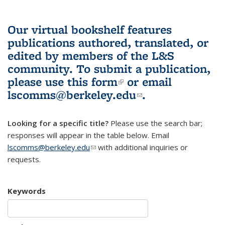
Our virtual bookshelf features
publications authored, translated, or
edited by members of the L&S
community.
To submit a publication,
please use
this form
(link is external)
or email
lscomms@berkeley.edu
(link sends e-
.
mail)
Looking for a specific title?
Please use the search bar;
responses will appear in the table below. Email
lscomms@berkeley.edu
(link sends e-mail)
with additional inquiries or
requests.
Keywords