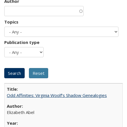
Author
Topics
Publication type
Odd Affinities: Virginia Woolf’s Shadow Genealogies
Elizabeth Abel