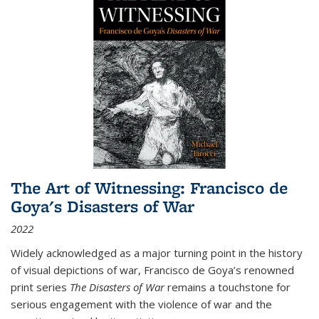
The Art of Witnessing: Francisco de
Goya's Disasters of War
2022
Widely acknowledged as a major turning point in the history
of visual depictions of war, Francisco de Goya’s renowned
print series
The Disasters of War
remains a touchstone for
serious engagement with the violence of war and the