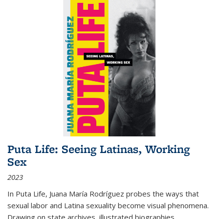
Puta Life: Seeing Latinas, Working
Sex
2023
In
Puta Life
, Juana María Rodríguez probes the ways that
sexual labor and Latina sexuality become visual phenomena.
Drawing on state archives, illustrated biographies,