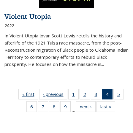
Violent Utopia
2022
In
Violent Utopia
Jovan Scott Lewis retells the history and
afterlife of the 1921 Tulsa race massacre, from the post-
Reconstruction migration of Black people to Oklahoma Indian
Territory to contemporary efforts to rebuild Black
prosperity. He focuses on how the massacre in
...
« first
Thumbnail
‹ previous
Thumbnail
1
of 11
2
of 11
3
of 11
4
of 11
5
of
list:
list:
Thumbnail
Thumbnail
Thumbnail
Thumbnai
Thum
6
of 11
7
of 11
8
of 11
9
of 11
next ›
Thumbnail
last »
Thumbnai
Publications
Publications
list:
list:
list:
list:
lis
…
Thumbnail
Thumbnail
Thumbnail
Thumbnail
list:
list:
Publications
Publications
Publications
Publicatio
Public
list:
list:
list:
list:
Publications
Publicatio
(Current
Publications
Publications
Publications
Publications
page)