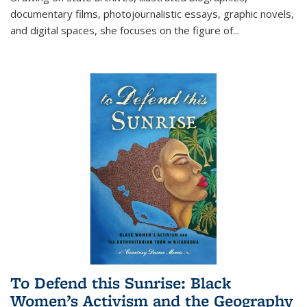
documentary films, photojournalistic essays, graphic novels,
and digital spaces, she focuses on the figure of
...
To Defend this Sunrise: Black
Women’s Activism and the Geography