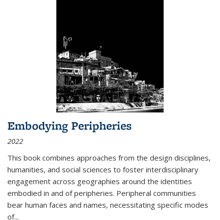
Embodying Peripheries
2022
This book combines approaches from the design disciplines,
humanities, and social sciences to foster interdisciplinary
engagement across geographies around the identities
embodied in and of peripheries. Peripheral communities
bear human faces and names, necessitating specific modes
of
...