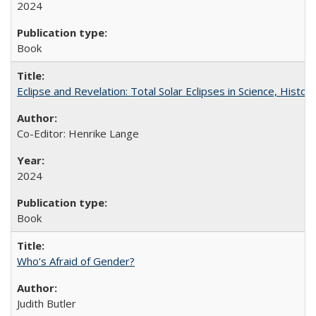
2024
Book
Eclipse and Revelation: Total Solar Eclipses in Science, History
Co-Editor: Henrike Lange
2024
Book
Who’s Afraid of Gender?
Judith Butler