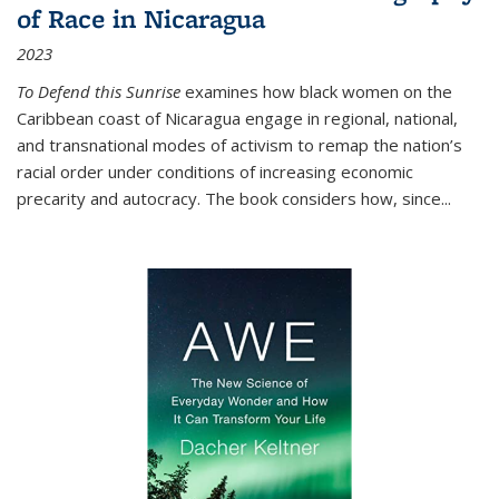
of Race in Nicaragua
2023
To Defend this Sunrise
examines how black women on the
Caribbean coast of Nicaragua engage in regional, national,
and transnational modes of activism to remap the nation’s
racial order under conditions of increasing economic
precarity and autocracy. The book considers how, since
...