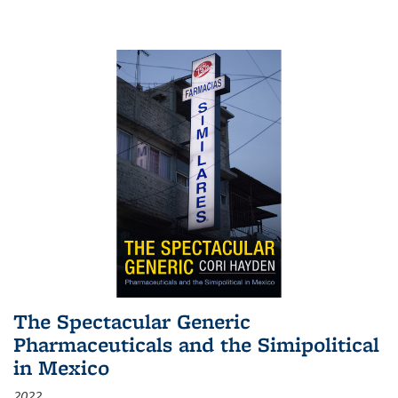
The Spectacular Generic
Pharmaceuticals and the Simipolitical
in Mexico
2022