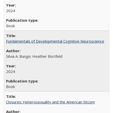
2024
Book
Fundamentals of Developmental Cognitive Neuroscience
Silvia A. Bunge; Heather Bortfeld
2024
Book
Closures: Heterosexuality and the American Sitcom