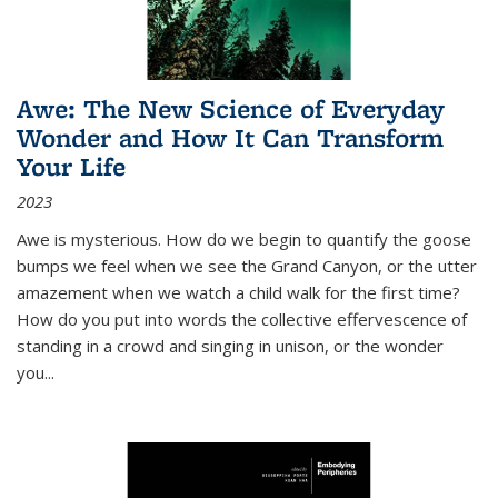
Awe: The New Science of Everyday
Wonder and How It Can Transform
Your Life
2023
Awe is mysterious. How do we begin to quantify the goose
bumps we feel when we see the Grand Canyon, or the utter
amazement when we watch a child walk for the first time?
How do you put into words the collective effervescence of
standing in a crowd and singing in unison, or the wonder
you
...