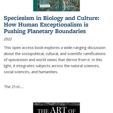
Speciesism in Biology and Culture:
How Human Exceptionalism is
Pushing Planetary Boundaries
2022
This open access book explores a wide-ranging discussion
about the sociopolitical, cultural, and scientific ramifications
of speciesism and world views that derive from it. In this
light, it integrates subjects across the natural sciences,
social sciences, and humanities.
The 21st-...