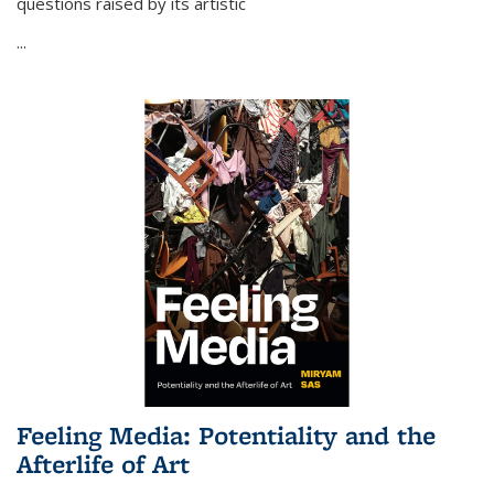
questions raised by its artistic
...
Feeling Media: Potentiality and the
Afterlife of Art