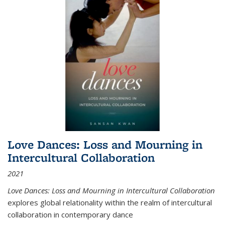
Love Dances: Loss and Mourning in
Intercultural Collaboration
2021
Love Dances: Loss and Mourning in Intercultural Collaboration
explores global relationality within the realm of intercultural
collaboration in contemporary dance