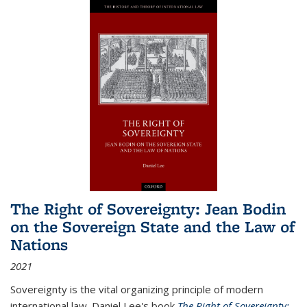
The Right of Sovereignty: Jean Bodin
on the Sovereign State and the Law of
Nations
2021
Sovereignty is the vital organizing principle of modern
international law. Daniel Lee's book
The Right of Sovereignty: