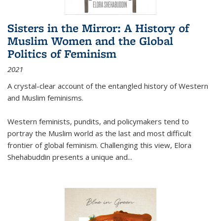
Sisters in the Mirror: A History of
Muslim Women and the Global
Politics of Feminism
2021
A crystal-clear account of the entangled history of Western
and Muslim feminisms.
Western feminists, pundits, and policymakers tend to
portray the Muslim world as the last and most difficult
frontier of global feminism. Challenging this view, Elora
Shehabuddin presents a unique and
...