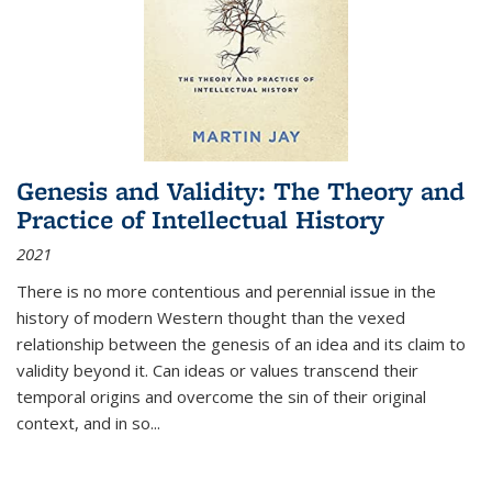
Genesis and Validity: The Theory and
Practice of Intellectual History
2021
There is no more contentious and perennial issue in the
history of modern Western thought than the vexed
relationship between the genesis of an idea and its claim to
validity beyond it. Can ideas or values transcend their
temporal origins and overcome the sin of their original
context, and in so...