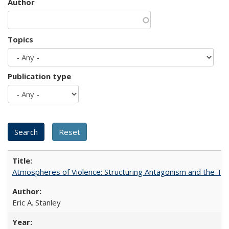
Author
Topics
Publication type
Atmospheres of Violence: Structuring Antagonism and the T
Eric A. Stanley