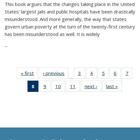
This book argues that the changes taking place in the United
States’ largest jails and public hospitals have been drastically
misunderstood. And more generally, the way that states
govern urban poverty at the turn of the twenty-first century
has been misunderstood as well. It is widely
...
« first
Thumbnail
‹ previous
Thumbnail
3
of 11
4
of 11
5
of 11
6
of 11
7
o
…
list:
list:
Thumbnail
Thumbnail
Thumbnail
Thumbnai
Thu
8
of 11
9
of 11
10
of 11
11
of 11
next ›
Thumbnail
last »
Thumbnai
Publications
Publications
list:
list:
list:
list:
l
Thumbnail
Thumbnail
Thumbnail
Thumbnail
list:
list:
Publications
Publications
Publications
Publicatio
Publi
list:
list:
list:
list:
Publications
Publicatio
Publications
Publications
Publications
Publications
(Current
page)