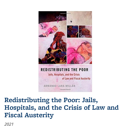
Redistributing the Poor: Jails,
Hospitals, and the Crisis of Law and
Fiscal Austerity
2021