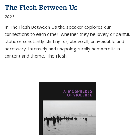
The Flesh Between Us
2021
In
The Flesh Between Us
the speaker explores our
connections to each other, whether they be lovely or painful,
static or constantly shifting, or, above all, unavoidable and
necessary. Intensely and unapologetically homoerotic in
content and theme,
The Flesh
...