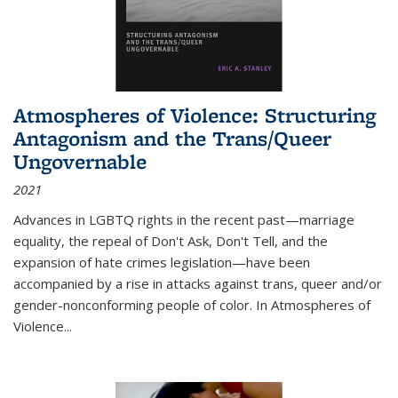
Atmospheres of Violence: Structuring
Antagonism and the Trans/Queer
Ungovernable
2021
Advances in LGBTQ rights in the recent past—marriage
equality, the repeal of Don't Ask, Don't Tell, and the
expansion of hate crimes legislation—have been
accompanied by a rise in attacks against trans, queer and/or
gender-nonconforming people of color. In
Atmospheres of
Violence...