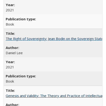
2021
Book
The Right of Sovereignty: Jean Bodin on the Sovereign State 
Daniel Lee
2021
Book
Genesis and Validity: The Theory and Practice of Intellectual 