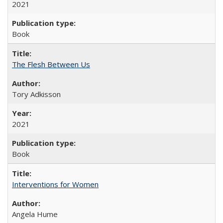
2021
Book
The Flesh Between Us
Tory Adkisson
2021
Book
Interventions for Women
Angela Hume