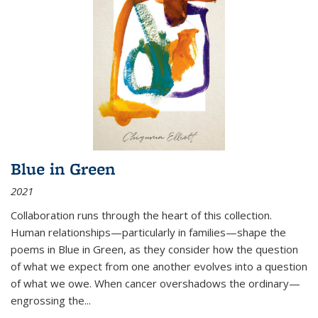
Blue in Green
2021
Collaboration runs through the heart of this collection.
Human relationships—particularly in families—shape the
poems in Blue in Green, as they consider how the question
of what we expect from one another evolves into a question
of what we owe. When cancer overshadows the ordinary—
engrossing the...