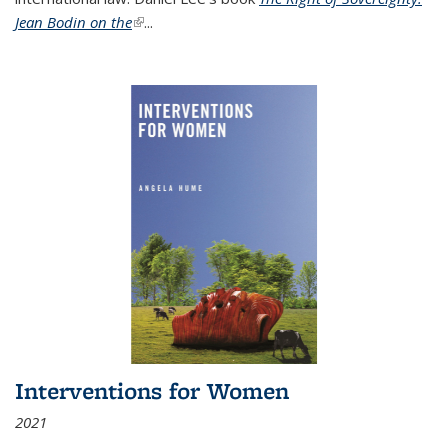
Jean Bodin on the
(link is external)
...
Interventions for Women
2021