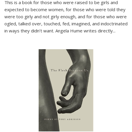
This is a book for those who were raised to be girls and
expected to become women, for those who were told they
were too girly and not girly enough, and for those who were
ogled, talked over, touched, fed, imagined, and indoctrinated
in ways they didn’t want. Angela Hume writes directly
...