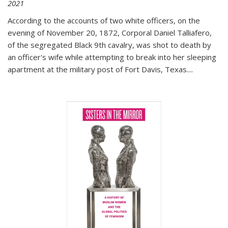
2021
According to the accounts of two white officers, on the
evening of November 20, 1872, Corporal Daniel Talliafero,
of the segregated Black 9th cavalry, was shot to death by
an officer's wife while attempting to break into her sleeping
apartment at the military post of Fort Davis, Texas.
...