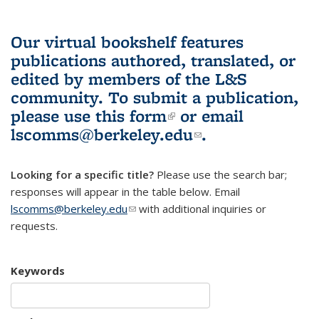
Our virtual bookshelf features
publications authored, translated, or
edited by members of the L&S
community.
To submit a publication,
please use
this form
(link is external)
or email
lscomms@berkeley.edu
(link sends e-
.
mail)
Looking for a specific title?
Please use the search bar;
responses will appear in the table below. Email
lscomms@berkeley.edu
(link sends e-mail)
with additional inquiries or
requests.
Keywords