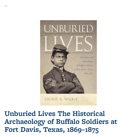
...
Unburied Lives The Historical
Archaeology of Buffalo Soldiers at
Fort Davis, Texas, 1869–1875