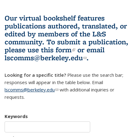
Our virtual bookshelf features
publications authored, translated, or
edited by members of the L&S
community.
To submit a publication,
please use
this form
(link is external)
or email
lscomms@berkeley.edu
(link sends e-
.
mail)
Looking for a specific title?
Please use the search bar;
responses will appear in the table below. Email
lscomms@berkeley.edu
(link sends e-mail)
with additional inquiries or
requests.
Keywords