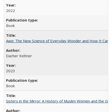
2022
Book
Awe: The New Science of Everyday Wonder and How It Can T
Dacher Keltner
2023
Book
Sisters in the Mirror: A History of Muslim Women and the Glob