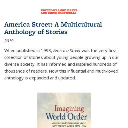
America Street: A Multicultural
Anthology of Stories
2019
When published in 1993,
America Street
was the very first
collection of stories about young people growing up in our
diverse society. It has informed and inspired hundreds of
thousands of readers. Now this influential and much-loved
anthology is expanded and updated
...