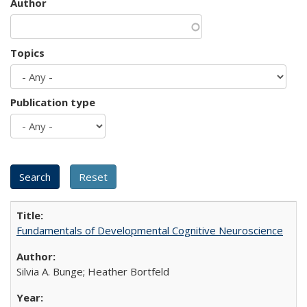
Author
Topics
Publication type
Fundamentals of Developmental Cognitive Neuroscience
Silvia A. Bunge; Heather Bortfeld