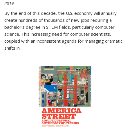
2019
By the end of this decade, the U.S. economy will annually
create hundreds of thousands of new jobs requiring a
bachelor's degree in STEM fields, particularly computer
science. This increasing need for computer scientists,
coupled with an inconsistent agenda for managing dramatic
shifts in
...