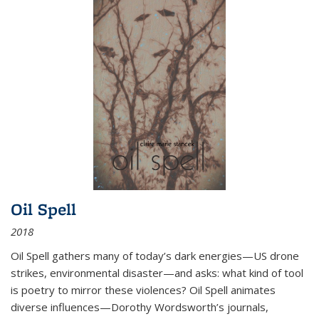
Oil Spell
2018
Oil Spell gathers many of today’s dark energies—US drone
strikes, environmental disaster—and asks: what kind of tool
is poetry to mirror these violences? Oil Spell animates
diverse influences—Dorothy Wordsworth’s journals,