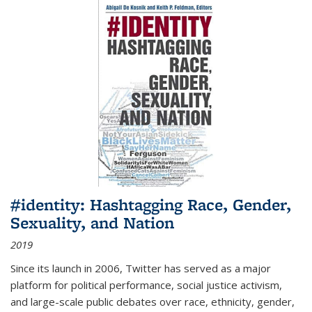
#identity: Hashtagging Race, Gender,
Sexuality, and Nation
2019
Since its launch in 2006, Twitter has served as a major
platform for political performance, social justice activism,
and large-scale public debates over race, ethnicity, gender,