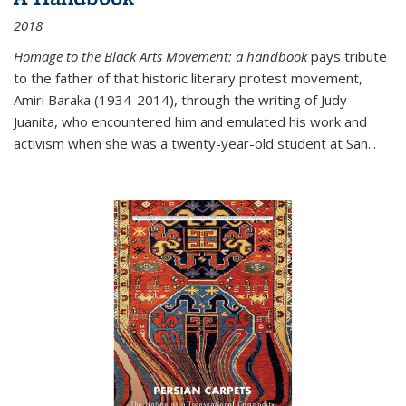
2018
Homage to the Black Arts Movement: a handbook
pays tribute
to the father of that historic literary protest movement,
Amiri Baraka (1934-2014), through the writing of Judy
Juanita, who encountered him and emulated his work and
activism when she was a twenty-year-old student at San...