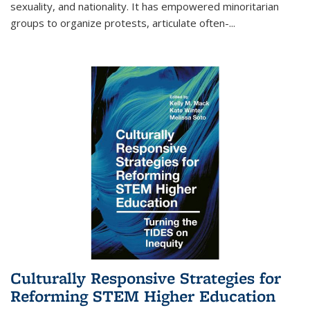
sexuality, and nationality. It has empowered minoritarian
groups to organize protests, articulate often-
...
Culturally Responsive Strategies for
Reforming STEM Higher Education