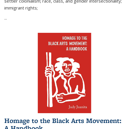
settler colonialism; race, class, and gender intersectionality;
immigrant rights;
...
Homage to the Black Arts Movement:
A Handbook