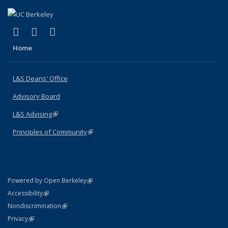
(link is external)
(link is external)
(link is external)
X (formerly Twitter)
LinkedIn
Instagram
Home
L&S Deans' Office
Advisory Board
L&S Advising
(link is external)
Principles of Community
(link is external)
(link is external)
Powered by Open Berkeley
Statement
(link is external)
Accessibility
Policy Statement
(link is external)
Nondiscrimination
Statement
(link is external)
Privacy