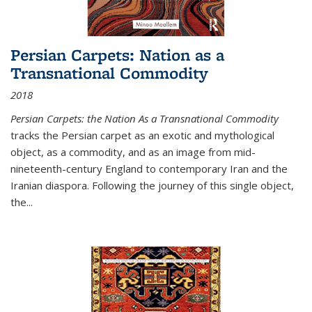
Persian Carpets: Nation as a
Transnational Commodity
2018
Persian Carpets: the Nation As a Transnational Commodity
tracks the Persian carpet as an exotic and mythological
object, as a commodity, and as an image from mid-
nineteenth-century England to contemporary Iran and the
Iranian diaspora. Following the journey of this single object,
the...