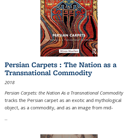
Persian Carpets : The Nation as a
Transnational Commodity
2018
Persian Carpets: the Nation As a Transnational Commodity
tracks the Persian carpet as an exotic and mythological
object, as a commodity, and as an image from mid-
...