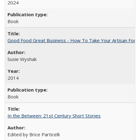
2024
Book
Good Food Great Business - How To Take Your Artisan Food
Susie Wyshak
2014
Book
In the Between: 21st Century Short Stories
Edited by Brice Particelli