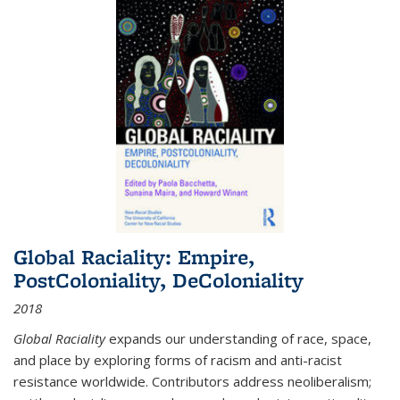
Global Raciality: Empire,
PostColoniality, DeColoniality
2018
Global Raciality
expands our understanding of race, space,
and place by exploring forms of racism and anti-racist
resistance worldwide. Contributors address neoliberalism;