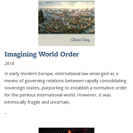
Imagining World Order
2018
In early modern Europe, international law emerged as a
means of governing relations between rapidly consolidating
sovereign states, purporting to establish a normative order
for the perilous international world. However, it was
intrinsically fragile and uncertain,
...