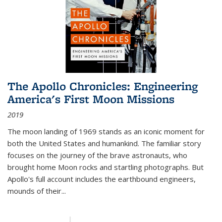
The Apollo Chronicles: Engineering
America's First Moon Missions
2019
The moon landing of 1969 stands as an iconic moment for
both the United States and humankind. The familiar story
focuses on the journey of the brave astronauts, who
brought home Moon rocks and startling photographs. But
Apollo's full account includes the earthbound engineers,
mounds of their...