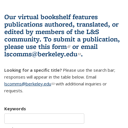
Our virtual bookshelf features
publications authored, translated, or
edited by members of the L&S
community.
To submit a publication,
please use
this form
(link is external)
or email
lscomms@berkeley.edu
(link sends e-
.
mail)
Looking for a specific title?
Please use the search bar;
responses will appear in the table below. Email
lscomms@berkeley.edu
(link sends e-mail)
with additional inquiries or
requests.
Keywords