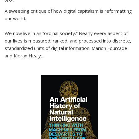
2024
A sweeping critique of how digital capitalism is reformatting
our world.
We now live in an “ordinal society.” Nearly every aspect of
our lives is measured, ranked, and processed into discrete,
standardized units of digital information. Marion Fourcade
and Kieran Healy
...