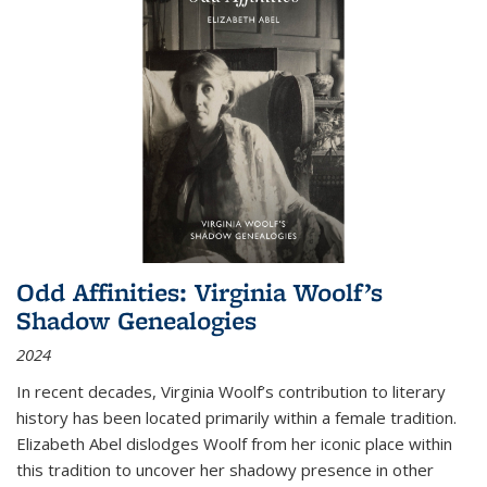
Odd Affinities: Virginia Woolf’s
Shadow Genealogies
2024
In recent decades, Virginia Woolf’s contribution to literary
history has been located primarily within a female tradition.
Elizabeth Abel dislodges Woolf from her iconic place within
this tradition to uncover her shadowy presence in other