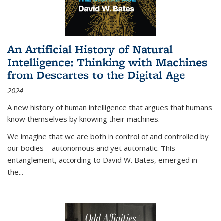
An Artificial History of Natural
Intelligence: Thinking with Machines
from Descartes to the Digital Age
2024
A new history of human intelligence that argues that humans
know themselves by knowing their machines.
We imagine that we are both in control of and controlled by
our bodies—autonomous and yet automatic. This
entanglement, according to David W. Bates, emerged in
the
...