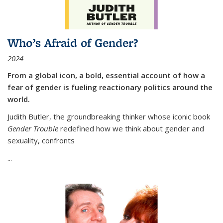
Who’s Afraid of Gender?
2024
From a global icon, a bold, essential account of how a
fear of gender is fueling reactionary politics around the
world.
Judith Butler, the groundbreaking thinker whose iconic book
Gender Trouble
redefined how we think about gender and
sexuality, confronts
...