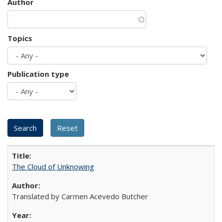
Author
Topics
Publication type
The Cloud of Unknowing
Translated by Carmen Acevedo Butcher