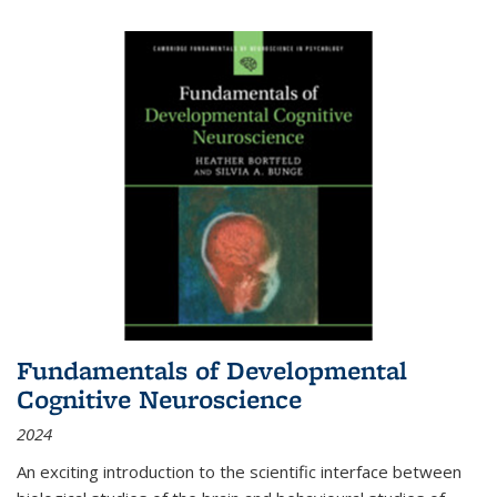
Fundamentals of Developmental
Cognitive Neuroscience
2024
An exciting introduction to the scientific interface between