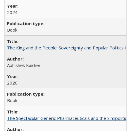
2024
Book
The King and the People: Sovereignty and Popular Politics in 
Abhishek Kaicker
2020
Book
The Spectacular Generic Pharmaceuticals and the Simipolitical