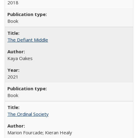
2018
Book
The Defiant Middle
Kaya Oakes
2021
Book
The Ordinal Society
Marion Fourcade; Kieran Healy