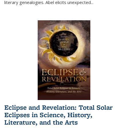
literary genealogies. Abel elicits unexpected
...
Eclipse and Revelation: Total Solar
Eclipses in Science, History,
Literature, and the Arts