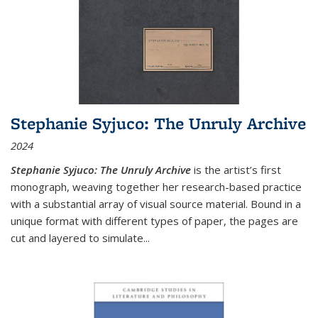
Stephanie Syjuco: The Unruly Archive
2024
Stephanie Syjuco: The Unruly Archive
is the artist’s first
monograph, weaving together her research-based practice
with a substantial array of visual source material. Bound in a
unique format with different types of paper, the pages are
cut and layered to simulate
...