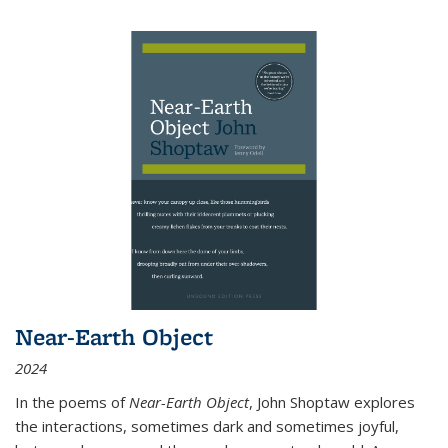
Near-Earth Object
2024
In the poems of
Near-Earth Object
, John Shoptaw explores
the interactions, sometimes dark and sometimes joyful,