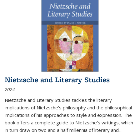
Nietzsche and Literary Studies
2024
Nietzsche and Literary Studies tackles the literary
implications of Nietzsche's philosophy and the philosophical
implications of his approaches to style and expression. The
book offers a complete guide to Nietzsche's writings, which
in turn draw on two and a half millennia of literary and
...