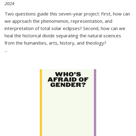
2024
Two questions guide this seven-year project: First, how can
we approach the phenomenon, representation, and
interpretation of total solar eclipses? Second, how can we
heal the historical divide separating the natural sciences
from the humanities, arts, history, and theology?
...