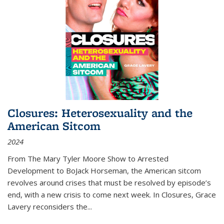
Closures: Heterosexuality and the
American Sitcom
2024
From
The Mary Tyler Moore Show
to
Arrested
Development
to
BoJack Horseman
, the American sitcom
revolves around crises that must be resolved by episode’s
end, with a new crisis to come next week. In
Closures
, Grace
Lavery reconsiders the
...