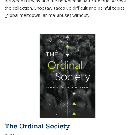
between humans and the non-human natural world. Across
the collection, Shoptaw takes up difficult and painful topics
(global meltdown, animal abuse) without
...
The Ordinal Society