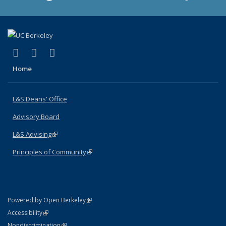
(link is external)
(link is external)
(link is external)
X (formerly Twitter)
LinkedIn
Instagram
Home
L&S Deans' Office
Advisory Board
L&S Advising
(link is external)
Principles of Community
(link is external)
(link is external)
Powered by Open Berkeley
Statement
(link is external)
Accessibility
Policy Statement
(link is external)
Nondiscrimination