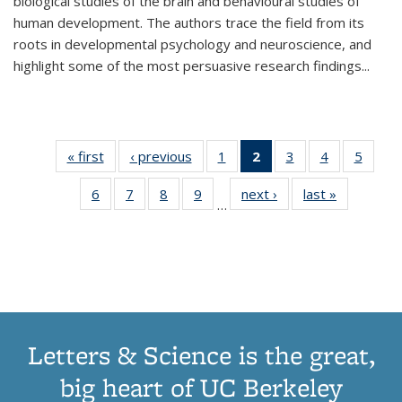
biological studies of the brain and behavioural studies of
human development. The authors trace the field from its
roots in developmental psychology and neuroscience, and
highlight some of the most persuasive research findings
...
« first
Thumbnail
‹ previous
Thumbnail
1
of 11
2
of 11
3
of 11
4
of 11
5
of
list:
list:
Thumbnail
Thumbnail
Thumbnail
Thumbnail
Thum
6
of 11
7
of 11
8
of 11
9
of 11
next ›
Thumbnail
last »
Thumbnai
Publications
Publications
list:
list:
list:
list:
lis
…
Thumbnail
Thumbnail
Thumbnail
Thumbnail
list:
list:
Publications
Publications
Publications
Publications
Public
list:
list:
list:
list:
Publications
Publicatio
(Current
Publications
Publications
Publications
Publications
page)
Letters & Science is the great,
big heart of UC Berkeley