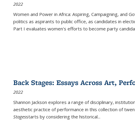
2022
Women and Power in Africa: Aspiring, Campaigning, and Go
politics as aspirants to public office, as candidates in ele
Part I evaluates women's efforts to become party candida
Back Stages: Essays Across Art, Perf
2022
Shannon Jackson explores a range of disciplinary, institution
aesthetic practice of performance in this collection of twe
Stages
starts by considering the historical
...