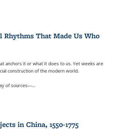
ral Rhythms That Made Us Who
t anchors it or what it does to us. Yet weeks are
ficial construction of the modern world.
ay of sources—...
ects in China, 1550-1775