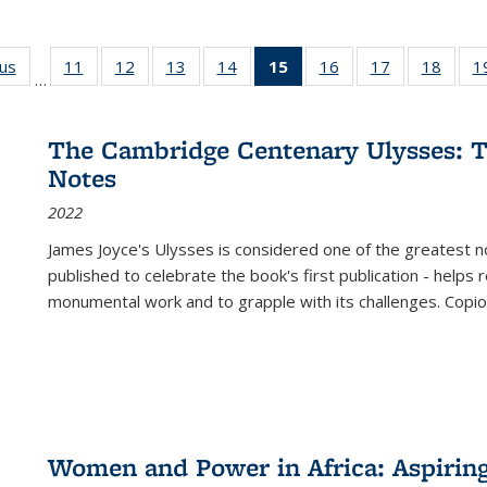
ous
Full listing
11
of 22 Full
12
of 22 Full
13
of 22 Full
14
of 22 Full
15
of 22 Full
16
of 22 Full
17
of 22 Full
18
of 22
1
…
table:
listing table:
listing table:
listing table:
listing table:
listing
listing table:
listing table:
listing
Publications
Publications
Publications
Publications
Publications
table:
Publications
Publications
Public
Publications
The Cambridge Centenary Ulysses: T
(Current
Notes
page)
2022
James Joyce's Ulysses is considered one of the greatest no
published to celebrate the book's first publication - helps
monumental work and to grapple with its challenges. Copi
Women and Power in Africa: Aspirin