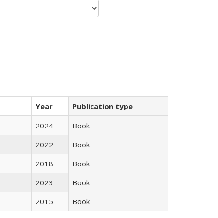
Year
Publication type
2024
Book
2022
Book
2018
Book
2023
Book
2015
Book