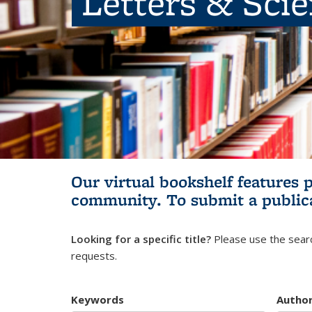
Letters & Sci
Our virtual bookshelf features 
community.
To submit a public
Looking for a specific title?
Please use the searc
requests.
Keywords
Autho