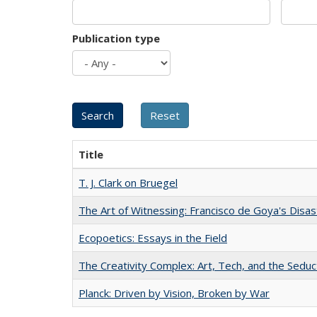
Publication type
Title
T. J. Clark on Bruegel
The Art of Witnessing: Francisco de Goya's Disa
Ecopoetics: Essays in the Field
The Creativity Complex: Art, Tech, and the Seduc
Planck: Driven by Vision, Broken by War