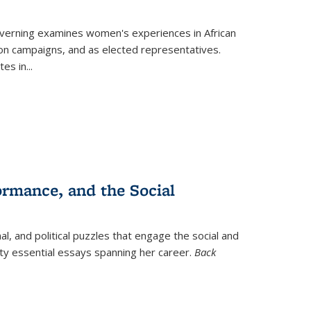
verning
examines women's experiences in African
ction campaigns, and as elected representatives.
tes in
...
ormance, and the Social
al, and political puzzles that engage the social and
nty essential essays spanning her career.
Back