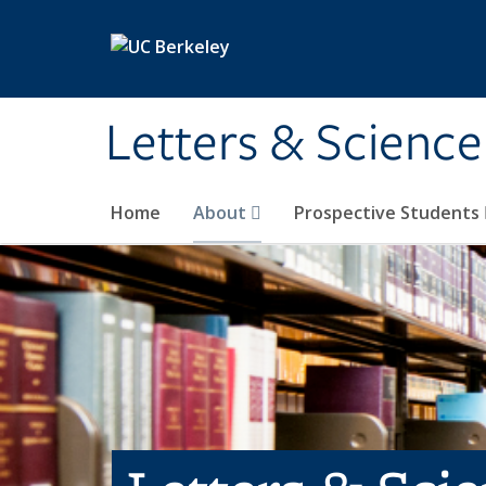
Skip to main content
Letters & Science
Home
About
Prospective Students