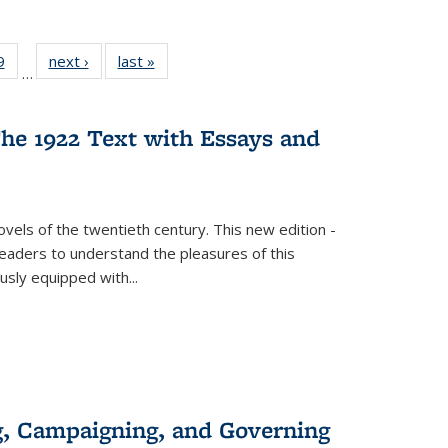
 Full
9
of 22 Full
next ›
Full listing
last »
Full listing
…
 table:
listing table:
table:
table:
ations
Publications
Publications
Publications
he 1922 Text with Essays and
vels of the twentieth century. This new edition -
 readers to understand the pleasures of this
ously equipped with
...
g, Campaigning, and Governing