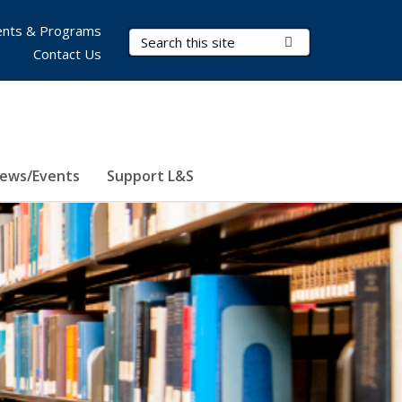
nts & Programs
Search Terms
Submit Search
Contact Us
ews/Events
Support L&S