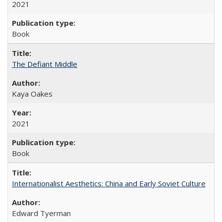
2021
Book
The Defiant Middle
Kaya Oakes
2021
Book
Internationalist Aesthetics: China and Early Soviet Culture
Edward Tyerman