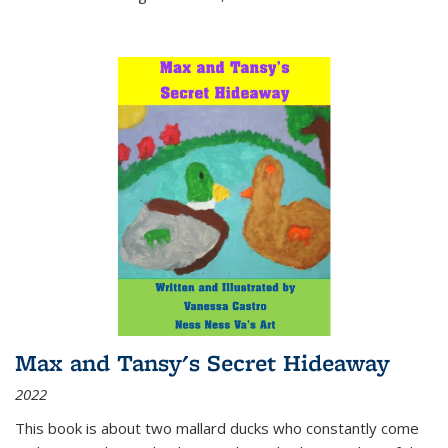
Max and Tansy's Secret Hideaway
2022
This book is about two mallard ducks who constantly come