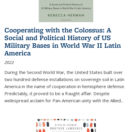
Cooperating with the Colossus: A
Social and Political History of US
Military Bases in World War II Latin
America
2022
During the Second World War, the United States built over
two hundred defense installations on sovereign soil in Latin
America in the name of cooperation in hemisphere defense.
Predictably, it proved to be a fraught affair. Despite
widespread acclaim for Pan-American unity with the Allied
...