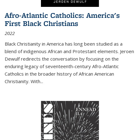
Afro-Atlantic Catholics: America's
First Black Christians
2022
Black Christianity in America has long been studied as a
blend of indigenous African and Protestant elements. Jeroen
Dewulf redirects the conversation by focusing on the
enduring legacy of seventeenth-century Afro-Atlantic
Catholics in the broader history of African American
Christianity. With...