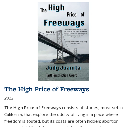
The High Price of Freeways
2022
The High Price of Freeways
consists of stories, most set in
California, that explore the oddity of living in a place where
freedom is touted, but its costs are often hidden: abortion,