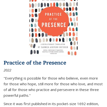
Practice of the Presence
2022
"Everything is possible for those who believe, even more
for those who hope, still more for those who love, and most
of all
for those who practice and persevere in these three
powerful paths."
Since it was first published in its pocket-size 1692 edition,