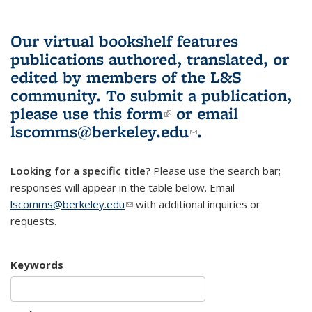
Our virtual bookshelf features
publications authored, translated, or
edited by members of the L&S
community.
To submit a publication,
please use
this form
(link is external)
or email
lscomms@berkeley.edu
(link sends e-
.
mail)
Looking for a specific title?
Please use the search bar;
responses will appear in the table below. Email
lscomms@berkeley.edu
(link sends e-mail)
with additional inquiries or
requests.
Keywords