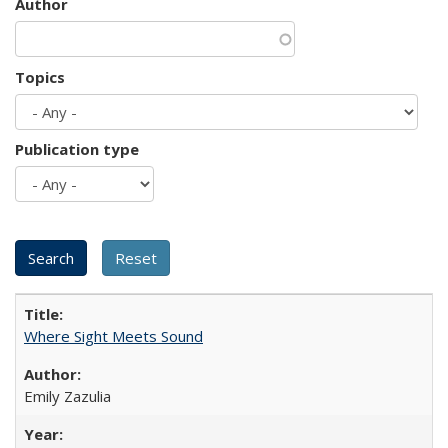
Author
Topics
Publication type
Where Sight Meets Sound
Emily Zazulia