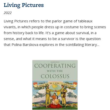
Living Pictures
2022
Living Pictures refers to the parlor game of tableaux
vivants, in which people dress up in costume to bring scenes
from history back to life. It’s a game about survival, in a
sense, and what it means to be a survivor is the question
that Polina Barskova explores in the scintillating literary...