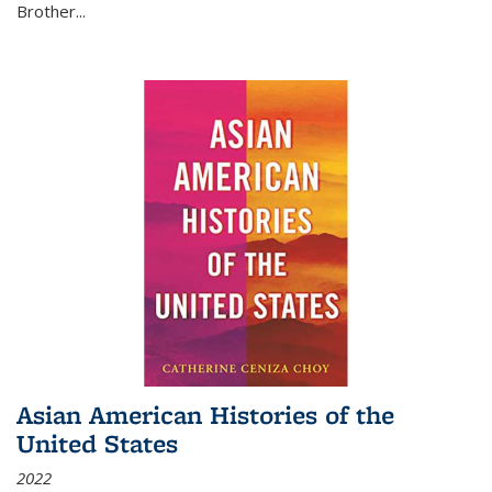
Brother...
Asian American Histories of the
United States
2022