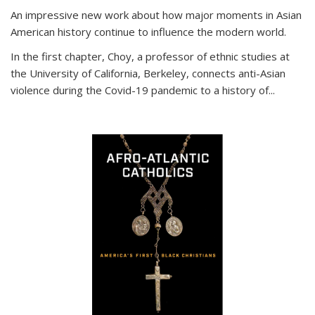
An impressive new work about how major moments in Asian
American history continue to influence the modern world.
In the first chapter, Choy, a professor of ethnic studies at
the University of California, Berkeley, connects anti-Asian
violence during the Covid-19 pandemic to a history of...