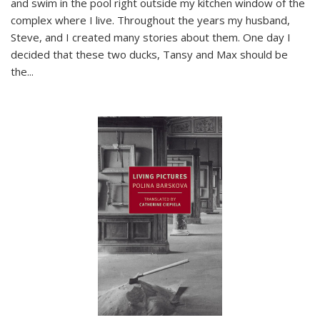
and swim in the pool right outside my kitchen window of the
complex where I live. Throughout the years my husband,
Steve, and I created many stories about them. One day I
decided that these two ducks, Tansy and Max should be
the
...