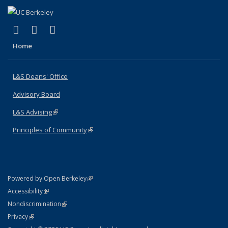
(link is external)
(link is external)
(link is external)
X (formerly Twitter)
LinkedIn
Instagram
Home
L&S Deans' Office
Advisory Board
L&S Advising
(link is external)
Principles of Community
(link is external)
(link is external)
Powered by Open Berkeley
Statement
(link is external)
Accessibility
Policy Statement
(link is external)
Nondiscrimination
Statement
(link is external)
Privacy