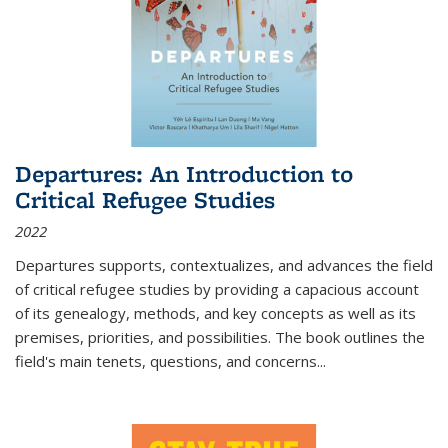
Departures: An Introduction to
Critical Refugee Studies
2022
Departures
supports, contextualizes, and advances the field
of critical refugee studies by providing a capacious account
of its genealogy, methods, and key concepts as well as its
premises, priorities, and possibilities. The book outlines the
field's main tenets, questions, and concerns
...