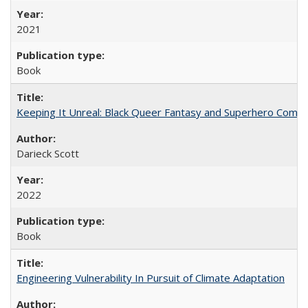
2021
Book
Keeping It Unreal: Black Queer Fantasy and Superhero Comic
Darieck Scott
2022
Book
Engineering Vulnerability In Pursuit of Climate Adaptation