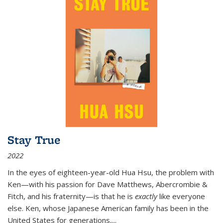
Stay True
2022
In the eyes of eighteen-year-old Hua Hsu, the problem with
Ken—with his passion for Dave Matthews, Abercrombie &
Fitch, and his fraternity—is that he is
exactly
like everyone
else. Ken, whose Japanese American family has been in the
United States for generations,
...