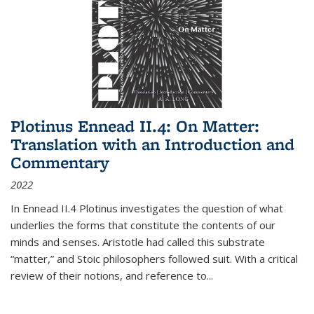
Plotinus Ennead II.4: On Matter:
Translation with an Introduction and
Commentary
2022
In
Ennead
II.4 Plotinus investigates the question of what
underlies the forms that constitute the contents of our
minds and senses. Aristotle had called this substrate
“matter,” and Stoic philosophers followed suit. With a critical
review of their notions, and reference to
...