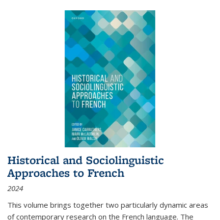
Historical and Sociolinguistic
Approaches to French
2024
This volume brings together two particularly dynamic areas
of contemporary research on the French language. The