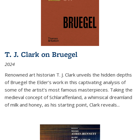
T. J. Clark on Bruegel
2024
Renowned art historian T. J. Clark unveils the hidden depths
of Bruegel the Elder’s work in this captivating analysis of
some of the artist’s most famous masterpieces. Taking the
medieval concept of Schlaraffenland, a whimsical dreamland
of milk and honey, as his starting point, Clark reveals...