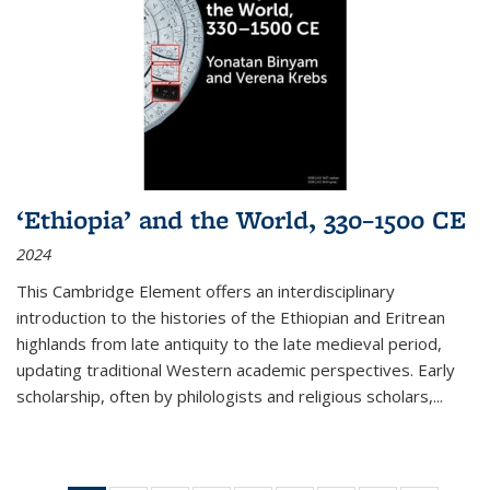
‘Ethiopia’ and the World, 330–1500 CE
2024
This Cambridge Element offers an interdisciplinary
introduction to the histories of the Ethiopian and Eritrean
highlands from late antiquity to the late medieval period,
updating traditional Western academic perspectives. Early
scholarship, often by philologists and religious scholars,
...