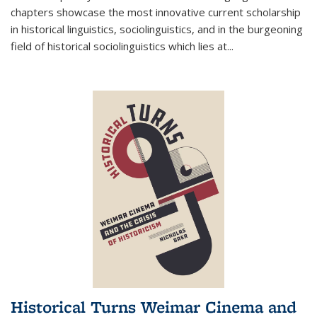
chapters showcase the most innovative current scholarship
in historical linguistics, sociolinguistics, and in the burgeoning
field of historical sociolinguistics which lies at
...
Historical Turns Weimar Cinema and