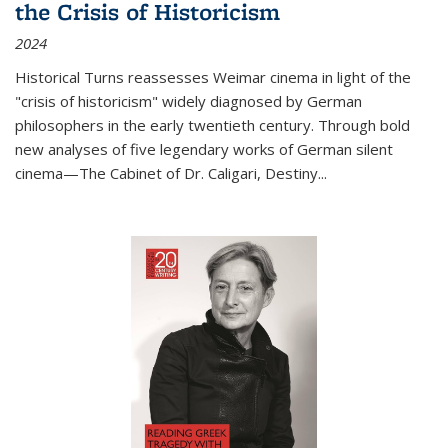
the Crisis of Historicism
2024
Historical Turns
reassesses Weimar cinema in light of the
"crisis of historicism" widely diagnosed by German
philosophers in the early twentieth century. Through bold
new analyses of five legendary works of German silent
cinema—
The Cabinet of Dr. Caligari
,
Destiny...