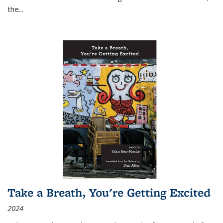
the
...
Take a Breath, You're Getting Excited
2024