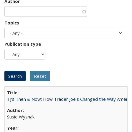
Author
Topics
Publication type
TJ's Then & Now: How Trader Joe's Changed the Way Americ
Susie Wyshak