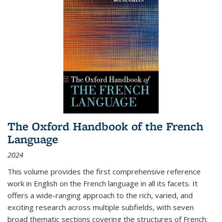
The Oxford Handbook of the French
Language
2024
This volume provides the first comprehensive reference
work in English on the French language in all its facets. It
offers a wide-ranging approach to the rich, varied, and
exciting research across multiple subfields, with seven
broad thematic sections covering the structures of French;