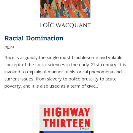
Racial Domination
2024
Race is arguably the single most troublesome and volatile
concept of the social sciences in the early 21st century. It is
invoked to explain all manner of historical phenomena and
current issues, from slavery to police brutality to acute
poverty, and it is also used as a term of civic
...