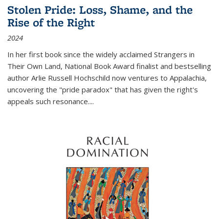
Stolen Pride: Loss, Shame, and the
Rise of the Right
2024
In her first book since the widely acclaimed
Strangers in
Their Own Land
, National Book Award finalist and bestselling
author Arlie Russell Hochschild now ventures to Appalachia,
uncovering the "pride paradox" that has given the right's
appeals such resonance.
...