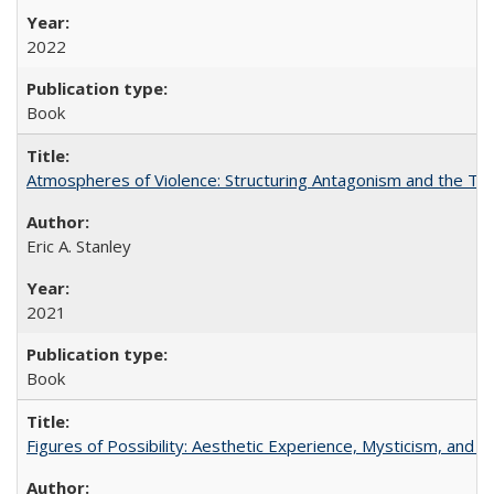
2022
Book
Atmospheres of Violence: Structuring Antagonism and the T
Eric A. Stanley
2021
Book
Figures of Possibility: Aesthetic Experience, Mysticism, and t