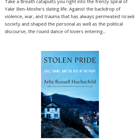
Take a Breath
catapults you right into the frenzy spiral of
Yakir Ben-Moshe's dating life. Against the backdrop of
violence, war, and trauma that has always permeated Israeli
society and shaped the personal as well as the political
discourse, the round dance of lovers entering
...