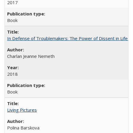
2017
Book
In Defense of Troublemakers: The Power of Dissent in Life a
Charlan Jeanne Nemeth
2018
Book
Living Pictures
Polina Barskova