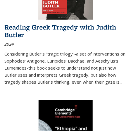
Reading Greek Tragedy with Judith
Butler
2024
Considering Butler's “tragic trilogy”-a set of interventions on
Sophocles' Antigone, Euripides' Bacchae, and Aeschylus's
Eumenides-this book seeks to understand not just how
Butler uses and interprets Greek tragedy, but also how
tragedy shapes Butler's thinking, even when their gaze is
...