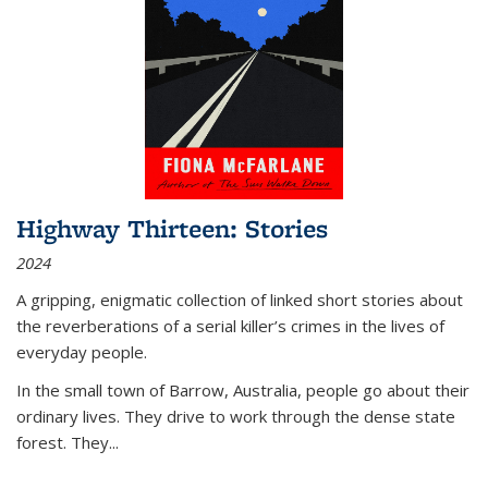
Highway Thirteen: Stories
2024
A gripping, enigmatic collection of linked short stories about
the reverberations of a serial killer’s crimes in the lives of
everyday people.
In the small town of Barrow, Australia, people go about their
ordinary lives. They drive to work through the dense state
forest. They
...