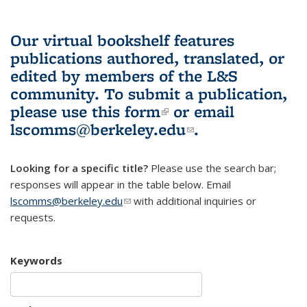
Our virtual bookshelf features
publications authored, translated, or
edited by members of the L&S
community.
To submit a publication,
please use
this form
(link is external)
or email
lscomms@berkeley.edu
(link sends e-
.
mail)
Looking for a specific title?
Please use the search bar;
responses will appear in the table below. Email
lscomms@berkeley.edu
(link sends e-mail)
with additional inquiries or
requests.
Keywords