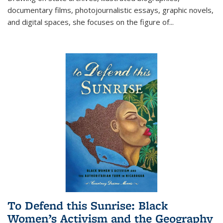
documentary films, photojournalistic essays, graphic novels,
and digital spaces, she focuses on the figure of
...
To Defend this Sunrise: Black
Women’s Activism and the Geography