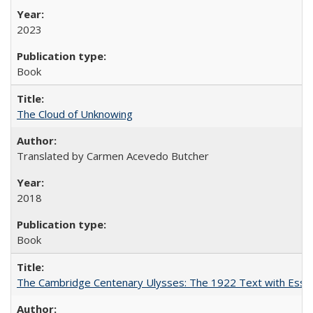
2023
Book
The Cloud of Unknowing
Translated by Carmen Acevedo Butcher
2018
Book
The Cambridge Centenary Ulysses: The 1922 Text with Essa