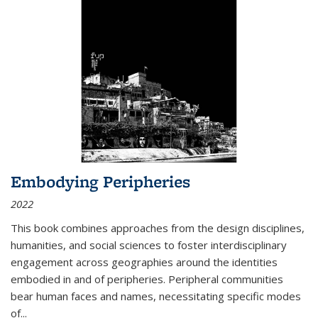
Embodying Peripheries
2022
This book combines approaches from the design disciplines,
humanities, and social sciences to foster interdisciplinary
engagement across geographies around the identities
embodied in and of peripheries. Peripheral communities
bear human faces and names, necessitating specific modes
of
...