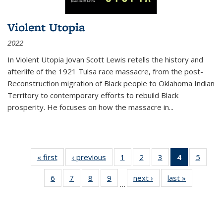
Violent Utopia
2022
In
Violent Utopia
Jovan Scott Lewis retells the history and
afterlife of the 1921 Tulsa race massacre, from the post-
Reconstruction migration of Black people to Oklahoma Indian
Territory to contemporary efforts to rebuild Black
prosperity. He focuses on how the massacre in
...
« first
Thumbnail
‹ previous
Thumbnail
1
of 11
2
of 11
3
of 11
4
of 11
5
of
list:
list:
Thumbnail
Thumbnail
Thumbnail
Thumbnai
Thum
6
of 11
7
of 11
8
of 11
9
of 11
next ›
Thumbnail
last »
Thumbnai
Publications
Publications
list:
list:
list:
list:
lis
…
Thumbnail
Thumbnail
Thumbnail
Thumbnail
list:
list:
Publications
Publications
Publications
Publicatio
Public
list:
list:
list:
list:
Publications
Publicatio
(Current
Publications
Publications
Publications
Publications
page)