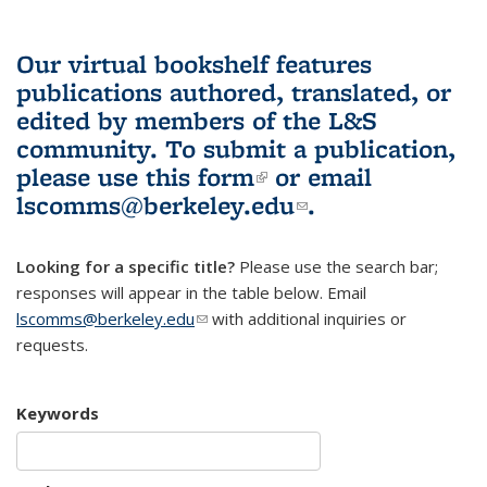
Our virtual bookshelf features
publications authored, translated, or
edited by members of the L&S
community.
To submit a publication,
please use
this form
(link is external)
or email
lscomms@berkeley.edu
(link sends e-
.
mail)
Looking for a specific title?
Please use the search bar;
responses will appear in the table below. Email
lscomms@berkeley.edu
(link sends e-mail)
with additional inquiries or
requests.
Keywords