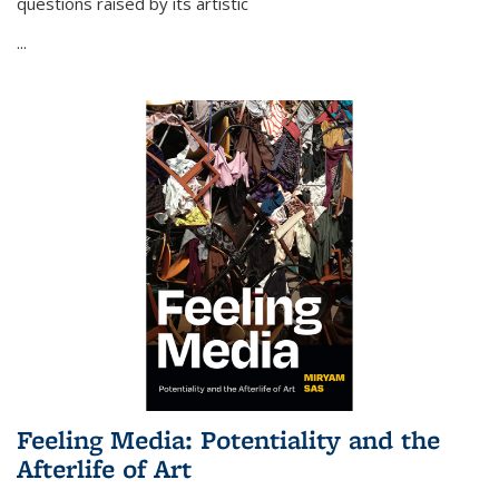
questions raised by its artistic
...
Feeling Media: Potentiality and the
Afterlife of Art