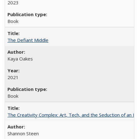
2023
Book
The Defiant Middle
Kaya Oakes
2021
Book
The Creativity Complex: Art, Tech, and the Seduction of an Id
Shannon Steen