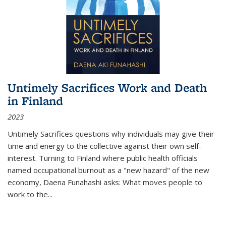
Untimely Sacrifices Work and Death
in Finland
2023
Untimely Sacrifices questions why individuals may give their
time and energy to the collective against their own self-
interest. Turning to Finland where public health officials
named occupational burnout as a "new hazard" of the new
economy, Daena Funahashi asks: What moves people to
work to the...