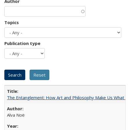
Author
Topics
Publication type
The Entanglement: How Art and Philosophy Make Us What W
Alva Noë