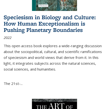
Speciesism in Biology and Culture:
How Human Exceptionalism is
Pushing Planetary Boundaries
2022
This open access book explores a wide-ranging discussion
about the sociopolitical, cultural, and scientific ramifications
of speciesism and world views that derive from it. In this
light, it integrates subjects across the natural sciences,
social sciences, and humanities.
The 21st-...