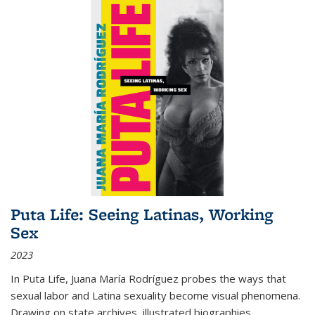
Puta Life: Seeing Latinas, Working
Sex
2023
In
Puta Life
, Juana María Rodríguez probes the ways that
sexual labor and Latina sexuality become visual phenomena.
Drawing on state archives, illustrated biographies,