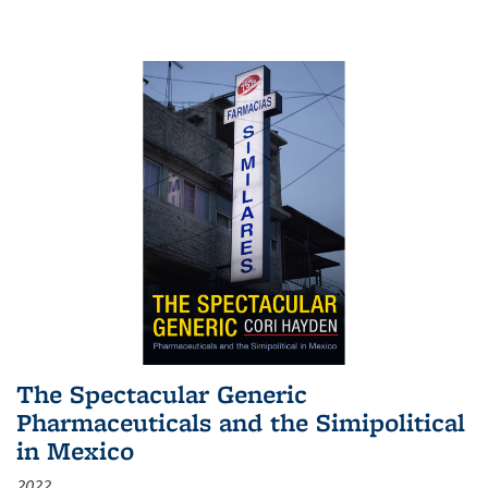
The Spectacular Generic
Pharmaceuticals and the Simipolitical
in Mexico
2022