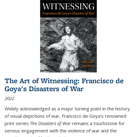
The Art of Witnessing: Francisco de
Goya's Disasters of War
2022
Widely acknowledged as a major turning point in the history
of visual depictions of war, Francisco de Goya’s renowned
print series
The Disasters of War
remains a touchstone for
serious engagement with the violence of war and the