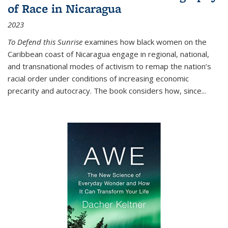
of Race in Nicaragua
2023
To Defend this Sunrise
examines how black women on the
Caribbean coast of Nicaragua engage in regional, national,
and transnational modes of activism to remap the nation’s
racial order under conditions of increasing economic
precarity and autocracy. The book considers how, since
...