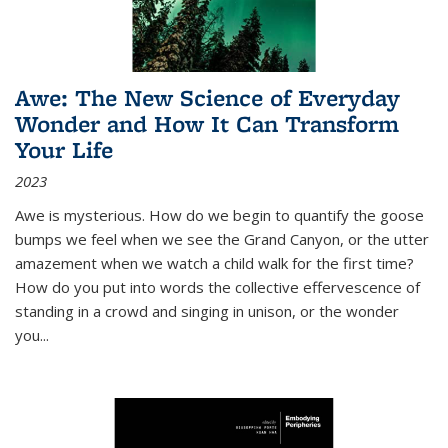
Awe: The New Science of Everyday
Wonder and How It Can Transform
Your Life
2023
Awe is mysterious. How do we begin to quantify the goose
bumps we feel when we see the Grand Canyon, or the utter
amazement when we watch a child walk for the first time?
How do you put into words the collective effervescence of
standing in a crowd and singing in unison, or the wonder
you
...