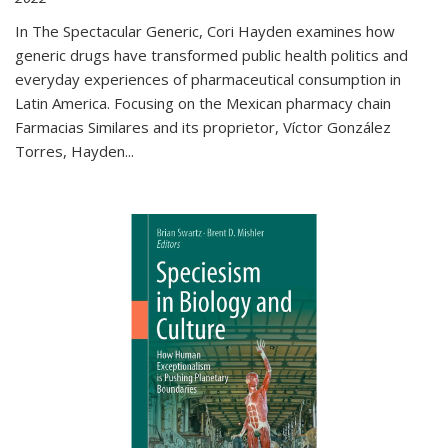
In The Spectacular Generic, Cori Hayden examines how
generic drugs have transformed public health politics and
everyday experiences of pharmaceutical consumption in
Latin America. Focusing on the Mexican pharmacy chain
Farmacias Similares and its proprietor, Víctor González
Torres, Hayden
...