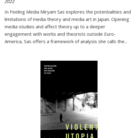
2022
In
Feeling Media
Miryam Sas explores the potentialities and
limitations of media theory and media art in Japan. Opening
media studies and affect theory up to a deeper
engagement with works and theorists outside Euro-
America, Sas offers a framework of analysis she calls the
...