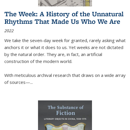
The Week: A History of the Unnatural
Rhythms That Made Us Who We Are
2022
We take the seven-day week for granted, rarely asking what
anchors it or what it does to us. Yet weeks are not dictated
by the natural order. They are, in fact, an artificial
construction of the modern world.
With meticulous archival research that draws on a wide array
of sources—...