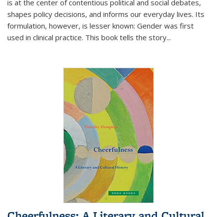
is at the center of contentious political and social debates,
shapes policy decisions, and informs our everyday lives. Its
formulation, however, is lesser known: Gender was first
used in clinical practice. This book tells the story
...
Cheerfulness: A Literary and Cultural