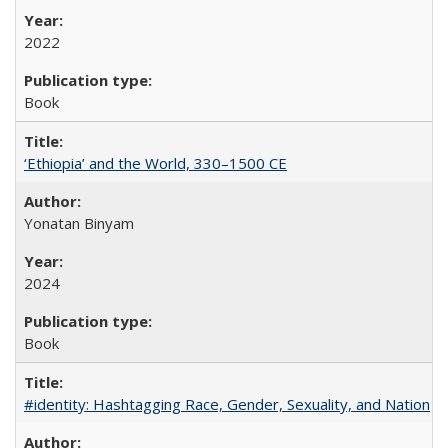
2022
Book
‘Ethiopia’ and the World, 330–1500 CE
Yonatan Binyam
2024
Book
#identity: Hashtagging Race, Gender, Sexuality, and Nation