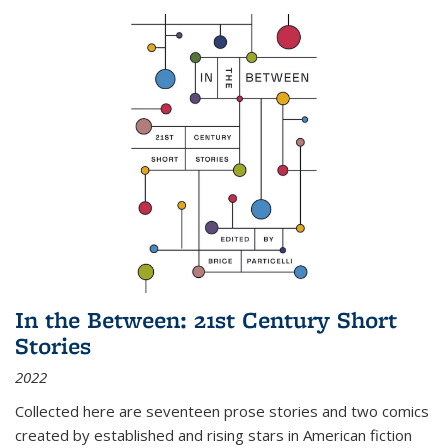
In the Between: 21st Century Short
Stories
2022
Collected here are seventeen prose stories and two comics
created by established and rising stars in American fiction