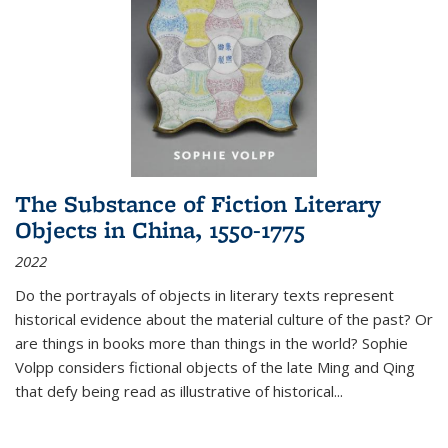
The Substance of Fiction Literary
Objects in China, 1550-1775
2022
Do the portrayals of objects in literary texts represent
historical evidence about the material culture of the past? Or
are things in books more than things in the world? Sophie
Volpp considers fictional objects of the late Ming and Qing
that defy being read as illustrative of historical
...