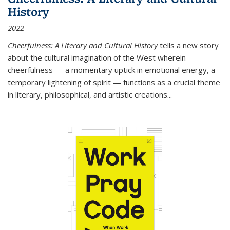
History
2022
Cheerfulness: A Literary and Cultural History
tells a new story
about the cultural imagination of the West wherein
cheerfulness — a momentary uptick in emotional energy, a
temporary lightening of spirit — functions as a crucial theme
in literary, philosophical, and artistic creations...