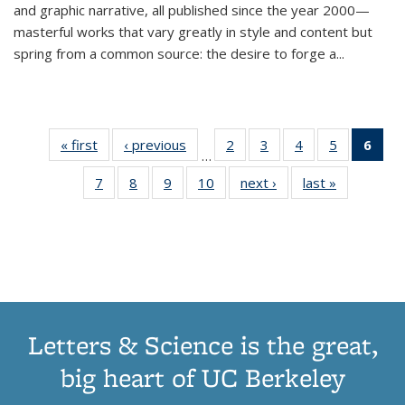
and graphic narrative, all published since the year 2000—
masterful works that vary greatly in style and content but
spring from a common source: the desire to forge a
...
« first
Thumbnail
‹ previous
Thumbnail
2
of 11
3
of 11
4
of 11
5
of 11
6
o
…
list:
list:
Thumbnail
Thumbnail
Thumbnail
Thumbnai
Thu
7
of 11
8
of 11
9
of 11
10
of 11
next ›
Thumbnail
last »
Thumbnail
Publications
Publications
list:
list:
list:
list:
Thumbnail
Thumbnail
Thumbnail
Thumbnail
list:
list:
Publications
Publications
Publications
Publicatio
Publ
list:
list:
list:
list:
Publications
Publication
(C
Publications
Publications
Publications
Publications
p
Letters & Science is the great,
big heart of UC Berkeley