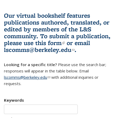
Our virtual bookshelf features
publications authored, translated, or
edited by members of the L&S
community.
To submit a publication,
please use
this form
(link is external)
or email
lscomms@berkeley.edu
(link sends e-
.
mail)
Looking for a specific title?
Please use the search bar;
responses will appear in the table below. Email
lscomms@berkeley.edu
(link sends e-mail)
with additional inquiries or
requests.
Keywords