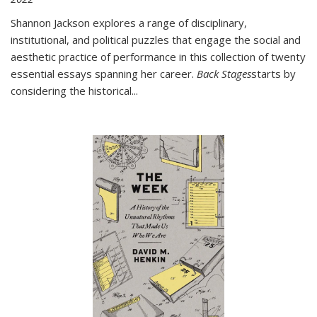
Shannon Jackson explores a range of disciplinary,
institutional, and political puzzles that engage the social and
aesthetic practice of performance in this collection of twenty
essential essays spanning her career.
Back Stages
starts by
considering the historical
...