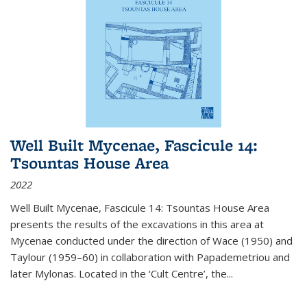
Well Built Mycenae, Fascicule 14:
Tsountas House Area
2022
Well Built Mycenae, Fascicule 14: Tsountas House Area
presents the results of the excavations in this area at
Mycenae conducted under the direction of Wace (1950) and
Taylour (1959–60) in collaboration with Papademetriou and
later Mylonas. Located in the ‘Cult Centre’, the
...