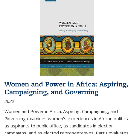
Women and Power in Africa: Aspiring,
Campaigning, and Governing
2022
Women and Power in Africa: Aspiring, Campaigning, and
Governing
examines women's experiences in African politics
as aspirants to public office, as candidates in election
campaigns, and as elected representatives. Part I evaluates