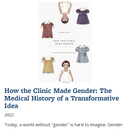
How the Clinic Made Gender: The
Medical History of a Transformative
Idea
2022
Today, a world without “gender” is hard to imagine. Gender