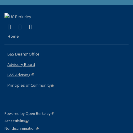
(link is external)
(link is external)
(link is external)
X (formerly Twitter)
LinkedIn
Instagram
Home
L&S Deans' Office
Advisory Board
L&S Advising
(link is external)
Principles of Community
(link is external)
(link is external)
Powered by Open Berkeley
Statement
(link is external)
Accessibility
Policy Statement
(link is external)
Nondiscrimination