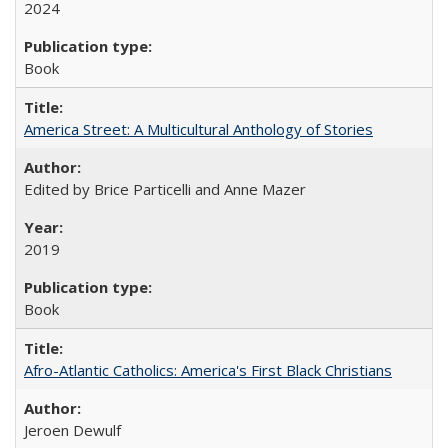
2024
Book
America Street: A Multicultural Anthology of Stories
Edited by Brice Particelli and Anne Mazer
2019
Book
Afro-Atlantic Catholics: America's First Black Christians
Jeroen Dewulf