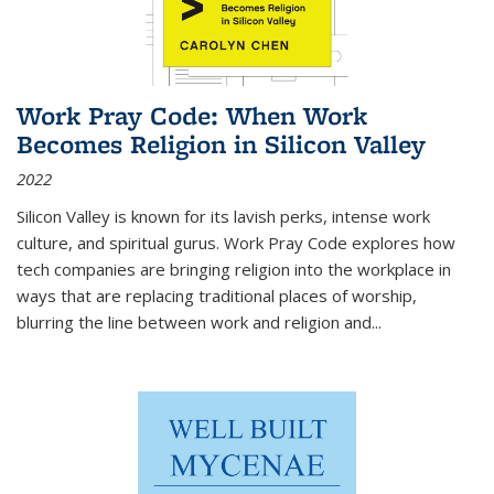
Work Pray Code: When Work
Becomes Religion in Silicon Valley
2022
Silicon Valley is known for its lavish perks, intense work
culture, and spiritual gurus.
Work Pray Code
explores how
tech companies are bringing religion into the workplace in
ways that are replacing traditional places of worship,
blurring the line between work and religion and...