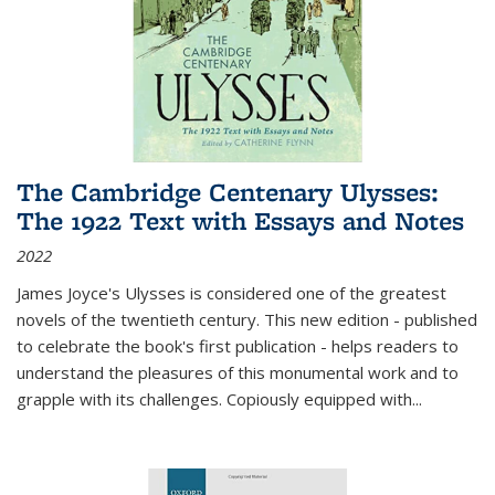
The Cambridge Centenary Ulysses:
The 1922 Text with Essays and Notes
2022
James Joyce's Ulysses is considered one of the greatest
novels of the twentieth century. This new edition - published
to celebrate the book's first publication - helps readers to
understand the pleasures of this monumental work and to
grapple with its challenges. Copiously equipped with
...