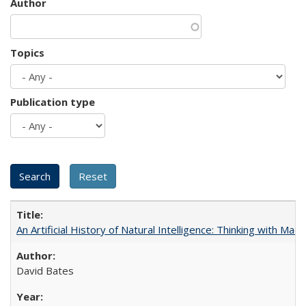
Author
Topics
Publication type
An Artificial History of Natural Intelligence: Thinking with Ma
David Bates