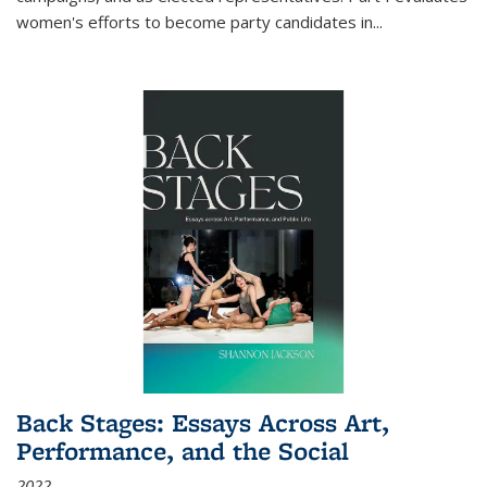
women's efforts to become party candidates in
...
Back Stages: Essays Across Art,
Performance, and the Social
2022