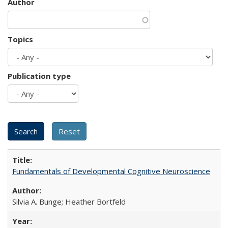
Author
Topics
Publication type
Fundamentals of Developmental Cognitive Neuroscience
Silvia A. Bunge; Heather Bortfeld