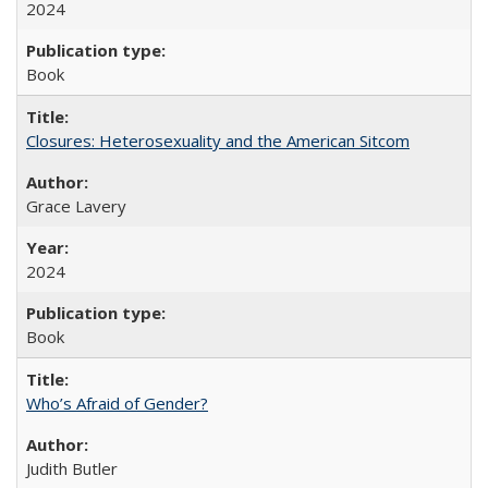
2024
Book
Closures: Heterosexuality and the American Sitcom
Grace Lavery
2024
Book
Who’s Afraid of Gender?
Judith Butler