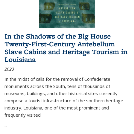
In the Shadows of the Big House
Twenty-First-Century Antebellum
Slave Cabins and Heritage Tourism in
Louisiana
2023
In the midst of calls for the removal of Confederate
monuments across the South, tens of thousands of
museums, buildings, and other historical sites currently
comprise a tourist infrastructure of the southern heritage
industry. Louisiana, one of the most prominent and
frequently visited
...