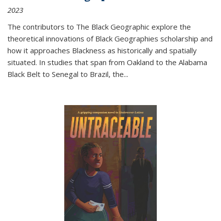
2023
The contributors to
The Black Geographic
explore the
theoretical innovations of Black Geographies scholarship and
how it approaches Blackness as historically and spatially
situated. In studies that span from Oakland to the Alabama
Black Belt to Senegal to Brazil, the
...