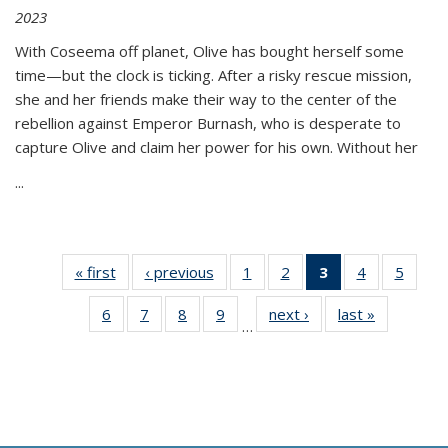
2023
With Coseema off planet, Olive has bought herself some
time—but the clock is ticking. After a risky rescue mission,
she and her friends make their way to the center of the
rebellion against Emperor Burnash, who is desperate to
capture Olive and claim her power for his own. Without her
...
« first
Thumbnail
‹ previous
Thumbnail
1
of 11
2
of 11
3
of 11
4
of 11
5
of
list:
list:
Thumbnail
Thumbnail
Thumbnail
Thumbnail
Thum
6
of 11
7
of 11
8
of 11
9
of 11
next ›
Thumbnail
last »
Thumbnai
Publications
Publications
list:
list:
list:
list:
lis
…
Thumbnail
Thumbnail
Thumbnail
Thumbnail
list:
list:
Publications
Publications
Publications
Publications
Public
list:
list:
list:
list:
Publications
Publicatio
(Current
Publications
Publications
Publications
Publications
page)