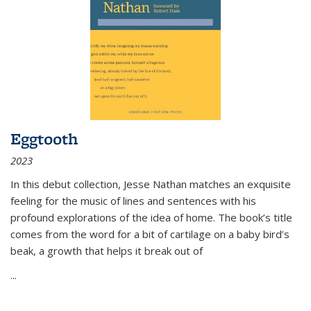
Eggtooth
2023
In this debut collection, Jesse Nathan matches an exquisite
feeling for the music of lines and sentences with his
profound explorations of the idea of home. The book’s title
comes from the word for a bit of cartilage on a baby bird’s
beak, a growth that helps it break out of
...