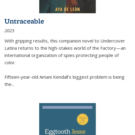
Untraceable
2023
With gripping results, this companion novel to
Undercover
Latina
returns to the high-stakes world of the Factory—an
international organization of spies protecting people of
color.
Fifteen-year-old Amani Kendall’s biggest problem is being
the
...