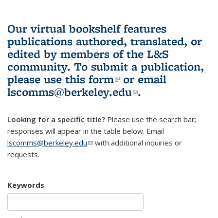
Our virtual bookshelf features
publications authored, translated, or
edited by members of the L&S
community.
To submit a publication,
please use
this form
(link is external)
or email
lscomms@berkeley.edu
(link sends e-
.
mail)
Looking for a specific title?
Please use the search bar;
responses will appear in the table below. Email
lscomms@berkeley.edu
(link sends e-mail)
with additional inquiries or
requests.
Keywords