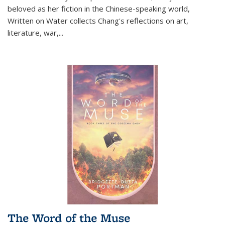
beloved as her fiction in the Chinese-speaking world,
Written on Water collects Chang's reflections on art,
literature, war,...
The Word of the Muse