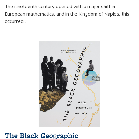
The nineteenth century opened with a major shift in
European mathematics, and in the Kingdom of Naples, this
occurred
...
The Black Geographic