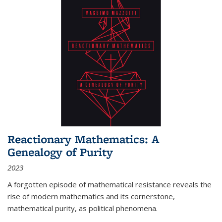
Reactionary Mathematics: A
Genealogy of Purity
2023
A forgotten episode of mathematical resistance reveals the
rise of modern mathematics and its cornerstone,
mathematical purity, as political phenomena.