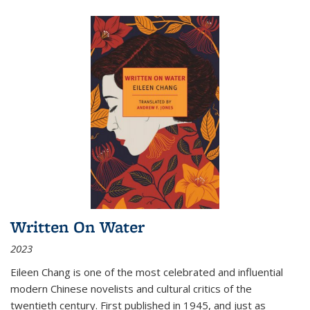
Written On Water
2023
Eileen Chang is one of the most celebrated and influential
modern Chinese novelists and cultural critics of the
twentieth century. First published in 1945, and just as