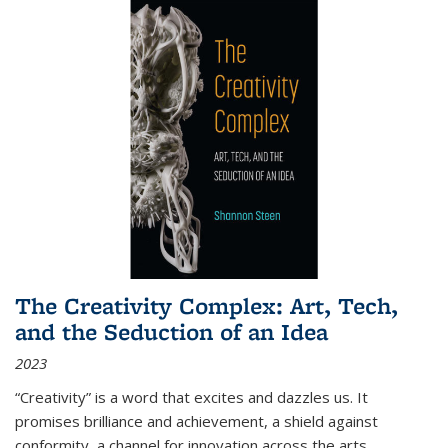
The Creativity Complex: Art, Tech,
and the Seduction of an Idea
2023
“Creativity” is a word that excites and dazzles us. It
promises brilliance and achievement, a shield against
conformity, a channel for innovation across the arts,