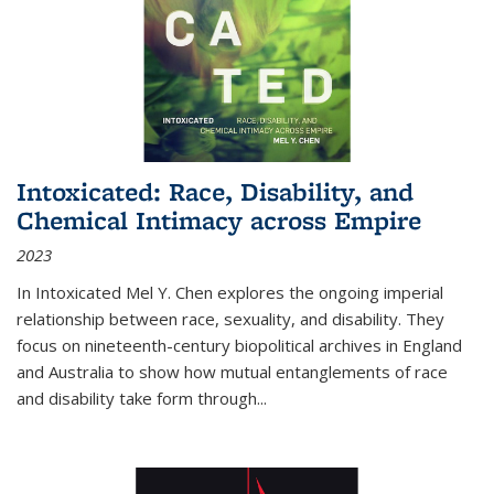
Intoxicated: Race, Disability, and
Chemical Intimacy across Empire
2023
In
Intoxicated
Mel Y. Chen explores the ongoing imperial
relationship between race, sexuality, and disability. They
focus on nineteenth-century biopolitical archives in England
and Australia to show how mutual entanglements of race
and disability take form through
...