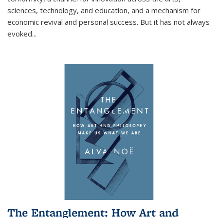
sciences, technology, and education, and a mechanism for
economic revival and personal success. But it has not always
evoked
...
The Entanglement: How Art and