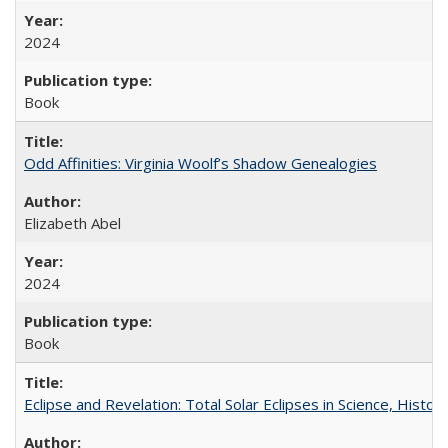
2024
Book
Odd Affinities: Virginia Woolf’s Shadow Genealogies
Elizabeth Abel
2024
Book
Eclipse and Revelation: Total Solar Eclipses in Science, History