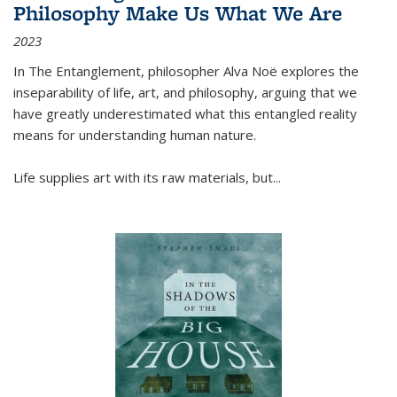
Philosophy Make Us What We Are
2023
In
The Entanglement
, philosopher Alva Noë explores the
inseparability of life, art, and philosophy, arguing that we
have greatly underestimated what this entangled reality
means for understanding human nature.
Life supplies art with its raw materials, but
...