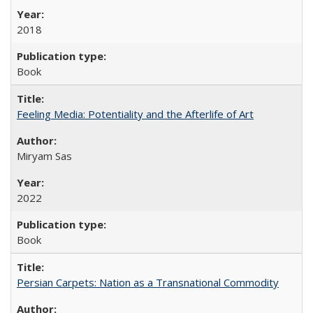
2018
Book
Feeling Media: Potentiality and the Afterlife of Art
​​Miryam Sas
2022
Book
Persian Carpets: Nation as a Transnational Commodity