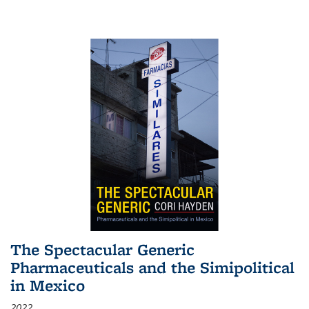
The Spectacular Generic
Pharmaceuticals and the Simipolitical
in Mexico
2022