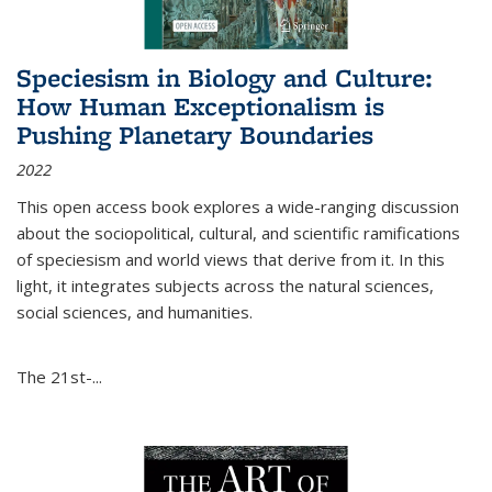
Speciesism in Biology and Culture:
How Human Exceptionalism is
Pushing Planetary Boundaries
2022
This open access book explores a wide-ranging discussion
about the sociopolitical, cultural, and scientific ramifications
of speciesism and world views that derive from it. In this
light, it integrates subjects across the natural sciences,
social sciences, and humanities.
The 21st-...