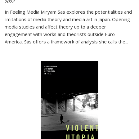
2022
In
Feeling Media
Miryam Sas explores the potentialities and
limitations of media theory and media art in Japan. Opening
media studies and affect theory up to a deeper
engagement with works and theorists outside Euro-
America, Sas offers a framework of analysis she calls the
...