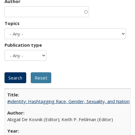
Author
Topics
Publication type
#identity: Hashtagging Race, Gender, Sexuality, and Nation
Abigail De Kosnik (Editor); Keith P. Feldman (Editor)