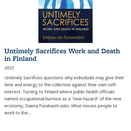
Untimely Sacrifices Work and Death
in Finland
2023
Untimely Sacrifices questions why individuals may give their
time and energy to the collective against their own self-
interest. Turning to Finland where public health officials
named occupational burnout as a "new hazard" of the new
economy, Daena Funahashi asks: What moves people to
work to the...