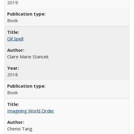
2019
Book
Oil Spell
Claire Marie Stancek
2018
Book
Imagining World Order
Chenxi Tang