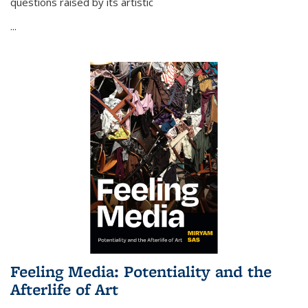
questions raised by its artistic
...
Feeling Media: Potentiality and the
Afterlife of Art