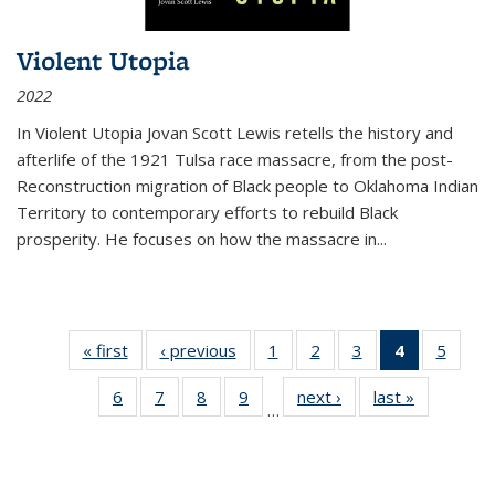
Violent Utopia
2022
In
Violent Utopia
Jovan Scott Lewis retells the history and
afterlife of the 1921 Tulsa race massacre, from the post-
Reconstruction migration of Black people to Oklahoma Indian
Territory to contemporary efforts to rebuild Black
prosperity. He focuses on how the massacre in
...
« first
Thumbnail
‹ previous
Thumbnail
1
of 11
2
of 11
3
of 11
4
of 11
5
of
list:
list:
Thumbnail
Thumbnail
Thumbnail
Thumbnai
Thum
6
of 11
7
of 11
8
of 11
9
of 11
next ›
Thumbnail
last »
Thumbnai
Publications
Publications
list:
list:
list:
list:
lis
…
Thumbnail
Thumbnail
Thumbnail
Thumbnail
list:
list:
Publications
Publications
Publications
Publicatio
Public
list:
list:
list:
list:
Publications
Publicatio
(Current
Publications
Publications
Publications
Publications
page)