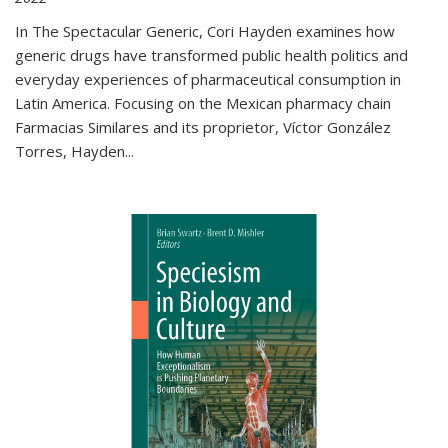
In The Spectacular Generic, Cori Hayden examines how
generic drugs have transformed public health politics and
everyday experiences of pharmaceutical consumption in
Latin America. Focusing on the Mexican pharmacy chain
Farmacias Similares and its proprietor, Víctor González
Torres, Hayden
...