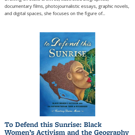
documentary films, photojournalistic essays, graphic novels,
and digital spaces, she focuses on the figure of
...
To Defend this Sunrise: Black
Women’s Activism and the Geography