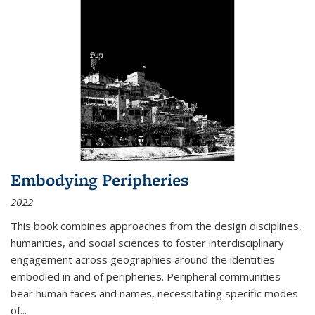
Embodying Peripheries
2022
This book combines approaches from the design disciplines,
humanities, and social sciences to foster interdisciplinary
engagement across geographies around the identities
embodied in and of peripheries. Peripheral communities
bear human faces and names, necessitating specific modes
of
...