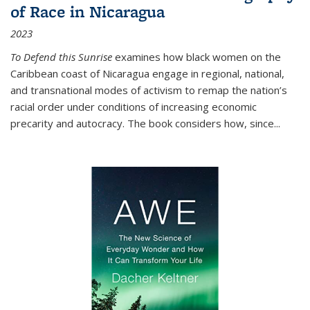
of Race in Nicaragua
2023
To Defend this Sunrise
examines how black women on the
Caribbean coast of Nicaragua engage in regional, national,
and transnational modes of activism to remap the nation’s
racial order under conditions of increasing economic
precarity and autocracy. The book considers how, since
...