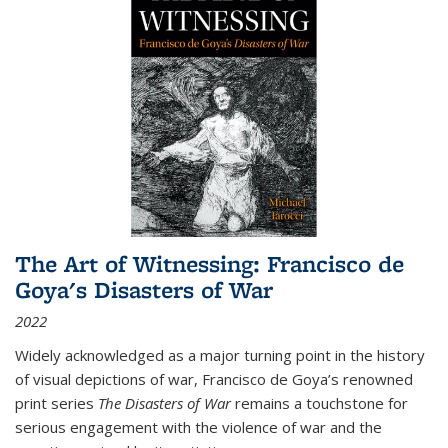
The Art of Witnessing: Francisco de
Goya's Disasters of War
2022
Widely acknowledged as a major turning point in the history
of visual depictions of war, Francisco de Goya’s renowned
print series
The Disasters of War
remains a touchstone for
serious engagement with the violence of war and the