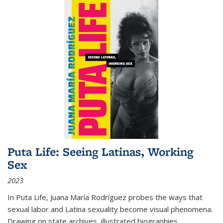
Puta Life: Seeing Latinas, Working
Sex
2023
In
Puta Life
, Juana María Rodríguez probes the ways that
sexual labor and Latina sexuality become visual phenomena.
Drawing on state archives, illustrated biographies,