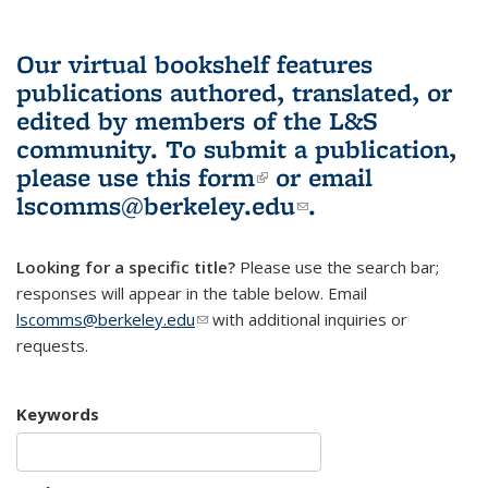
Our virtual bookshelf features
publications authored, translated, or
edited by members of the L&S
community.
To submit a publication,
please use
this form
(link is external)
or email
lscomms@berkeley.edu
(link sends e-
.
mail)
Looking for a specific title?
Please use the search bar;
responses will appear in the table below. Email
lscomms@berkeley.edu
(link sends e-mail)
with additional inquiries or
requests.
Keywords