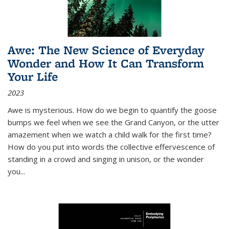
Awe: The New Science of Everyday
Wonder and How It Can Transform
Your Life
2023
Awe is mysterious. How do we begin to quantify the goose
bumps we feel when we see the Grand Canyon, or the utter
amazement when we watch a child walk for the first time?
How do you put into words the collective effervescence of
standing in a crowd and singing in unison, or the wonder
you
...