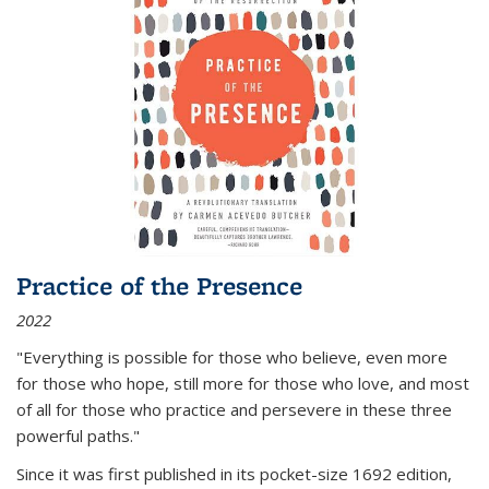
Practice of the Presence
2022
"Everything is possible for those who believe, even more
for those who hope, still more for those who love, and most
of all
for those who practice and persevere in these three
powerful paths."
Since it was first published in its pocket-size 1692 edition,