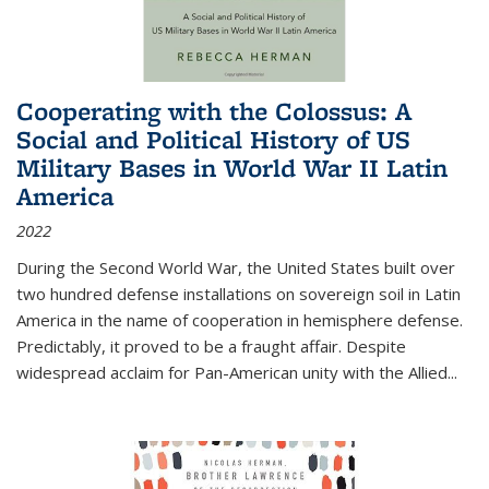
Cooperating with the Colossus: A
Social and Political History of US
Military Bases in World War II Latin
America
2022
During the Second World War, the United States built over
two hundred defense installations on sovereign soil in Latin
America in the name of cooperation in hemisphere defense.
Predictably, it proved to be a fraught affair. Despite
widespread acclaim for Pan-American unity with the Allied
...