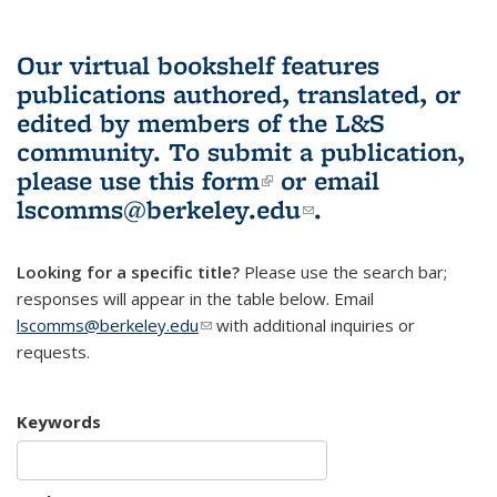
Our virtual bookshelf features
publications authored, translated, or
edited by members of the L&S
community.
To submit a publication,
please use
this form
(link is external)
or email
lscomms@berkeley.edu
(link sends e-
.
mail)
Looking for a specific title?
Please use the search bar;
responses will appear in the table below. Email
lscomms@berkeley.edu
(link sends e-mail)
with additional inquiries or
requests.
Keywords