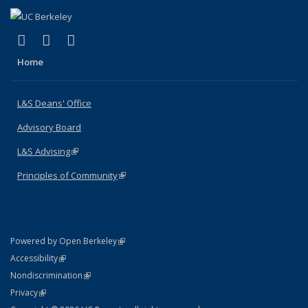
(link is external)
(link is external)
(link is external)
X (formerly Twitter)
LinkedIn
Instagram
Home
L&S Deans' Office
Advisory Board
L&S Advising
(link is external)
Principles of Community
(link is external)
(link is external)
Powered by Open Berkeley
Statement
(link is external)
Accessibility
Policy Statement
(link is external)
Nondiscrimination
Statement
(link is external)
Privacy