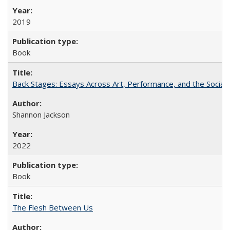
2019
Book
Back Stages: Essays Across Art, Performance, and the Social
Shannon Jackson
2022
Book
The Flesh Between Us