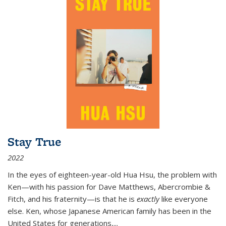
Stay True
2022
In the eyes of eighteen-year-old Hua Hsu, the problem with
Ken—with his passion for Dave Matthews, Abercrombie &
Fitch, and his fraternity—is that he is
exactly
like everyone
else. Ken, whose Japanese American family has been in the
United States for generations,
...