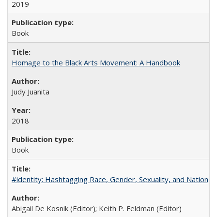
2019
Book
Homage to the Black Arts Movement: A Handbook
Judy Juanita
2018
Book
#identity: Hashtagging Race, Gender, Sexuality, and Nation
Abigail De Kosnik (Editor); Keith P. Feldman (Editor)