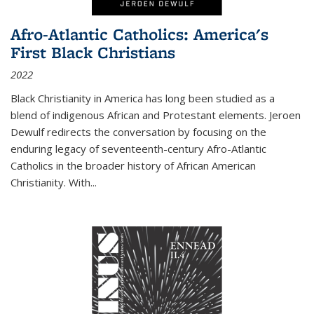
Afro-Atlantic Catholics: America's
First Black Christians
2022
Black Christianity in America has long been studied as a
blend of indigenous African and Protestant elements. Jeroen
Dewulf redirects the conversation by focusing on the
enduring legacy of seventeenth-century Afro-Atlantic
Catholics in the broader history of African American
Christianity. With...