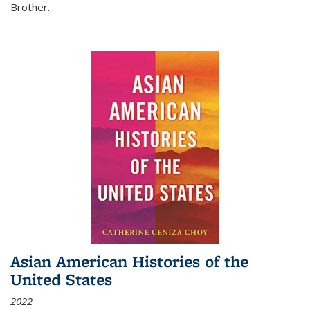
Brother...
Asian American Histories of the
United States
2022