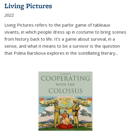
Living Pictures
2022
Living Pictures refers to the parlor game of tableaux
vivants, in which people dress up in costume to bring scenes
from history back to life. It’s a game about survival, in a
sense, and what it means to be a survivor is the question
that Polina Barskova explores in the scintillating literary...