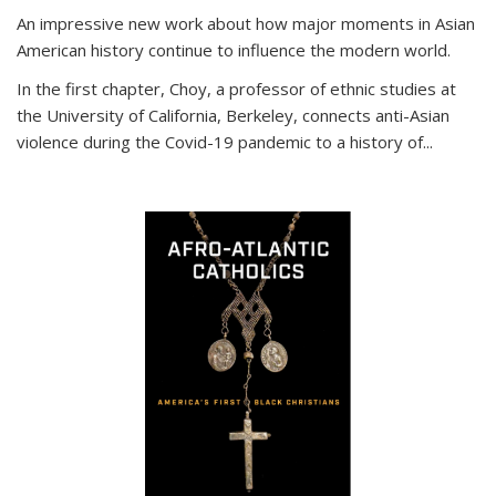
An impressive new work about how major moments in Asian
American history continue to influence the modern world.
In the first chapter, Choy, a professor of ethnic studies at
the University of California, Berkeley, connects anti-Asian
violence during the Covid-19 pandemic to a history of...