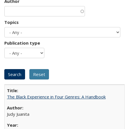
Author
Topics
Publication type
The Black Experience in Four Genres: A Handbook
Judy Juanita