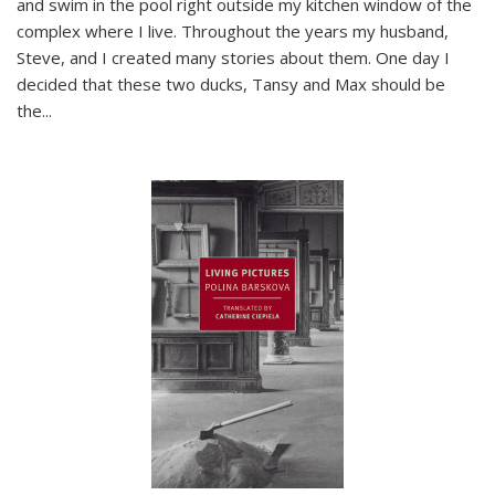
and swim in the pool right outside my kitchen window of the
complex where I live. Throughout the years my husband,
Steve, and I created many stories about them. One day I
decided that these two ducks, Tansy and Max should be
the
...