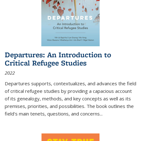
Departures: An Introduction to
Critical Refugee Studies
2022
Departures
supports, contextualizes, and advances the field
of critical refugee studies by providing a capacious account
of its genealogy, methods, and key concepts as well as its
premises, priorities, and possibilities. The book outlines the
field's main tenets, questions, and concerns
...