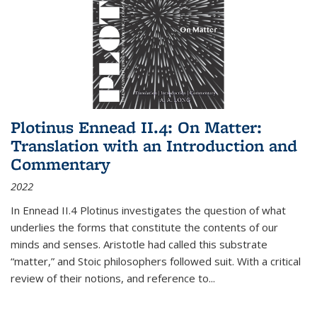
Plotinus Ennead II.4: On Matter:
Translation with an Introduction and
Commentary
2022
In
Ennead
II.4 Plotinus investigates the question of what
underlies the forms that constitute the contents of our
minds and senses. Aristotle had called this substrate
“matter,” and Stoic philosophers followed suit. With a critical
review of their notions, and reference to
...