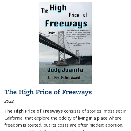
The High Price of Freeways
2022
The High Price of Freeways
consists of stories, most set in
California, that explore the oddity of living in a place where
freedom is touted, but its costs are often hidden: abortion,