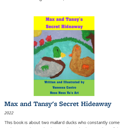
Max and Tansy's Secret Hideaway
2022
This book is about two mallard ducks who constantly come