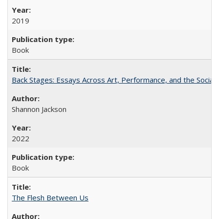
2019
Book
Back Stages: Essays Across Art, Performance, and the Social
Shannon Jackson
2022
Book
The Flesh Between Us