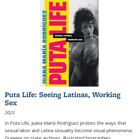
Puta Life: Seeing Latinas, Working
Sex
2023
In
Puta Life
, Juana María Rodríguez probes the ways that
sexual labor and Latina sexuality become visual phenomena.
Drawing on state archives, illustrated biographies,