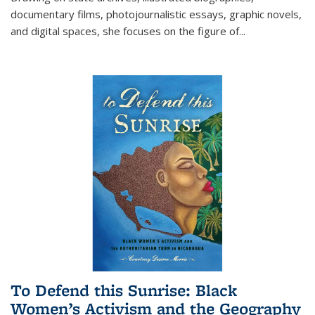
documentary films, photojournalistic essays, graphic novels,
and digital spaces, she focuses on the figure of
...
To Defend this Sunrise: Black
Women’s Activism and the Geography