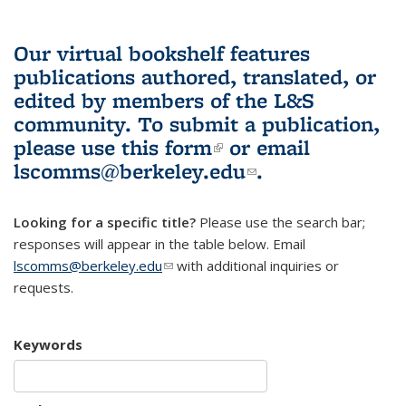
Our virtual bookshelf features
publications authored, translated, or
edited by members of the L&S
community.
To submit a publication,
please use
this form
(link is external)
or email
lscomms@berkeley.edu
(link sends e-
.
mail)
Looking for a specific title?
Please use the search bar;
responses will appear in the table below. Email
lscomms@berkeley.edu
(link sends e-mail)
with additional inquiries or
requests.
Keywords