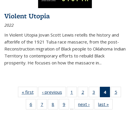
Violent Utopia
2022
In
Violent Utopia
Jovan Scott Lewis retells the history and
afterlife of the 1921 Tulsa race massacre, from the post-
Reconstruction migration of Black people to Oklahoma Indian
Territory to contemporary efforts to rebuild Black
prosperity. He focuses on how the massacre in
...
« first
Thumbnail
‹ previous
Thumbnail
1
of 11
2
of 11
3
of 11
4
of 11
5
of
list:
list:
Thumbnail
Thumbnail
Thumbnail
Thumbnai
Thum
6
of 11
7
of 11
8
of 11
9
of 11
next ›
Thumbnail
last »
Thumbnai
Publications
Publications
list:
list:
list:
list:
lis
…
Thumbnail
Thumbnail
Thumbnail
Thumbnail
list:
list:
Publications
Publications
Publications
Publicatio
Public
list:
list:
list:
list:
Publications
Publicatio
(Current
Publications
Publications
Publications
Publications
page)