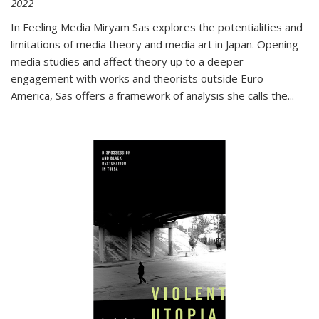
2022
In
Feeling Media
Miryam Sas explores the potentialities and
limitations of media theory and media art in Japan. Opening
media studies and affect theory up to a deeper
engagement with works and theorists outside Euro-
America, Sas offers a framework of analysis she calls the
...