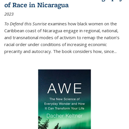
of Race in Nicaragua
2023
To Defend this Sunrise
examines how black women on the
Caribbean coast of Nicaragua engage in regional, national,
and transnational modes of activism to remap the nation’s
racial order under conditions of increasing economic
precarity and autocracy. The book considers how, since
...