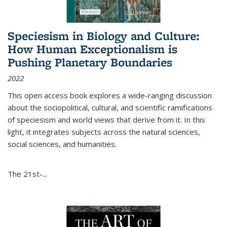
Speciesism in Biology and Culture:
How Human Exceptionalism is
Pushing Planetary Boundaries
2022
This open access book explores a wide-ranging discussion
about the sociopolitical, cultural, and scientific ramifications
of speciesism and world views that derive from it. In this
light, it integrates subjects across the natural sciences,
social sciences, and humanities.
The 21st-...