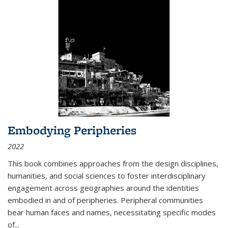
Embodying Peripheries
2022
This book combines approaches from the design disciplines,
humanities, and social sciences to foster interdisciplinary
engagement across geographies around the identities
embodied in and of peripheries. Peripheral communities
bear human faces and names, necessitating specific modes
of
...