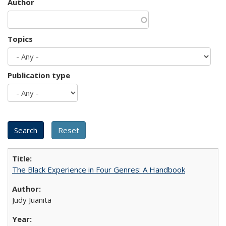
Author
Topics
Publication type
The Black Experience in Four Genres: A Handbook
Judy Juanita