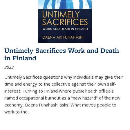
Untimely Sacrifices Work and Death
in Finland
2023
Untimely Sacrifices questions why individuals may give their
time and energy to the collective against their own self-
interest. Turning to Finland where public health officials
named occupational burnout as a "new hazard" of the new
economy, Daena Funahashi asks: What moves people to
work to the...