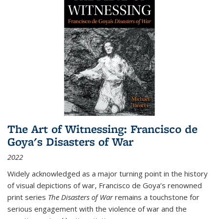
The Art of Witnessing: Francisco de
Goya's Disasters of War
2022
Widely acknowledged as a major turning point in the history
of visual depictions of war, Francisco de Goya’s renowned
print series
The Disasters of War
remains a touchstone for
serious engagement with the violence of war and the