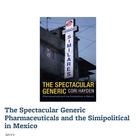
The Spectacular Generic
Pharmaceuticals and the Simipolitical
in Mexico
2022