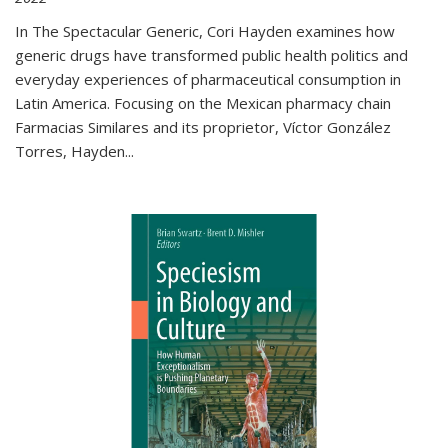
In The Spectacular Generic, Cori Hayden examines how
generic drugs have transformed public health politics and
everyday experiences of pharmaceutical consumption in
Latin America. Focusing on the Mexican pharmacy chain
Farmacias Similares and its proprietor, Víctor González
Torres, Hayden
...