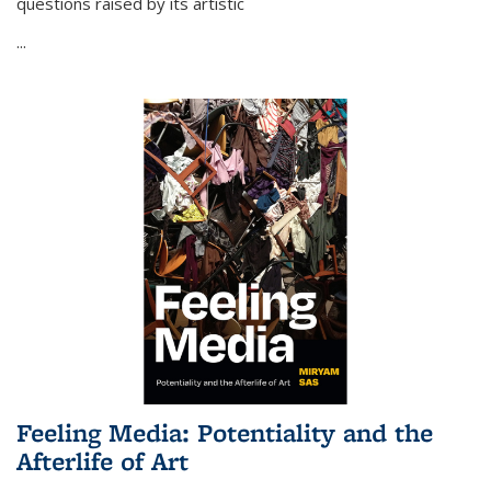
questions raised by its artistic
...
Feeling Media: Potentiality and the
Afterlife of Art