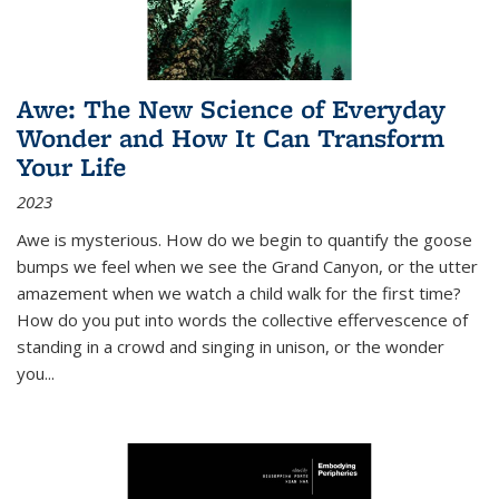
Awe: The New Science of Everyday
Wonder and How It Can Transform
Your Life
2023
Awe is mysterious. How do we begin to quantify the goose
bumps we feel when we see the Grand Canyon, or the utter
amazement when we watch a child walk for the first time?
How do you put into words the collective effervescence of
standing in a crowd and singing in unison, or the wonder
you
...