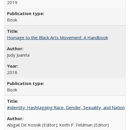
2019
Book
Homage to the Black Arts Movement: A Handbook
Judy Juanita
2018
Book
#identity: Hashtagging Race, Gender, Sexuality, and Nation
Abigail De Kosnik (Editor); Keith P. Feldman (Editor)