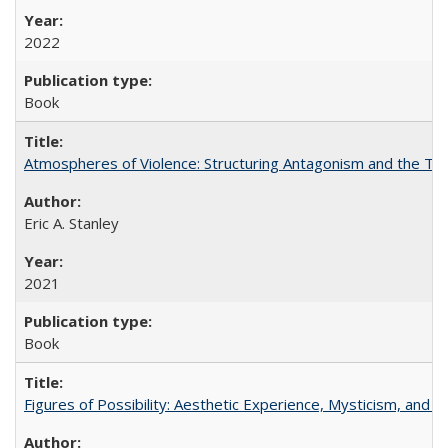
2022
Book
Atmospheres of Violence: Structuring Antagonism and the T
Eric A. Stanley
2021
Book
Figures of Possibility: Aesthetic Experience, Mysticism, and t