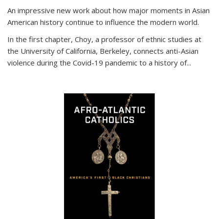
An impressive new work about how major moments in Asian
American history continue to influence the modern world.
In the first chapter, Choy, a professor of ethnic studies at
the University of California, Berkeley, connects anti-Asian
violence during the Covid-19 pandemic to a history of...