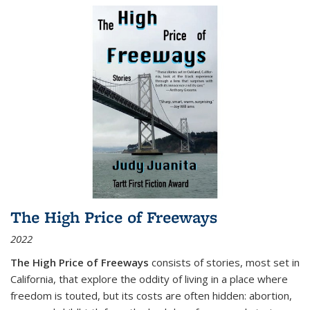
The High Price of Freeways
2022
The High Price of Freeways
consists of stories, most set in
California, that explore the oddity of living in a place where
freedom is touted, but its costs are often hidden: abortion,