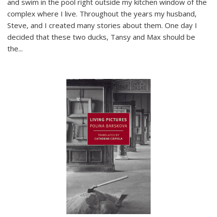
and swim in the pool right outside my kitchen window of the
complex where I live. Throughout the years my husband,
Steve, and I created many stories about them. One day I
decided that these two ducks, Tansy and Max should be
the
...