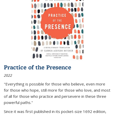
Practice of the Presence
2022
"Everything is possible for those who believe, even more
for those who hope, still more for those who love, and most
of all
for those who practice and persevere in these three
powerful paths."
Since it was first published in its pocket-size 1692 edition,