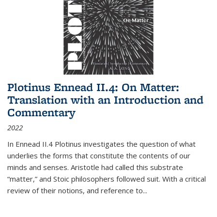
Plotinus Ennead II.4: On Matter:
Translation with an Introduction and
Commentary
2022
In
Ennead
II.4 Plotinus investigates the question of what
underlies the forms that constitute the contents of our
minds and senses. Aristotle had called this substrate
“matter,” and Stoic philosophers followed suit. With a critical
review of their notions, and reference to
...