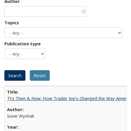
Author
Topics
Publication type
TJ's Then & Now: How Trader Joe's Changed the Way Americ
Susie Wyshak