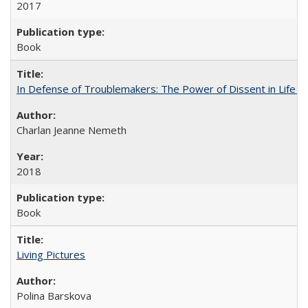
2017
Book
In Defense of Troublemakers: The Power of Dissent in Life a
Charlan Jeanne Nemeth
2018
Book
Living Pictures
Polina Barskova