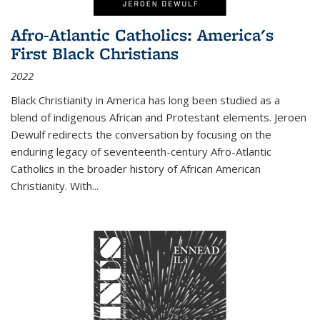
Afro-Atlantic Catholics: America's
First Black Christians
2022
Black Christianity in America has long been studied as a
blend of indigenous African and Protestant elements. Jeroen
Dewulf redirects the conversation by focusing on the
enduring legacy of seventeenth-century Afro-Atlantic
Catholics in the broader history of African American
Christianity. With...