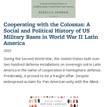
Cooperating with the Colossus: A
Social and Political History of US
Military Bases in World War II Latin
America
2022
During the Second World War, the United States built over
two hundred defense installations on sovereign soil in Latin
America in the name of cooperation in hemisphere defense.
Predictably, it proved to be a fraught affair. Despite
widespread acclaim for Pan-American unity with the Allied
...