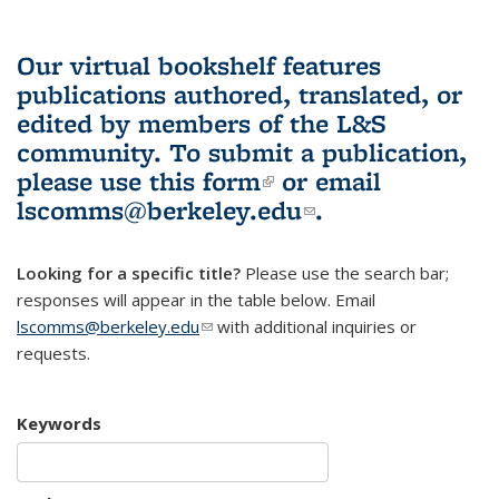
Our virtual bookshelf features
publications authored, translated, or
edited by members of the L&S
community.
To submit a publication,
please use
this form
(link is external)
or email
lscomms@berkeley.edu
(link sends e-
.
mail)
Looking for a specific title?
Please use the search bar;
responses will appear in the table below. Email
lscomms@berkeley.edu
(link sends e-mail)
with additional inquiries or
requests.
Keywords