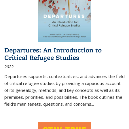
Departures: An Introduction to
Critical Refugee Studies
2022
Departures
supports, contextualizes, and advances the field
of critical refugee studies by providing a capacious account
of its genealogy, methods, and key concepts as well as its
premises, priorities, and possibilities. The book outlines the
field's main tenets, questions, and concerns
...