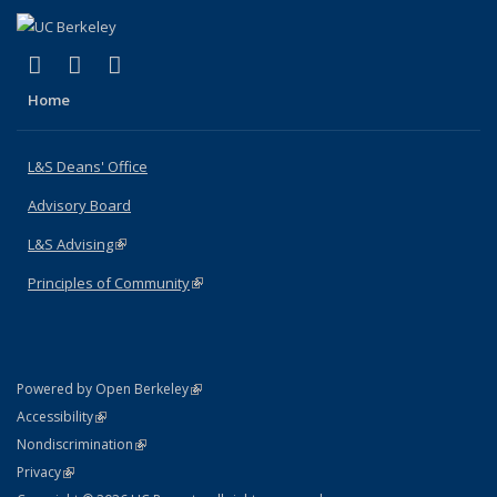
(link is external)
(link is external)
(link is external)
X (formerly Twitter)
LinkedIn
Instagram
Home
L&S Deans' Office
Advisory Board
L&S Advising
(link is external)
Principles of Community
(link is external)
(link is external)
Powered by Open Berkeley
Statement
(link is external)
Accessibility
Policy Statement
(link is external)
Nondiscrimination
Statement
(link is external)
Privacy