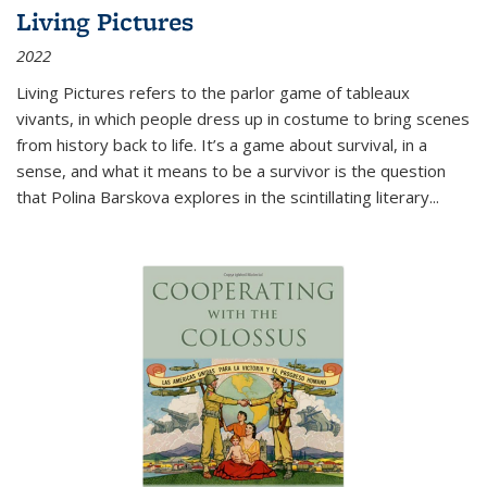
Living Pictures
2022
Living Pictures refers to the parlor game of tableaux
vivants, in which people dress up in costume to bring scenes
from history back to life. It’s a game about survival, in a
sense, and what it means to be a survivor is the question
that Polina Barskova explores in the scintillating literary...