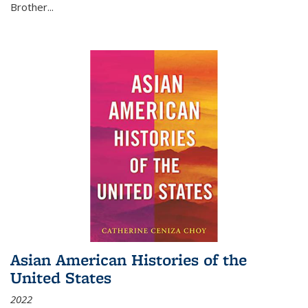
Brother...
Asian American Histories of the
United States
2022