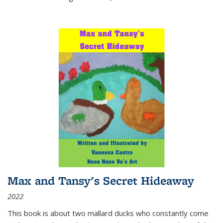
Max and Tansy's Secret Hideaway
2022
This book is about two mallard ducks who constantly come