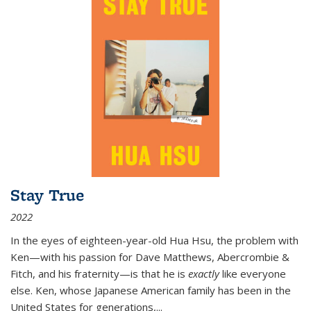
Stay True
2022
In the eyes of eighteen-year-old Hua Hsu, the problem with
Ken—with his passion for Dave Matthews, Abercrombie &
Fitch, and his fraternity—is that he is
exactly
like everyone
else. Ken, whose Japanese American family has been in the
United States for generations,
...