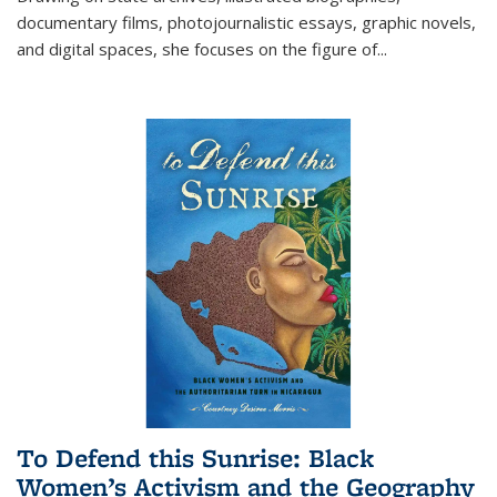
documentary films, photojournalistic essays, graphic novels,
and digital spaces, she focuses on the figure of
...
To Defend this Sunrise: Black
Women’s Activism and the Geography