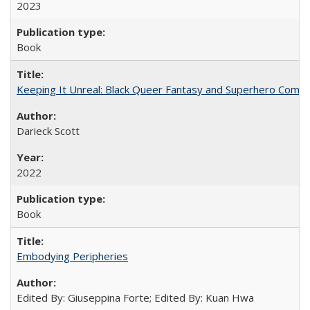
2023
Book
Keeping It Unreal: Black Queer Fantasy and Superhero Comic
Darieck Scott
2022
Book
Embodying Peripheries
Edited By: Giuseppina Forte; Edited By: Kuan Hwa