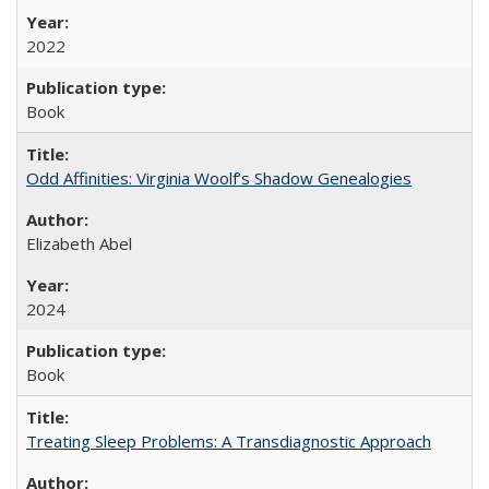
2022
Book
Odd Affinities: Virginia Woolf’s Shadow Genealogies
Elizabeth Abel
2024
Book
Treating Sleep Problems: A Transdiagnostic Approach