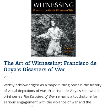
The Art of Witnessing: Francisco de
Goya's Disasters of War
2022
Widely acknowledged as a major turning point in the history
of visual depictions of war, Francisco de Goya’s renowned
print series
The Disasters of War
remains a touchstone for
serious engagement with the violence of war and the