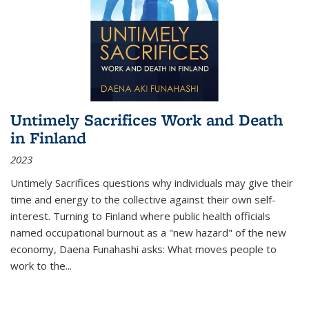
Untimely Sacrifices Work and Death
in Finland
2023
Untimely Sacrifices questions why individuals may give their
time and energy to the collective against their own self-
interest. Turning to Finland where public health officials
named occupational burnout as a "new hazard" of the new
economy, Daena Funahashi asks: What moves people to
work to the...