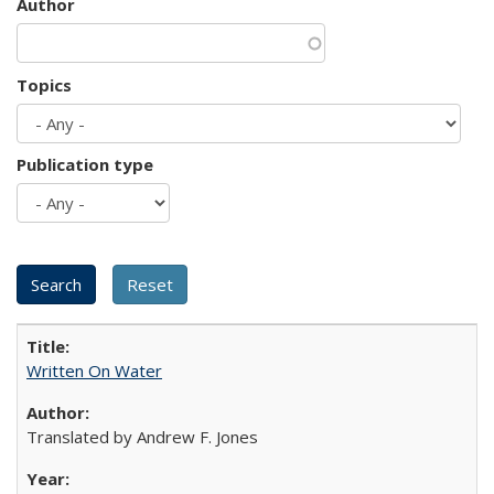
Author
Topics
Publication type
Written On Water
Translated by Andrew F. Jones