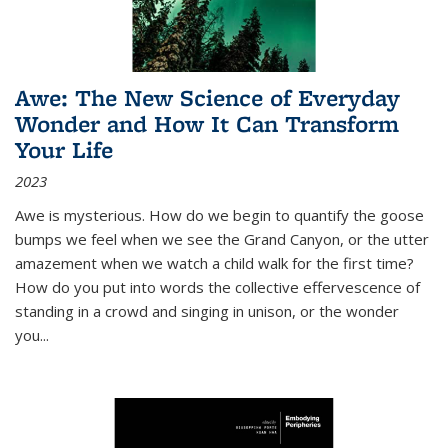
Awe: The New Science of Everyday
Wonder and How It Can Transform
Your Life
2023
Awe is mysterious. How do we begin to quantify the goose
bumps we feel when we see the Grand Canyon, or the utter
amazement when we watch a child walk for the first time?
How do you put into words the collective effervescence of
standing in a crowd and singing in unison, or the wonder
you
...