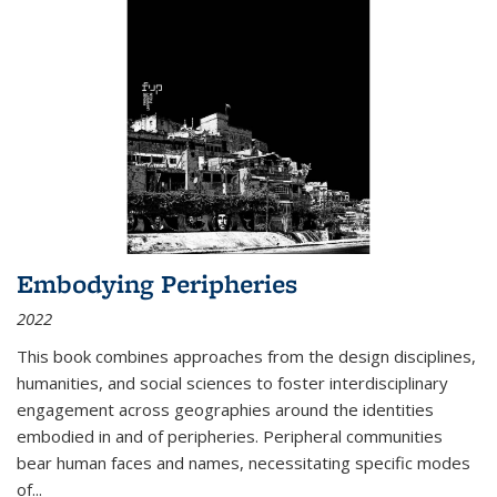
Embodying Peripheries
2022
This book combines approaches from the design disciplines,
humanities, and social sciences to foster interdisciplinary
engagement across geographies around the identities
embodied in and of peripheries. Peripheral communities
bear human faces and names, necessitating specific modes
of
...