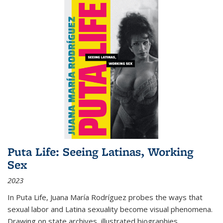
Puta Life: Seeing Latinas, Working
Sex
2023
In
Puta Life
, Juana María Rodríguez probes the ways that
sexual labor and Latina sexuality become visual phenomena.
Drawing on state archives, illustrated biographies,