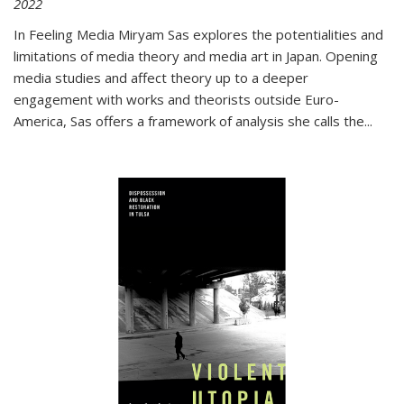
2022
In
Feeling Media
Miryam Sas explores the potentialities and
limitations of media theory and media art in Japan. Opening
media studies and affect theory up to a deeper
engagement with works and theorists outside Euro-
America, Sas offers a framework of analysis she calls the
...