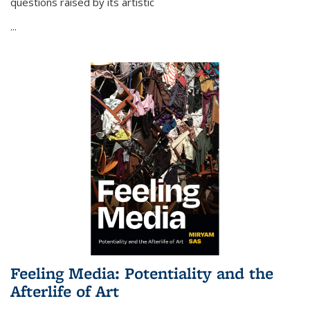
questions raised by its artistic
...
Feeling Media: Potentiality and the
Afterlife of Art