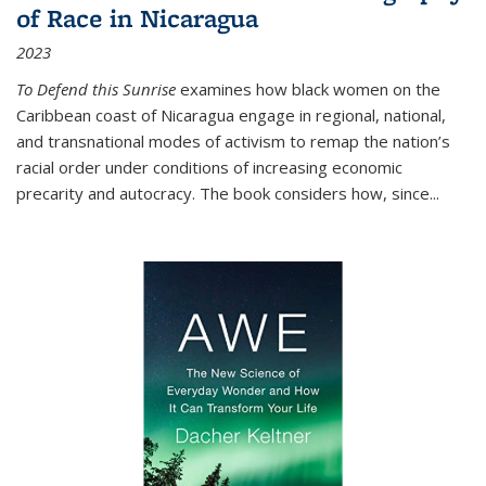
of Race in Nicaragua
2023
To Defend this Sunrise
examines how black women on the
Caribbean coast of Nicaragua engage in regional, national,
and transnational modes of activism to remap the nation’s
racial order under conditions of increasing economic
precarity and autocracy. The book considers how, since
...