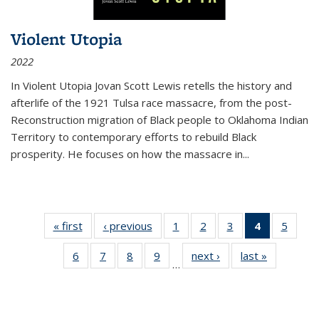
Violent Utopia
2022
In
Violent Utopia
Jovan Scott Lewis retells the history and
afterlife of the 1921 Tulsa race massacre, from the post-
Reconstruction migration of Black people to Oklahoma Indian
Territory to contemporary efforts to rebuild Black
prosperity. He focuses on how the massacre in
...
« first
Thumbnail
‹ previous
Thumbnail
1
of 11
2
of 11
3
of 11
4
of 11
5
of
list:
list:
Thumbnail
Thumbnail
Thumbnail
Thumbnai
Thum
6
of 11
7
of 11
8
of 11
9
of 11
next ›
Thumbnail
last »
Thumbnai
Publications
Publications
list:
list:
list:
list:
lis
…
Thumbnail
Thumbnail
Thumbnail
Thumbnail
list:
list:
Publications
Publications
Publications
Publicatio
Public
list:
list:
list:
list:
Publications
Publicatio
(Current
Publications
Publications
Publications
Publications
page)