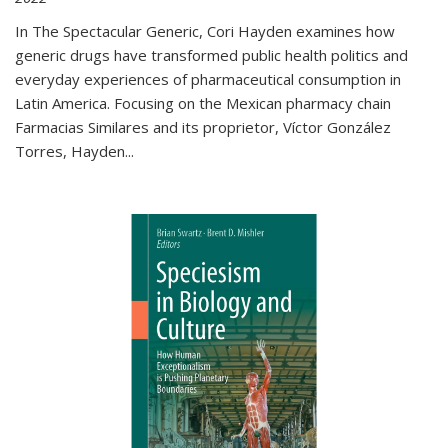
In The Spectacular Generic, Cori Hayden examines how
generic drugs have transformed public health politics and
everyday experiences of pharmaceutical consumption in
Latin America. Focusing on the Mexican pharmacy chain
Farmacias Similares and its proprietor, Víctor González
Torres, Hayden
...