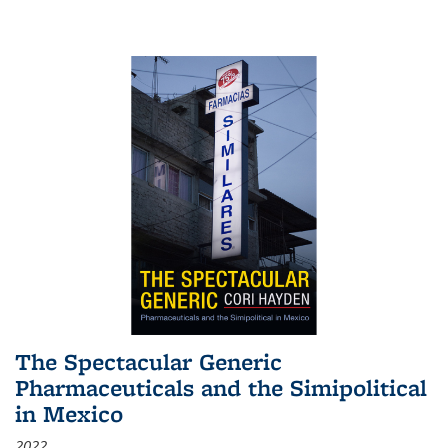
The Spectacular Generic
Pharmaceuticals and the Simipolitical
in Mexico
2022