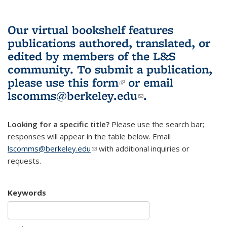
Our virtual bookshelf features
publications authored, translated, or
edited by members of the L&S
community.
To submit a publication,
please use
this form
(link is external)
or email
lscomms@berkeley.edu
(link sends e-
.
mail)
Looking for a specific title?
Please use the search bar;
responses will appear in the table below. Email
lscomms@berkeley.edu
(link sends e-mail)
with additional inquiries or
requests.
Keywords