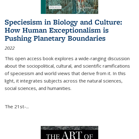
Speciesism in Biology and Culture:
How Human Exceptionalism is
Pushing Planetary Boundaries
2022
This open access book explores a wide-ranging discussion
about the sociopolitical, cultural, and scientific ramifications
of speciesism and world views that derive from it. In this
light, it integrates subjects across the natural sciences,
social sciences, and humanities.
The 21st-...