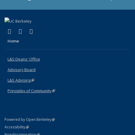
(link is external)
(link is external)
(link is external)
X (formerly Twitter)
LinkedIn
Instagram
Home
L&S Deans' Office
Advisory Board
L&S Advising
(link is external)
Principles of Community
(link is external)
(link is external)
Powered by Open Berkeley
Statement
(link is external)
Accessibility
Policy Statement
(link is external)
Nondiscrimination