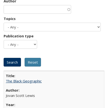
Author
Topics
Publication type
The Black Geographic
Jovan Scott Lewis