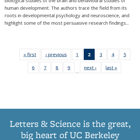
biological studies of the brain and behavioural studies of
human development. The authors trace the field from its
roots in developmental psychology and neuroscience, and
highlight some of the most persuasive research findings
...
« first
Thumbnail
‹ previous
Thumbnail
1
of 11
2
of 11
3
of 11
4
of 11
5
of
list:
list:
Thumbnail
Thumbnail
Thumbnail
Thumbnail
Thum
6
of 11
7
of 11
8
of 11
9
of 11
next ›
Thumbnail
last »
Thumbnai
Publications
Publications
list:
list:
list:
list:
lis
…
Thumbnail
Thumbnail
Thumbnail
Thumbnail
list:
list:
Publications
Publications
Publications
Publications
Public
list:
list:
list:
list:
Publications
Publicatio
(Current
Publications
Publications
Publications
Publications
page)
Letters & Science is the great,
big heart of UC Berkeley