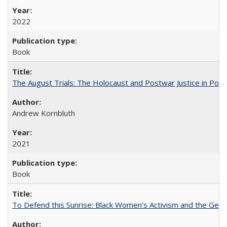
2022
Book
The August Trials: The Holocaust and Postwar Justice in Pola
Andrew Kornbluth
2021
Book
To Defend this Sunrise: Black Women’s Activism and the Geog