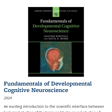
Fundamentals of Developmental
Cognitive Neuroscience
2024
An exciting introduction to the scientific interface between