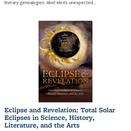
literary genealogies. Abel elicits unexpected
...
Eclipse and Revelation: Total Solar
Eclipses in Science, History,
Literature, and the Arts