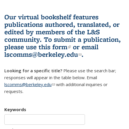
Our virtual bookshelf features
publications authored, translated, or
edited by members of the L&S
community.
To submit a publication,
please use
this form
(link is external)
or email
lscomms@berkeley.edu
(link sends e-
.
mail)
Looking for a specific title?
Please use the search bar;
responses will appear in the table below. Email
lscomms@berkeley.edu
(link sends e-mail)
with additional inquiries or
requests.
Keywords