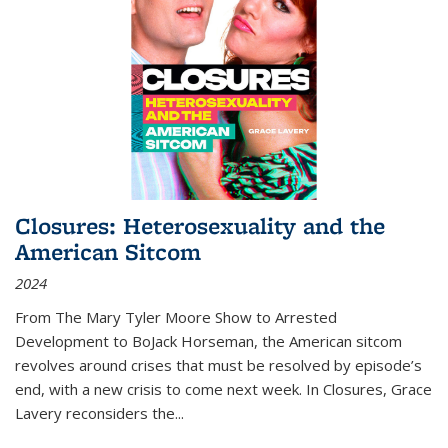
Closures: Heterosexuality and the
American Sitcom
2024
From
The Mary Tyler Moore Show
to
Arrested
Development
to
BoJack Horseman
, the American sitcom
revolves around crises that must be resolved by episode’s
end, with a new crisis to come next week. In
Closures
, Grace
Lavery reconsiders the
...