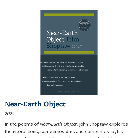
Near-Earth Object
2024
In the poems of
Near-Earth Object
, John Shoptaw explores
the interactions, sometimes dark and sometimes joyful,