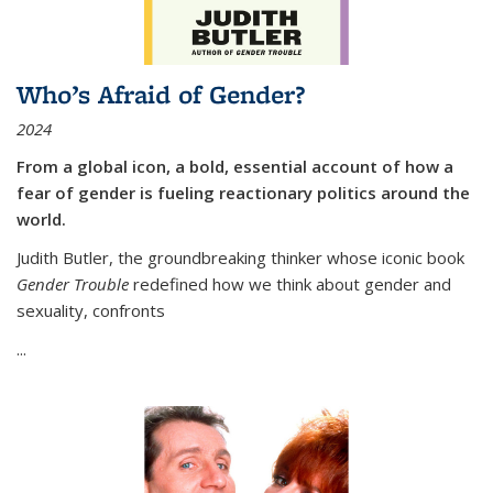
Who’s Afraid of Gender?
2024
From a global icon, a bold, essential account of how a
fear of gender is fueling reactionary politics around the
world.
Judith Butler, the groundbreaking thinker whose iconic book
Gender Trouble
redefined how we think about gender and
sexuality, confronts
...