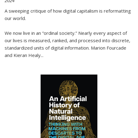
2024
A sweeping critique of how digital capitalism is reformatting
our world.
We now live in an “ordinal society.” Nearly every aspect of
our lives is measured, ranked, and processed into discrete,
standardized units of digital information. Marion Fourcade
and Kieran Healy
...