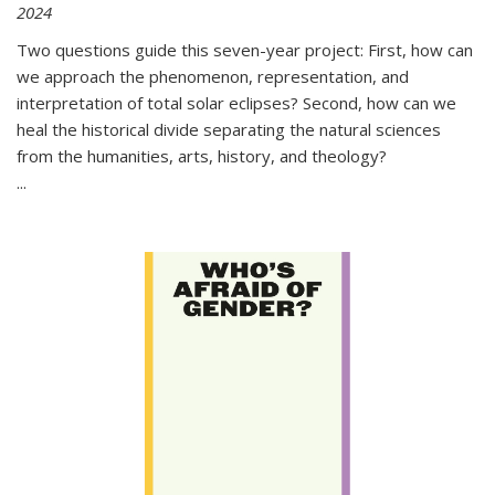
2024
Two questions guide this seven-year project: First, how can
we approach the phenomenon, representation, and
interpretation of total solar eclipses? Second, how can we
heal the historical divide separating the natural sciences
from the humanities, arts, history, and theology?
...