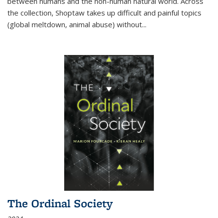
between humans and the non-human natural world. Across
the collection, Shoptaw takes up difficult and painful topics
(global meltdown, animal abuse) without
...
The Ordinal Society