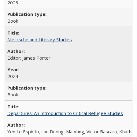
2023
Book
Nietzsche and Literary Studies
Editor: James Porter
2024
Book
Departures: An Introduction to Critical Refugee Studies
Yen Le Espiritu, Lan Duong, Ma Vang, Victor Bascara, Khathary