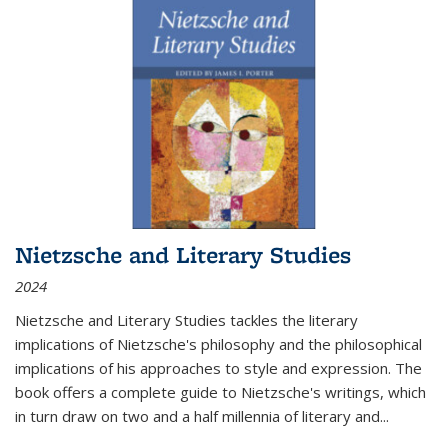
Nietzsche and Literary Studies
2024
Nietzsche and Literary Studies tackles the literary
implications of Nietzsche's philosophy and the philosophical
implications of his approaches to style and expression. The
book offers a complete guide to Nietzsche's writings, which
in turn draw on two and a half millennia of literary and
...