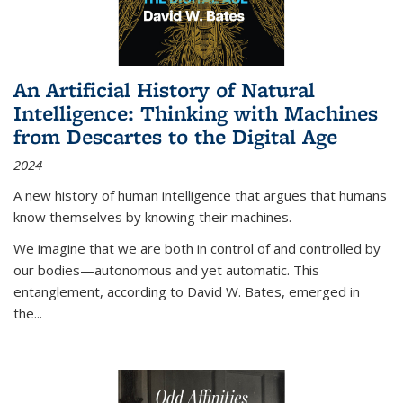
An Artificial History of Natural
Intelligence: Thinking with Machines
from Descartes to the Digital Age
2024
A new history of human intelligence that argues that humans
know themselves by knowing their machines.
We imagine that we are both in control of and controlled by
our bodies—autonomous and yet automatic. This
entanglement, according to David W. Bates, emerged in
the
...