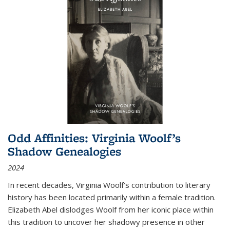
Odd Affinities: Virginia Woolf’s
Shadow Genealogies
2024
In recent decades, Virginia Woolf’s contribution to literary
history has been located primarily within a female tradition.
Elizabeth Abel dislodges Woolf from her iconic place within
this tradition to uncover her shadowy presence in other