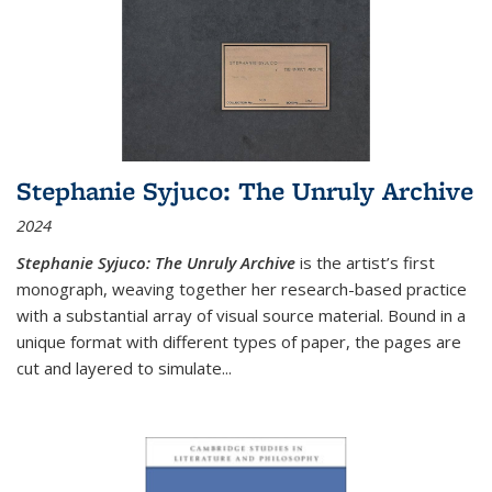
Stephanie Syjuco: The Unruly Archive
2024
Stephanie Syjuco: The Unruly Archive
is the artist’s first
monograph, weaving together her research-based practice
with a substantial array of visual source material. Bound in a
unique format with different types of paper, the pages are
cut and layered to simulate
...