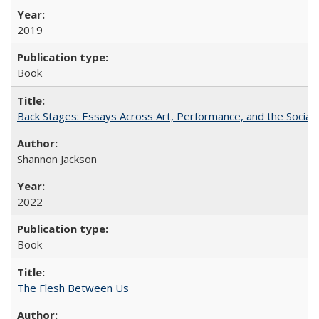
2019
Book
Back Stages: Essays Across Art, Performance, and the Social
Shannon Jackson
2022
Book
The Flesh Between Us