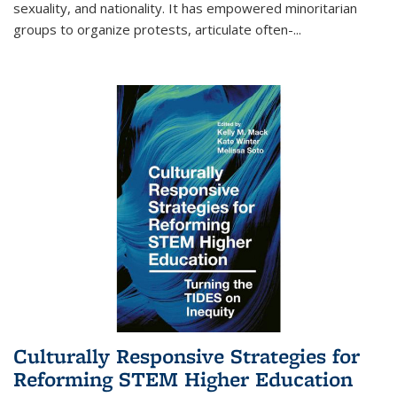
sexuality, and nationality. It has empowered minoritarian
groups to organize protests, articulate often-
...
Culturally Responsive Strategies for
Reforming STEM Higher Education