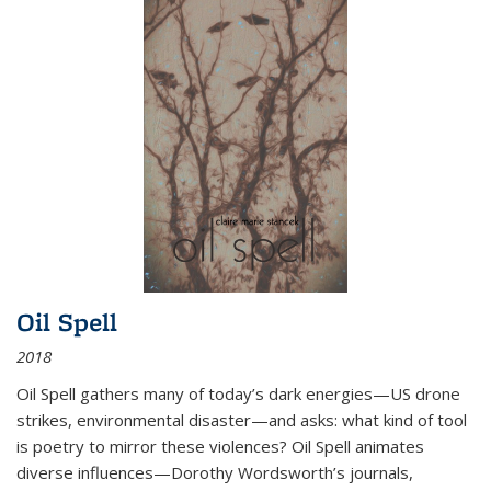
Oil Spell
2018
Oil Spell gathers many of today’s dark energies—US drone
strikes, environmental disaster—and asks: what kind of tool
is poetry to mirror these violences? Oil Spell animates
diverse influences—Dorothy Wordsworth’s journals,