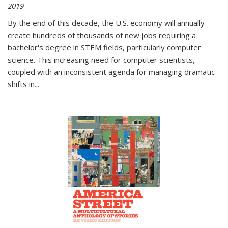
2019
By the end of this decade, the U.S. economy will annually
create hundreds of thousands of new jobs requiring a
bachelor's degree in STEM fields, particularly computer
science. This increasing need for computer scientists,
coupled with an inconsistent agenda for managing dramatic
shifts in
...