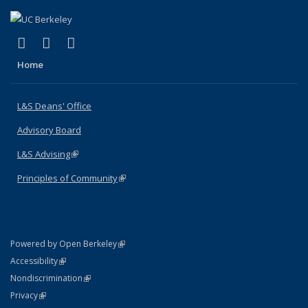
(link is external)
(link is external)
(link is external)
X (formerly Twitter)
LinkedIn
Instagram
Home
L&S Deans' Office
Advisory Board
L&S Advising
(link is external)
Principles of Community
(link is external)
(link is external)
Powered by Open Berkeley
Statement
(link is external)
Accessibility
Policy Statement
(link is external)
Nondiscrimination
Statement
(link is external)
Privacy