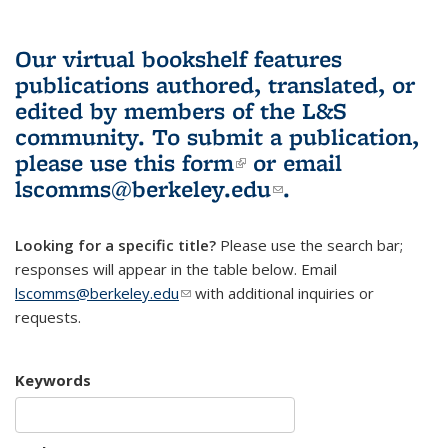
Our virtual bookshelf features
publications authored, translated, or
edited by members of the L&S
community.
To submit a publication,
please use
this form
(link is external)
or email
lscomms@berkeley.edu
(link sends e-
.
mail)
Looking for a specific title?
Please use the search bar;
responses will appear in the table below. Email
lscomms@berkeley.edu
(link sends e-mail)
with additional inquiries or
requests.
Keywords