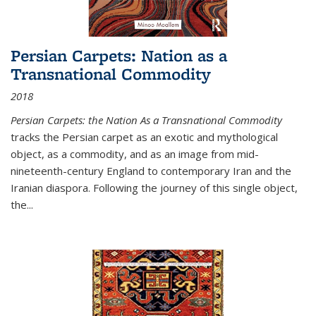
Persian Carpets: Nation as a
Transnational Commodity
2018
Persian Carpets: the Nation As a Transnational Commodity
tracks the Persian carpet as an exotic and mythological
object, as a commodity, and as an image from mid-
nineteenth-century England to contemporary Iran and the
Iranian diaspora. Following the journey of this single object,
the...