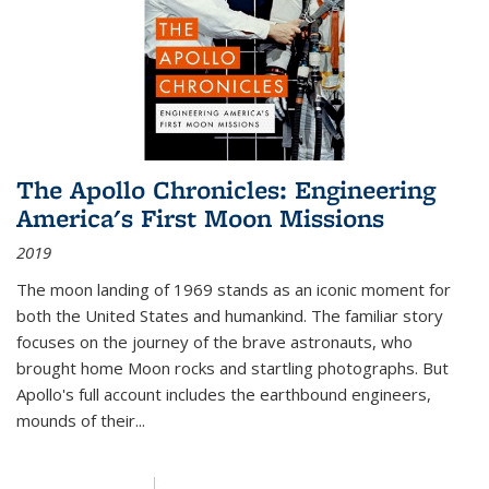
The Apollo Chronicles: Engineering
America's First Moon Missions
2019
The moon landing of 1969 stands as an iconic moment for
both the United States and humankind. The familiar story
focuses on the journey of the brave astronauts, who
brought home Moon rocks and startling photographs. But
Apollo's full account includes the earthbound engineers,
mounds of their...