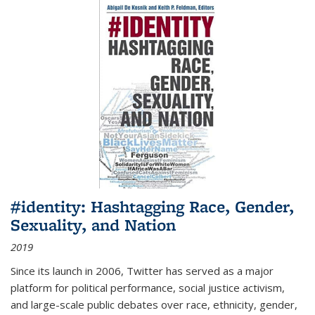
#identity: Hashtagging Race, Gender,
Sexuality, and Nation
2019
Since its launch in 2006, Twitter has served as a major
platform for political performance, social justice activism,
and large-scale public debates over race, ethnicity, gender,