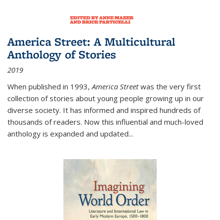
America Street: A Multicultural
Anthology of Stories
2019
When published in 1993,
America Street
was the very first
collection of stories about young people growing up in our
diverse society. It has informed and inspired hundreds of
thousands of readers. Now this influential and much-loved
anthology is expanded and updated
...