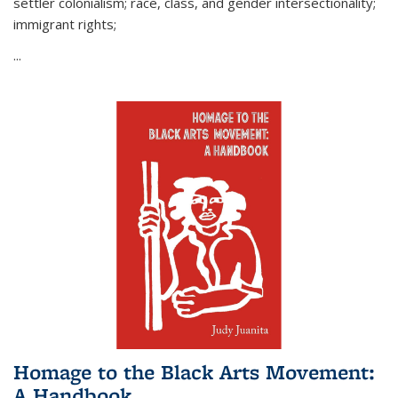
settler colonialism; race, class, and gender intersectionality;
immigrant rights;
...
Homage to the Black Arts Movement:
A Handbook