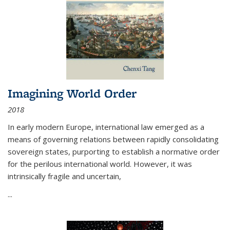
Imagining World Order
2018
In early modern Europe, international law emerged as a
means of governing relations between rapidly consolidating
sovereign states, purporting to establish a normative order
for the perilous international world. However, it was
intrinsically fragile and uncertain,
...