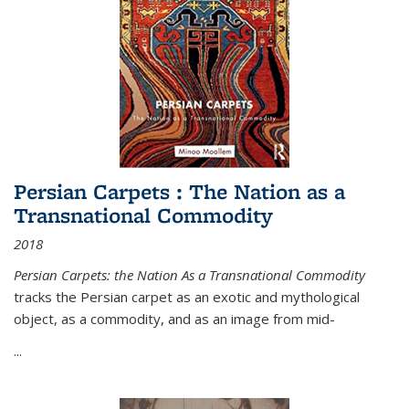
Persian Carpets : The Nation as a
Transnational Commodity
2018
Persian Carpets: the Nation As a Transnational Commodity
tracks the Persian carpet as an exotic and mythological
object, as a commodity, and as an image from mid-
...