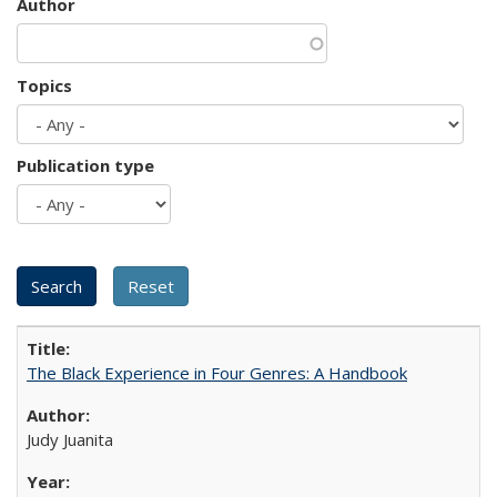
Author
Topics
Publication type
The Black Experience in Four Genres: A Handbook
Judy Juanita