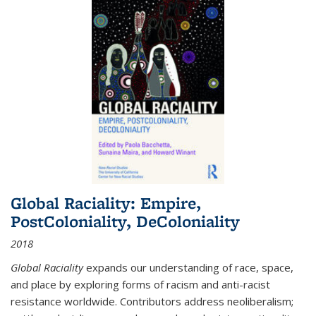
Global Raciality: Empire,
PostColoniality, DeColoniality
2018
Global Raciality
expands our understanding of race, space,
and place by exploring forms of racism and anti-racist
resistance worldwide. Contributors address neoliberalism;