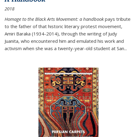
2018
Homage to the Black Arts Movement: a handbook
pays tribute
to the father of that historic literary protest movement,
Amiri Baraka (1934-2014), through the writing of Judy
Juanita, who encountered him and emulated his work and
activism when she was a twenty-year-old student at San...