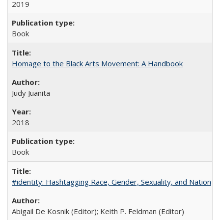
2019
Book
Homage to the Black Arts Movement: A Handbook
Judy Juanita
2018
Book
#identity: Hashtagging Race, Gender, Sexuality, and Nation
Abigail De Kosnik (Editor); Keith P. Feldman (Editor)