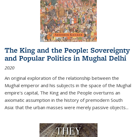
The King and the People: Sovereignty
and Popular Politics in Mughal Delhi
2020
An original exploration of the relationship between the
Mughal emperor and his subjects in the space of the Mughal
empire's capital,
The King and the People
overturns an
axiomatic assumption in the history of premodern South
Asia: that the urban masses were merely passive objects...