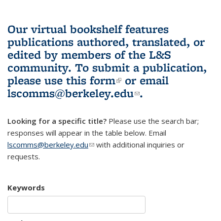
Our virtual bookshelf features
publications authored, translated, or
edited by members of the L&S
community.
To submit a publication,
please use
this form
(link is external)
or email
lscomms@berkeley.edu
(link sends e-
.
mail)
Looking for a specific title?
Please use the search bar;
responses will appear in the table below. Email
lscomms@berkeley.edu
(link sends e-mail)
with additional inquiries or
requests.
Keywords