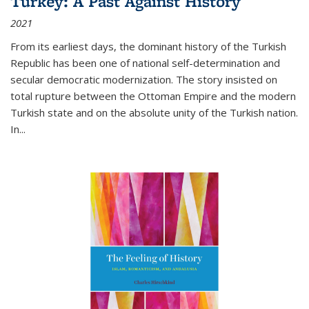
Turkey: A Past Against History
2021
From its earliest days, the dominant history of the Turkish
Republic has been one of national self-determination and
secular democratic modernization. The story insisted on
total rupture between the Ottoman Empire and the modern
Turkish state and on the absolute unity of the Turkish nation.
In...