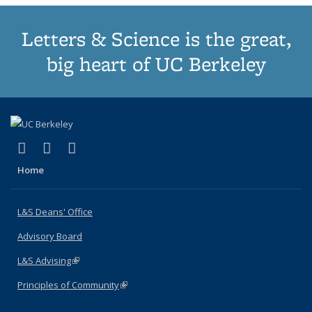
Letters & Science is the great,
big heart of UC Berkeley
(link is external)
(link is external)
(link is external)
X (formerly Twitter)
LinkedIn
Instagram
Home
L&S Deans' Office
Advisory Board
L&S Advising
(link is external)
Principles of Community
(link is external)