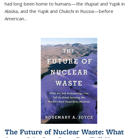
had long been home to humans—the Iñupiat and Yupik in
Alaska, and the Yupik and Chukchi in Russia—before
American...
The Future of Nuclear Waste: What