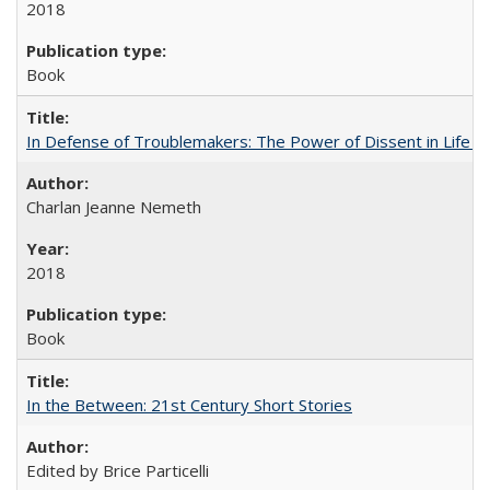
2018
Book
In Defense of Troublemakers: The Power of Dissent in Life a
Charlan Jeanne Nemeth
2018
Book
In the Between: 21st Century Short Stories
Edited by Brice Particelli