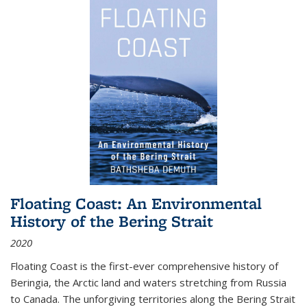
Floating Coast: An Environmental
History of the Bering Strait
2020
Floating Coast is the first-ever comprehensive history of
Beringia, the Arctic land and waters stretching from Russia
to Canada. The unforgiving territories along the Bering Strait