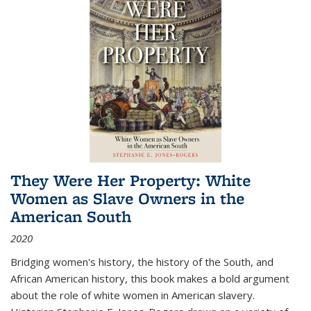
They Were Her Property: White
Women as Slave Owners in the
American South
2020
Bridging women's history, the history of the South, and
African American history, this book makes a bold argument
about the role of white women in American slavery.