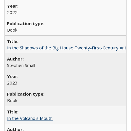
2022
Book
In the Shadows of the Big House Twenty-First-Century Antebe
Stephen Small
2023
Book
In the Volcano's Mouth