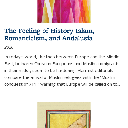
The Feeling of History Islam,
Romanticism, and Andalusia
2020
In today’s world, the lines between Europe and the Middle
East, between Christian Europeans and Muslim immigrants
in their midst, seem to be hardening. Alarmist editorials
compare the arrival of Muslim refugees with the “Muslim
conquest of 711,” warning that Europe will be called on to
...