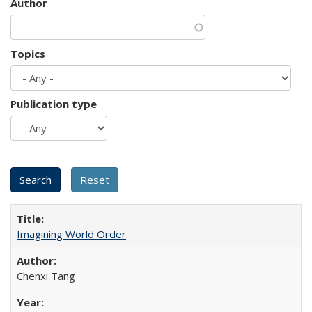
Author
Topics
Publication type
Imagining World Order
Chenxi Tang