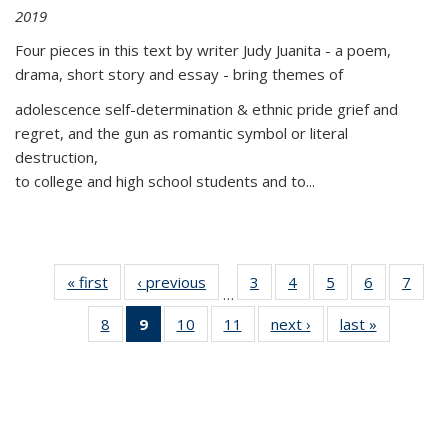
2019
Four pieces in this text by writer Judy Juanita - a poem,
drama, short story and essay - bring themes of
adolescence self-determination & ethnic pride grief and
regret, and the gun as romantic symbol or literal
destruction,
to college and high school students and to...
« first
Thumbnail
‹ previous
Thumbnail
3
of 11
4
of 11
5
of 11
6
of 11
7
o
…
list:
list:
Thumbnail
Thumbnail
Thumbnail
Thumbnai
Thu
8
of 11
9
of 11
10
of 11
11
of 11
next ›
Thumbnail
last »
Thumbnai
Publications
Publications
list:
list:
list:
list:
l
Thumbnail
Thumbnail
Thumbnail
Thumbnail
list:
list:
Publications
Publications
Publications
Publicatio
Publi
list:
list:
list:
list:
Publications
Publicatio
Publications
Publications
Publications
Publications
(Current
page)