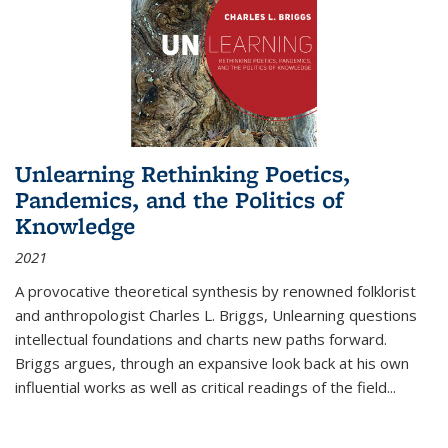
Unlearning Rethinking Poetics,
Pandemics, and the Politics of
Knowledge
2021
A provocative theoretical synthesis by renowned folklorist
and anthropologist Charles L. Briggs, Unlearning questions
intellectual foundations and charts new paths forward.
Briggs argues, through an expansive look back at his own
influential works as well as critical readings of the field
...