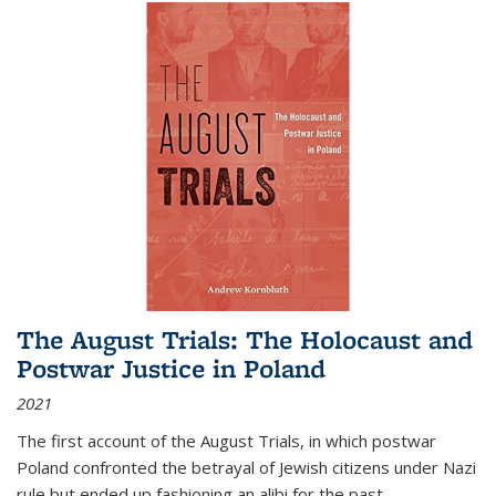
The August Trials: The Holocaust and
Postwar Justice in Poland
2021
The first account of the August Trials, in which postwar
Poland confronted the betrayal of Jewish citizens under Nazi
rule but ended up fashioning an alibi for the past.