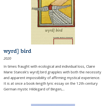
wyrd] bird
2020
In times fraught with ecological and individual loss, Claire
Marie Stancek’s
wyrd] bird
grapples with both the necessity
and apparent impossibility of affirming mystical experience.
It is at once a book-length lyric essay on the 12th-century
German mystic Hildegard of Bingen,
...