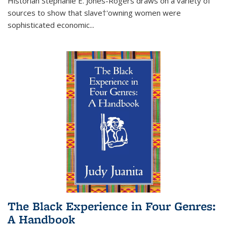
Historian Stephanie E. Jones-Rogers draws on a variety of
sources to show that slave†'owning women were
sophisticated economic...
The Black Experience in Four Genres:
A Handbook