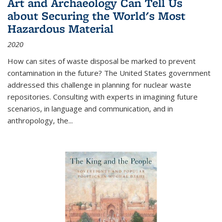
Art and Archaeology Can Tell Us
about Securing the World's Most
Hazardous Material
2020
How can sites of waste disposal be marked to prevent
contamination in the future? The United States government
addressed this challenge in planning for nuclear waste
repositories. Consulting with experts in imagining future
scenarios, in language and communication, and in
anthropology, the
...