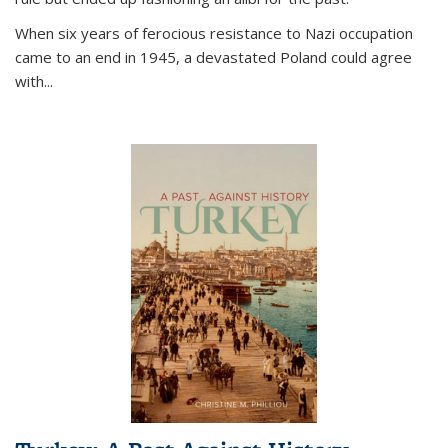
When six years of ferocious resistance to Nazi occupation
came to an end in 1945, a devastated Poland could agree
with...