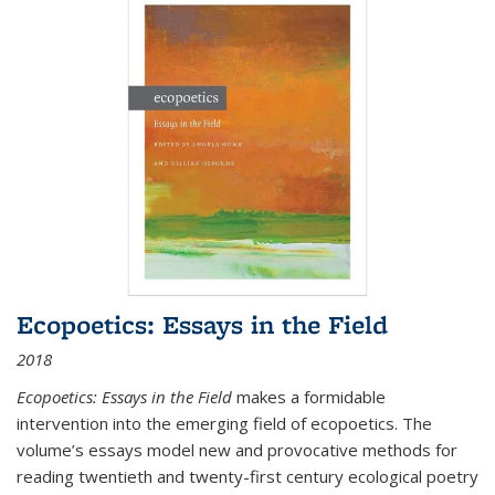
Ecopoetics: Essays in the Field
2018
Ecopoetics: Essays in the Field
makes a formidable
intervention into the emerging field of ecopoetics. The
volume’s essays model new and provocative methods for
reading twentieth and twenty-first century ecological poetry