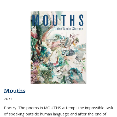
Mouths
2017
Poetry. The poems in MOUTHS attempt the impossible task
of speaking outside human language and after the end of