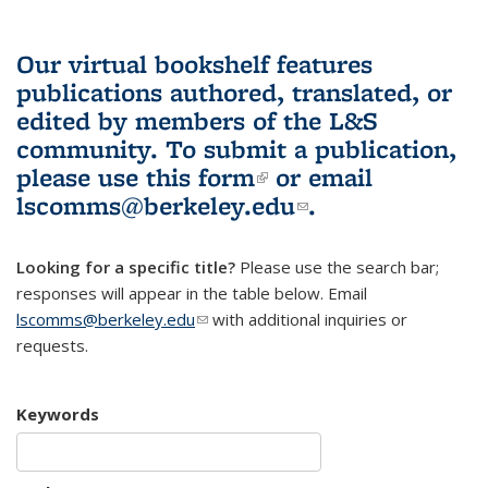
Our virtual bookshelf features
publications authored, translated, or
edited by members of the L&S
community.
To submit a publication,
please use
this form
(link is external)
or email
lscomms@berkeley.edu
(link sends e-
.
mail)
Looking for a specific title?
Please use the search bar;
responses will appear in the table below. Email
lscomms@berkeley.edu
(link sends e-mail)
with additional inquiries or
requests.
Keywords