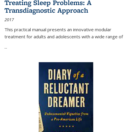
Treating Sleep Problems: A
Transdiagnostic Approach
2017
This practical manual presents an innovative modular
treatment for adults and adolescents with a wide range of
...