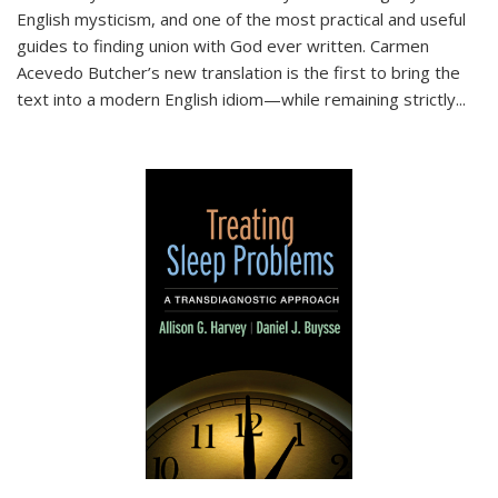
English mysticism, and one of the most practical and useful
guides to finding union with God ever written. Carmen
Acevedo Butcher’s new translation is the first to bring the
text into a modern English idiom—while remaining strictly
...