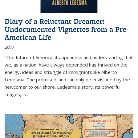
Diary of a Reluctant Dreamer:
Undocumented Vignettes from a Pre-
American Life
2017
“The future of America, its openness and understanding that
we, as a nation, have always depended has thrived on the
energy, ideas and struggle of immigrants like Alberto
Ledesma. The promised land can only be envisioned by the
newcomer to our shore. Ledesma’s story, its powerful
images, is...