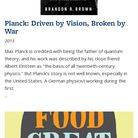
Planck: Driven by Vision, Broken by
War
2015
Max Planck is credited with being the father of quantum
theory, and his work was described by his close friend
Albert Einstein as "the basis of all twentieth-century
physics." But Planck's story is not well known, especially in
the United States. A German physicist working during the
first
...