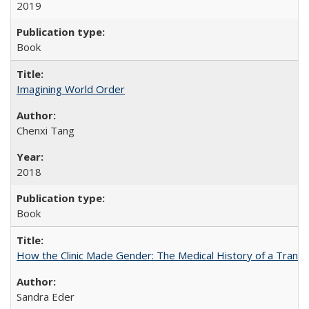
2019
Book
Imagining World Order
Chenxi Tang
2018
Book
How the Clinic Made Gender: The Medical History of a Trans
Sandra Eder