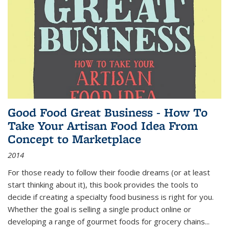
Good Food Great Business - How To
Take Your Artisan Food Idea From
Concept to Marketplace
2014
For those ready to follow their foodie dreams (or at least
start thinking about it), this book provides the tools to
decide if creating a specialty food business is right for you.
Whether the goal is selling a single product online or
developing a range of gourmet foods for grocery chains
...