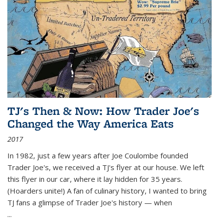
TJ's Then & Now: How Trader Joe's
Changed the Way America Eats
2017
In 1982, just a few years after Joe Coulombe founded
Trader Joe's, we received a TJ's flyer at our house. We left
this flyer in our car, where it lay hidden for 35 years.
(Hoarders unite!) A fan of culinary history, I wanted to bring
TJ fans a glimpse of Trader Joe's history — when
...