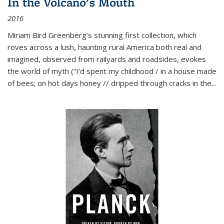
In the Volcano's Mouth
2016
Miriam Bird Greenberg’s stunning first collection, which
roves across a lush, haunting rural America both real and
imagined, observed from railyards and roadsides, evokes
the world of myth (“I’d spent my childhood / in a house made
of bees; on hot days honey // dripped through cracks in the...