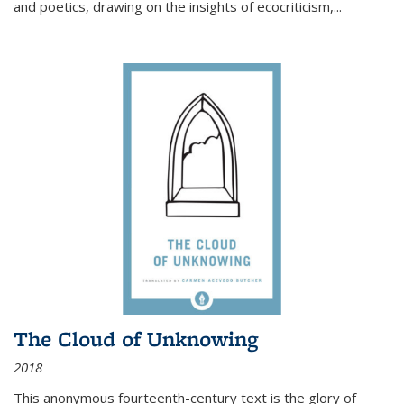
and poetics, drawing on the insights of ecocriticism,...
The Cloud of Unknowing
2018
This anonymous fourteenth-century text is the glory of