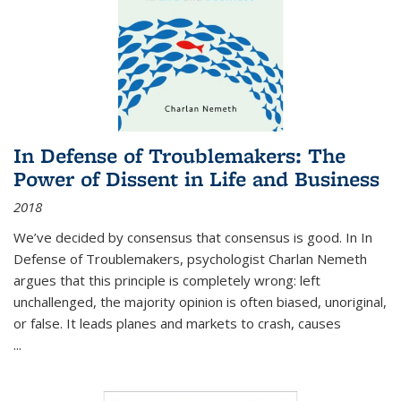
In Defense of Troublemakers: The
Power of Dissent in Life and Business
2018
We’ve decided by consensus that consensus is good. In In
Defense of Troublemakers, psychologist Charlan Nemeth
argues that this principle is completely wrong: left
unchallenged, the majority opinion is often biased, unoriginal,
or false. It leads planes and markets to crash, causes
...