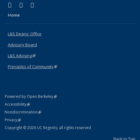
(link is external)
(link is external)
(link is external)
X (formerly Twitter)
LinkedIn
Instagram
Home
L&S Deans' Office
Advisory Board
L&S Advising
(link is external)
Principles of Community
(link is external)
(link is external)
Powered by Open Berkeley
Statement
(link is external)
Accessibility
Policy Statement
(link is external)
Nondiscrimination
Statement
(link is external)
Privacy
Copyright © 2026 UC Regents; all rights reserved
Back to Top