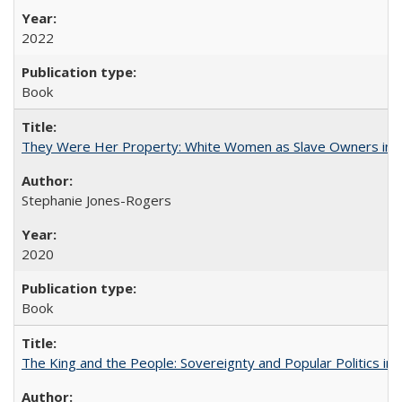
2022
Book
They Were Her Property: White Women as Slave Owners in t
Stephanie Jones-Rogers
2020
Book
The King and the People: Sovereignty and Popular Politics in 