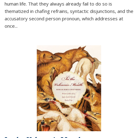
human life. That they always already fail to do so is
thematized in chafing refrains, syntactic disjunctions, and the
accusatory second person pronoun, which addresses at
once
...