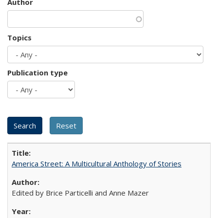
Author
Topics
Publication type
America Street: A Multicultural Anthology of Stories
Edited by Brice Particelli and Anne Mazer