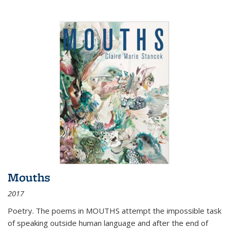
Mouths
2017
Poetry. The poems in MOUTHS attempt the impossible task
of speaking outside human language and after the end of