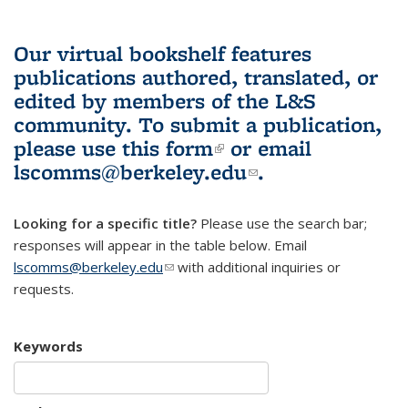
Our virtual bookshelf features
publications authored, translated, or
edited by members of the L&S
community.
To submit a publication,
please use
this form
(link is external)
or email
lscomms@berkeley.edu
(link sends e-
.
mail)
Looking for a specific title?
Please use the search bar;
responses will appear in the table below. Email
lscomms@berkeley.edu
(link sends e-mail)
with additional inquiries or
requests.
Keywords