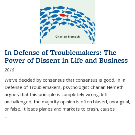
In Defense of Troublemakers: The
Power of Dissent in Life and Business
2018
We’ve decided by consensus that consensus is good. In In
Defense of Troublemakers, psychologist Charlan Nemeth
argues that this principle is completely wrong: left
unchallenged, the majority opinion is often biased, unoriginal,
or false. It leads planes and markets to crash, causes
...