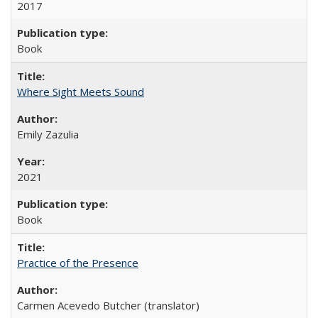
2017
Book
Where Sight Meets Sound
Emily Zazulia
2021
Book
Practice of the Presence
Carmen Acevedo Butcher (translator)