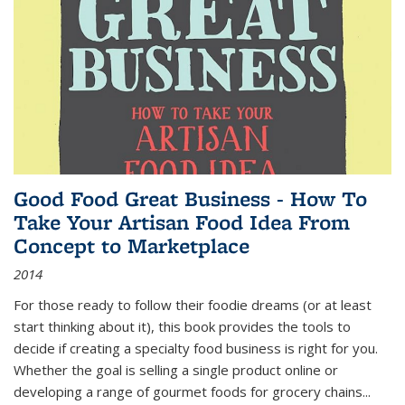
Good Food Great Business - How To
Take Your Artisan Food Idea From
Concept to Marketplace
2014
For those ready to follow their foodie dreams (or at least
start thinking about it), this book provides the tools to
decide if creating a specialty food business is right for you.
Whether the goal is selling a single product online or
developing a range of gourmet foods for grocery chains
...