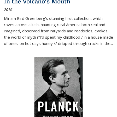
In the Volcano's Mouth
2016
Miriam Bird Greenberg’s stunning first collection, which
roves across a lush, haunting rural America both real and
imagined, observed from railyards and roadsides, evokes
the world of myth (“I’d spent my childhood / in a house made
of bees; on hot days honey // dripped through cracks in the...