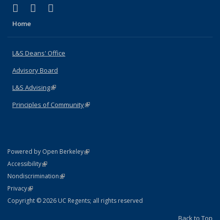
(link is external)
(link is external)
(link is external)
X (formerly Twitter)
LinkedIn
Instagram
Home
L&S Deans' Office
Advisory Board
L&S Advising
(link is external)
Principles of Community
(link is external)
(link is external)
Powered by Open Berkeley
Statement
(link is external)
Accessibility
Policy Statement
(link is external)
Nondiscrimination
Statement
(link is external)
Privacy
Copyright © 2026 UC Regents; all rights reserved
Back to Top