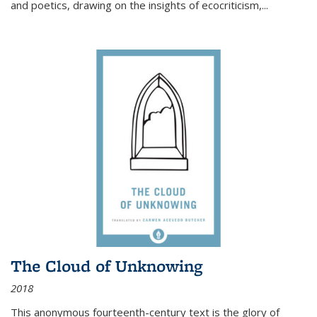
and poetics, drawing on the insights of ecocriticism,...
The Cloud of Unknowing
2018
This anonymous fourteenth-century text is the glory of