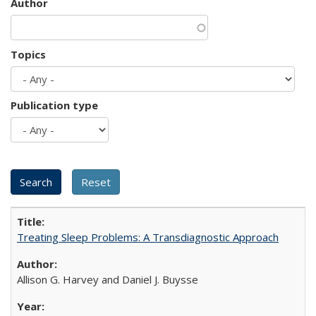
Author
Topics
Publication type
Treating Sleep Problems: A Transdiagnostic Approach
Allison G. Harvey and Daniel J. Buysse