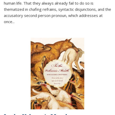
human life. That they always already fail to do so is
thematized in chafing refrains, syntactic disjunctions, and the
accusatory second person pronoun, which addresses at
once
...