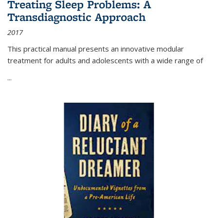
Treating Sleep Problems: A
Transdiagnostic Approach
2017
This practical manual presents an innovative modular
treatment for adults and adolescents with a wide range of
...