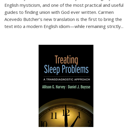
English mysticism, and one of the most practical and useful
guides to finding union with God ever written. Carmen
Acevedo Butcher’s new translation is the first to bring the
text into a modern English idiom—while remaining strictly
...