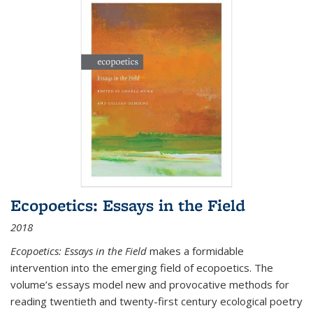
Ecopoetics: Essays in the Field
2018
Ecopoetics: Essays in the Field
makes a formidable
intervention into the emerging field of ecopoetics. The
volume’s essays model new and provocative methods for
reading twentieth and twenty-first century ecological poetry