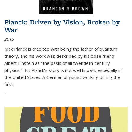
Planck: Driven by Vision, Broken by
War
2015
Max Planck is credited with being the father of quantum
theory, and his work was described by his close friend
Albert Einstein as "the basis of all twentieth-century
physics." But Planck's story is not well known, especially in
the United States. A German physicist working during the
first
...