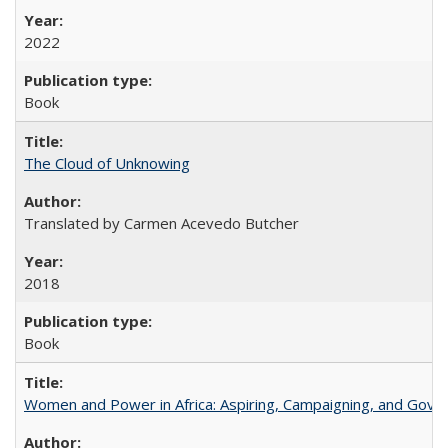
2022
Book
The Cloud of Unknowing
Translated by Carmen Acevedo Butcher
2018
Book
Women and Power in Africa: Aspiring, Campaigning, and Gove