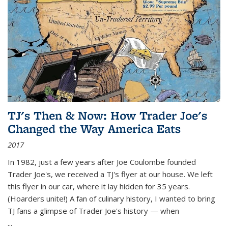
TJ's Then & Now: How Trader Joe's
Changed the Way America Eats
2017
In 1982, just a few years after Joe Coulombe founded
Trader Joe's, we received a TJ's flyer at our house. We left
this flyer in our car, where it lay hidden for 35 years.
(Hoarders unite!) A fan of culinary history, I wanted to bring
TJ fans a glimpse of Trader Joe's history — when
...