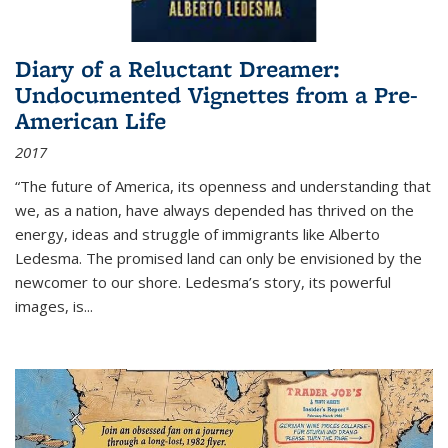
Diary of a Reluctant Dreamer:
Undocumented Vignettes from a Pre-
American Life
2017
“The future of America, its openness and understanding that
we, as a nation, have always depended has thrived on the
energy, ideas and struggle of immigrants like Alberto
Ledesma. The promised land can only be envisioned by the
newcomer to our shore. Ledesma’s story, its powerful
images, is...