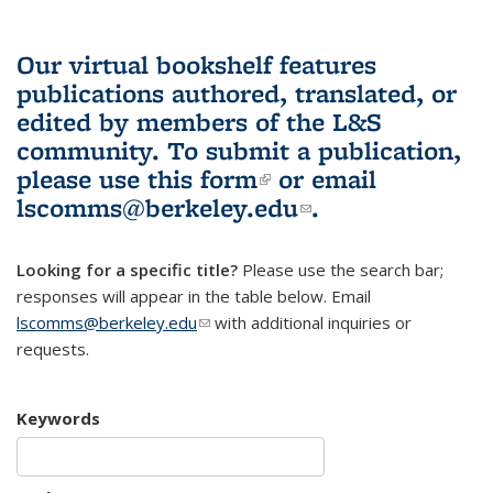
Our virtual bookshelf features
publications authored, translated, or
edited by members of the L&S
community.
To submit a publication,
please use
this form
(link is external)
or email
lscomms@berkeley.edu
(link sends e-
.
mail)
Looking for a specific title?
Please use the search bar;
responses will appear in the table below. Email
lscomms@berkeley.edu
(link sends e-mail)
with additional inquiries or
requests.
Keywords