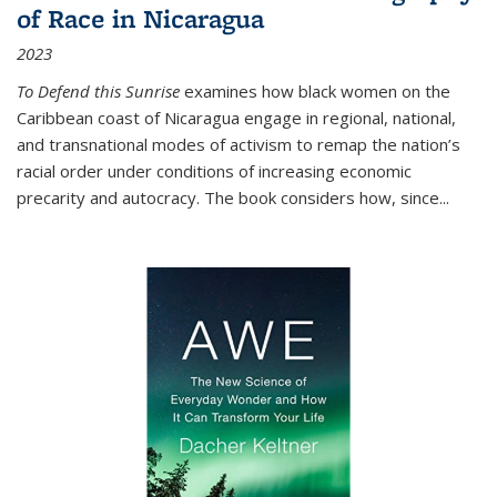
of Race in Nicaragua
2023
To Defend this Sunrise
examines how black women on the
Caribbean coast of Nicaragua engage in regional, national,
and transnational modes of activism to remap the nation’s
racial order under conditions of increasing economic
precarity and autocracy. The book considers how, since
...