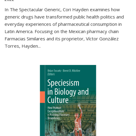
In The Spectacular Generic, Cori Hayden examines how
generic drugs have transformed public health politics and
everyday experiences of pharmaceutical consumption in
Latin America. Focusing on the Mexican pharmacy chain
Farmacias Similares and its proprietor, Víctor González
Torres, Hayden
...