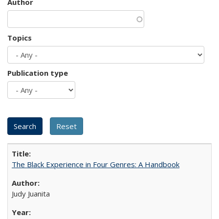
Author
Topics
Publication type
The Black Experience in Four Genres: A Handbook
Judy Juanita