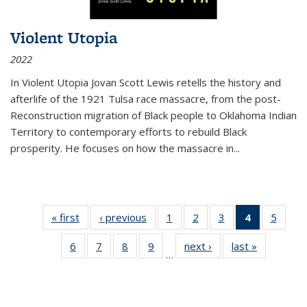
Violent Utopia
2022
In
Violent Utopia
Jovan Scott Lewis retells the history and
afterlife of the 1921 Tulsa race massacre, from the post-
Reconstruction migration of Black people to Oklahoma Indian
Territory to contemporary efforts to rebuild Black
prosperity. He focuses on how the massacre in
...
« first
Thumbnail
‹ previous
Thumbnail
1
of 11
2
of 11
3
of 11
4
of 11
5
of
list:
list:
Thumbnail
Thumbnail
Thumbnail
Thumbnai
Thum
6
of 11
7
of 11
8
of 11
9
of 11
next ›
Thumbnail
last »
Thumbnai
Publications
Publications
list:
list:
list:
list:
lis
…
Thumbnail
Thumbnail
Thumbnail
Thumbnail
list:
list:
Publications
Publications
Publications
Publicatio
Public
list:
list:
list:
list:
Publications
Publicatio
(Current
Publications
Publications
Publications
Publications
page)