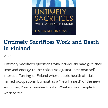
Untimely Sacrifices Work and Death
in Finland
2023
Untimely Sacrifices questions why individuals may give their
time and energy to the collective against their own self-
interest. Turning to Finland where public health officials
named occupational burnout as a "new hazard" of the new
economy, Daena Funahashi asks: What moves people to
work to the...