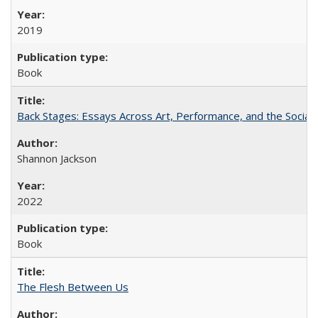
2019
Book
Back Stages: Essays Across Art, Performance, and the Social
Shannon Jackson
2022
Book
The Flesh Between Us