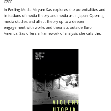
2022
In
Feeling Media
Miryam Sas explores the potentialities and
limitations of media theory and media art in Japan. Opening
media studies and affect theory up to a deeper
engagement with works and theorists outside Euro-
America, Sas offers a framework of analysis she calls the
...