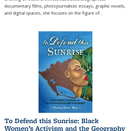
documentary films, photojournalistic essays, graphic novels,
and digital spaces, she focuses on the figure of
...
To Defend this Sunrise: Black
Women’s Activism and the Geography