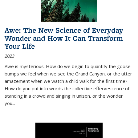
Awe: The New Science of Everyday
Wonder and How It Can Transform
Your Life
2023
Awe is mysterious. How do we begin to quantify the goose
bumps we feel when we see the Grand Canyon, or the utter
amazement when we watch a child walk for the first time?
How do you put into words the collective effervescence of
standing in a crowd and singing in unison, or the wonder
you
...