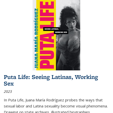
Puta Life: Seeing Latinas, Working
Sex
2023
In
Puta Life
, Juana María Rodríguez probes the ways that
sexual labor and Latina sexuality become visual phenomena.
Drawing on state archives, illustrated biographies,