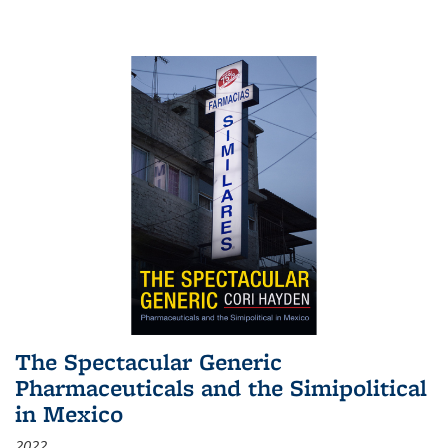
The Spectacular Generic
Pharmaceuticals and the Simipolitical
in Mexico
2022