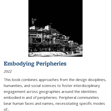
Embodying Peripheries
2022
This book combines approaches from the design disciplines,
humanities, and social sciences to foster interdisciplinary
engagement across geographies around the identities
embodied in and of peripheries. Peripheral communities
bear human faces and names, necessitating specific modes
of
...