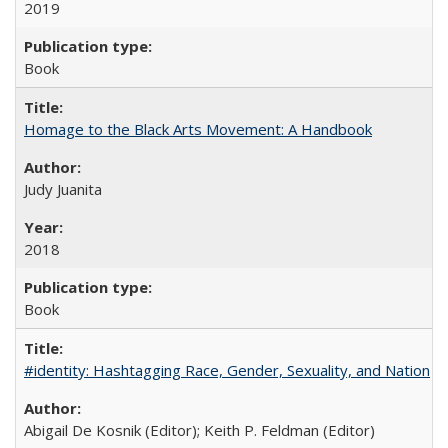
2019
Book
Homage to the Black Arts Movement: A Handbook
Judy Juanita
2018
Book
#identity: Hashtagging Race, Gender, Sexuality, and Nation
Abigail De Kosnik (Editor); Keith P. Feldman (Editor)