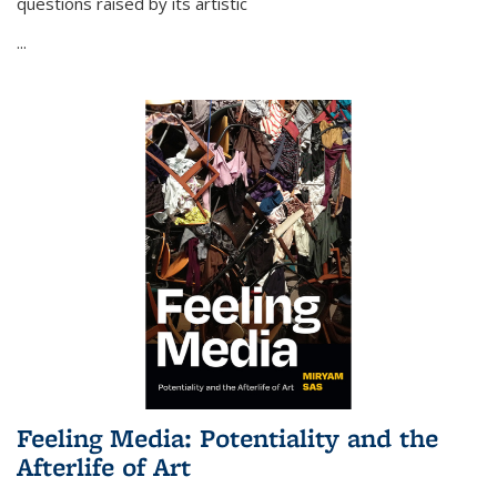
questions raised by its artistic
...
Feeling Media: Potentiality and the
Afterlife of Art