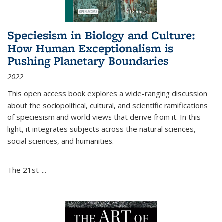
Speciesism in Biology and Culture:
How Human Exceptionalism is
Pushing Planetary Boundaries
2022
This open access book explores a wide-ranging discussion
about the sociopolitical, cultural, and scientific ramifications
of speciesism and world views that derive from it. In this
light, it integrates subjects across the natural sciences,
social sciences, and humanities.
The 21st-...