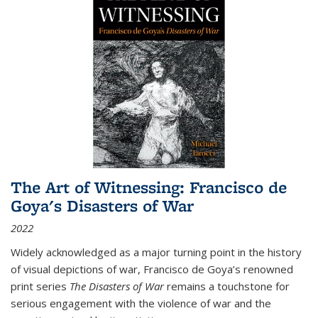
The Art of Witnessing: Francisco de
Goya's Disasters of War
2022
Widely acknowledged as a major turning point in the history
of visual depictions of war, Francisco de Goya’s renowned
print series
The Disasters of War
remains a touchstone for
serious engagement with the violence of war and the