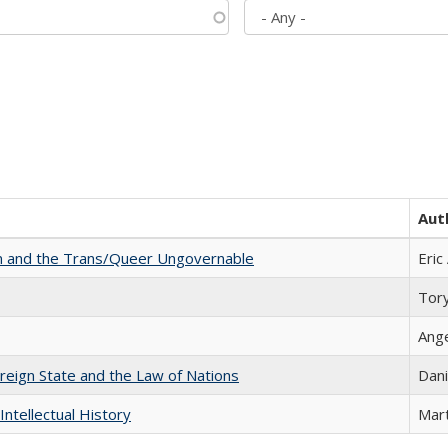
Aut
sm and the Trans/Queer Ungovernable
Eric
Tor
Ang
ereign State and the Law of Nations
Dani
Intellectual History
Mart