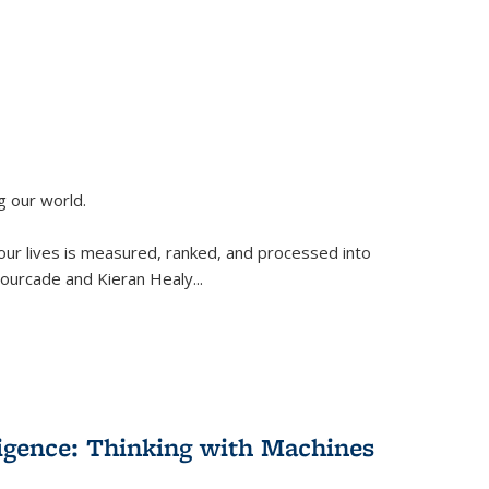
g our world.
 our lives is measured, ranked, and processed into
 Fourcade and Kieran Healy
...
lligence: Thinking with Machines