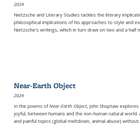
2024
Nietzsche and Literary Studies tackles the literary implica
philosophical implications of his approaches to style and 
Nietzsche's writings, which in turn draw on two and a half mi
Near-Earth Object
2024
In the poems of
Near-Earth Object
, John Shoptaw explores
joyful, between humans and the non-human natural world. Ac
and painful topics (global meltdown, animal abuse) without
.