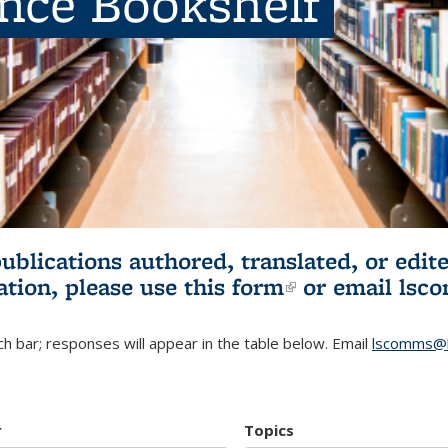
ence Bookshelf
publications authored, translated, or ed
ation, please use
this form
(link is externa
or email
lsc
h bar; responses will appear in the table below. Email
lscomms@b
r
Topics