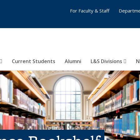
For Faculty & Staff
Departme
Current Students
Alumni
L&S Divisions
N