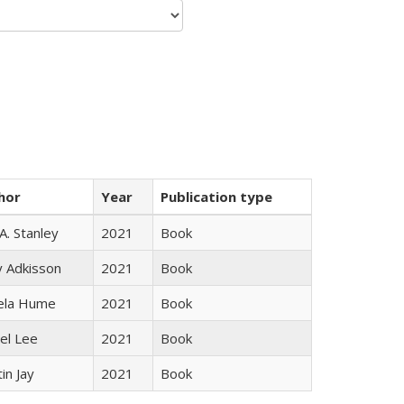
hor
Year
Publication type
 A. Stanley
2021
Book
y Adkisson
2021
Book
ela Hume
2021
Book
el Lee
2021
Book
in Jay
2021
Book