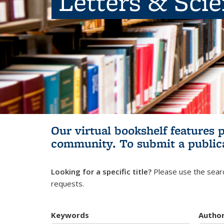
Letters & Sci
Our virtual bookshelf features 
community.
To submit a public
Looking for a specific title?
Please use the searc
requests.
Keywords
Autho