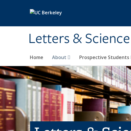
Skip to main content
Letters & Science
Home
About
Prospective Students