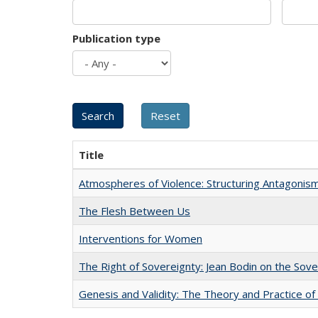
Publication type
Title
Atmospheres of Violence: Structuring Antagoni
The Flesh Between Us
Interventions for Women
The Right of Sovereignty: Jean Bodin on the Sov
Genesis and Validity: The Theory and Practice of 