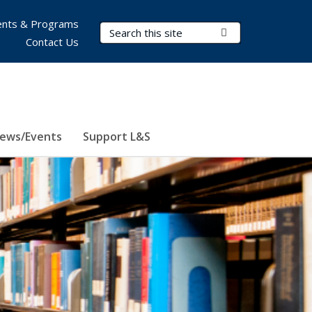
nts & Programs
Search Terms
Submit Search
Contact Us
ews/Events
Support L&S