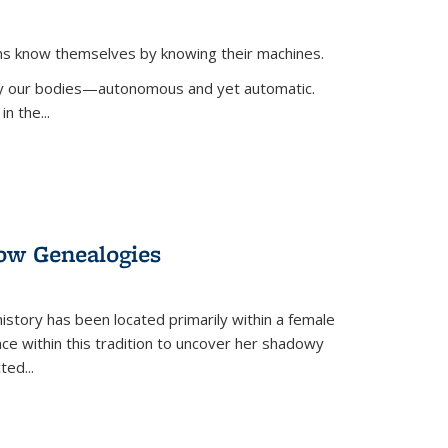
ans know themselves by knowing their machines.
 by our bodies—autonomous and yet automatic.
in the
...
dow Genealogies
 history has been located primarily within a female
lace within this tradition to uncover her shadowy
cted
...