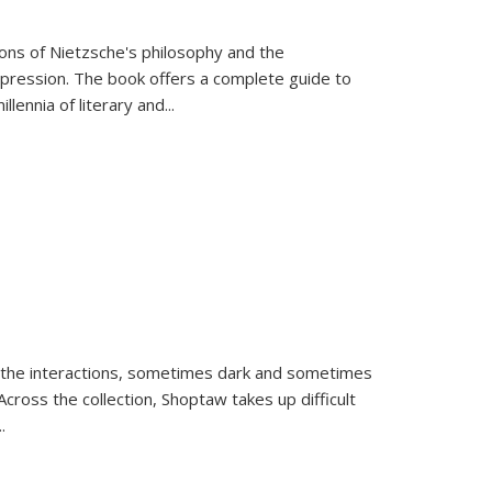
tions of Nietzsche's philosophy and the
expression. The book offers a complete guide to
llennia of literary and
...
 the interactions, sometimes dark and sometimes
ross the collection, Shoptaw takes up difficult
..