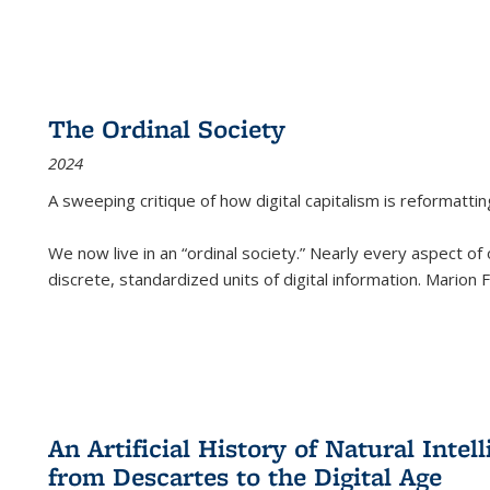
The Ordinal Society
2024
A sweeping critique of how digital capitalism is reformattin
We now live in an “ordinal society.” Nearly every aspect of
discrete, standardized units of digital information. Marion
An Artificial History of Natural Inte
from Descartes to the Digital Age