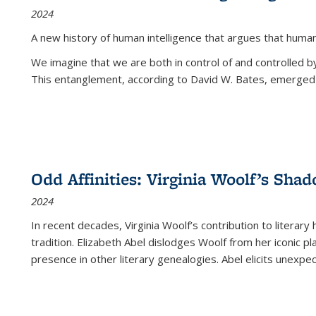
2024
A new history of human intelligence that argues that hum
We imagine that we are both in control of and controlled
This entanglement, according to David W. Bates, emerged 
Odd Affinities: Virginia Woolf’s Sha
2024
In recent decades, Virginia Woolf’s contribution to literary
tradition. Elizabeth Abel dislodges Woolf from her iconic p
presence in other literary genealogies. Abel elicits unexpe