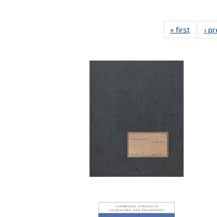
« first
Full lis
‹ p
table
Publicat