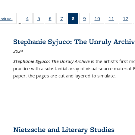
ting
revious
Full listing
4
of 22 Full
5
of 22 Full
6
of 22 Full
7
of 22 Full
8
of 22 Full
9
of 22 Full
10
of 22 Full
11
of 22 Ful
12
of
…
:
table:
listing table:
listing table:
listing table:
listing table:
listing
listing table:
listing table:
listing tab
lis
ions
Publications
Publications
Publications
Publications
Publications
table:
Publications
Publications
Publicatio
Pub
Publications
Stephanie Syjuco: The Unruly Archi
(Current
2024
page)
Stephanie Syjuco: The Unruly Archive
is the artist’s firs
practice with a substantial array of visual source material.
paper, the pages are cut and layered to simulate
...
Nietzsche and Literary Studies