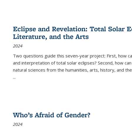
Eclipse and Revelation: Total Solar E
Literature, and the Arts
2024
Two questions guide this seven-year project: First, how 
and interpretation of total solar eclipses? Second, how can
natural sciences from the humanities, arts, history, and th
...
Who’s Afraid of Gender?
2024