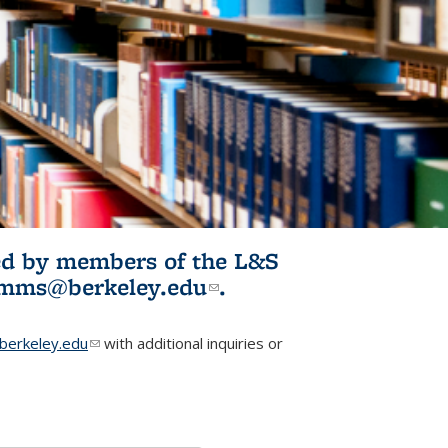
ited by members of the L&S
l)
omms@berkeley.edu
(link sends e-
.
mail)
erkeley.edu
(link sends e-mail)
with additional inquiries or