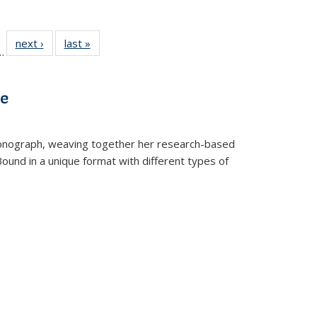
l
 22 Full
next ›
Full listing
last »
Full listing
…
le:
ting table:
table:
table:
ns
lications
Publications
Publications
ve
t monograph, weaving together her research-based
 Bound in a unique format with different types of