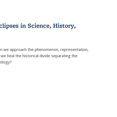
clipses in Science, History,
can we approach the phenomenon, representation,
 we heal the historical divide separating the
eology?