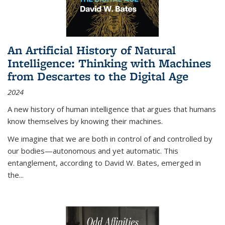
An Artificial History of Natural
Intelligence: Thinking with Machines
from Descartes to the Digital Age
2024
A new history of human intelligence that argues that humans
know themselves by knowing their machines.
We imagine that we are both in control of and controlled by
our bodies—autonomous and yet automatic. This
entanglement, according to David W. Bates, emerged in
the
...