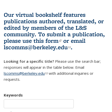
Our virtual bookshelf features
publications authored, translated, or
edited by members of the L&S
community.
To submit a publication,
please use
this form
(link is external)
or email
lscomms@berkeley.edu
(link sends e-
.
mail)
Looking for a specific title?
Please use the search bar;
responses will appear in the table below. Email
lscomms@berkeley.edu
(link sends e-mail)
with additional inquiries or
requests.
Keywords