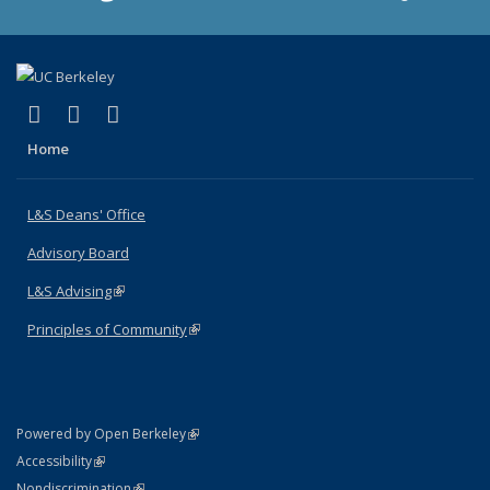
(link is external)
(link is external)
(link is external)
X (formerly Twitter)
LinkedIn
Instagram
Home
L&S Deans' Office
Advisory Board
L&S Advising
(link is external)
Principles of Community
(link is external)
(link is external)
Powered by Open Berkeley
Statement
(link is external)
Accessibility
Policy Statement
(link is external)
Nondiscrimination