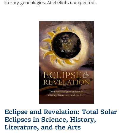
literary genealogies. Abel elicits unexpected
...
Eclipse and Revelation: Total Solar
Eclipses in Science, History,
Literature, and the Arts