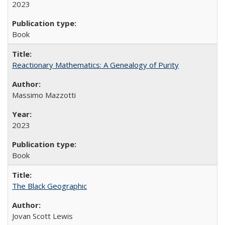
2023
Book
Reactionary Mathematics: A Genealogy of Purity
Massimo Mazzotti
2023
Book
The Black Geographic
Jovan Scott Lewis