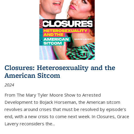
Closures: Heterosexuality and the
American Sitcom
2024
From
The Mary Tyler Moore Show
to
Arrested
Development
to
BoJack Horseman
, the American sitcom
revolves around crises that must be resolved by episode’s
end, with a new crisis to come next week. In
Closures
, Grace
Lavery reconsiders the
...