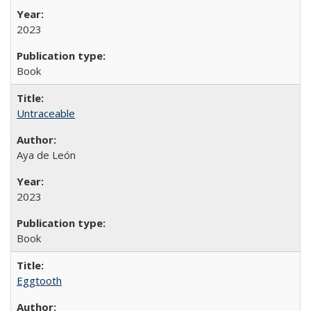
2023
Book
Untraceable
Aya de León
2023
Book
Eggtooth