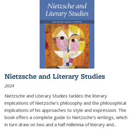
Nietzsche and Literary Studies
2024
Nietzsche and Literary Studies tackles the literary
implications of Nietzsche's philosophy and the philosophical
implications of his approaches to style and expression. The
book offers a complete guide to Nietzsche's writings, which
in turn draw on two and a half millennia of literary and
...