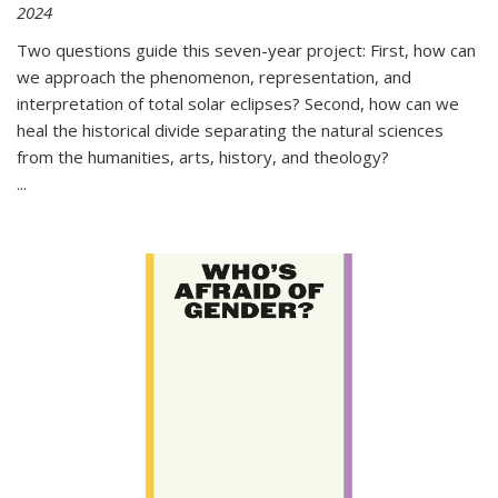
2024
Two questions guide this seven-year project: First, how can
we approach the phenomenon, representation, and
interpretation of total solar eclipses? Second, how can we
heal the historical divide separating the natural sciences
from the humanities, arts, history, and theology?
...