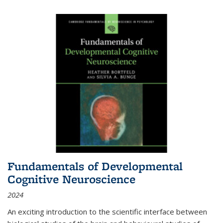
Fundamentals of Developmental
Cognitive Neuroscience
2024
An exciting introduction to the scientific interface between