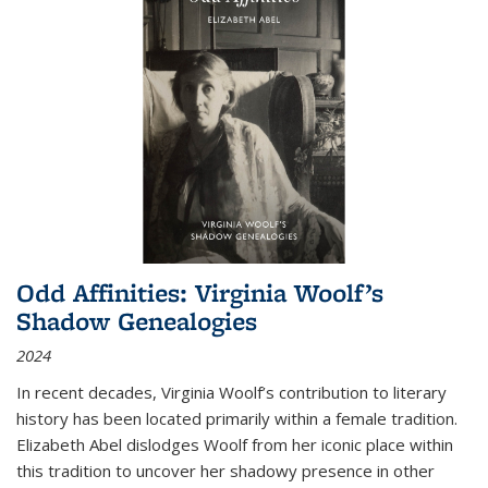
Odd Affinities: Virginia Woolf’s
Shadow Genealogies
2024
In recent decades, Virginia Woolf’s contribution to literary
history has been located primarily within a female tradition.
Elizabeth Abel dislodges Woolf from her iconic place within
this tradition to uncover her shadowy presence in other