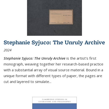
Stephanie Syjuco: The Unruly Archive
2024
Stephanie Syjuco: The Unruly Archive
is the artist’s first
monograph, weaving together her research-based practice
with a substantial array of visual source material. Bound in a
unique format with different types of paper, the pages are
cut and layered to simulate
...