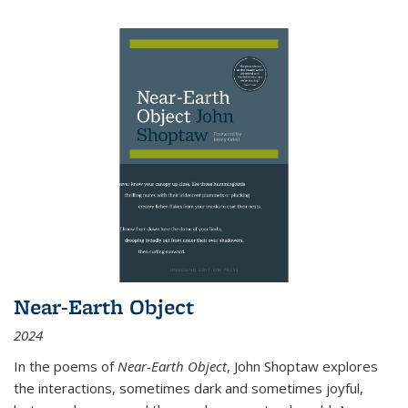
Near-Earth Object
2024
In the poems of
Near-Earth Object
, John Shoptaw explores
the interactions, sometimes dark and sometimes joyful,