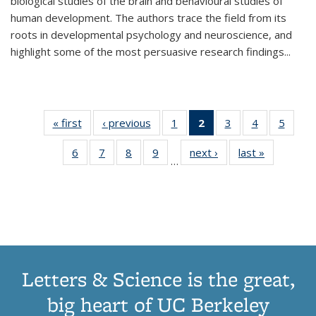
biological studies of the brain and behavioural studies of
human development. The authors trace the field from its
roots in developmental psychology and neuroscience, and
highlight some of the most persuasive research findings
...
« first
Thumbnail
‹ previous
Thumbnail
1
of 11
2
of 11
3
of 11
4
of 11
5
of
list:
list:
Thumbnail
Thumbnail
Thumbnail
Thumbnail
Thum
6
of 11
7
of 11
8
of 11
9
of 11
next ›
Thumbnail
last »
Thumbnai
Publications
Publications
list:
list:
list:
list:
lis
…
Thumbnail
Thumbnail
Thumbnail
Thumbnail
list:
list:
Publications
Publications
Publications
Publications
Public
list:
list:
list:
list:
Publications
Publicatio
(Current
Publications
Publications
Publications
Publications
page)
Letters & Science is the great,
big heart of UC Berkeley