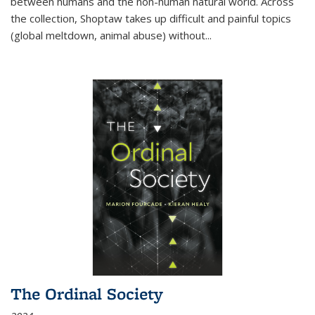
between humans and the non-human natural world. Across
the collection, Shoptaw takes up difficult and painful topics
(global meltdown, animal abuse) without
...
The Ordinal Society