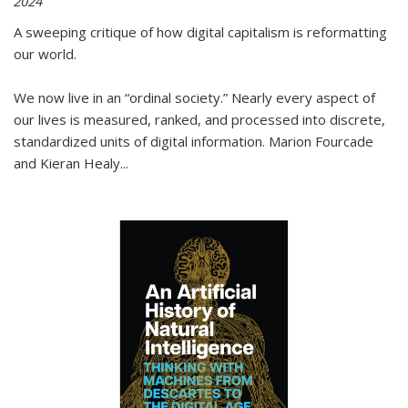
2024
A sweeping critique of how digital capitalism is reformatting
our world.
We now live in an “ordinal society.” Nearly every aspect of
our lives is measured, ranked, and processed into discrete,
standardized units of digital information. Marion Fourcade
and Kieran Healy
...