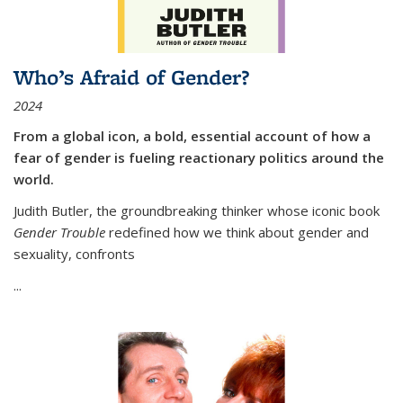
Who’s Afraid of Gender?
2024
From a global icon, a bold, essential account of how a
fear of gender is fueling reactionary politics around the
world.
Judith Butler, the groundbreaking thinker whose iconic book
Gender Trouble
redefined how we think about gender and
sexuality, confronts
...