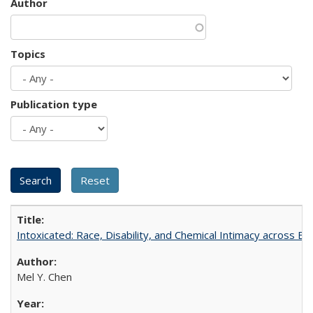
Author
Topics
Publication type
Intoxicated: Race, Disability, and Chemical Intimacy across Em
Mel Y. Chen